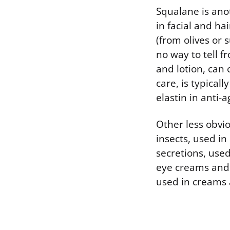
Squalane is anot
in facial and hai
(from olives or 
no way to tell f
and lotion, can 
care, is typical
elastin in anti-
Other less obvio
insects, used in
secretions, used
eye creams and 
used in creams 