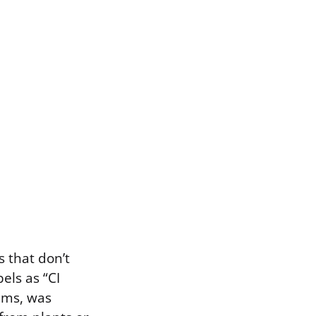
 that don’t
els as “CI
oams, was