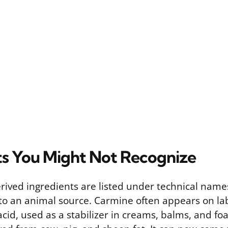
ts You Might Not Recognize
ived ingredients are listed under technical names
 to an animal source. Carmine often appears on lab
acid, used as a stabilizer in creams, balms, and f