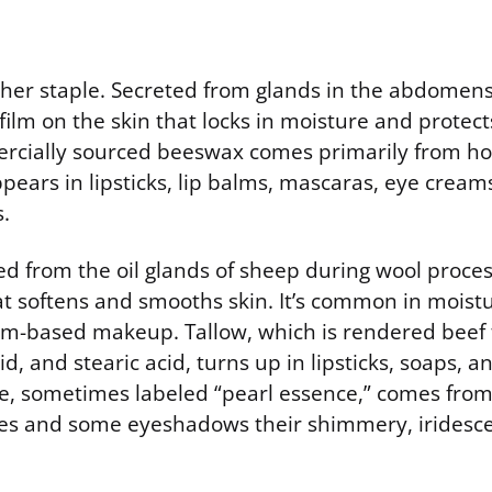
her staple. Secreted from glands in the abdomens
 film on the skin that locks in moisture and protect
ercially sourced beeswax comes primarily from h
ppears in lipsticks, lip balms, mascaras, eye cream
.
ed from the oil glands of sheep during wool proces
t softens and smooths skin. It’s common in moistur
m-based makeup. Tallow, which is rendered beef fa
cid, and stearic acid, turns up in lipsticks, soaps, 
, sometimes labeled “pearl essence,” comes from 
shes and some eyeshadows their shimmery, iridescen