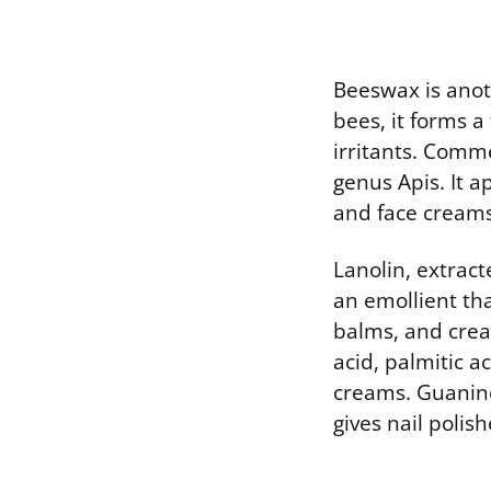
Beeswax is anot
bees, it forms a
irritants. Comm
genus Apis. It a
and face creams
Lanolin, extract
an emollient tha
balms, and crea
acid, palmitic a
creams. Guanine
gives nail poli