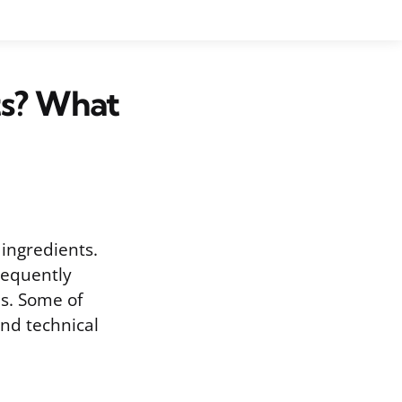
s? What
ingredients.
requently
es. Some of
ind technical