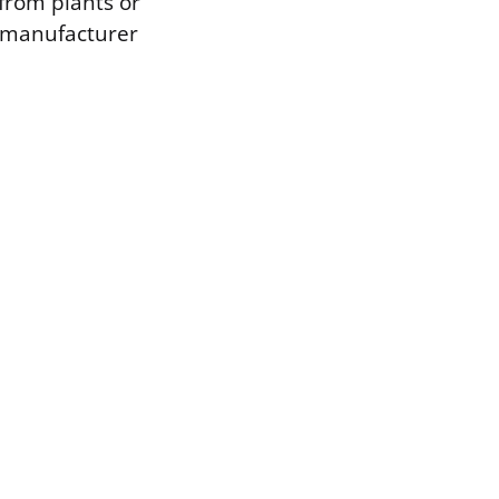
 from plants or
a manufacturer