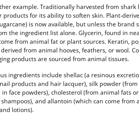
her example. Traditionally harvested from shark li
r products for its ability to soften skin. Plant-der
sugarcane) is now available, but unless the brand sp
rom the ingredient list alone. Glycerin, found in n
come from animal fat or plant sources. Keratin, po
ly derived from animal hooves, feathers, or wool. C
aging products are sourced from animal tissues.
us ingredients include shellac (a resinous excreti
 nail products and hair lacquer), silk powder (fro
 in face powders), cholesterol (from animal fats or
shampoos), and allantoin (which can come from a
and lotions).