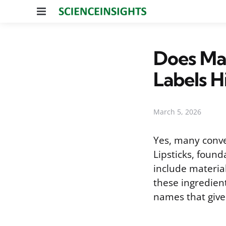
Menu
Does Ma
Labels H
March 5, 2026
Yes, many conve
Lipsticks, foun
include material
these ingredient
names that give 