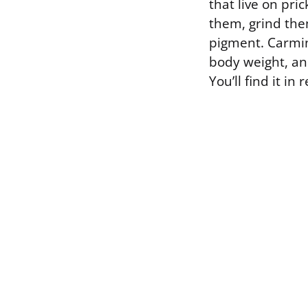
that live on pri
them, grind the
pigment. Carmin
body weight, and
You’ll find it i