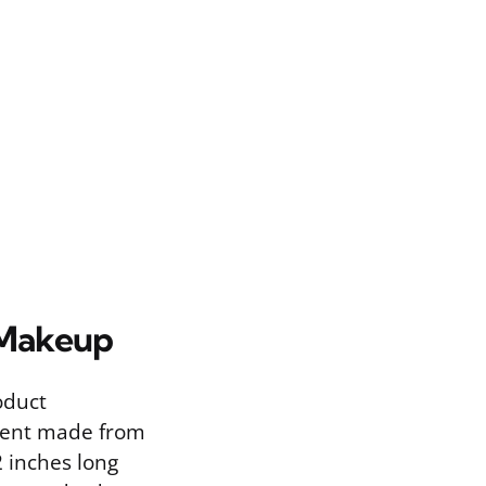
 Makeup
oduct
gment made from
2 inches long