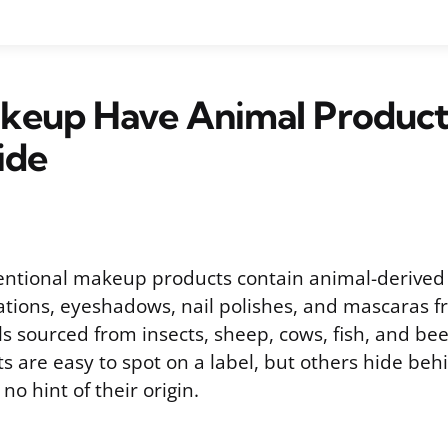
keup Have Animal Product
ide
ntional makeup products contain animal-derived 
dations, eyeshadows, nail polishes, and mascaras f
s sourced from insects, sheep, cows, fish, and be
s are easy to spot on a label, but others hide beh
no hint of their origin.