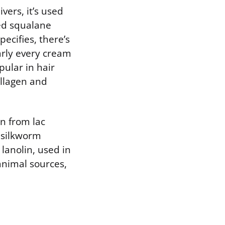
vers, it’s used
ived squalane
ecifies, there’s
early every cream
pular in hair
ollagen and
on from lac
m silkworm
 lanolin, used in
nimal sources,