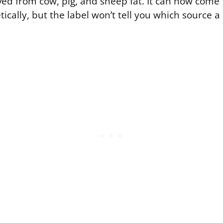
ived from cow, pig, and sheep fat. It can now come
ically, but the label won’t tell you which source 