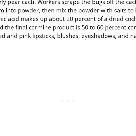
ckly pear cacti. Workers scrape the bugs off the cac
m into powder, then mix the powder with salts to i
ic acid makes up about 20 percent of a dried coch
 the final carmine product is 50 to 60 percent car
n red and pink lipsticks, blushes, eyeshadows, and na