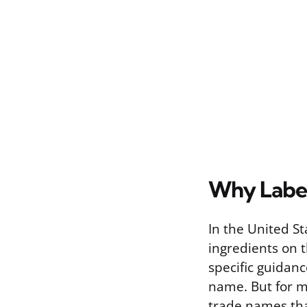
Why Label
In the United St
ingredients on 
specific guidan
name. But for m
trade names that