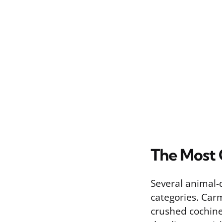
The Most 
Several animal-
categories. Car
crushed cochinea