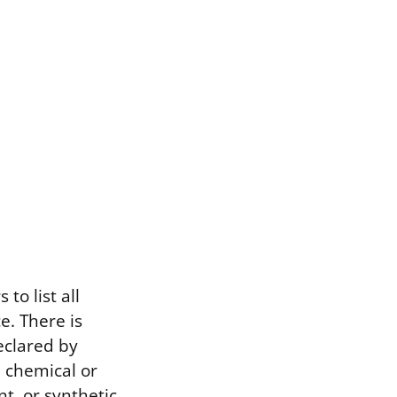
to list all
e. There is
eclared by
d chemical or
t, or synthetic.