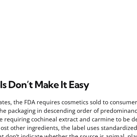
s Don’t Make It Easy
ates, the FDA requires cosmetics sold to consumers 
the packaging in descending order of predominanc
ce requiring cochineal extract and carmine to be d
ost other ingredients, the label uses standardize
 don’t indicate whether the source is animal, plan