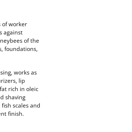
 of worker
s against
oneybees of the
s, foundations,
sing, works as
izers, lip
t rich in oleic
and shaving
fish scales and
t finish.