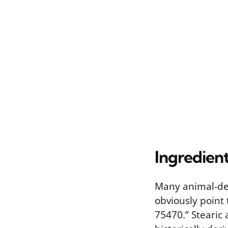
Ingredien
Many animal-der
obviously point
75470.” Stearic 