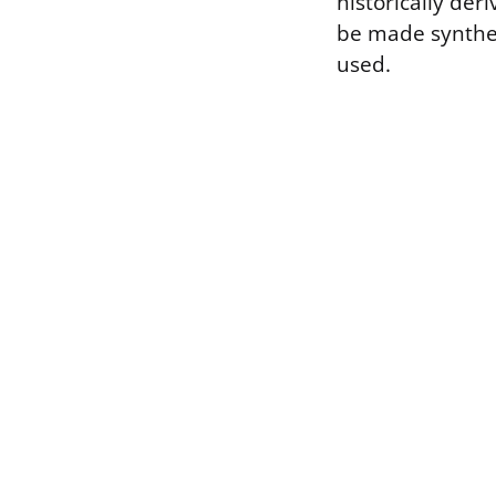
historically der
be made synthet
used.