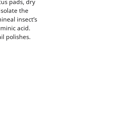
tus pads, dry
solate the
ineal insect’s
minic acid.
il polishes.