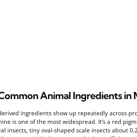
Common Animal Ingredients in
derived ingredients show up repeatedly across pr
mine is one of the most widespread. It’s a red pi
l insects, tiny oval-shaped scale insects about 0.