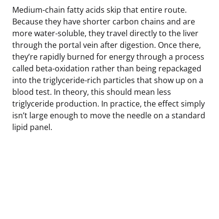
Medium-chain fatty acids skip that entire route.
Because they have shorter carbon chains and are
more water-soluble, they travel directly to the liver
through the portal vein after digestion. Once there,
they’re rapidly burned for energy through a process
called beta-oxidation rather than being repackaged
into the triglyceride-rich particles that show up on a
blood test. In theory, this should mean less
triglyceride production. In practice, the effect simply
isn’t large enough to move the needle on a standard
lipid panel.