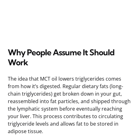
Why People Assume It Should
Work
The idea that MCT oil lowers triglycerides comes
from how it’s digested. Regular dietary fats (long-
chain triglycerides) get broken down in your gut,
reassembled into fat particles, and shipped through
the lymphatic system before eventually reaching
your liver. This process contributes to circulating
triglyceride levels and allows fat to be stored in
adipose tissue.