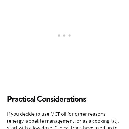
Practical Considerations
If you decide to use MCT oil for other reasons
(energy, appetite management, or as a cooking fat),
start with a low dose. Clinical trials have used up to