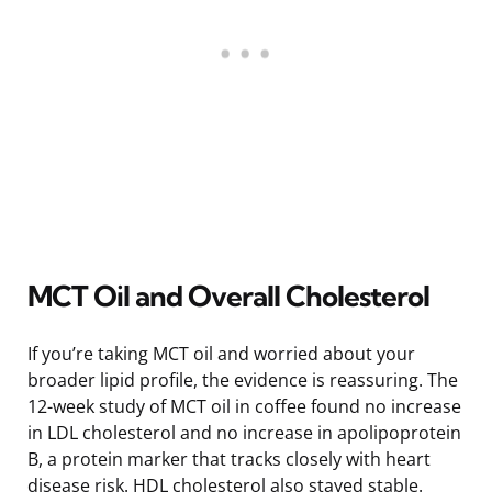
MCT Oil and Overall Cholesterol
If you’re taking MCT oil and worried about your
broader lipid profile, the evidence is reassuring. The
12-week study of MCT oil in coffee found no increase
in LDL cholesterol and no increase in apolipoprotein
B, a protein marker that tracks closely with heart
disease risk. HDL cholesterol also stayed stable.