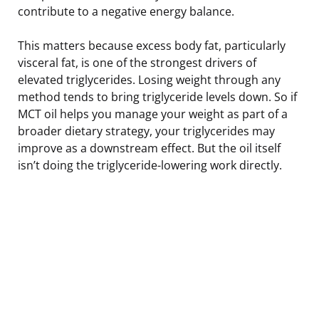
contribute to a negative energy balance.
This matters because excess body fat, particularly
visceral fat, is one of the strongest drivers of
elevated triglycerides. Losing weight through any
method tends to bring triglyceride levels down. So if
MCT oil helps you manage your weight as part of a
broader dietary strategy, your triglycerides may
improve as a downstream effect. But the oil itself
isn’t doing the triglyceride-lowering work directly.