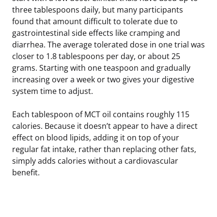
three tablespoons daily, but many participants
found that amount difficult to tolerate due to
gastrointestinal side effects like cramping and
diarrhea. The average tolerated dose in one trial was
closer to 1.8 tablespoons per day, or about 25
grams. Starting with one teaspoon and gradually
increasing over a week or two gives your digestive
system time to adjust.
Each tablespoon of MCT oil contains roughly 115
calories. Because it doesn’t appear to have a direct
effect on blood lipids, adding it on top of your
regular fat intake, rather than replacing other fats,
simply adds calories without a cardiovascular
benefit.