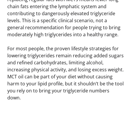
chain fats entering the lymphatic system and
contributing to dangerously elevated triglyceride
levels. This is a specific clinical scenario, not a
general recommendation for people trying to bring
moderately high triglycerides into a healthy range.
For most people, the proven lifestyle strategies for
lowering triglycerides remain reducing added sugars
and refined carbohydrates, limiting alcohol,
increasing physical activity, and losing excess weight.
MCT oil can be part of your diet without causing
harm to your lipid profile, but it shouldn’t be the tool
you rely on to bring your triglyceride numbers
down.