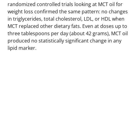
randomized controlled trials looking at MCT oil for
weight loss confirmed the same pattern: no changes
in triglycerides, total cholesterol, LDL, or HDL when
MCT replaced other dietary fats. Even at doses up to
three tablespoons per day (about 42 grams), MCT oil
produced no statistically significant change in any
lipid marker.