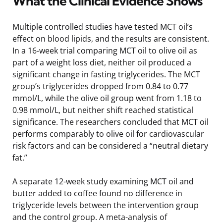
What the Clinical Evidence Shows
Multiple controlled studies have tested MCT oil’s
effect on blood lipids, and the results are consistent.
In a 16-week trial comparing MCT oil to olive oil as
part of a weight loss diet, neither oil produced a
significant change in fasting triglycerides. The MCT
group’s triglycerides dropped from 0.84 to 0.77
mmol/L, while the olive oil group went from 1.18 to
0.98 mmol/L, but neither shift reached statistical
significance. The researchers concluded that MCT oil
performs comparably to olive oil for cardiovascular
risk factors and can be considered a “neutral dietary
fat.”
A separate 12-week study examining MCT oil and
butter added to coffee found no difference in
triglyceride levels between the intervention group
and the control group. A meta-analysis of