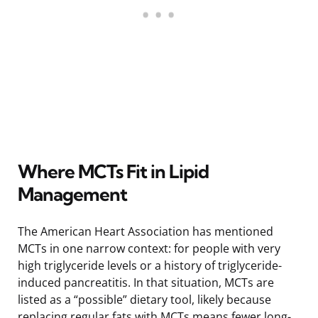
Where MCTs Fit in Lipid
Management
The American Heart Association has mentioned
MCTs in one narrow context: for people with very
high triglyceride levels or a history of triglyceride-
induced pancreatitis. In that situation, MCTs are
listed as a “possible” dietary tool, likely because
replacing regular fats with MCTs means fewer long-