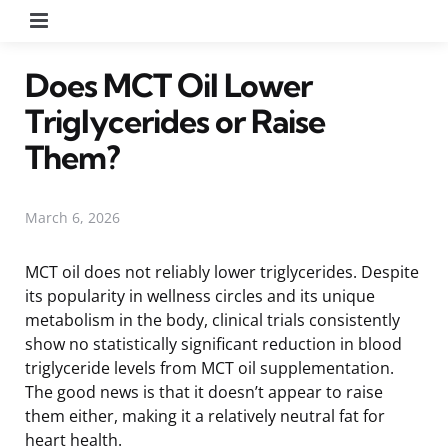
Menu
Does MCT Oil Lower
Triglycerides or Raise
Them?
March 6, 2026
MCT oil does not reliably lower triglycerides. Despite
its popularity in wellness circles and its unique
metabolism in the body, clinical trials consistently
show no statistically significant reduction in blood
triglyceride levels from MCT oil supplementation.
The good news is that it doesn’t appear to raise
them either, making it a relatively neutral fat for
heart health.