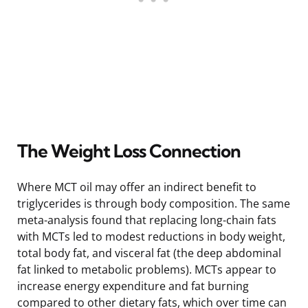
The Weight Loss Connection
Where MCT oil may offer an indirect benefit to
triglycerides is through body composition. The same
meta-analysis found that replacing long-chain fats
with MCTs led to modest reductions in body weight,
total body fat, and visceral fat (the deep abdominal
fat linked to metabolic problems). MCTs appear to
increase energy expenditure and fat burning
compared to other dietary fats, which over time can