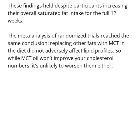
These findings held despite participants increasing
their overall saturated fat intake for the full 12
weeks.
The meta-analysis of randomized trials reached the
same conclusion: replacing other fats with MCT in
the diet did not adversely affect lipid profiles. So
while MCT oil won’t improve your cholesterol
numbers, it’s unlikely to worsen them either.