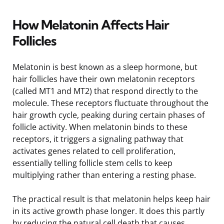
How Melatonin Affects Hair
Follicles
Melatonin is best known as a sleep hormone, but
hair follicles have their own melatonin receptors
(called MT1 and MT2) that respond directly to the
molecule. These receptors fluctuate throughout the
hair growth cycle, peaking during certain phases of
follicle activity. When melatonin binds to these
receptors, it triggers a signaling pathway that
activates genes related to cell proliferation,
essentially telling follicle stem cells to keep
multiplying rather than entering a resting phase.
The practical result is that melatonin helps keep hair
in its active growth phase longer. It does this partly
by reducing the natural cell death that causes