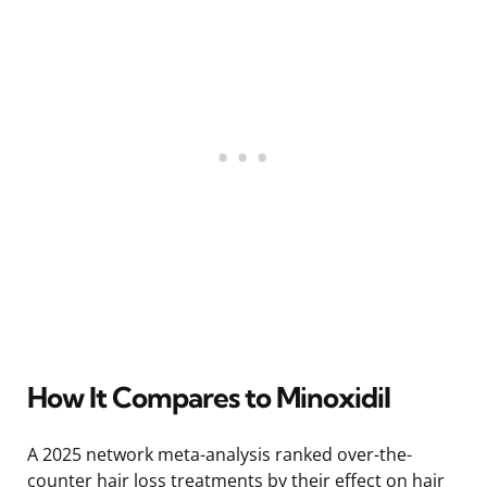
How It Compares to Minoxidil
A 2025 network meta-analysis ranked over-the-
counter hair loss treatments by their effect on hair