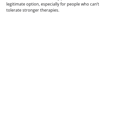
legitimate option, especially for people who can’t
tolerate stronger therapies.