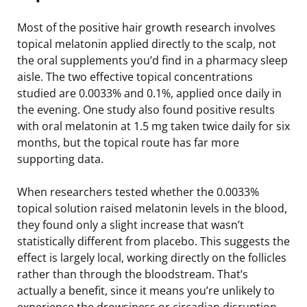
Most of the positive hair growth research involves
topical melatonin applied directly to the scalp, not
the oral supplements you’d find in a pharmacy sleep
aisle. The two effective topical concentrations
studied are 0.0033% and 0.1%, applied once daily in
the evening. One study also found positive results
with oral melatonin at 1.5 mg taken twice daily for six
months, but the topical route has far more
supporting data.
When researchers tested whether the 0.0033%
topical solution raised melatonin levels in the blood,
they found only a slight increase that wasn’t
statistically different from placebo. This suggests the
effect is largely local, working directly on the follicles
rather than through the bloodstream. That’s
actually a benefit, since it means you’re unlikely to
experience the drowsiness or circadian disruption