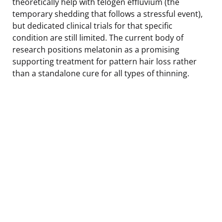
theoretically help with telogen effluvium (the
temporary shedding that follows a stressful event),
but dedicated clinical trials for that specific
condition are still limited. The current body of
research positions melatonin as a promising
supporting treatment for pattern hair loss rather
than a standalone cure for all types of thinning.