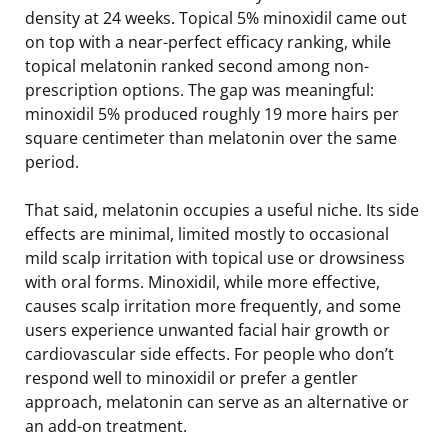
density at 24 weeks. Topical 5% minoxidil came out
on top with a near-perfect efficacy ranking, while
topical melatonin ranked second among non-
prescription options. The gap was meaningful:
minoxidil 5% produced roughly 19 more hairs per
square centimeter than melatonin over the same
period.
That said, melatonin occupies a useful niche. Its side
effects are minimal, limited mostly to occasional
mild scalp irritation with topical use or drowsiness
with oral forms. Minoxidil, while more effective,
causes scalp irritation more frequently, and some
users experience unwanted facial hair growth or
cardiovascular side effects. For people who don’t
respond well to minoxidil or prefer a gentler
approach, melatonin can serve as an alternative or
an add-on treatment.