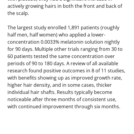
actively growing hairs in both the front and back of
the scalp.
The largest study enrolled 1,891 patients (roughly
half men, half women) who applied a lower-
concentration 0.0033% melatonin solution nightly
for 90 days. Multiple other trials ranging from 30 to
60 patients tested the same concentration over
periods of 90 to 180 days. A review of all available
research found positive outcomes in 8 of 11 studies,
with benefits showing up as improved growth rate,
higher hair density, and in some cases, thicker
individual hair shafts. Results typically become
noticeable after three months of consistent use,
with continued improvement through six months.