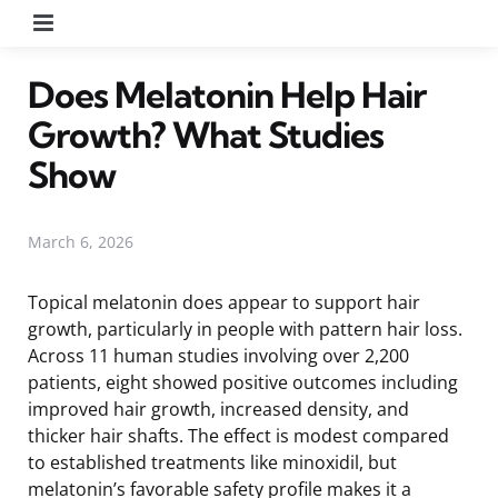
Menu
Does Melatonin Help Hair
Growth? What Studies
Show
March 6, 2026
Topical melatonin does appear to support hair
growth, particularly in people with pattern hair loss.
Across 11 human studies involving over 2,200
patients, eight showed positive outcomes including
improved hair growth, increased density, and
thicker hair shafts. The effect is modest compared
to established treatments like minoxidil, but
melatonin’s favorable safety profile makes it a