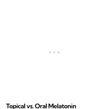
Topical vs. Oral Melatonin