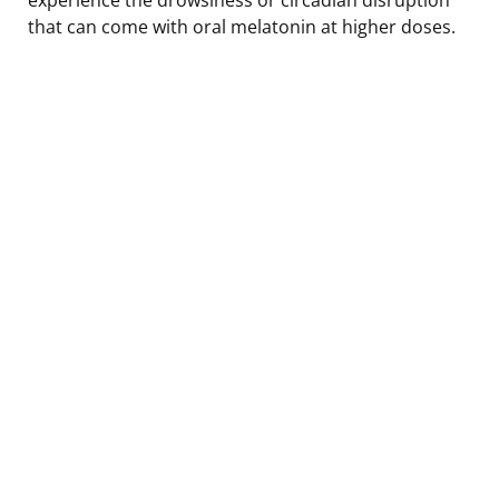
that can come with oral melatonin at higher doses.