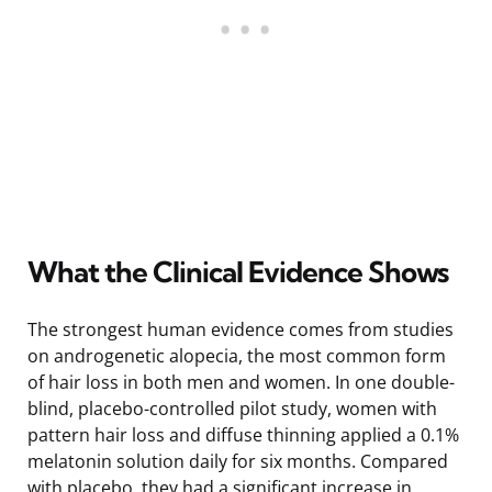
What the Clinical Evidence Shows
The strongest human evidence comes from studies
on androgenetic alopecia, the most common form
of hair loss in both men and women. In one double-
blind, placebo-controlled pilot study, women with
pattern hair loss and diffuse thinning applied a 0.1%
melatonin solution daily for six months. Compared
with placebo, they had a significant increase in