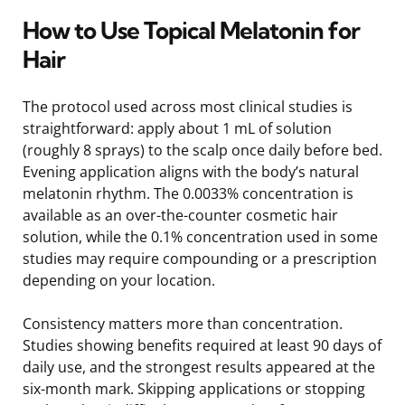
How to Use Topical Melatonin for
Hair
The protocol used across most clinical studies is
straightforward: apply about 1 mL of solution
(roughly 8 sprays) to the scalp once daily before bed.
Evening application aligns with the body’s natural
melatonin rhythm. The 0.0033% concentration is
available as an over-the-counter cosmetic hair
solution, while the 0.1% concentration used in some
studies may require compounding or a prescription
depending on your location.
Consistency matters more than concentration.
Studies showing benefits required at least 90 days of
daily use, and the strongest results appeared at the
six-month mark. Skipping applications or stopping