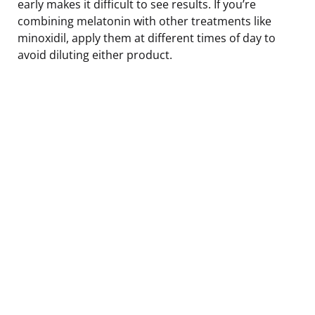
early makes it difficult to see results. If you’re
combining melatonin with other treatments like
minoxidil, apply them at different times of day to
avoid diluting either product.