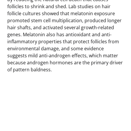
follicles to shrink and shed. Lab studies on hair
follicle cultures showed that melatonin exposure
promoted stem cell multiplication, produced longer
hair shafts, and activated several growth-related
genes. Melatonin also has antioxidant and anti-
inflammatory properties that protect follicles from
environmental damage, and some evidence
suggests mild anti-androgen effects, which matter
because androgen hormones are the primary driver
of pattern baldness.