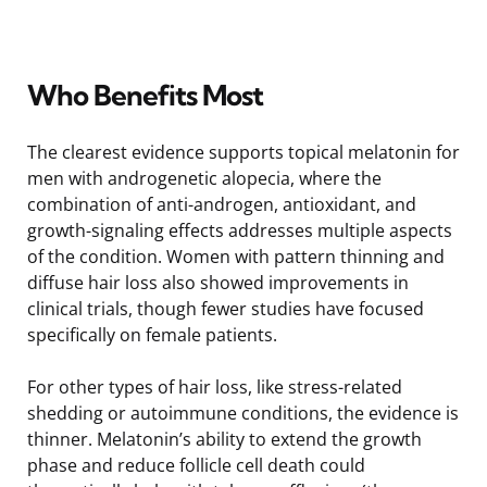
Who Benefits Most
The clearest evidence supports topical melatonin for
men with androgenetic alopecia, where the
combination of anti-androgen, antioxidant, and
growth-signaling effects addresses multiple aspects
of the condition. Women with pattern thinning and
diffuse hair loss also showed improvements in
clinical trials, though fewer studies have focused
specifically on female patients.
For other types of hair loss, like stress-related
shedding or autoimmune conditions, the evidence is
thinner. Melatonin’s ability to extend the growth
phase and reduce follicle cell death could