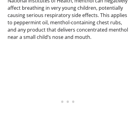
National Institutes of Health, menthol can negatively
affect breathing in very young children, potentially
causing serious respiratory side effects. This applies
to peppermint oil, menthol-containing chest rubs,
and any product that delivers concentrated menthol
near a small child’s nose and mouth.