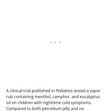
A clinical trial published in
Pediatrics
tested a vapor
rub containing menthol, camphor, and eucalyptus
oil on children with nighttime cold symptoms.
Compared to both petroleum jelly and no