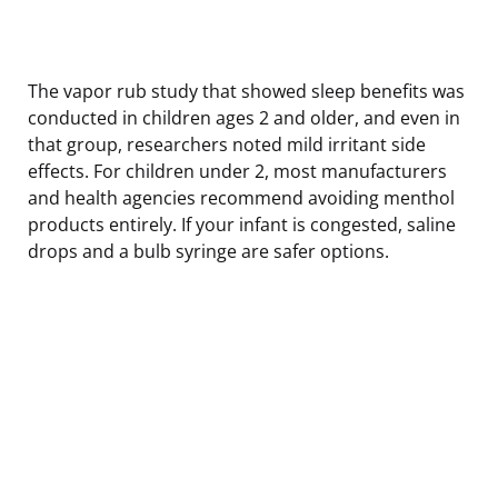
The vapor rub study that showed sleep benefits was
conducted in children ages 2 and older, and even in
that group, researchers noted mild irritant side
effects. For children under 2, most manufacturers
and health agencies recommend avoiding menthol
products entirely. If your infant is congested, saline
drops and a bulb syringe are safer options.