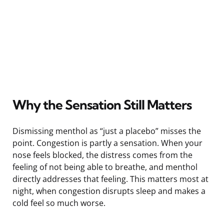
Why the Sensation Still Matters
Dismissing menthol as “just a placebo” misses the
point. Congestion is partly a sensation. When your
nose feels blocked, the distress comes from the
feeling of not being able to breathe, and menthol
directly addresses that feeling. This matters most at
night, when congestion disrupts sleep and makes a
cold feel so much worse.