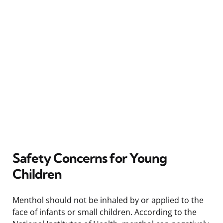
Safety Concerns for Young
Children
Menthol should not be inhaled by or applied to the
face of infants or small children. According to the