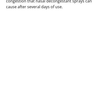
congestion that nasal decongestant sprays can
cause after several days of use.