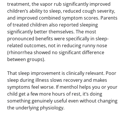
treatment, the vapor rub significantly improved
children’s ability to sleep, reduced cough severity,
and improved combined symptom scores. Parents
of treated children also reported sleeping
significantly better themselves. The most
pronounced benefits were specifically in sleep-
related outcomes, not in reducing runny nose
(rhinorrhea showed no significant difference
between groups).
That sleep improvement is clinically relevant. Poor
sleep during illness slows recovery and makes
symptoms feel worse. If menthol helps you or your
child get a few more hours of rest, it’s doing
something genuinely useful even without changing
the underlying physiology.