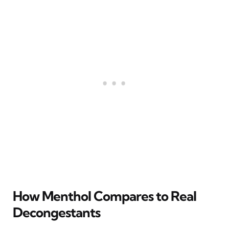
How Menthol Compares to Real
Decongestants