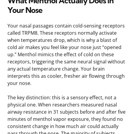
What Menthol Actually Does in
Your Nose
Your nasal passages contain cold-sensing receptors
called TRPM8. These receptors normally activate
when temperatures drop, which is why a blast of
cold air makes you feel like your nose just “opened
up.” Menthol mimics the effect of cold on these
receptors, triggering the same neural signal without
any actual temperature change. Your brain
interprets this as cooler, fresher air flowing through
your nose.
The key distinction: this is a sensory effect, not a
physical one. When researchers measured nasal
airway resistance in 31 subjects before and after five
minutes of menthol vapor exposure, they found no
consistent change in how much air could actually
pass through the nose. The majority of subjects