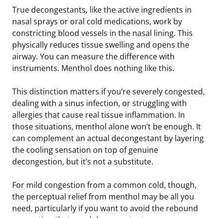
True decongestants, like the active ingredients in
nasal sprays or oral cold medications, work by
constricting blood vessels in the nasal lining. This
physically reduces tissue swelling and opens the
airway. You can measure the difference with
instruments. Menthol does nothing like this.
This distinction matters if you’re severely congested,
dealing with a sinus infection, or struggling with
allergies that cause real tissue inflammation. In
those situations, menthol alone won’t be enough. It
can complement an actual decongestant by layering
the cooling sensation on top of genuine
decongestion, but it’s not a substitute.
For mild congestion from a common cold, though,
the perceptual relief from menthol may be all you
need, particularly if you want to avoid the rebound