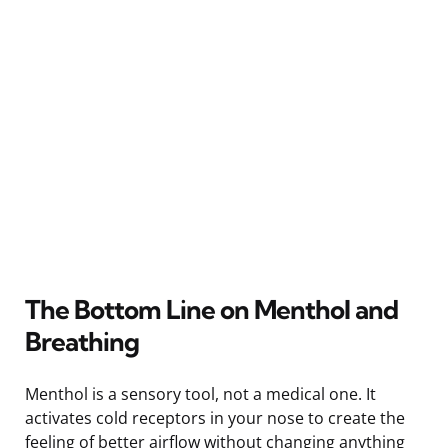
The Bottom Line on Menthol and
Breathing
Menthol is a sensory tool, not a medical one. It
activates cold receptors in your nose to create the
feeling of better airflow without changing anything