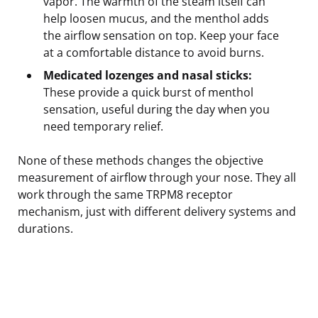
vapor. The warmth of the steam itself can
help loosen mucus, and the menthol adds
the airflow sensation on top. Keep your face
at a comfortable distance to avoid burns.
Medicated lozenges and nasal sticks:
These provide a quick burst of menthol
sensation, useful during the day when you
need temporary relief.
None of these methods changes the objective
measurement of airflow through your nose. They all
work through the same TRPM8 receptor
mechanism, just with different delivery systems and
durations.