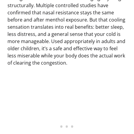
structurally. Multiple controlled studies have
confirmed that nasal resistance stays the same
before and after menthol exposure. But that cooling
sensation translates into real benefits: better sleep,
less distress, and a general sense that your cold is
more manageable. Used appropriately in adults and
older children, it’s a safe and effective way to feel
less miserable while your body does the actual work
of clearing the congestion.