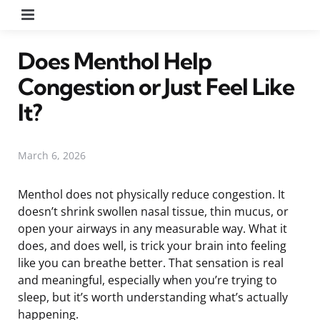
Menu
Does Menthol Help
Congestion or Just Feel Like
It?
March 6, 2026
Menthol does not physically reduce congestion. It
doesn’t shrink swollen nasal tissue, thin mucus, or
open your airways in any measurable way. What it
does, and does well, is trick your brain into feeling
like you can breathe better. That sensation is real
and meaningful, especially when you’re trying to
sleep, but it’s worth understanding what’s actually
happening.