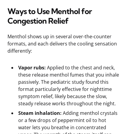
Ways to Use Menthol for
Congestion Relief
Menthol shows up in several over-the-counter
formats, and each delivers the cooling sensation
differently:
Vapor rubs:
Applied to the chest and neck,
these release menthol fumes that you inhale
passively. The pediatric study found this
format particularly effective for nighttime
symptom relief, likely because the slow,
steady release works throughout the night.
Steam inhalation:
Adding menthol crystals
or a few drops of peppermint oil to hot
water lets you breathe in concentrated