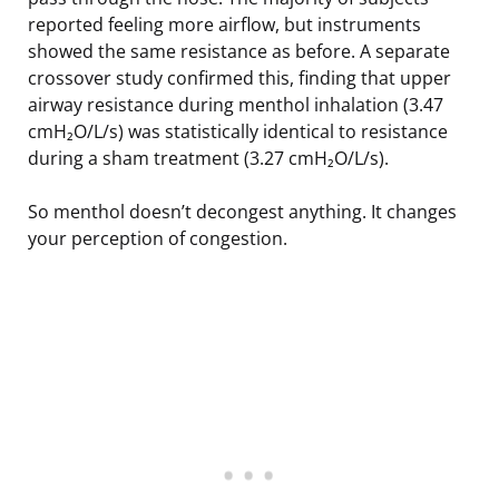
reported feeling more airflow, but instruments
showed the same resistance as before. A separate
crossover study confirmed this, finding that upper
airway resistance during menthol inhalation (3.47
cmH₂O/L/s) was statistically identical to resistance
during a sham treatment (3.27 cmH₂O/L/s).
So menthol doesn’t decongest anything. It changes
your perception of congestion.