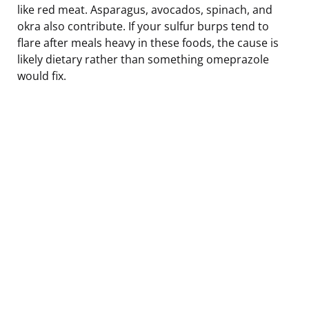
like red meat. Asparagus, avocados, spinach, and
okra also contribute. If your sulfur burps tend to
flare after meals heavy in these foods, the cause is
likely dietary rather than something omeprazole
would fix.