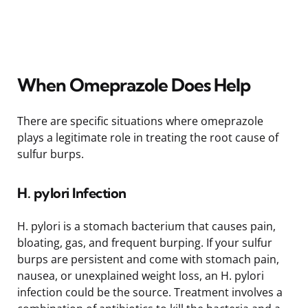
When Omeprazole Does Help
There are specific situations where omeprazole
plays a legitimate role in treating the root cause of
sulfur burps.
H. pylori Infection
H. pylori is a stomach bacterium that causes pain,
bloating, gas, and frequent burping. If your sulfur
burps are persistent and come with stomach pain,
nausea, or unexplained weight loss, an H. pylori
infection could be the source. Treatment involves a