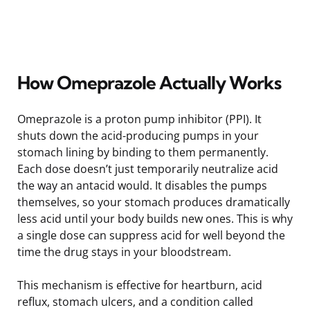
How Omeprazole Actually Works
Omeprazole is a proton pump inhibitor (PPI). It
shuts down the acid-producing pumps in your
stomach lining by binding to them permanently.
Each dose doesn’t just temporarily neutralize acid
the way an antacid would. It disables the pumps
themselves, so your stomach produces dramatically
less acid until your body builds new ones. This is why
a single dose can suppress acid for well beyond the
time the drug stays in your bloodstream.
This mechanism is effective for heartburn, acid
reflux, stomach ulcers, and a condition called