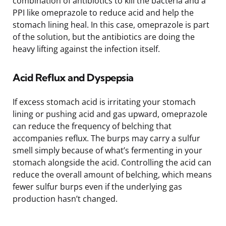
combination of antibiotics to kill the bacteria and a
PPI like omeprazole to reduce acid and help the
stomach lining heal. In this case, omeprazole is part
of the solution, but the antibiotics are doing the
heavy lifting against the infection itself.
Acid Reflux and Dyspepsia
If excess stomach acid is irritating your stomach
lining or pushing acid and gas upward, omeprazole
can reduce the frequency of belching that
accompanies reflux. The burps may carry a sulfur
smell simply because of what’s fermenting in your
stomach alongside the acid. Controlling the acid can
reduce the overall amount of belching, which means
fewer sulfur burps even if the underlying gas
production hasn’t changed.