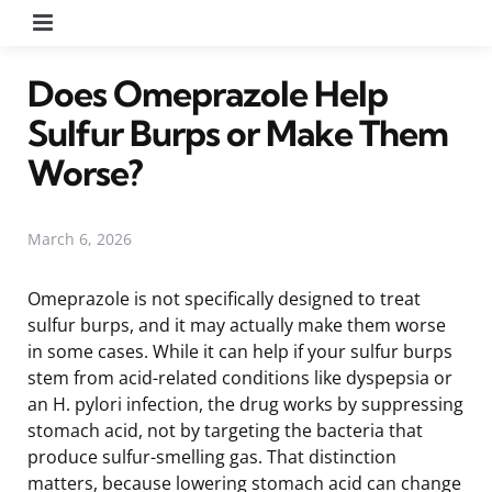
Menu
Does Omeprazole Help
Sulfur Burps or Make Them
Worse?
March 6, 2026
Omeprazole is not specifically designed to treat
sulfur burps, and it may actually make them worse
in some cases. While it can help if your sulfur burps
stem from acid-related conditions like dyspepsia or
an H. pylori infection, the drug works by suppressing
stomach acid, not by targeting the bacteria that
produce sulfur-smelling gas. That distinction
matters, because lowering stomach acid can change