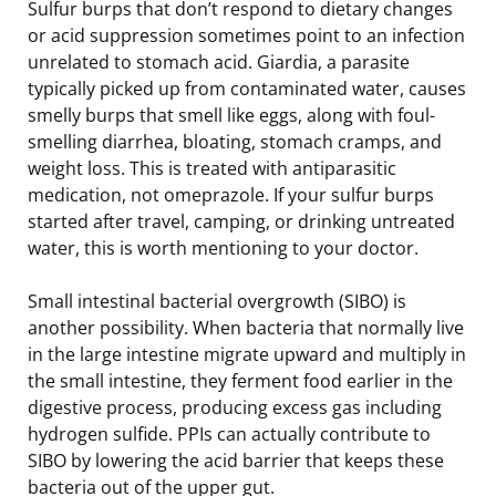
Sulfur burps that don’t respond to dietary changes
or acid suppression sometimes point to an infection
unrelated to stomach acid. Giardia, a parasite
typically picked up from contaminated water, causes
smelly burps that smell like eggs, along with foul-
smelling diarrhea, bloating, stomach cramps, and
weight loss. This is treated with antiparasitic
medication, not omeprazole. If your sulfur burps
started after travel, camping, or drinking untreated
water, this is worth mentioning to your doctor.
Small intestinal bacterial overgrowth (SIBO) is
another possibility. When bacteria that normally live
in the large intestine migrate upward and multiply in
the small intestine, they ferment food earlier in the
digestive process, producing excess gas including
hydrogen sulfide. PPIs can actually contribute to
SIBO by lowering the acid barrier that keeps these
bacteria out of the upper gut.