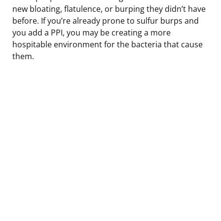
new bloating, flatulence, or burping they didn’t have
before. If you’re already prone to sulfur burps and
you add a PPI, you may be creating a more
hospitable environment for the bacteria that cause
them.