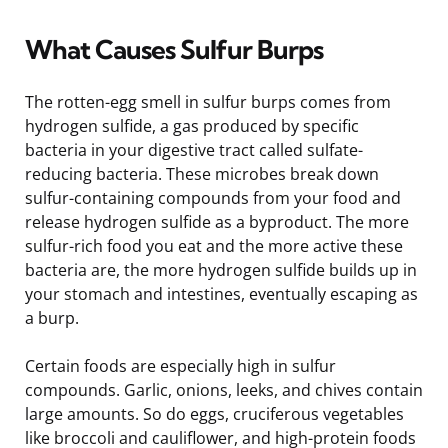
What Causes Sulfur Burps
The rotten-egg smell in sulfur burps comes from
hydrogen sulfide, a gas produced by specific
bacteria in your digestive tract called sulfate-
reducing bacteria. These microbes break down
sulfur-containing compounds from your food and
release hydrogen sulfide as a byproduct. The more
sulfur-rich food you eat and the more active these
bacteria are, the more hydrogen sulfide builds up in
your stomach and intestines, eventually escaping as
a burp.
Certain foods are especially high in sulfur
compounds. Garlic, onions, leeks, and chives contain
large amounts. So do eggs, cruciferous vegetables
like broccoli and cauliflower, and high-protein foods