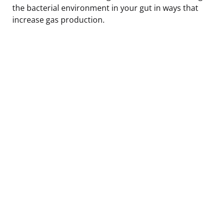
the bacterial environment in your gut in ways that
increase gas production.