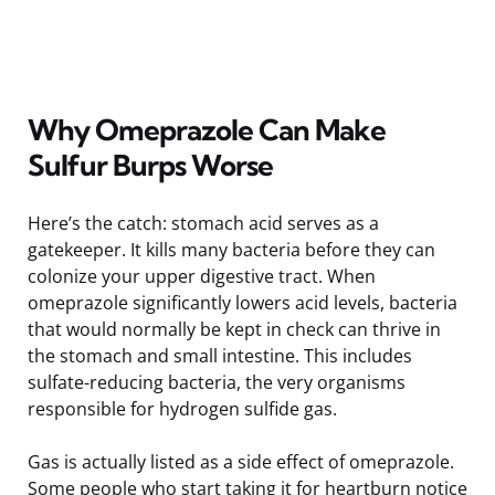
Why Omeprazole Can Make
Sulfur Burps Worse
Here’s the catch: stomach acid serves as a
gatekeeper. It kills many bacteria before they can
colonize your upper digestive tract. When
omeprazole significantly lowers acid levels, bacteria
that would normally be kept in check can thrive in
the stomach and small intestine. This includes
sulfate-reducing bacteria, the very organisms
responsible for hydrogen sulfide gas.
Gas is actually listed as a side effect of omeprazole.
Some people who start taking it for heartburn notice