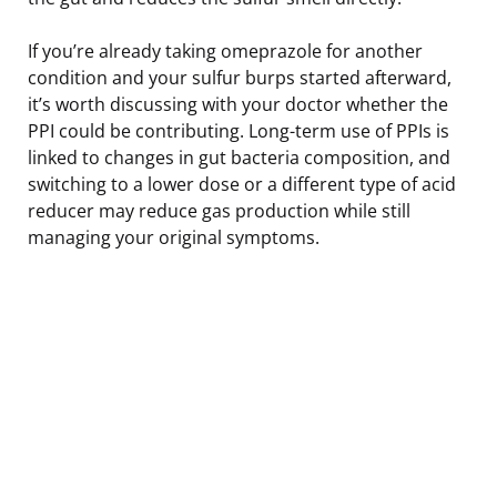
If you’re already taking omeprazole for another
condition and your sulfur burps started afterward,
it’s worth discussing with your doctor whether the
PPI could be contributing. Long-term use of PPIs is
linked to changes in gut bacteria composition, and
switching to a lower dose or a different type of acid
reducer may reduce gas production while still
managing your original symptoms.