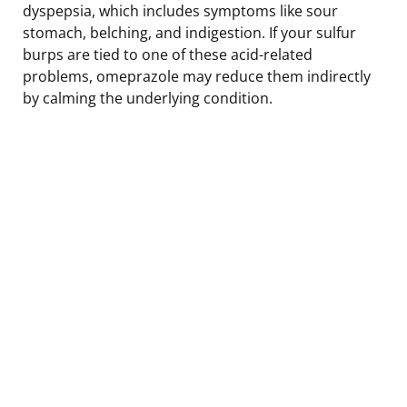
dyspepsia, which includes symptoms like sour
stomach, belching, and indigestion. If your sulfur
burps are tied to one of these acid-related
problems, omeprazole may reduce them indirectly
by calming the underlying condition.