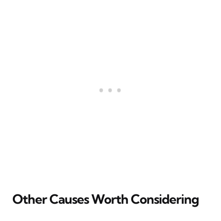
Other Causes Worth Considering