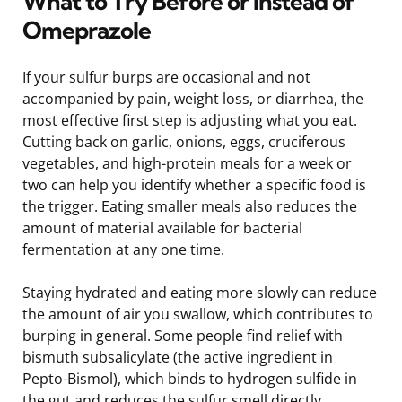
What to Try Before or Instead of
Omeprazole
If your sulfur burps are occasional and not
accompanied by pain, weight loss, or diarrhea, the
most effective first step is adjusting what you eat.
Cutting back on garlic, onions, eggs, cruciferous
vegetables, and high-protein meals for a week or
two can help you identify whether a specific food is
the trigger. Eating smaller meals also reduces the
amount of material available for bacterial
fermentation at any one time.
Staying hydrated and eating more slowly can reduce
the amount of air you swallow, which contributes to
burping in general. Some people find relief with
bismuth subsalicylate (the active ingredient in
Pepto-Bismol), which binds to hydrogen sulfide in
the gut and reduces the sulfur smell directly.