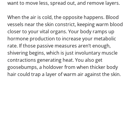
want to move less, spread out, and remove layers.
When the air is cold, the opposite happens. Blood
vessels near the skin constrict, keeping warm blood
closer to your vital organs. Your body ramps up
hormone production to increase your metabolic
rate. If those passive measures aren’t enough,
shivering begins, which is just involuntary muscle
contractions generating heat. You also get
goosebumps, a holdover from when thicker body
hair could trap a layer of warm air against the skin.