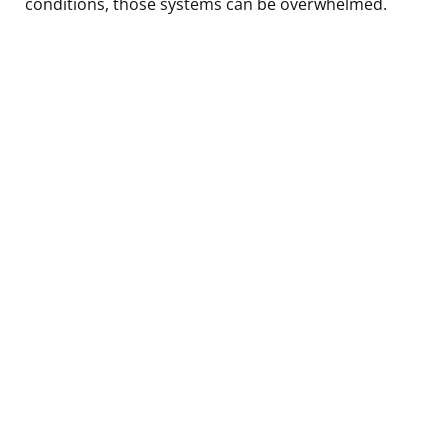
conditions, those systems can be overwhelmed.