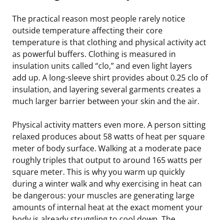
The practical reason most people rarely notice
outside temperature affecting their core
temperature is that clothing and physical activity act
as powerful buffers. Clothing is measured in
insulation units called “clo,” and even light layers
add up. A long-sleeve shirt provides about 0.25 clo of
insulation, and layering several garments creates a
much larger barrier between your skin and the air.
Physical activity matters even more. A person sitting
relaxed produces about 58 watts of heat per square
meter of body surface. Walking at a moderate pace
roughly triples that output to around 165 watts per
square meter. This is why you warm up quickly
during a winter walk and why exercising in heat can
be dangerous: your muscles are generating large
amounts of internal heat at the exact moment your
body is already struggling to cool down. The