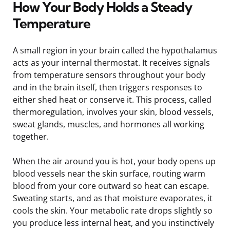
How Your Body Holds a Steady
Temperature
A small region in your brain called the hypothalamus
acts as your internal thermostat. It receives signals
from temperature sensors throughout your body
and in the brain itself, then triggers responses to
either shed heat or conserve it. This process, called
thermoregulation, involves your skin, blood vessels,
sweat glands, muscles, and hormones all working
together.
When the air around you is hot, your body opens up
blood vessels near the skin surface, routing warm
blood from your core outward so heat can escape.
Sweating starts, and as that moisture evaporates, it
cools the skin. Your metabolic rate drops slightly so
you produce less internal heat, and you instinctively