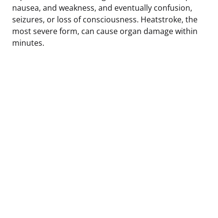
nausea, and weakness, and eventually confusion,
seizures, or loss of consciousness. Heatstroke, the
most severe form, can cause organ damage within
minutes.