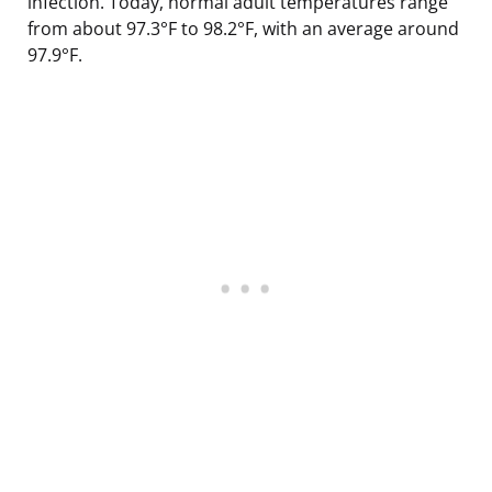
infection. Today, normal adult temperatures range
from about 97.3°F to 98.2°F, with an average around
97.9°F.