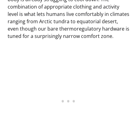
combination of appropriate clothing and activity
level is what lets humans live comfortably in climates
ranging from Arctic tundra to equatorial desert,
even though our bare thermoregulatory hardware is
tuned for a surprisingly narrow comfort zone.