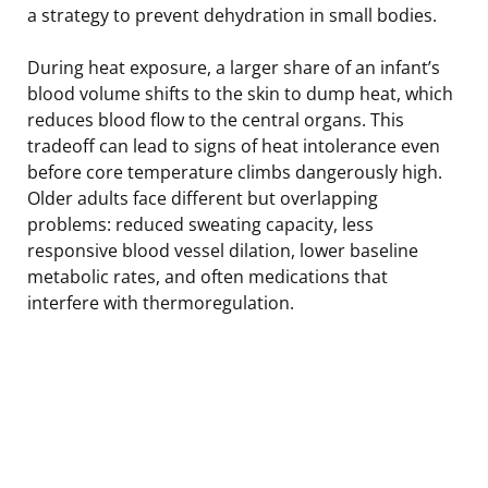
a strategy to prevent dehydration in small bodies.
During heat exposure, a larger share of an infant’s
blood volume shifts to the skin to dump heat, which
reduces blood flow to the central organs. This
tradeoff can lead to signs of heat intolerance even
before core temperature climbs dangerously high.
Older adults face different but overlapping
problems: reduced sweating capacity, less
responsive blood vessel dilation, lower baseline
metabolic rates, and often medications that
interfere with thermoregulation.