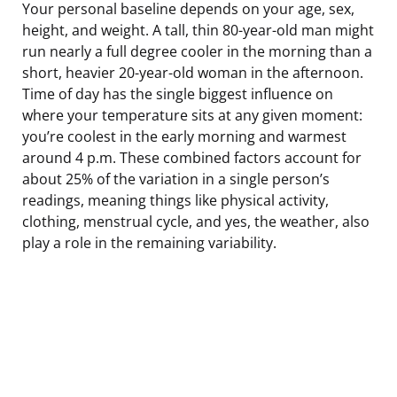
Your personal baseline depends on your age, sex,
height, and weight. A tall, thin 80-year-old man might
run nearly a full degree cooler in the morning than a
short, heavier 20-year-old woman in the afternoon.
Time of day has the single biggest influence on
where your temperature sits at any given moment:
you’re coolest in the early morning and warmest
around 4 p.m. These combined factors account for
about 25% of the variation in a single person’s
readings, meaning things like physical activity,
clothing, menstrual cycle, and yes, the weather, also
play a role in the remaining variability.