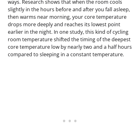
ways. Research shows that when the room cools
slightly in the hours before and after you fall asleep,
then warms near morning, your core temperature
drops more deeply and reaches its lowest point
earlier in the night. In one study, this kind of cycling
room temperature shifted the timing of the deepest
core temperature low by nearly two and a half hours
compared to sleeping in a constant temperature.