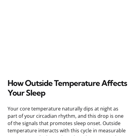
How Outside Temperature Affects
Your Sleep
Your core temperature naturally dips at night as
part of your circadian rhythm, and this drop is one
of the signals that promotes sleep onset. Outside
temperature interacts with this cycle in measurable