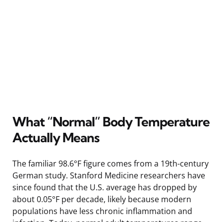
What “Normal” Body Temperature
Actually Means
The familiar 98.6°F figure comes from a 19th-century
German study. Stanford Medicine researchers have
since found that the U.S. average has dropped by
about 0.05°F per decade, likely because modern
populations have less chronic inflammation and