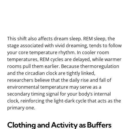
This shift also affects dream sleep. REM sleep, the
stage associated with vivid dreaming, tends to follow
your core temperature rhythm. In cooler room
temperatures, REM cycles are delayed, while warmer
rooms pull them earlier. Because thermoregulation
and the circadian clock are tightly linked,
researchers believe that the daily rise and fall of
environmental temperature may serve as a
secondary timing signal for your body’s internal
clock, reinforcing the light-dark cycle that acts as the
primary one.
Clothing and Activity as Buffers