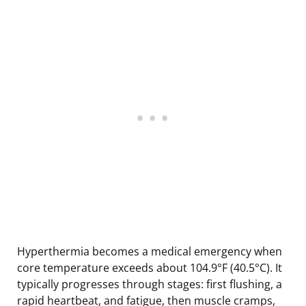
Hyperthermia becomes a medical emergency when
core temperature exceeds about 104.9°F (40.5°C). It
typically progresses through stages: first flushing, a
rapid heartbeat, and fatigue, then muscle cramps,