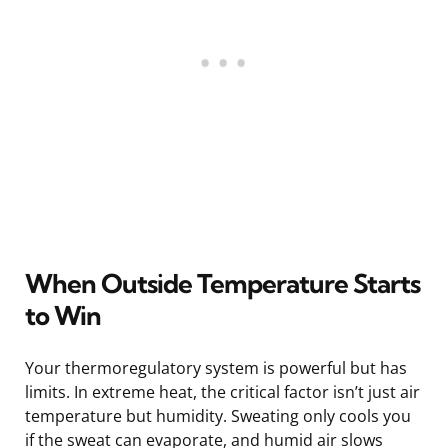
When Outside Temperature Starts
to Win
Your thermoregulatory system is powerful but has
limits. In extreme heat, the critical factor isn’t just air
temperature but humidity. Sweating only cools you
if the sweat can evaporate, and humid air slows