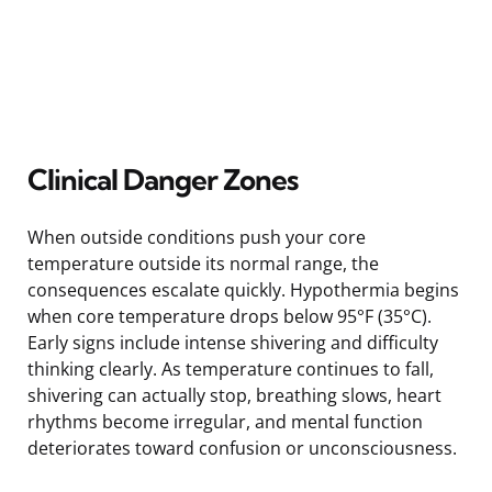
Clinical Danger Zones
When outside conditions push your core
temperature outside its normal range, the
consequences escalate quickly. Hypothermia begins
when core temperature drops below 95°F (35°C).
Early signs include intense shivering and difficulty
thinking clearly. As temperature continues to fall,
shivering can actually stop, breathing slows, heart
rhythms become irregular, and mental function
deteriorates toward confusion or unconsciousness.