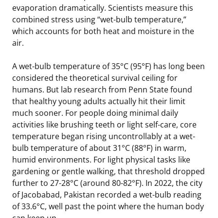
evaporation dramatically. Scientists measure this
combined stress using “wet-bulb temperature,”
which accounts for both heat and moisture in the
air.
A wet-bulb temperature of 35°C (95°F) has long been
considered the theoretical survival ceiling for
humans. But lab research from Penn State found
that healthy young adults actually hit their limit
much sooner. For people doing minimal daily
activities like brushing teeth or light self-care, core
temperature began rising uncontrollably at a wet-
bulb temperature of about 31°C (88°F) in warm,
humid environments. For light physical tasks like
gardening or gentle walking, that threshold dropped
further to 27-28°C (around 80-82°F). In 2022, the city
of Jacobabad, Pakistan recorded a wet-bulb reading
of 33.6°C, well past the point where the human body
can keep up.