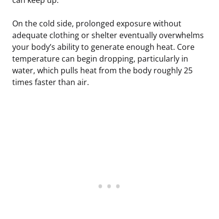
On the cold side, prolonged exposure without
adequate clothing or shelter eventually overwhelms
your body’s ability to generate enough heat. Core
temperature can begin dropping, particularly in
water, which pulls heat from the body roughly 25
times faster than air.