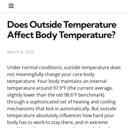
Menu
Does Outside Temperature
Affect Body Temperature?
March 6, 2026
Under normal conditions, outside temperature does
not meaningfully change your core body
temperature. Your body maintains an internal
temperature around 97.9°F (the current average,
slightly lower than the old 98.6°F benchmark)
through a sophisticated set of heating and cooling
mechanisms that kick in automatically. But outside
temperature absolutely influences how hard your
body has to work to stay there, and in extreme