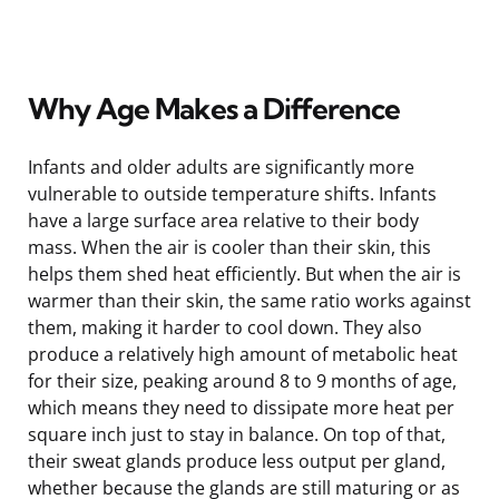
Why Age Makes a Difference
Infants and older adults are significantly more
vulnerable to outside temperature shifts. Infants
have a large surface area relative to their body
mass. When the air is cooler than their skin, this
helps them shed heat efficiently. But when the air is
warmer than their skin, the same ratio works against
them, making it harder to cool down. They also
produce a relatively high amount of metabolic heat
for their size, peaking around 8 to 9 months of age,
which means they need to dissipate more heat per
square inch just to stay in balance. On top of that,
their sweat glands produce less output per gland,
whether because the glands are still maturing or as