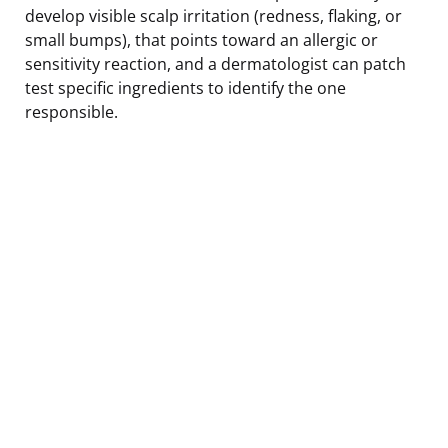
develop visible scalp irritation (redness, flaking, or
small bumps), that points toward an allergic or
sensitivity reaction, and a dermatologist can patch
test specific ingredients to identify the one
responsible.