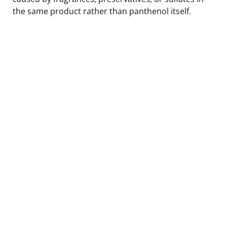
the same product rather than panthenol itself.