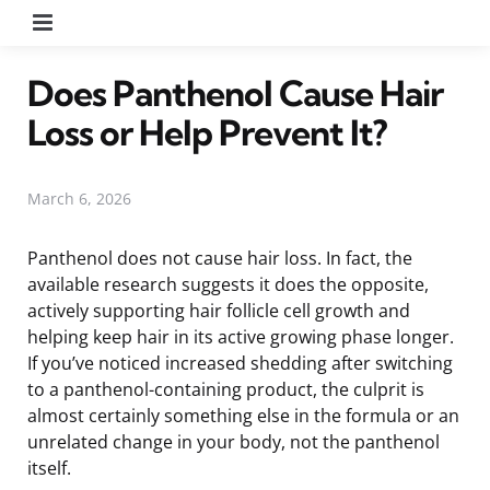
Menu
Does Panthenol Cause Hair
Loss or Help Prevent It?
March 6, 2026
Panthenol does not cause hair loss. In fact, the
available research suggests it does the opposite,
actively supporting hair follicle cell growth and
helping keep hair in its active growing phase longer.
If you’ve noticed increased shedding after switching
to a panthenol-containing product, the culprit is
almost certainly something else in the formula or an
unrelated change in your body, not the panthenol
itself.