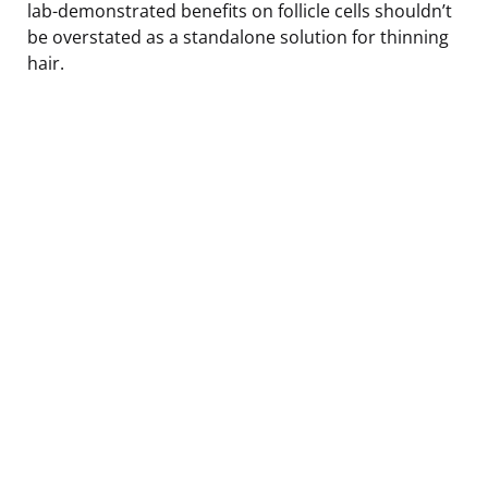
lab-demonstrated benefits on follicle cells shouldn’t
be overstated as a standalone solution for thinning
hair.