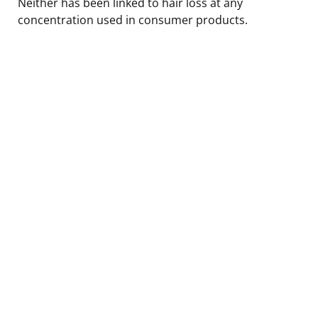
Neither has been linked to hair loss at any
concentration used in consumer products.