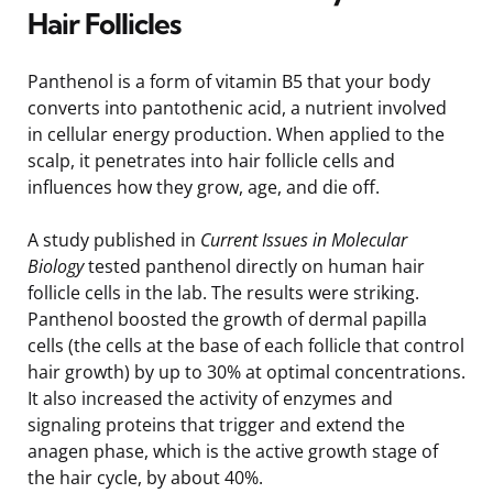
Hair Follicles
Panthenol is a form of vitamin B5 that your body
converts into pantothenic acid, a nutrient involved
in cellular energy production. When applied to the
scalp, it penetrates into hair follicle cells and
influences how they grow, age, and die off.
A study published in
Current Issues in Molecular
Biology
tested panthenol directly on human hair
follicle cells in the lab. The results were striking.
Panthenol boosted the growth of dermal papilla
cells (the cells at the base of each follicle that control
hair growth) by up to 30% at optimal concentrations.
It also increased the activity of enzymes and
signaling proteins that trigger and extend the
anagen phase, which is the active growth stage of
the hair cycle, by about 40%.