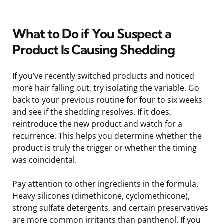
What to Do if You Suspect a
Product Is Causing Shedding
If you’ve recently switched products and noticed
more hair falling out, try isolating the variable. Go
back to your previous routine for four to six weeks
and see if the shedding resolves. If it does,
reintroduce the new product and watch for a
recurrence. This helps you determine whether the
product is truly the trigger or whether the timing
was coincidental.
Pay attention to other ingredients in the formula.
Heavy silicones (dimethicone, cyclomethicone),
strong sulfate detergents, and certain preservatives
are more common irritants than panthenol. If you