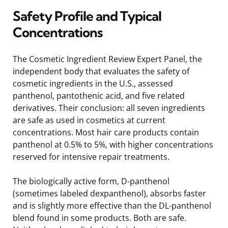
Safety Profile and Typical
Concentrations
The Cosmetic Ingredient Review Expert Panel, the
independent body that evaluates the safety of
cosmetic ingredients in the U.S., assessed
panthenol, pantothenic acid, and five related
derivatives. Their conclusion: all seven ingredients
are safe as used in cosmetics at current
concentrations. Most hair care products contain
panthenol at 0.5% to 5%, with higher concentrations
reserved for intensive repair treatments.
The biologically active form, D-panthenol
(sometimes labeled dexpanthenol), absorbs faster
and is slightly more effective than the DL-panthenol
blend found in some products. Both are safe.