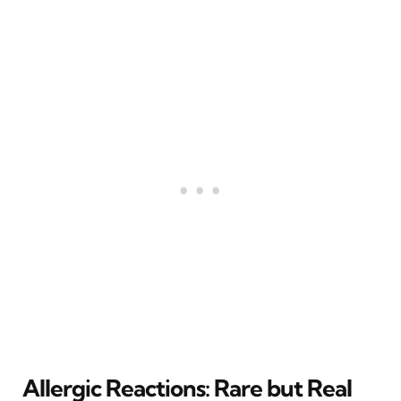
Allergic Reactions: Rare but Real