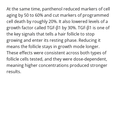
At the same time, panthenol reduced markers of cell
aging by 50 to 60% and cut markers of programmed
cell death by roughly 20%. It also lowered levels of a
growth factor called TGF-β1 by 30%. TGF-β1 is one of
the key signals that tells a hair follicle to stop
growing and enter its resting phase. Reducing it
means the follicle stays in growth mode longer.
These effects were consistent across both types of
follicle cells tested, and they were dose-dependent,
meaning higher concentrations produced stronger
results.