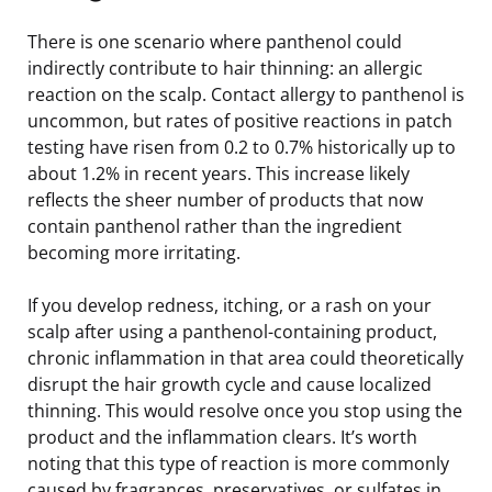
There is one scenario where panthenol could
indirectly contribute to hair thinning: an allergic
reaction on the scalp. Contact allergy to panthenol is
uncommon, but rates of positive reactions in patch
testing have risen from 0.2 to 0.7% historically up to
about 1.2% in recent years. This increase likely
reflects the sheer number of products that now
contain panthenol rather than the ingredient
becoming more irritating.
If you develop redness, itching, or a rash on your
scalp after using a panthenol-containing product,
chronic inflammation in that area could theoretically
disrupt the hair growth cycle and cause localized
thinning. This would resolve once you stop using the
product and the inflammation clears. It’s worth
noting that this type of reaction is more commonly
caused by fragrances, preservatives, or sulfates in