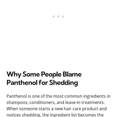
Why Some People Blame
Panthenol for Shedding
Panthenol is one of the most common ingredients in
shampoos, conditioners, and leave-in treatments.
When someone starts a new hair care product and
notices shedding, the ingredient list becomes the