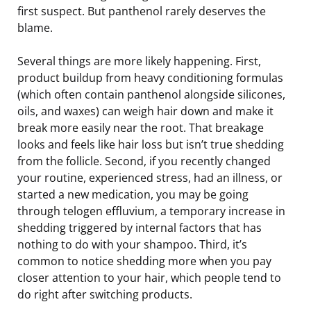
first suspect. But panthenol rarely deserves the
blame.
Several things are more likely happening. First,
product buildup from heavy conditioning formulas
(which often contain panthenol alongside silicones,
oils, and waxes) can weigh hair down and make it
break more easily near the root. That breakage
looks and feels like hair loss but isn’t true shedding
from the follicle. Second, if you recently changed
your routine, experienced stress, had an illness, or
started a new medication, you may be going
through telogen effluvium, a temporary increase in
shedding triggered by internal factors that has
nothing to do with your shampoo. Third, it’s
common to notice shedding more when you pay
closer attention to your hair, which people tend to
do right after switching products.