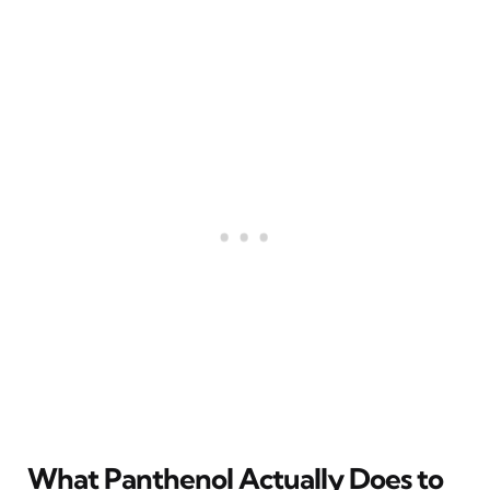
What Panthenol Actually Does to