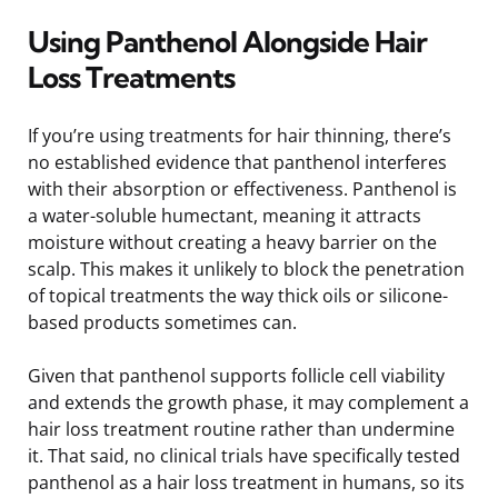
Using Panthenol Alongside Hair
Loss Treatments
If you’re using treatments for hair thinning, there’s
no established evidence that panthenol interferes
with their absorption or effectiveness. Panthenol is
a water-soluble humectant, meaning it attracts
moisture without creating a heavy barrier on the
scalp. This makes it unlikely to block the penetration
of topical treatments the way thick oils or silicone-
based products sometimes can.
Given that panthenol supports follicle cell viability
and extends the growth phase, it may complement a
hair loss treatment routine rather than undermine
it. That said, no clinical trials have specifically tested
panthenol as a hair loss treatment in humans, so its