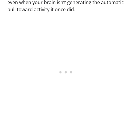
even when your brain isn’t generating the automatic
pull toward activity it once did.