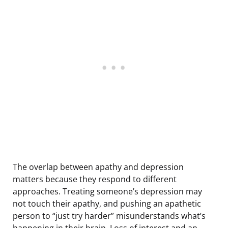
The overlap between apathy and depression
matters because they respond to different
approaches. Treating someone’s depression may
not touch their apathy, and pushing an apathetic
person to “just try harder” misunderstands what’s
happening in their brain. Loss of interest and an