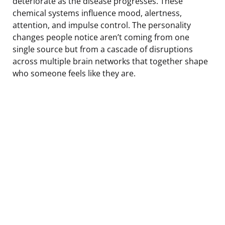
deteriorate as the disease progresses. These
chemical systems influence mood, alertness,
attention, and impulse control. The personality
changes people notice aren’t coming from one
single source but from a cascade of disruptions
across multiple brain networks that together shape
who someone feels like they are.