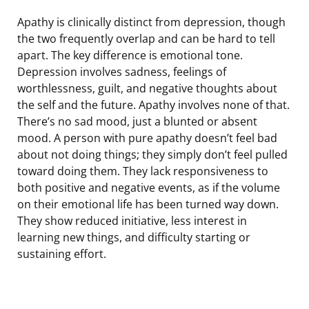
Apathy is clinically distinct from depression, though
the two frequently overlap and can be hard to tell
apart. The key difference is emotional tone.
Depression involves sadness, feelings of
worthlessness, guilt, and negative thoughts about
the self and the future. Apathy involves none of that.
There’s no sad mood, just a blunted or absent
mood. A person with pure apathy doesn’t feel bad
about not doing things; they simply don’t feel pulled
toward doing them. They lack responsiveness to
both positive and negative events, as if the volume
on their emotional life has been turned way down.
They show reduced initiative, less interest in
learning new things, and difficulty starting or
sustaining effort.