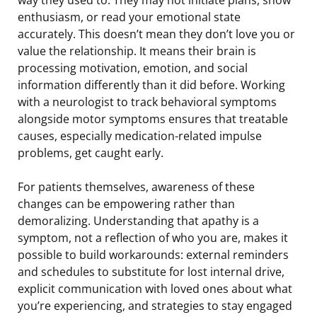
enthusiasm, or read your emotional state
accurately. This doesn’t mean they don’t love you or
value the relationship. It means their brain is
processing motivation, emotion, and social
information differently than it did before. Working
with a neurologist to track behavioral symptoms
alongside motor symptoms ensures that treatable
causes, especially medication-related impulse
problems, get caught early.
For patients themselves, awareness of these
changes can be empowering rather than
demoralizing. Understanding that apathy is a
symptom, not a reflection of who you are, makes it
possible to build workarounds: external reminders
and schedules to substitute for lost internal drive,
explicit communication with loved ones about what
you’re experiencing, and strategies to stay engaged