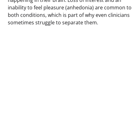
inability to feel pleasure (anhedonia) are common to
both conditions, which is part of why even clinicians
sometimes struggle to separate them.