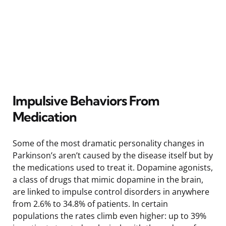
Impulsive Behaviors From
Medication
Some of the most dramatic personality changes in
Parkinson’s aren’t caused by the disease itself but by
the medications used to treat it. Dopamine agonists,
a class of drugs that mimic dopamine in the brain,
are linked to impulse control disorders in anywhere
from 2.6% to 34.8% of patients. In certain
populations the rates climb even higher: up to 39%