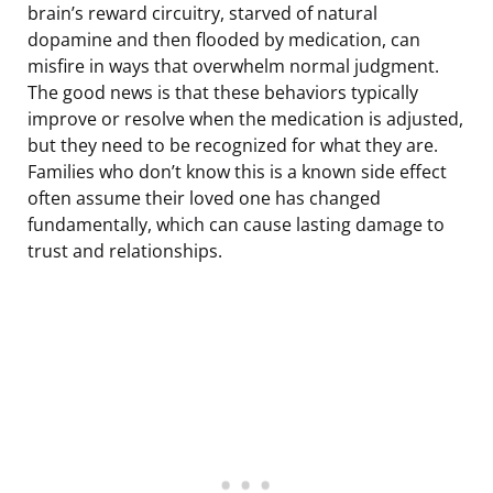
brain’s reward circuitry, starved of natural
dopamine and then flooded by medication, can
misfire in ways that overwhelm normal judgment.
The good news is that these behaviors typically
improve or resolve when the medication is adjusted,
but they need to be recognized for what they are.
Families who don’t know this is a known side effect
often assume their loved one has changed
fundamentally, which can cause lasting damage to
trust and relationships.