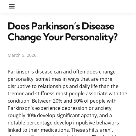
Menu
Does Parkinson’s Disease
Change Your Personality?
March 5, 2026
Parkinson’s disease can and often does change
personality, sometimes in ways that are more
disruptive to relationships and daily life than the
tremor and stiffness most people associate with the
condition. Between 20% and 50% of people with
Parkinson’s experience depression or anxiety,
roughly 40% develop significant apathy, and a
notable percentage develop impulsive behaviors
linked to their medications. These shifts aren’t