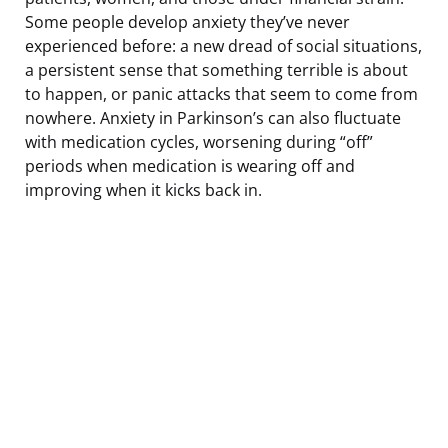
Some people develop anxiety they’ve never
experienced before: a new dread of social situations,
a persistent sense that something terrible is about
to happen, or panic attacks that seem to come from
nowhere. Anxiety in Parkinson’s can also fluctuate
with medication cycles, worsening during “off”
periods when medication is wearing off and
improving when it kicks back in.