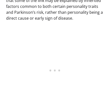
that some of the link may be explained by inherited
factors common to both certain personality traits
and Parkinson’s risk, rather than personality being a
direct cause or early sign of disease.