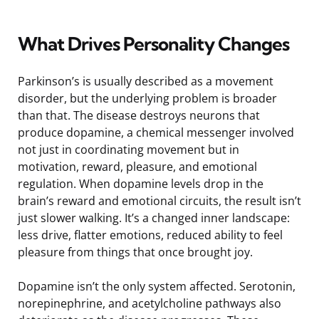
What Drives Personality Changes
Parkinson’s is usually described as a movement
disorder, but the underlying problem is broader
than that. The disease destroys neurons that
produce dopamine, a chemical messenger involved
not just in coordinating movement but in
motivation, reward, pleasure, and emotional
regulation. When dopamine levels drop in the
brain’s reward and emotional circuits, the result isn’t
just slower walking. It’s a changed inner landscape:
less drive, flatter emotions, reduced ability to feel
pleasure from things that once brought joy.
Dopamine isn’t the only system affected. Serotonin,
norepinephrine, and acetylcholine pathways also