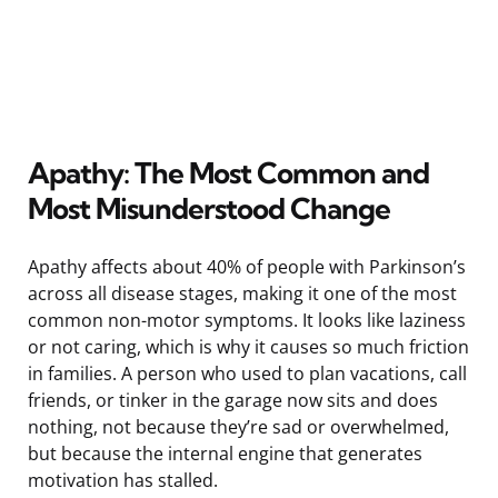
Apathy: The Most Common and
Most Misunderstood Change
Apathy affects about 40% of people with Parkinson’s
across all disease stages, making it one of the most
common non-motor symptoms. It looks like laziness
or not caring, which is why it causes so much friction
in families. A person who used to plan vacations, call
friends, or tinker in the garage now sits and does
nothing, not because they’re sad or overwhelmed,
but because the internal engine that generates
motivation has stalled.