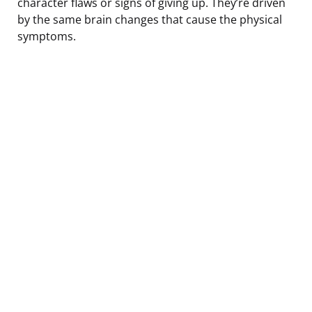
character flaws or signs of giving up. They’re driven
by the same brain changes that cause the physical
symptoms.