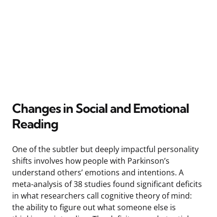
Changes in Social and Emotional
Reading
One of the subtler but deeply impactful personality
shifts involves how people with Parkinson’s
understand others’ emotions and intentions. A
meta-analysis of 38 studies found significant deficits
in what researchers call cognitive theory of mind:
the ability to figure out what someone else is