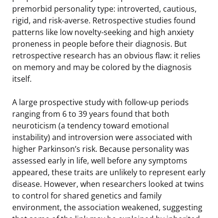
premorbid personality type: introverted, cautious,
rigid, and risk-averse. Retrospective studies found
patterns like low novelty-seeking and high anxiety
proneness in people before their diagnosis. But
retrospective research has an obvious flaw: it relies
on memory and may be colored by the diagnosis
itself.
A large prospective study with follow-up periods
ranging from 6 to 39 years found that both
neuroticism (a tendency toward emotional
instability) and introversion were associated with
higher Parkinson’s risk. Because personality was
assessed early in life, well before any symptoms
appeared, these traits are unlikely to represent early
disease. However, when researchers looked at twins
to control for shared genetics and family
environment, the association weakened, suggesting