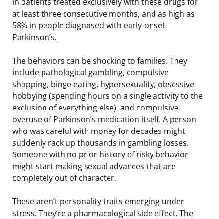
in patients treated exclusively with these drugs for
at least three consecutive months, and as high as
58% in people diagnosed with early-onset
Parkinson’s.
The behaviors can be shocking to families. They
include pathological gambling, compulsive
shopping, binge eating, hypersexuality, obsessive
hobbying (spending hours on a single activity to the
exclusion of everything else), and compulsive
overuse of Parkinson’s medication itself. A person
who was careful with money for decades might
suddenly rack up thousands in gambling losses.
Someone with no prior history of risky behavior
might start making sexual advances that are
completely out of character.
These aren’t personality traits emerging under
stress. They’re a pharmacological side effect. The