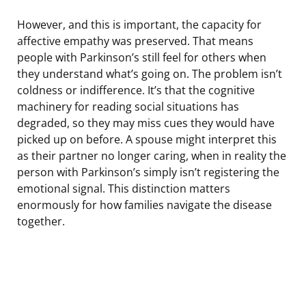
However, and this is important, the capacity for
affective empathy was preserved. That means
people with Parkinson’s still feel for others when
they understand what’s going on. The problem isn’t
coldness or indifference. It’s that the cognitive
machinery for reading social situations has
degraded, so they may miss cues they would have
picked up on before. A spouse might interpret this
as their partner no longer caring, when in reality the
person with Parkinson’s simply isn’t registering the
emotional signal. This distinction matters
enormously for how families navigate the disease
together.