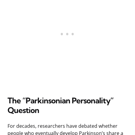
The “Parkinsonian Personality”
Question
For decades, researchers have debated whether
people who eventually develop Parkinson’s share a