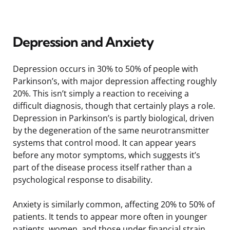
Depression and Anxiety
Depression occurs in 30% to 50% of people with
Parkinson’s, with major depression affecting roughly
20%. This isn’t simply a reaction to receiving a
difficult diagnosis, though that certainly plays a role.
Depression in Parkinson’s is partly biological, driven
by the degeneration of the same neurotransmitter
systems that control mood. It can appear years
before any motor symptoms, which suggests it’s
part of the disease process itself rather than a
psychological response to disability.
Anxiety is similarly common, affecting 20% to 50% of
patients. It tends to appear more often in younger
patients, women, and those under financial strain.