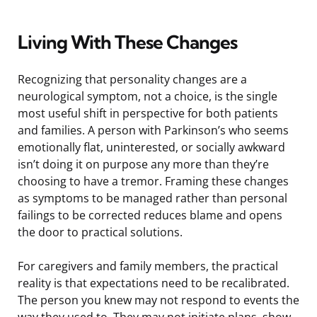
Living With These Changes
Recognizing that personality changes are a
neurological symptom, not a choice, is the single
most useful shift in perspective for both patients
and families. A person with Parkinson’s who seems
emotionally flat, uninterested, or socially awkward
isn’t doing it on purpose any more than they’re
choosing to have a tremor. Framing these changes
as symptoms to be managed rather than personal
failings to be corrected reduces blame and opens
the door to practical solutions.
For caregivers and family members, the practical
reality is that expectations need to be recalibrated.
The person you knew may not respond to events the
way they used to. They may not initiate plans, show