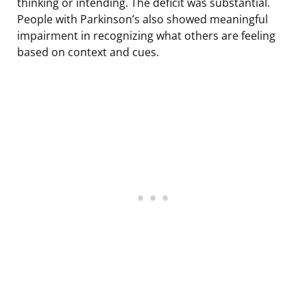
thinking or intending. The deficit was substantial.
People with Parkinson’s also showed meaningful
impairment in recognizing what others are feeling
based on context and cues.