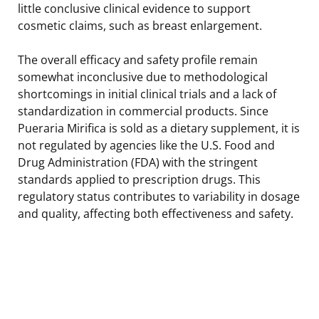
little conclusive clinical evidence to support
cosmetic claims, such as breast enlargement.
The overall efficacy and safety profile remain
somewhat inconclusive due to methodological
shortcomings in initial clinical trials and a lack of
standardization in commercial products. Since
Pueraria Mirifica is sold as a dietary supplement, it is
not regulated by agencies like the U.S. Food and
Drug Administration (FDA) with the stringent
standards applied to prescription drugs. This
regulatory status contributes to variability in dosage
and quality, affecting both effectiveness and safety.