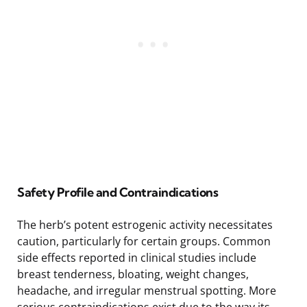
Safety Profile and Contraindications
The herb’s potent estrogenic activity necessitates
caution, particularly for certain groups. Common
side effects reported in clinical studies include
breast tenderness, bloating, weight changes,
headache, and irregular menstrual spotting. More
serious contraindications exist due to the way its