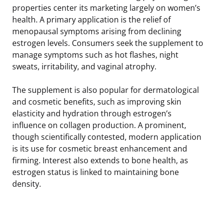
properties center its marketing largely on women’s
health. A primary application is the relief of
menopausal symptoms arising from declining
estrogen levels. Consumers seek the supplement to
manage symptoms such as hot flashes, night
sweats, irritability, and vaginal atrophy.
The supplement is also popular for dermatological
and cosmetic benefits, such as improving skin
elasticity and hydration through estrogen’s
influence on collagen production. A prominent,
though scientifically contested, modern application
is its use for cosmetic breast enhancement and
firming. Interest also extends to bone health, as
estrogen status is linked to maintaining bone
density.