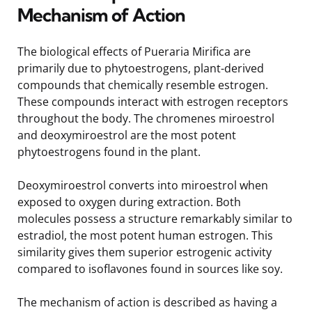
Mechanism of Action
The biological effects of Pueraria Mirifica are
primarily due to phytoestrogens, plant-derived
compounds that chemically resemble estrogen.
These compounds interact with estrogen receptors
throughout the body. The chromenes miroestrol
and deoxymiroestrol are the most potent
phytoestrogens found in the plant.
Deoxymiroestrol converts into miroestrol when
exposed to oxygen during extraction. Both
molecules possess a structure remarkably similar to
estradiol, the most potent human estrogen. This
similarity gives them superior estrogenic activity
compared to isoflavones found in sources like soy.
The mechanism of action is described as having a