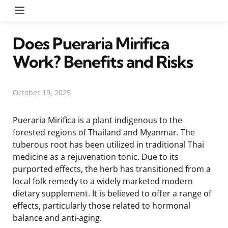
Menu
Does Pueraria Mirifica
Work? Benefits and Risks
October 19, 2025
Pueraria Mirifica is a plant indigenous to the
forested regions of Thailand and Myanmar. The
tuberous root has been utilized in traditional Thai
medicine as a rejuvenation tonic. Due to its
purported effects, the herb has transitioned from a
local folk remedy to a widely marketed modern
dietary supplement. It is believed to offer a range of
effects, particularly those related to hormonal
balance and anti-aging.