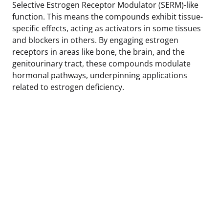
Selective Estrogen Receptor Modulator (SERM)-like
function. This means the compounds exhibit tissue-
specific effects, acting as activators in some tissues
and blockers in others. By engaging estrogen
receptors in areas like bone, the brain, and the
genitourinary tract, these compounds modulate
hormonal pathways, underpinning applications
related to estrogen deficiency.