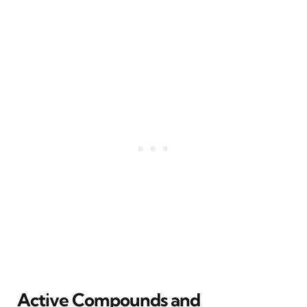
Active Compounds and