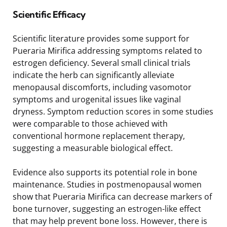
Scientific Efficacy
Scientific literature provides some support for
Pueraria Mirifica addressing symptoms related to
estrogen deficiency. Several small clinical trials
indicate the herb can significantly alleviate
menopausal discomforts, including vasomotor
symptoms and urogenital issues like vaginal
dryness. Symptom reduction scores in some studies
were comparable to those achieved with
conventional hormone replacement therapy,
suggesting a measurable biological effect.
Evidence also supports its potential role in bone
maintenance. Studies in postmenopausal women
show that Pueraria Mirifica can decrease markers of
bone turnover, suggesting an estrogen-like effect
that may help prevent bone loss. However, there is