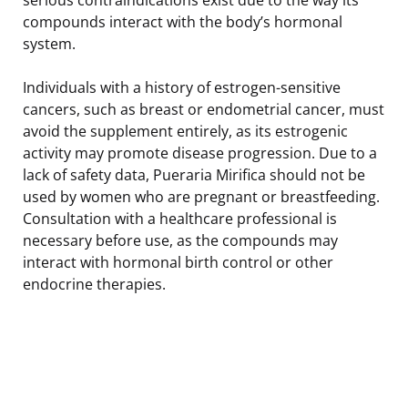
compounds interact with the body’s hormonal
system.
Individuals with a history of estrogen-sensitive
cancers, such as breast or endometrial cancer, must
avoid the supplement entirely, as its estrogenic
activity may promote disease progression. Due to a
lack of safety data, Pueraria Mirifica should not be
used by women who are pregnant or breastfeeding.
Consultation with a healthcare professional is
necessary before use, as the compounds may
interact with hormonal birth control or other
endocrine therapies.