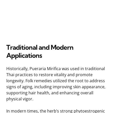
Traditional and Modern
Applications
Historically, Pueraria Mirifica was used in traditional
Thai practices to restore vitality and promote
longevity. Folk remedies utilized the root to address
signs of aging, including improving skin appearance,
supporting hair health, and enhancing overall
physical vigor.
In modern times, the herb’s strong phytoestrogenic