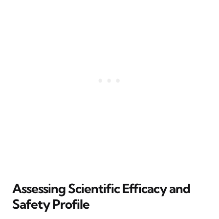
Assessing Scientific Efficacy and
Safety Profile