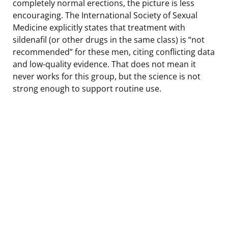
completely normal erections, the picture is less
encouraging. The International Society of Sexual
Medicine explicitly states that treatment with
sildenafil (or other drugs in the same class) is “not
recommended” for these men, citing conflicting data
and low-quality evidence. That does not mean it
never works for this group, but the science is not
strong enough to support routine use.