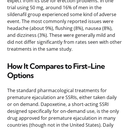
expect from its use for erection problems. In one
trial using 50 mg, around 16% of men in the
sildenafil group experienced some kind of adverse
event. The most commonly reported issues were
headache (about 9%), flushing (8%), nausea (8%),
and dizziness (3%). These were generally mild and
did not differ significantly from rates seen with other
treatments in the same study.
How It Compares to First-Line
Options
The standard pharmacological treatments for
premature ejaculation are SSRIs, either taken daily
or on demand. Dapoxetine, a short-acting SSRI
designed specifically for on-demand use, is the only
drug approved for premature ejaculation in many
countries (though not in the United States). Daily