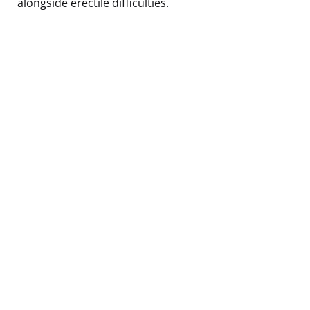
alongside erectile difficulties.