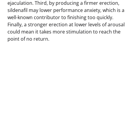
ejaculation. Third, by producing a firmer erection,
sildenafil may lower performance anxiety, which is a
well-known contributor to finishing too quickly.
Finally, a stronger erection at lower levels of arousal
could mean it takes more stimulation to reach the
point of no return.