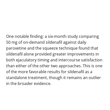
One notable finding: a six-month study comparing
50 mg of on-demand sildenafil against daily
paroxetine and the squeeze technique found that
sildenafil alone provided greater improvements in
both ejaculatory timing and intercourse satisfaction
than either of the other two approaches. This is one
of the more favorable results for sildenafil as a
standalone treatment, though it remains an outlier
in the broader evidence.