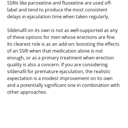
SSRIs like paroxetine and fluoxetine are used off-
label and tend to produce the most consistent
delays in ejaculation time when taken regularly.
Sildenafil on its own is not as well-supported as any
of these options for men whose erections are fine.
Its clearest role is as an add-on: boosting the effects
of an SSRI when that medication alone is not
enough, or as a primary treatment when erection
quality is also a concern. If you are considering
sildenafil for premature ejaculation, the realistic
expectation is a modest improvement on its own
and a potentially significant one in combination with
other approaches.