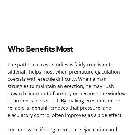
Who Benefits Most
The pattern across studies is fairly consistent:
sildenafil helps most when premature ejaculation
coexists with erectile difficulty. When a man
struggles to maintain an erection, he may rush
toward climax out of anxiety or because the window
of firmness feels short. By making erections more
reliable, sildenafil removes that pressure, and
ejaculatory control often improves as a side effect.
For men with lifelong premature ejaculation and