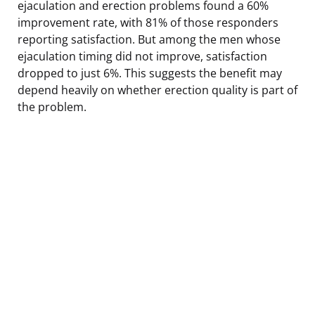
ejaculation and erection problems found a 60%
improvement rate, with 81% of those responders
reporting satisfaction. But among the men whose
ejaculation timing did not improve, satisfaction
dropped to just 6%. This suggests the benefit may
depend heavily on whether erection quality is part of
the problem.