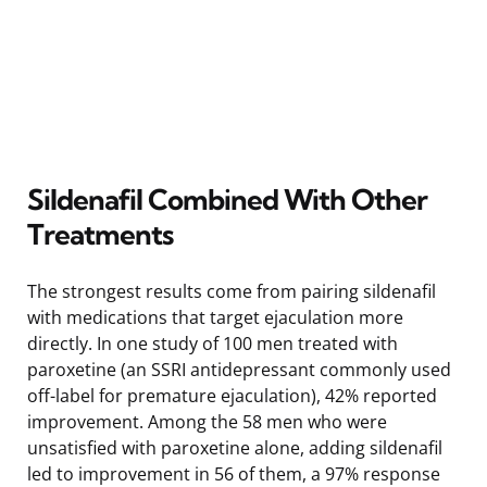
Sildenafil Combined With Other
Treatments
The strongest results come from pairing sildenafil
with medications that target ejaculation more
directly. In one study of 100 men treated with
paroxetine (an SSRI antidepressant commonly used
off-label for premature ejaculation), 42% reported
improvement. Among the 58 men who were
unsatisfied with paroxetine alone, adding sildenafil
led to improvement in 56 of them, a 97% response