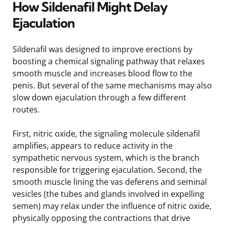
How Sildenafil Might Delay
Ejaculation
Sildenafil was designed to improve erections by
boosting a chemical signaling pathway that relaxes
smooth muscle and increases blood flow to the
penis. But several of the same mechanisms may also
slow down ejaculation through a few different
routes.
First, nitric oxide, the signaling molecule sildenafil
amplifies, appears to reduce activity in the
sympathetic nervous system, which is the branch
responsible for triggering ejaculation. Second, the
smooth muscle lining the vas deferens and seminal
vesicles (the tubes and glands involved in expelling
semen) may relax under the influence of nitric oxide,
physically opposing the contractions that drive