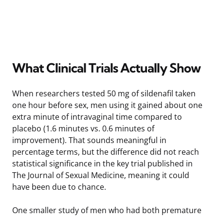
What Clinical Trials Actually Show
When researchers tested 50 mg of sildenafil taken
one hour before sex, men using it gained about one
extra minute of intravaginal time compared to
placebo (1.6 minutes vs. 0.6 minutes of
improvement). That sounds meaningful in
percentage terms, but the difference did not reach
statistical significance in the key trial published in
The Journal of Sexual Medicine, meaning it could
have been due to chance.
One smaller study of men who had both premature