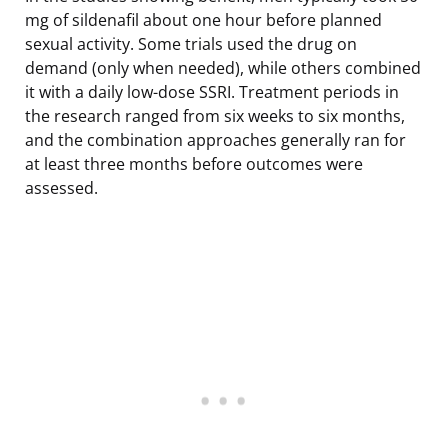
mg of sildenafil about one hour before planned
sexual activity. Some trials used the drug on
demand (only when needed), while others combined
it with a daily low-dose SSRI. Treatment periods in
the research ranged from six weeks to six months,
and the combination approaches generally ran for
at least three months before outcomes were
assessed.