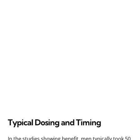
Typical Dosing and Timing
In the studies showing benefit, men typically took 50