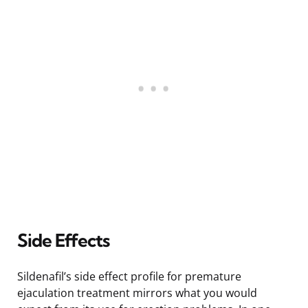
Side Effects
Sildenafil’s side effect profile for premature
ejaculation treatment mirrors what you would