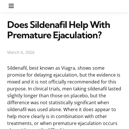
Menu
Does Sildenafil Help With
Premature Ejaculation?
March 6, 2026
Sildenafil, best known as Viagra, shows some
promise for delaying ejaculation, but the evidence is
mixed and it is not officially recommended for this
purpose. In clinical trials, men taking sildenafil lasted
slightly longer than those on placebo, but the
difference was not statistically significant when
sildenafil was used alone. Where it does appear to
help more clearly is in combination with other
treatments, or when premature ejaculation occurs