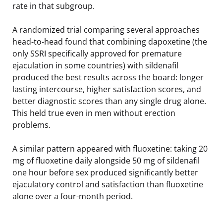
rate in that subgroup.
A randomized trial comparing several approaches
head-to-head found that combining dapoxetine (the
only SSRI specifically approved for premature
ejaculation in some countries) with sildenafil
produced the best results across the board: longer
lasting intercourse, higher satisfaction scores, and
better diagnostic scores than any single drug alone.
This held true even in men without erection
problems.
A similar pattern appeared with fluoxetine: taking 20
mg of fluoxetine daily alongside 50 mg of sildenafil
one hour before sex produced significantly better
ejaculatory control and satisfaction than fluoxetine
alone over a four-month period.