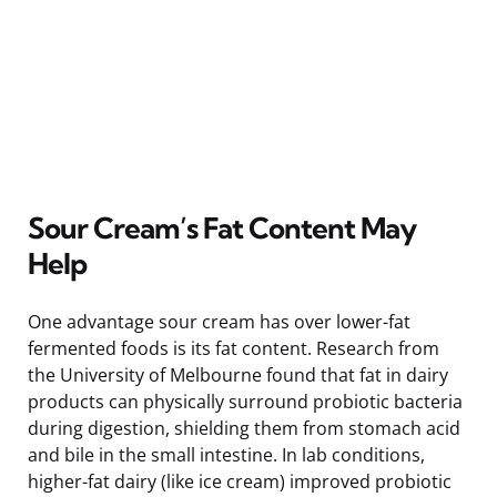
Sour Cream’s Fat Content May
Help
One advantage sour cream has over lower-fat
fermented foods is its fat content. Research from
the University of Melbourne found that fat in dairy
products can physically surround probiotic bacteria
during digestion, shielding them from stomach acid
and bile in the small intestine. In lab conditions,
higher-fat dairy (like ice cream) improved probiotic