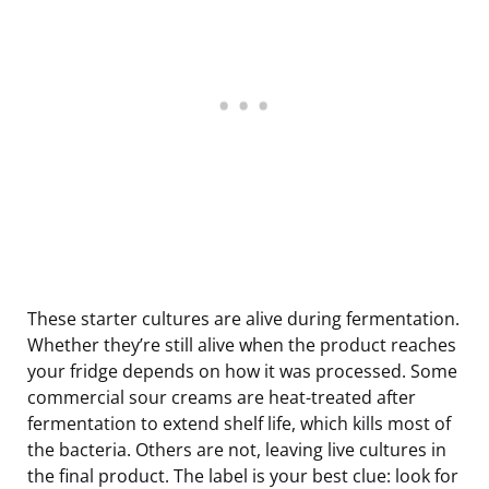
These starter cultures are alive during fermentation.
Whether they’re still alive when the product reaches
your fridge depends on how it was processed. Some
commercial sour creams are heat-treated after
fermentation to extend shelf life, which kills most of
the bacteria. Others are not, leaving live cultures in
the final product. The label is your best clue: look for