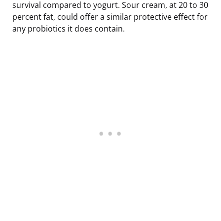
survival compared to yogurt. Sour cream, at 20 to 30
percent fat, could offer a similar protective effect for
any probiotics it does contain.