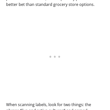
better bet than standard grocery store options.
When scanning labels, look for two things: the