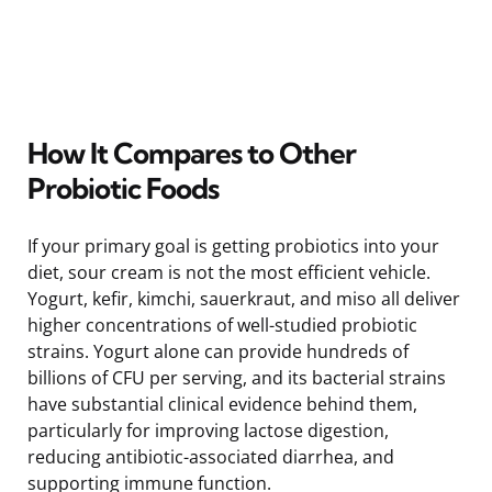
How It Compares to Other
Probiotic Foods
If your primary goal is getting probiotics into your
diet, sour cream is not the most efficient vehicle.
Yogurt, kefir, kimchi, sauerkraut, and miso all deliver
higher concentrations of well-studied probiotic
strains. Yogurt alone can provide hundreds of
billions of CFU per serving, and its bacterial strains
have substantial clinical evidence behind them,
particularly for improving lactose digestion,
reducing antibiotic-associated diarrhea, and
supporting immune function.