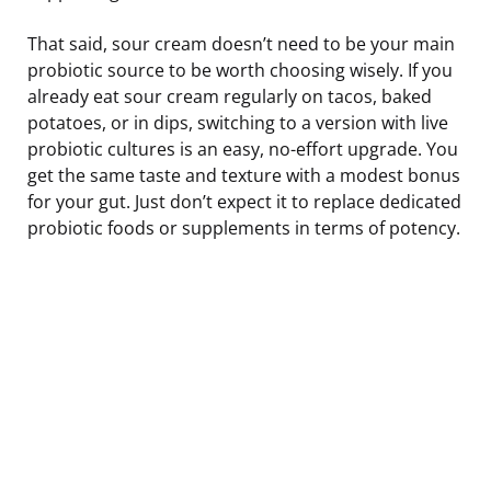
That said, sour cream doesn’t need to be your main
probiotic source to be worth choosing wisely. If you
already eat sour cream regularly on tacos, baked
potatoes, or in dips, switching to a version with live
probiotic cultures is an easy, no-effort upgrade. You
get the same taste and texture with a modest bonus
for your gut. Just don’t expect it to replace dedicated
probiotic foods or supplements in terms of potency.