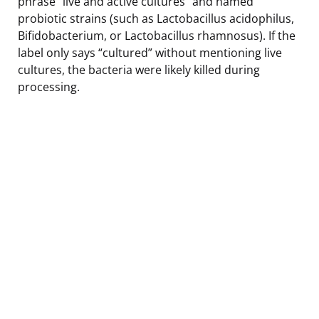
phrase “live and active cultures” and named
probiotic strains (such as Lactobacillus acidophilus,
Bifidobacterium, or Lactobacillus rhamnosus). If the
label only says “cultured” without mentioning live
cultures, the bacteria were likely killed during
processing.