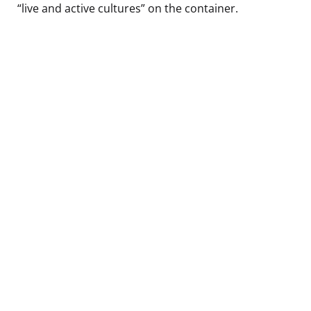
“live and active cultures” on the container.