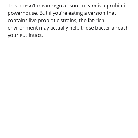
This doesn’t mean regular sour cream is a probiotic
powerhouse. But if you’re eating a version that
contains live probiotic strains, the fat-rich
environment may actually help those bacteria reach
your gut intact.