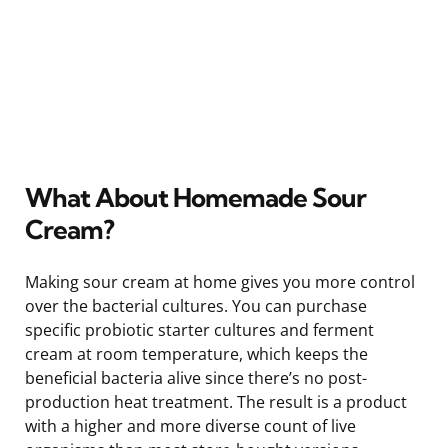
What About Homemade Sour
Cream?
Making sour cream at home gives you more control
over the bacterial cultures. You can purchase
specific probiotic starter cultures and ferment
cream at room temperature, which keeps the
beneficial bacteria alive since there’s no post-
production heat treatment. The result is a product
with a higher and more diverse count of live