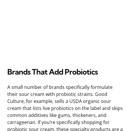
Brands That Add Probiotics
A small number of brands specifically formulate
their sour cream with probiotic strains. Good
Culture, for example, sells a USDA organic sour
cream that lists live probiotics on the label and skips
common additives like gums, thickeners, and
carrageenan. If you’re specifically shopping for
probiotic sour cream, these specialty products are a