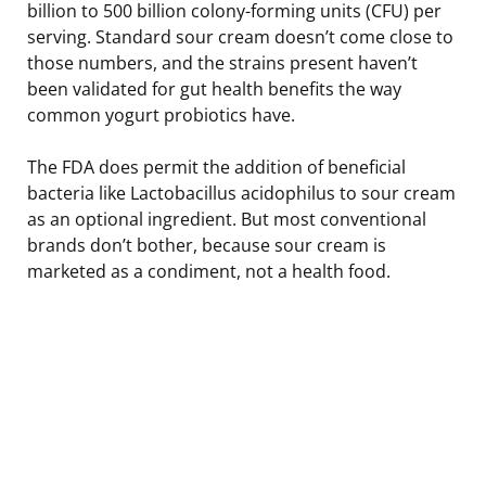
billion to 500 billion colony-forming units (CFU) per
serving. Standard sour cream doesn’t come close to
those numbers, and the strains present haven’t
been validated for gut health benefits the way
common yogurt probiotics have.
The FDA does permit the addition of beneficial
bacteria like Lactobacillus acidophilus to sour cream
as an optional ingredient. But most conventional
brands don’t bother, because sour cream is
marketed as a condiment, not a health food.