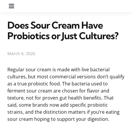
Menu
Does Sour Cream Have
Probiotics or Just Cultures?
March 6, 2026
Regular sour cream is made with live bacterial
cultures, but most commercial versions don’t qualify
as a true probiotic food. The bacteria used to
ferment sour cream are chosen for flavor and
texture, not for proven gut health benefits. That
said, some brands now add specific probiotic
strains, and the distinction matters if you’re eating
sour cream hoping to support your digestion.