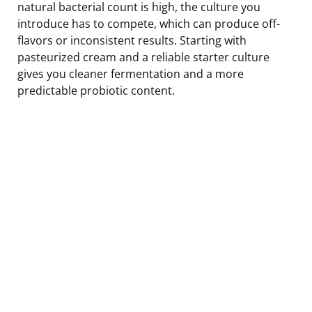
natural bacterial count is high, the culture you
introduce has to compete, which can produce off-
flavors or inconsistent results. Starting with
pasteurized cream and a reliable starter culture
gives you cleaner fermentation and a more
predictable probiotic content.