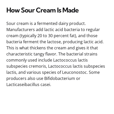
How Sour Cream Is Made
Sour cream is a fermented dairy product.
Manufacturers add lactic acid bacteria to regular
cream (typically 20 to 30 percent fat), and those
bacteria ferment the lactose, producing lactic acid.
This is what thickens the cream and gives it that
characteristic tangy flavor. The bacterial strains
commonly used include Lactococcus lactis
subspecies cremoris, Lactococcus lactis subspecies
lactis, and various species of Leuconostoc. Some
producers also use Bifidobacterium or
Lacticaseibacillus casei.