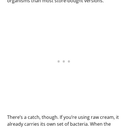
organisms than most store-bought versions.
There’s a catch, though. If you’re using raw cream, it
already carries its own set of bacteria. When the