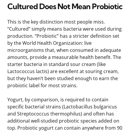
Cultured Does Not Mean Probiotic
This is the key distinction most people miss.
“Cultured” simply means bacteria were used during
production. “Probiotic” has a stricter definition set
by the World Health Organization: live
microorganisms that, when consumed in adequate
amounts, provide a measurable health benefit. The
starter bacteria in standard sour cream (like
Lactococcus lactis) are excellent at souring cream,
but they haven’t been studied enough to earn the
probiotic label for most strains.
Yogurt, by comparison, is required to contain
specific bacterial strains (Lactobacillus bulgaricus
and Streptococcus thermophilus) and often has
additional well-studied probiotic species added on
top. Probiotic yogurt can contain anywhere from 90