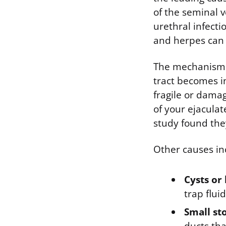
of the seminal v
urethral infecti
and herpes can a
The mechanism i
tract becomes i
fragile or dama
of your ejacula
study found the
Other causes in
Cysts or
trap flui
Small sto