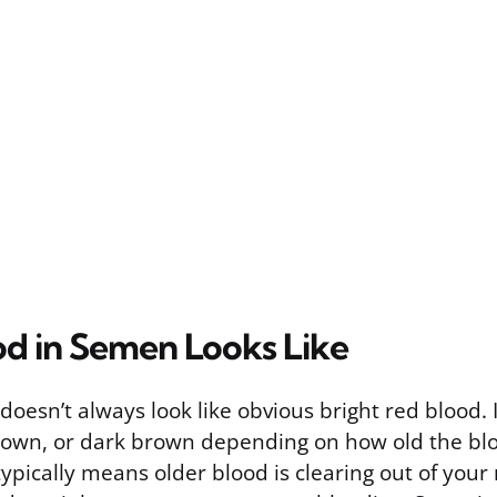
d in Semen Looks Like
oesn’t always look like obvious bright red blood. 
rown, or dark brown depending on how old the blo
ypically means older blood is clearing out of your