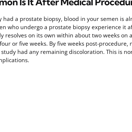
n Is It After Medical Procedu
ly had a prostate biopsy, blood in your semen is a
n who undergo a prostate biopsy experience it a
lly resolves on its own within about two weeks on 
o four or five weeks. By five weeks post-procedure, 
 study had any remaining discoloration. This is no
mplications.