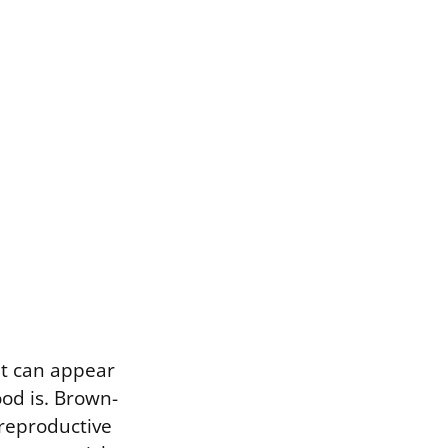
It can appear
od is. Brown-
 reproductive