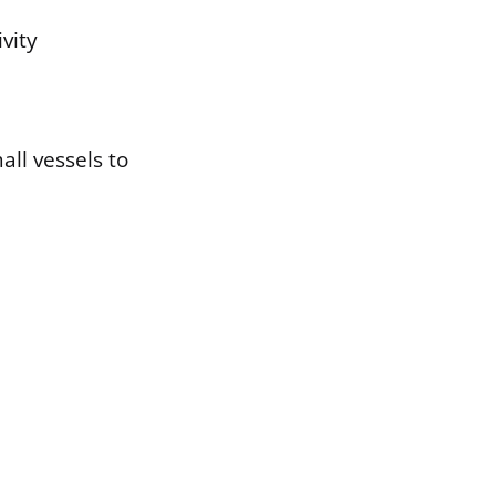
ivity
all vessels to