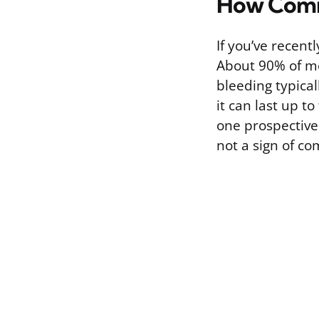
How Commo
If you’ve recent
About 90% of me
bleeding typica
it can last up t
one prospective
not a sign of co