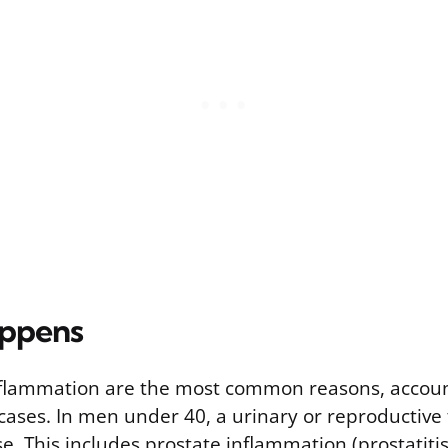
appens
nflammation are the most common reasons, accoun
 cases. In men under 40, a urinary or reproductive t
e. This includes prostate inflammation (prostatiti