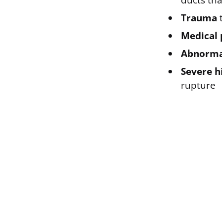
ducts tha
Trauma
t
Medical 
Abnormal
Severe h
rupture