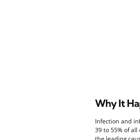
Why It H
Infection and i
39 to 55% of all
the leading caus