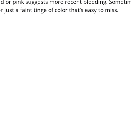
ed or pink suggests more recent bleeding. Someti
r just a faint tinge of color that’s easy to miss.