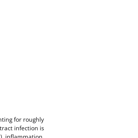
ting for roughly
ract infection is
s), inflammation