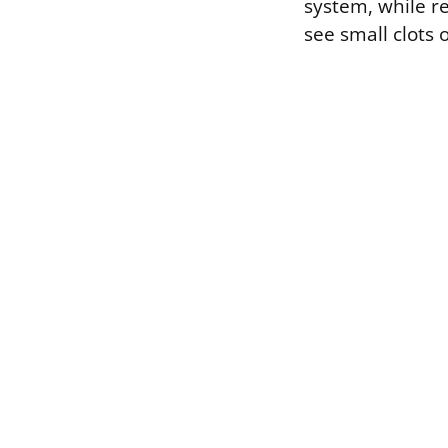
system, while r
see small clots o