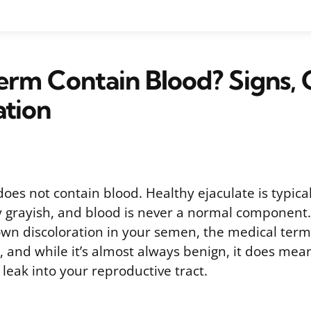
rm Contain Blood? Signs, 
ation
s not contain blood. Healthy ejaculate is typicall
ly grayish, and blood is never a normal component. 
own discoloration in your semen, the medical term f
and while it’s almost always benign, it does me
leak into your reproductive tract.