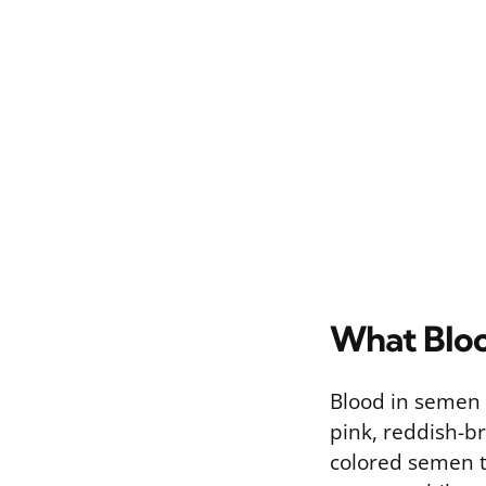
What Bloo
Blood in semen d
pink, reddish-b
colored semen t