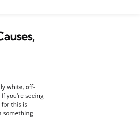
Causes,
y white, off-
If you’re seeing
or this is
an something