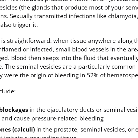
esicles (the glands that produce most of your seme
ons. Sexually transmitted infections like chlamydia
lso trigger it.
s straightforward: when tissue anywhere along t
nflamed or infected, small blood vessels in the a
ged. Blood then seeps into the fluid that eventual
te. The seminal vesicles are a particularly common
y were the origin of bleeding in 52% of hematosp
clude:
 blockages
in the ejaculatory ducts or seminal vesi
d and cause pressure-related bleeding
nes (calculi)
in the prostate, seminal vesicles, or 