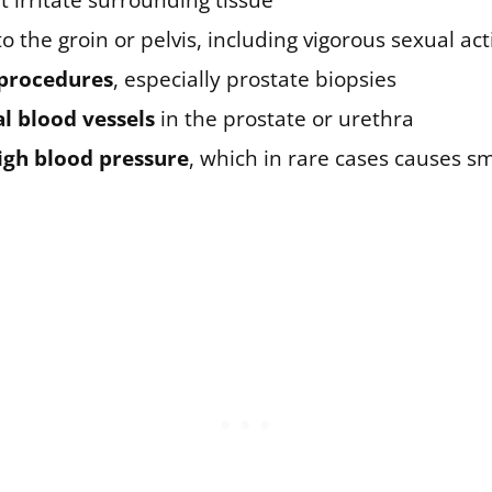
t irritate surrounding tissue
o the groin or pelvis, including vigorous sexual act
procedures
, especially prostate biopsies
 blood vessels
in the prostate or urethra
igh blood pressure
, which in rare cases causes sm