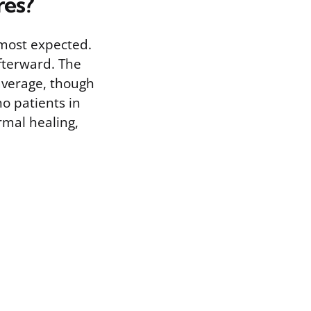
res?
lmost expected.
fterward. The
average, though
no patients in
rmal healing,