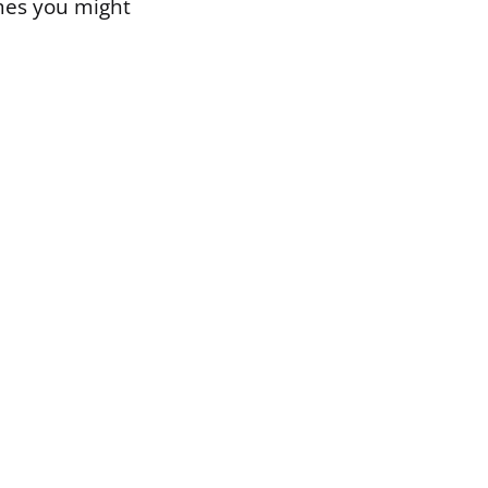
mes you might