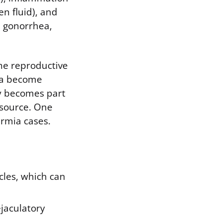
n fluid), and
, gonorrhea,
he reproductive
rea become
ly becomes part
 source. One
ermia cases.
cles, which can
ejaculatory