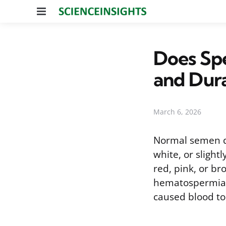
Menu
Does Spe
and Dur
March 6, 2026
Normal semen doe
white, or slight
red, pink, or br
hematospermia, 
caused blood to 