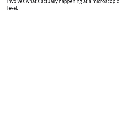
involves what’s actually happening at a microscopic
level.