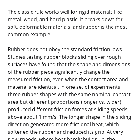
The classic rule works well for rigid materials like
metal, wood, and hard plastic. It breaks down for
soft, deformable materials, and rubber is the most
common example.
Rubber does not obey the standard friction laws.
Studies testing rubber blocks sliding over rough
surfaces have found that the shape and dimensions
of the rubber piece significantly change the
measured friction, even when the contact area and
material are identical. In one set of experiments,
three rubber shapes with the same nominal contact
area but different proportions (longer vs. wider)
produced different friction forces at sliding speeds
above about 1 mm/s. The longer shape in the sliding
direction generated more frictional heat, which
softened the rubber and reduced its grip. At very
slow speeds, where heat barely builds up, the