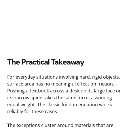
The Practical Takeaway
For everyday situations involving hard, rigid objects,
surface area has no meaningful effect on friction.
Pushing a textbook across a desk on its large face or
its narrow spine takes the same force, assuming
equal weight. The classic friction equation works
reliably for these cases.
The exceptions cluster around materials that are