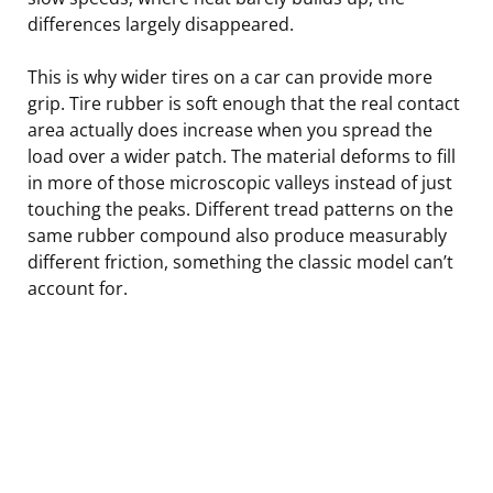
differences largely disappeared.
This is why wider tires on a car can provide more
grip. Tire rubber is soft enough that the real contact
area actually does increase when you spread the
load over a wider patch. The material deforms to fill
in more of those microscopic valleys instead of just
touching the peaks. Different tread patterns on the
same rubber compound also produce measurably
different friction, something the classic model can’t
account for.