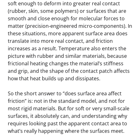
soft enough to deform into greater real contact
(rubber, skin, some polymers) or surfaces that are
smooth and close enough for molecular forces to
matter (precision-engineered micro-components). In
these situations, more apparent surface area does
translate into more real contact, and friction
increases as a result. Temperature also enters the
picture with rubber and similar materials, because
frictional heating changes the material’s stiffness
and grip, and the shape of the contact patch affects
how that heat builds up and dissipates.
So the short answer to “does surface area affect
friction” is: not in the standard model, and not for
most rigid materials. But for soft or very small-scale
surfaces, it absolutely can, and understanding why
requires looking past the apparent contact area to
what’s really happening where the surfaces meet.