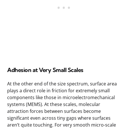
Adhesion at Very Small Scales
At the other end of the size spectrum, surface area
plays a direct role in friction for extremely small
components like those in microelectromechanical
systems (MEMS). At these scales, molecular
attraction forces between surfaces become
significant even across tiny gaps where surfaces
aren’t quite touching. For very smooth micro-scale