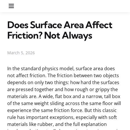
Menu
Does Surface Area Affect
Friction? Not Always
March 5, 2026
In the standard physics model, surface area does
not affect friction. The friction between two objects
depends on only two things: how hard the surfaces
are pressed together and how rough or grippy the
materials are. A wide, flat box and a narrow, tall box
of the same weight sliding across the same floor will
experience the same friction force. But this classic
rule has important exceptions, especially with soft
materials like rubber, and the full explanation