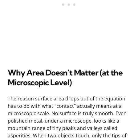
Why Area Doesn’t Matter (at the
Microscopic Level)
The reason surface area drops out of the equation
has to do with what “contact” actually means at a
microscopic scale. No surface is truly smooth. Even
polished metal, under a microscope, looks like a
mountain range of tiny peaks and valleys called
asperities. When two objects touch, only the tips of