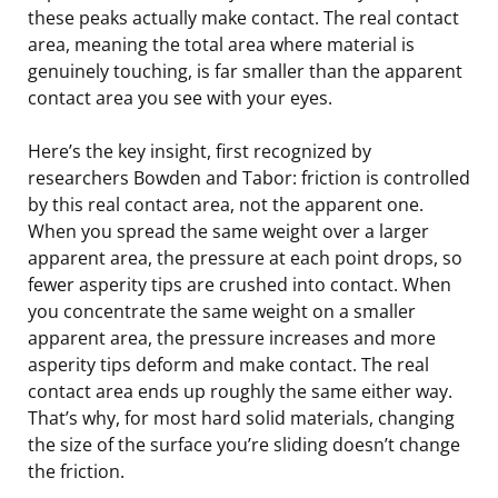
these peaks actually make contact. The real contact
area, meaning the total area where material is
genuinely touching, is far smaller than the apparent
contact area you see with your eyes.
Here’s the key insight, first recognized by
researchers Bowden and Tabor: friction is controlled
by this real contact area, not the apparent one.
When you spread the same weight over a larger
apparent area, the pressure at each point drops, so
fewer asperity tips are crushed into contact. When
you concentrate the same weight on a smaller
apparent area, the pressure increases and more
asperity tips deform and make contact. The real
contact area ends up roughly the same either way.
That’s why, for most hard solid materials, changing
the size of the surface you’re sliding doesn’t change
the friction.