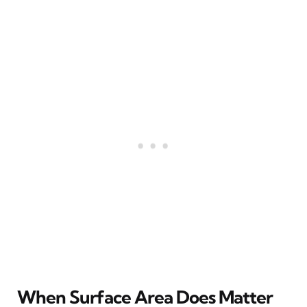
When Surface Area Does Matter