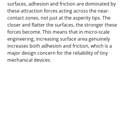
surfaces, adhesion and friction are dominated by
these attraction forces acting across the near-
contact zones, not just at the asperity tips. The
closer and flatter the surfaces, the stronger these
forces become. This means that in micro-scale
engineering, increasing surface area genuinely
increases both adhesion and friction, which is a
major design concern for the reliability of tiny
mechanical devices.