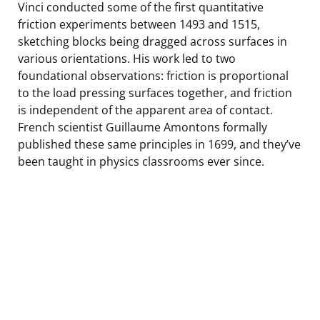
Vinci conducted some of the first quantitative
friction experiments between 1493 and 1515,
sketching blocks being dragged across surfaces in
various orientations. His work led to two
foundational observations: friction is proportional
to the load pressing surfaces together, and friction
is independent of the apparent area of contact.
French scientist Guillaume Amontons formally
published these same principles in 1699, and they’ve
been taught in physics classrooms ever since.