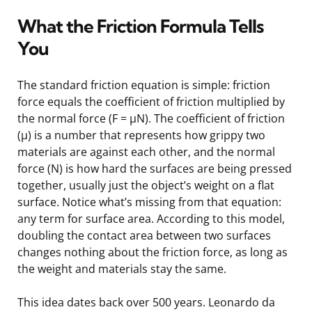
What the Friction Formula Tells
You
The standard friction equation is simple: friction
force equals the coefficient of friction multiplied by
the normal force (F = μN). The coefficient of friction
(μ) is a number that represents how grippy two
materials are against each other, and the normal
force (N) is how hard the surfaces are being pressed
together, usually just the object’s weight on a flat
surface. Notice what’s missing from that equation:
any term for surface area. According to this model,
doubling the contact area between two surfaces
changes nothing about the friction force, as long as
the weight and materials stay the same.
This idea dates back over 500 years. Leonardo da