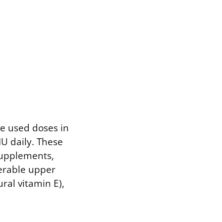
ve used doses in
IU daily. These
supplements,
lerable upper
ural vitamin E),