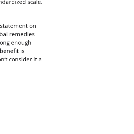
andardized scale.
 statement on
bal remedies
trong enough
benefit is
’t consider it a