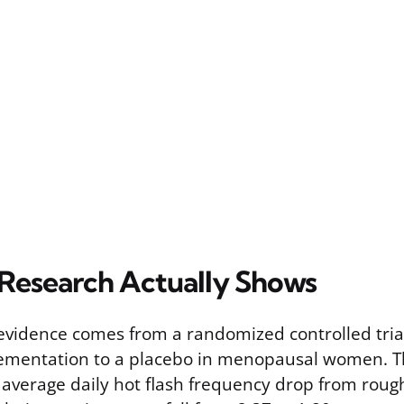
Research Actually Shows
 evidence comes from a randomized controlled tri
ementation to a placebo in menopausal women. T
 average daily hot flash frequency drop from roug