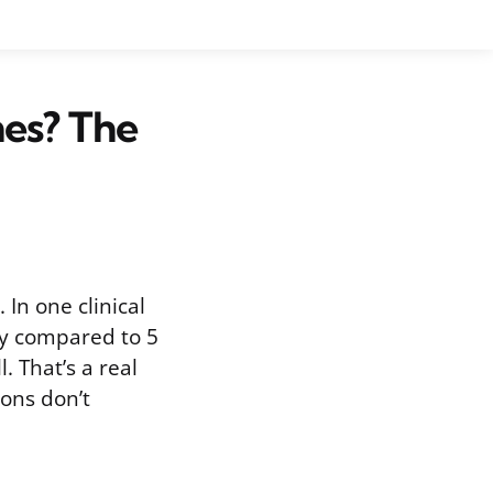
hes? The
 In one clinical
ay compared to 5
. That’s a real
ions don’t