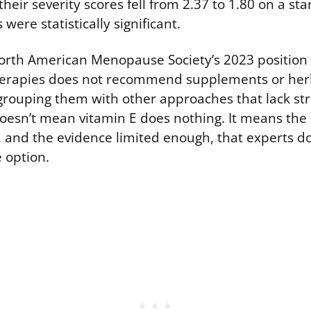
their severity scores fell from 2.37 to 1.80 on a st
were statistically significant.
North American Menopause Society’s 2023 position
rapies does not recommend supplements or her
, grouping them with other approaches that lack s
oesn’t mean vitamin E does nothing. It means the 
and the evidence limited enough, that experts don
e option.