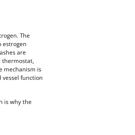
strogen. The
o estrogen
lashes are
l thermostat,
ame mechanism is
 vessel function
h is why the