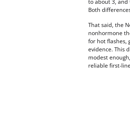
to about 3, and 
Both differences 
That said, the 
nonhormone the
for hot flashes
evidence. This d
modest enough, 
reliable first-lin