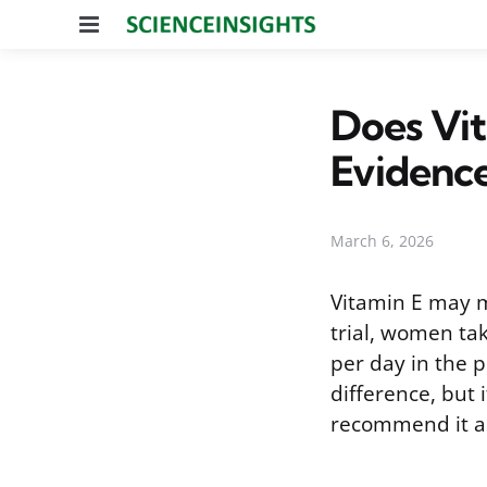
Menu
Does Vit
Evidenc
March 6, 2026
Vitamin E may mo
trial, women ta
per day in the p
difference, but
recommend it as