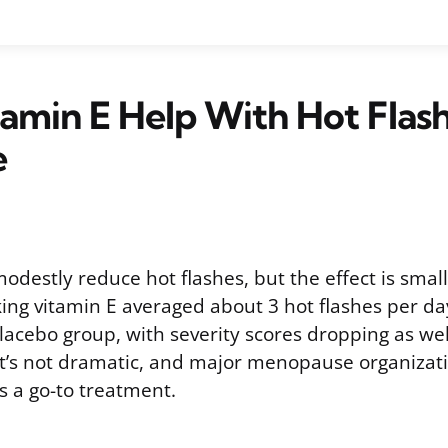
amin E Help With Hot Flas
e
destly reduce hot flashes, but the effect is small.
king vitamin E averaged about 3 hot flashes per d
lacebo group, with severity scores dropping as well
 it’s not dramatic, and major menopause organizat
 a go-to treatment.