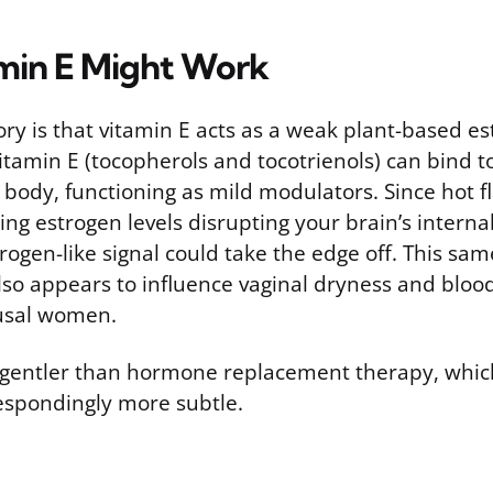
min E Might Work
ry is that vitamin E acts as a weak plant-based e
tamin E (tocopherols and tocotrienols) can bind t
 body, functioning as mild modulators. Since hot f
ng estrogen levels disrupting your brain’s interna
rogen-like signal could take the edge off. This s
lso appears to influence vaginal dryness and blood
usal women.
ar gentler than hormone replacement therapy, whic
respondingly more subtle.