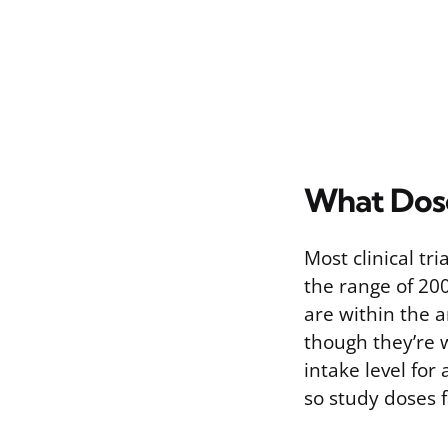
What Dose
Most clinical t
the range of 200
are within the 
though they’re 
intake level for
so study doses f