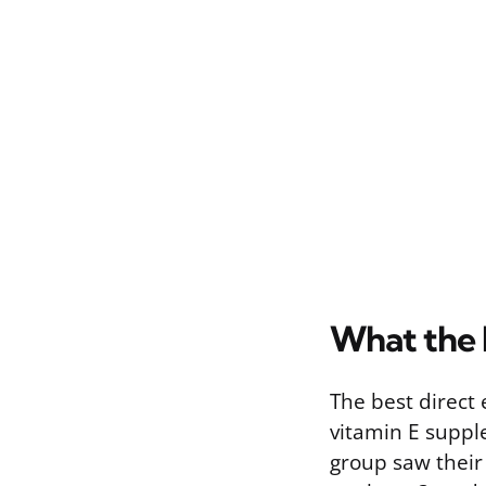
What the 
The best direct
vitamin E suppl
group saw their