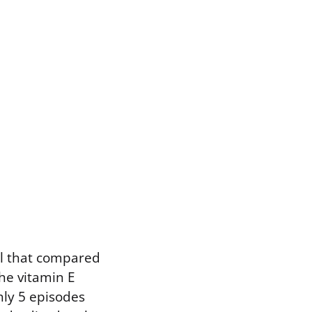
al that compared
he vitamin E
hly 5 episodes