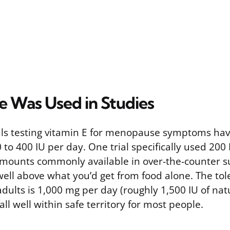
 Was Used in Studies
rials testing vitamin E for menopause symptoms ha
 to 400 IU per day. One trial specifically used 200 
amounts commonly available in over-the-counter 
well above what you’d get from food alone. The to
 adults is 1,000 mg per day (roughly 1,500 IU of nat
all well within safe territory for most people.