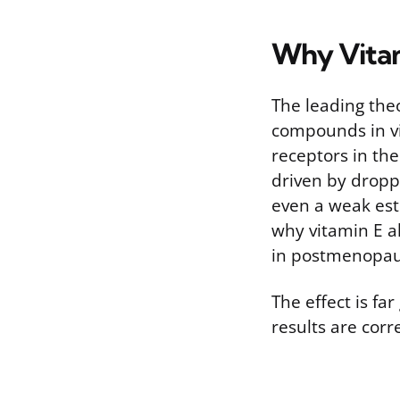
Why Vita
The leading theo
compounds in vi
receptors in the
driven by droppi
even a weak est
why vitamin E a
in postmenopa
The effect is f
results are cor