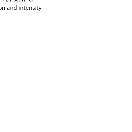
on and intensity