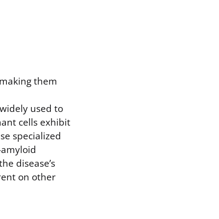
, making them
widely used to
nt cells exhibit
use specialized
a-amyloid
the disease’s
rent on other