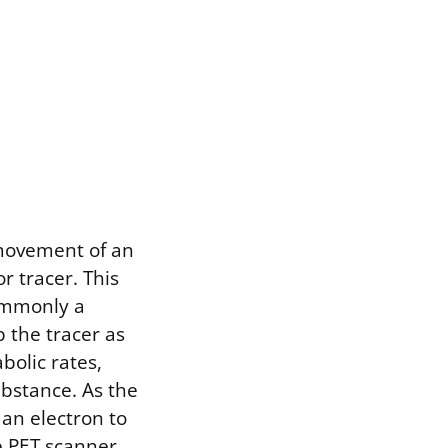
 movement of an
 tracer. This
commonly a
 the tracer as
bolic rates,
ubstance. As the
 an electron to
e PET scanner