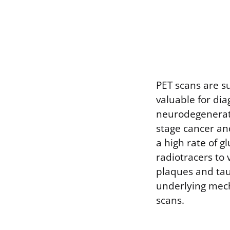
PET scans are s
valuable for di
neurodegenerati
stage cancer an
a high rate of g
radiotracers to 
plaques and tau
underlying mech
scans.