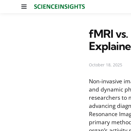
Menu
fMRI vs.
Explain
October 18, 2025
Non-invasive im
and dynamic phy
researchers to m
advancing diagn
Resonance Imagi
primary methods
organ’s activity 