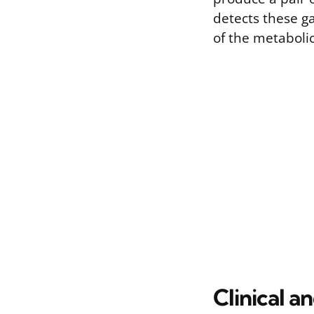
detects these g
of the metabolic 
Clinical a