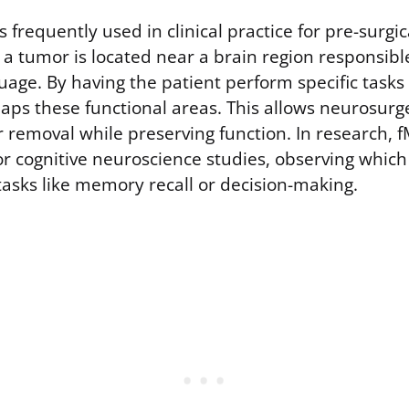
s frequently used in clinical practice for pre-surgi
 a tumor is located near a brain region responsibl
uage. By having the patient perform specific tasks
aps these functional areas. This allows neurosurg
removal while preserving function. In research, fM
for cognitive neuroscience studies, observing whic
tasks like memory recall or decision-making.