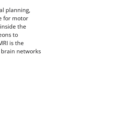
cal planning,
e for motor
 inside the
eons to
RI is the
h brain networks