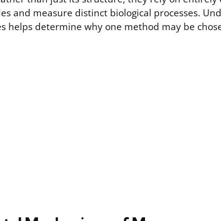
ples and measure distinct biological processes. Un
ces helps determine why one method may be chose