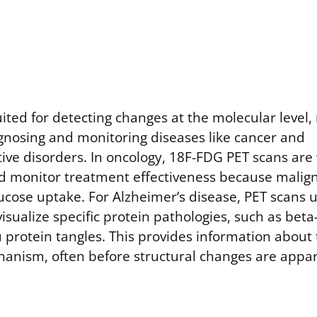
uited for detecting changes at the molecular level
agnosing and monitoring diseases like cancer and
ve disorders. In oncology, 18F-FDG PET scans are 
d monitor treatment effectiveness because maligna
lucose uptake. For Alzheimer’s disease, PET scans 
visualize specific protein pathologies, such as bet
 protein tangles. This provides information about 
anism, often before structural changes are appa