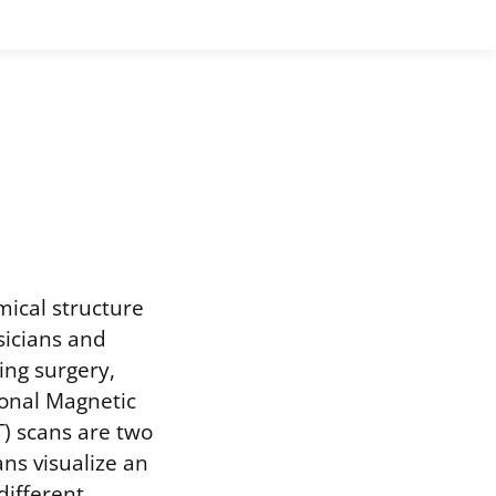
mical structure
sicians and
ing surgery,
ional Magnetic
) scans are two
ns visualize an
 different