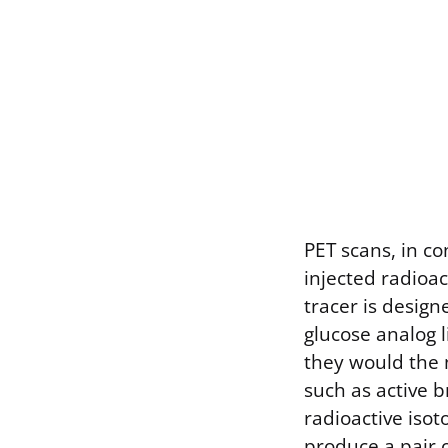
PET scans, in c
injected radioa
tracer is desig
glucose analog l
they would the 
such as active 
radioactive isot
produce a pair 