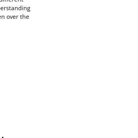
derstanding
n over the