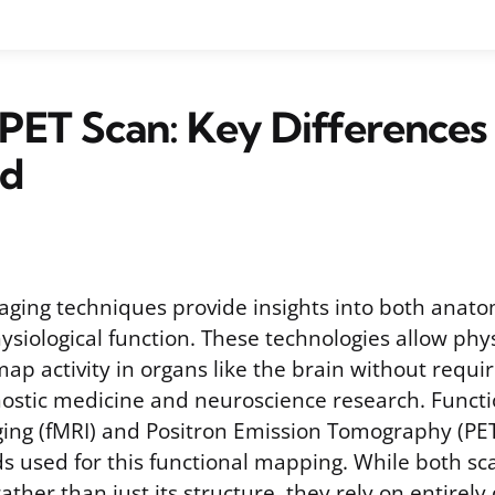
 PET Scan: Key Differences
ed
aging techniques provide insights into both anato
siological function. These technologies allow phy
ap activity in organs like the brain without requir
ostic medicine and neuroscience research. Funct
ng (fMRI) and Positron Emission Tomography (PET
 used for this functional mapping. While both sca
rather than just its structure, they rely on entirely