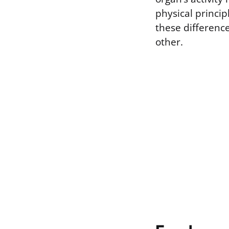
physical princi
these differen
other.