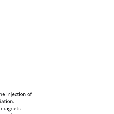
he injection of
iation.
f magnetic