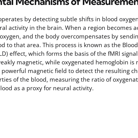
tal Mechanisms of Measuremen
perates by detecting subtle shifts in blood oxyge
 activity in the brain. When a region becomes act
xygen, and the body overcompensates by sending
d to that area. This process is known as the Bloo
) effect, which forms the basis of the fMRI sign
eakly magnetic, while oxygenated hemoglobin is n
 powerful magnetic field to detect the resulting c
ties of the blood, measuring the ratio of oxygena
od as a proxy for neural activity.