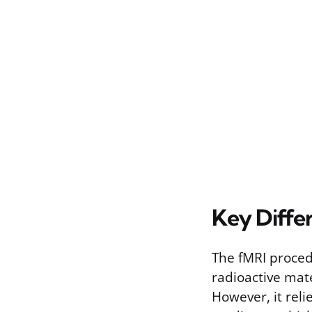
Key Diffe
The fMRI procedu
radioactive mate
However, it rel