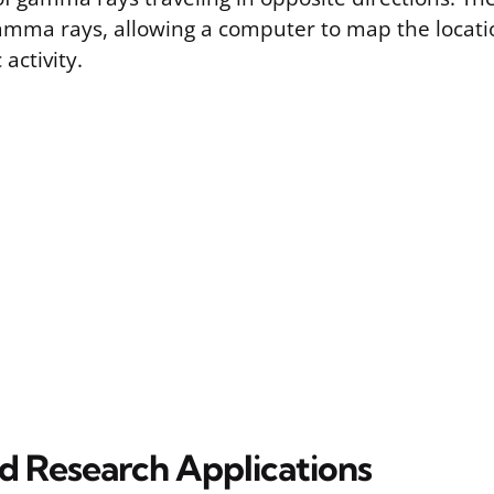
amma rays, allowing a computer to map the locati
activity.
nd Research Applications