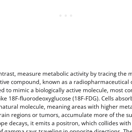
ontrast, measure metabolic activity by tracing the
ctive compound, known as a radiopharmaceutical or
ned to mimic a biologically active molecule, most 
ike 18F-fluorodeoxyglucose (18F-FDG). Cells absorb
natural molecule, meaning areas with higher meta
brain regions or tumors, accumulate more of the s
ope decays, it emits a positron, which collides with
of gamma rays traveling in opposite directions. Th