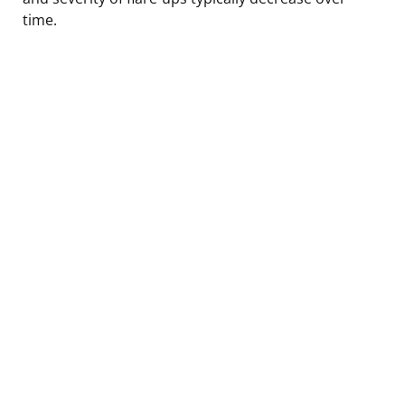
time.