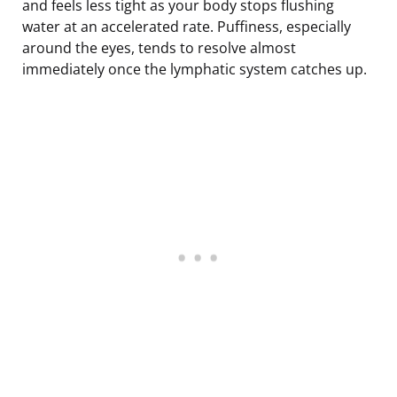
and feels less tight as your body stops flushing
water at an accelerated rate. Puffiness, especially
around the eyes, tends to resolve almost
immediately once the lymphatic system catches up.