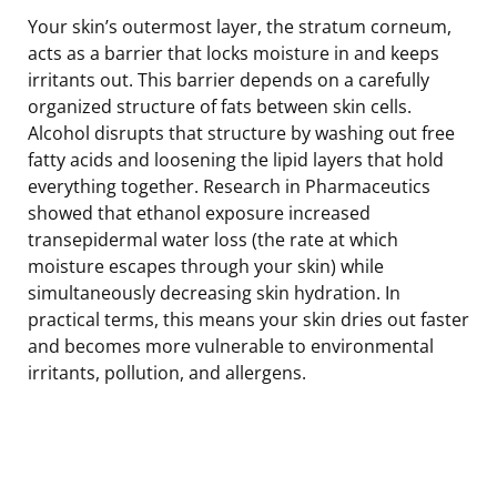
Your skin’s outermost layer, the stratum corneum,
acts as a barrier that locks moisture in and keeps
irritants out. This barrier depends on a carefully
organized structure of fats between skin cells.
Alcohol disrupts that structure by washing out free
fatty acids and loosening the lipid layers that hold
everything together. Research in Pharmaceutics
showed that ethanol exposure increased
transepidermal water loss (the rate at which
moisture escapes through your skin) while
simultaneously decreasing skin hydration. In
practical terms, this means your skin dries out faster
and becomes more vulnerable to environmental
irritants, pollution, and allergens.