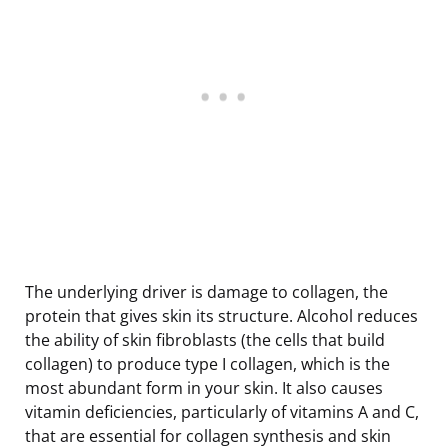
The underlying driver is damage to collagen, the
protein that gives skin its structure. Alcohol reduces
the ability of skin fibroblasts (the cells that build
collagen) to produce type I collagen, which is the
most abundant form in your skin. It also causes
vitamin deficiencies, particularly of vitamins A and C,
that are essential for collagen synthesis and skin