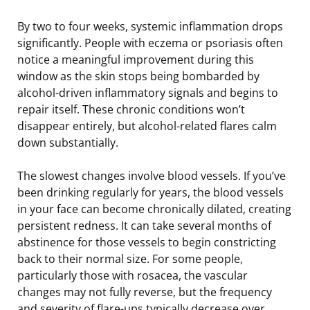
By two to four weeks, systemic inflammation drops
significantly. People with eczema or psoriasis often
notice a meaningful improvement during this
window as the skin stops being bombarded by
alcohol-driven inflammatory signals and begins to
repair itself. These chronic conditions won’t
disappear entirely, but alcohol-related flares calm
down substantially.
The slowest changes involve blood vessels. If you’ve
been drinking regularly for years, the blood vessels
in your face can become chronically dilated, creating
persistent redness. It can take several months of
abstinence for those vessels to begin constricting
back to their normal size. For some people,
particularly those with rosacea, the vascular
changes may not fully reverse, but the frequency
and severity of flare-ups typically decrease over