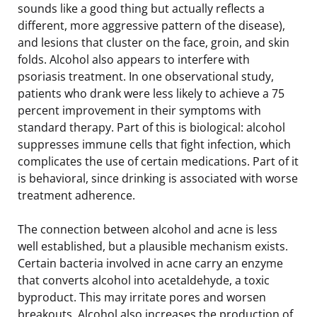
sounds like a good thing but actually reflects a
different, more aggressive pattern of the disease),
and lesions that cluster on the face, groin, and skin
folds. Alcohol also appears to interfere with
psoriasis treatment. In one observational study,
patients who drank were less likely to achieve a 75
percent improvement in their symptoms with
standard therapy. Part of this is biological: alcohol
suppresses immune cells that fight infection, which
complicates the use of certain medications. Part of it
is behavioral, since drinking is associated with worse
treatment adherence.
The connection between alcohol and acne is less
well established, but a plausible mechanism exists.
Certain bacteria involved in acne carry an enzyme
that converts alcohol into acetaldehyde, a toxic
byproduct. This may irritate pores and worsen
breakouts. Alcohol also increases the production of