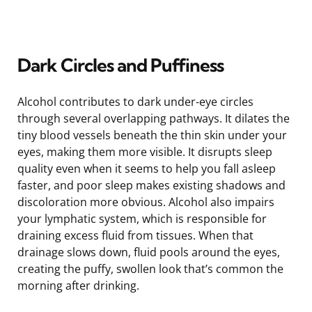
Dark Circles and Puffiness
Alcohol contributes to dark under-eye circles
through several overlapping pathways. It dilates the
tiny blood vessels beneath the thin skin under your
eyes, making them more visible. It disrupts sleep
quality even when it seems to help you fall asleep
faster, and poor sleep makes existing shadows and
discoloration more obvious. Alcohol also impairs
your lymphatic system, which is responsible for
draining excess fluid from tissues. When that
drainage slows down, fluid pools around the eyes,
creating the puffy, swollen look that’s common the
morning after drinking.