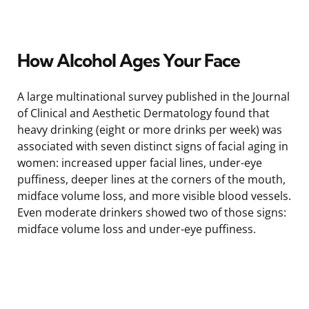
How Alcohol Ages Your Face
A large multinational survey published in the Journal
of Clinical and Aesthetic Dermatology found that
heavy drinking (eight or more drinks per week) was
associated with seven distinct signs of facial aging in
women: increased upper facial lines, under-eye
puffiness, deeper lines at the corners of the mouth,
midface volume loss, and more visible blood vessels.
Even moderate drinkers showed two of those signs:
midface volume loss and under-eye puffiness.