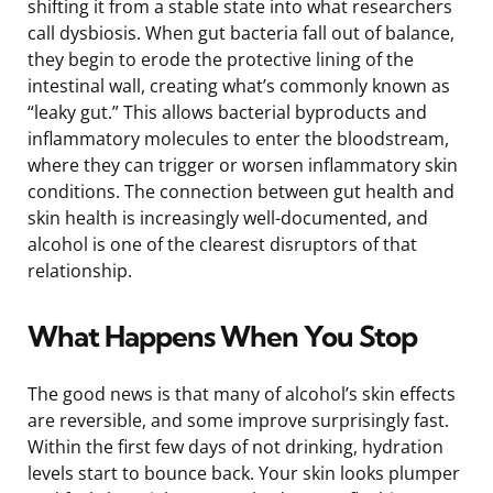
shifting it from a stable state into what researchers
call dysbiosis. When gut bacteria fall out of balance,
they begin to erode the protective lining of the
intestinal wall, creating what’s commonly known as
“leaky gut.” This allows bacterial byproducts and
inflammatory molecules to enter the bloodstream,
where they can trigger or worsen inflammatory skin
conditions. The connection between gut health and
skin health is increasingly well-documented, and
alcohol is one of the clearest disruptors of that
relationship.
What Happens When You Stop
The good news is that many of alcohol’s skin effects
are reversible, and some improve surprisingly fast.
Within the first few days of not drinking, hydration
levels start to bounce back. Your skin looks plumper