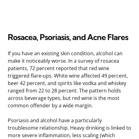
Rosacea, Psoriasis, and Acne Flares
If you have an existing skin condition, alcohol can
make it noticeably worse. In a survey of rosacea
patients, 72 percent reported that red wine
triggered flare-ups. White wine affected 49 percent,
beer 42 percent, and spirits like vodka and whiskey
ranged from 22 to 28 percent. The pattern holds
across beverage types, but red wine is the most
common offender by a wide margin.
Psoriasis and alcohol have a particularly
troublesome relationship. Heavy drinking is linked to
more severe inflammation, less scaling (which