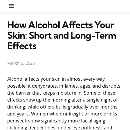
Menu
How Alcohol Affects Your
Skin: Short and Long-Term
Effects
March 5, 2026
Alcohol affects your skin in almost every way
possible: it dehydrates, inflames, ages, and disrupts
the barrier that keeps moisture in. Some of these
effects show up the morning after a single night of
drinking, while others build gradually over months
and years. Women who drink eight or more drinks
per week show significantly more facial aging,
including deeper lines, under-eye puffiness, and