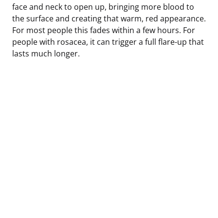
face and neck to open up, bringing more blood to
the surface and creating that warm, red appearance.
For most people this fades within a few hours. For
people with rosacea, it can trigger a full flare-up that
lasts much longer.