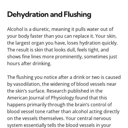
Dehydration and Flushing
Alcohol is a diuretic, meaning it pulls water out of
your body faster than you can replace it. Your skin,
the largest organ you have, loses hydration quickly.
The result is skin that looks dull, feels tight, and
shows fine lines more prominently, sometimes just
hours after drinking.
The flushing you notice after a drink or two is caused
by vasodilation, the widening of blood vessels near
the skin’s surface. Research published in the
American Journal of Physiology found that this
happens primarily through the brain’s control of
blood vessel tone rather than alcohol acting directly
on the vessels themselves. Your central nervous
system essentially tells the blood vessels in your