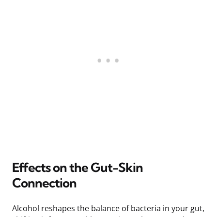
Effects on the Gut-Skin
Connection
Alcohol reshapes the balance of bacteria in your gut,