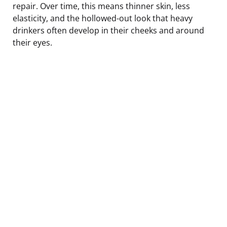
repair. Over time, this means thinner skin, less
elasticity, and the hollowed-out look that heavy
drinkers often develop in their cheeks and around
their eyes.