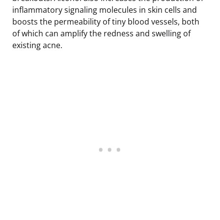
inflammatory signaling molecules in skin cells and
boosts the permeability of tiny blood vessels, both
of which can amplify the redness and swelling of
existing acne.