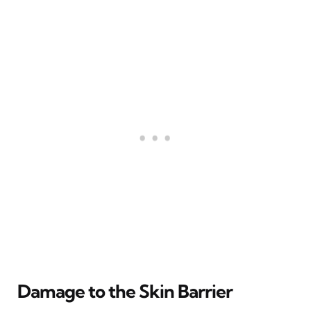
Damage to the Skin Barrier