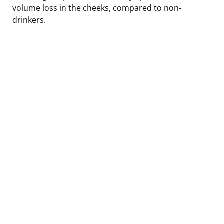
volume loss in the cheeks, compared to non-
drinkers.