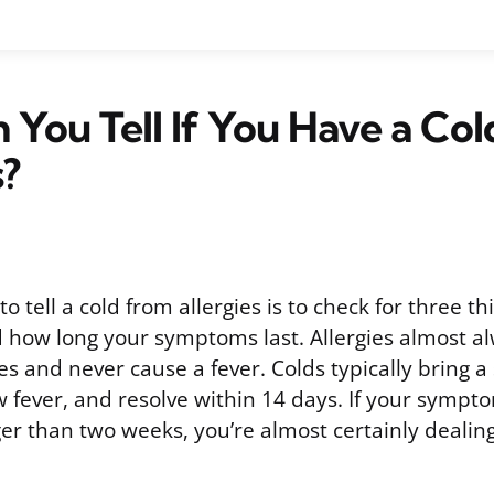
You Tell If You Have a Col
s?
o tell a cold from allergies is to check for three th
 how long your symptoms last. Allergies almost a
es and never cause a fever. Colds typically bring a 
 fever, and resolve within 14 days. If your sympt
r than two weeks, you’re almost certainly dealing 