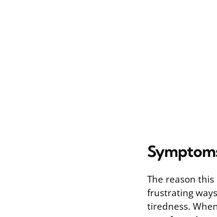
Symptoms
The reason this 
frustrating ways
tiredness. When