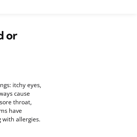
d or
ings: itchy eyes,
lways cause
sore throat,
oms have
with allergies.