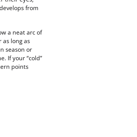
t develops from
ow a neat arc of
r as long as
en season or
. If your “cold”
tern points