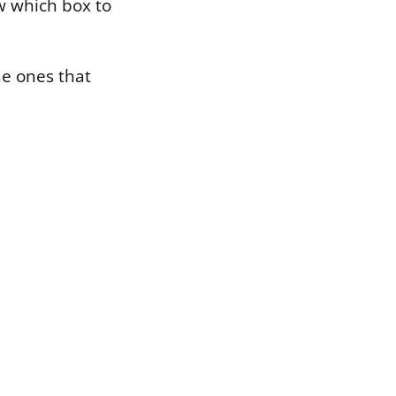
w which box to
he ones that