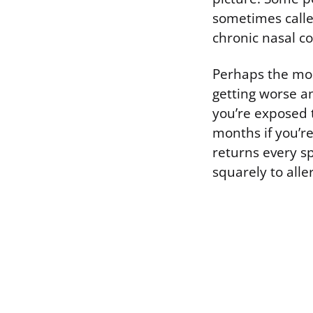
sometimes called
chronic nasal c
Perhaps the most
getting worse an
you’re exposed 
months if you’re
returns every s
squarely to aller