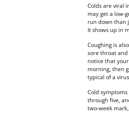
Colds are viral 
may get a low-gr
run down than ju
It shows up in m
Coughing is also
sore throat and
notice that your
morning, then ge
typical of a vir
Cold symptoms u
through five, an
two-week mark, a