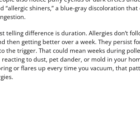
 “allergic shiners,” a blue-gray discoloration tha
ongestion.
 telling difference is duration. Allergies don’t foll
d then getting better over a week. They persist fo
to the trigger. That could mean weeks during poll
 reacting to dust, pet dander, or mold in your home
pring or flares up every time you vacuum, that pat
gies.