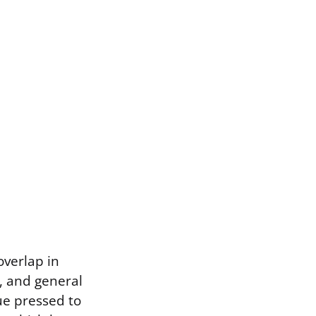
overlap in
g, and general
ue pressed to