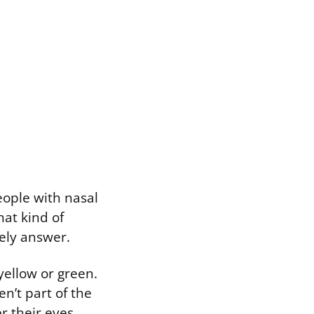
eople with nasal
at kind of
kely answer.
yellow or green.
en’t part of the
r their eyes,