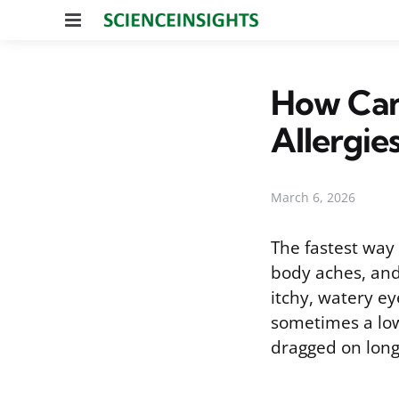
Menu
How Can 
Allergie
March 6, 2026
The fastest way t
body aches, and
itchy, watery ey
sometimes a low
dragged on longe