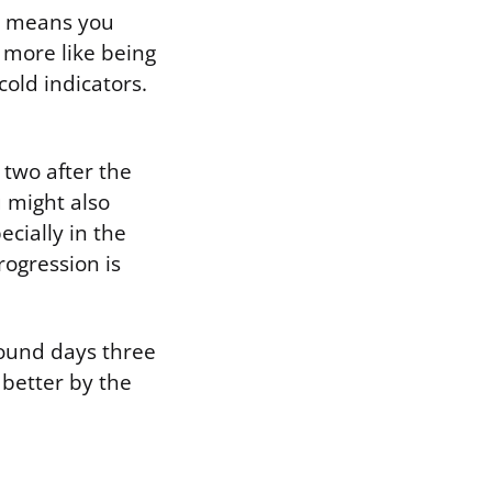
at means you
 more like being
cold indicators.
 two after the
 might also
ecially in the
rogression is
round days three
 better by the