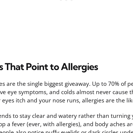
That Point to Allergies
es are the single biggest giveaway. Up to 70% of p
have eye symptoms, and colds almost never cause th
ur eyes itch and your nose runs, allergies are the li
ends to stay clear and watery rather than turning 
p a fever (ever, with allergies), and body aches ar
ople also notice puffy eyelids or dark circles unde