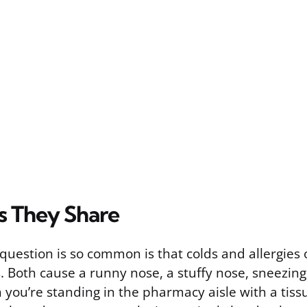
 They Share
question is so common is that colds and allergies 
. Both cause a runny nose, a stuffy nose, sneezin
 you’re standing in the pharmacy aisle with a tiss