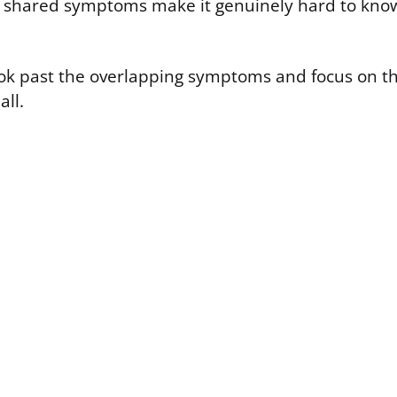
e shared symptoms make it genuinely hard to kno
 look past the overlapping symptoms and focus on t
all.