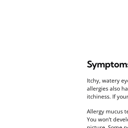
Symptoms 
Itchy, watery ey
allergies also 
itchiness. If yo
Allergy mucus t
You won’t develo
picture. Some pe