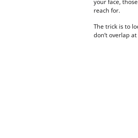
your face, thos
reach for.
The trick is to
don’t overlap at 