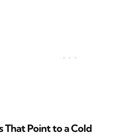
That Point to a Cold