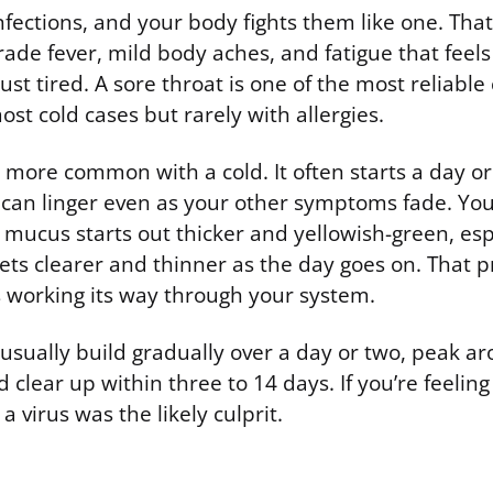
infections, and your body fights them like one. Th
ade fever, mild body aches, and fatigue that feels
st tired. A sore throat is one of the most reliable 
ost cold cases but rarely with allergies.
 more common with a cold. It often starts a day or
 can linger even as your other symptoms fade. You
 mucus starts out thicker and yellowish-green, esp
ts clearer and thinner as the day goes on. That p
us working its way through your system.
sually build gradually over a day or two, peak a
d clear up within three to 14 days. If you’re feeling
 virus was the likely culprit.