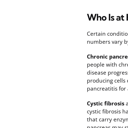
Who Is at 
Certain conditio
numbers vary by
Chronic pancrea
people with chro
disease progres
producing cells
pancreatitis fo
Cystic fibrosis
a
cystic fibrosis 
that carry enzy
pancreas may st