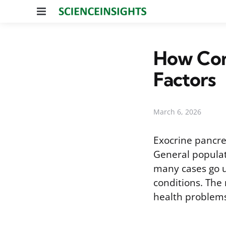
Menu
How Com
Factors
March 6, 2026
Exocrine pancre
General populat
many cases go 
conditions. The 
health problems,