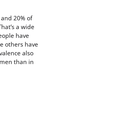
 and 20% of
hat’s a wide
people have
e others have
valence also
 men than in