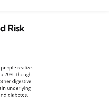
d Risk
people realize.
to 20%, though
ther digestive
tain underlying
 and diabetes.