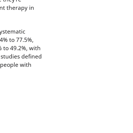
nt therapy in
systematic
14% to 77.5%,
% to 49.2%, with
 studies defined
 people with