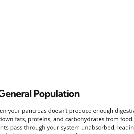
 General Population
en your pancreas doesn’t produce enough digesti
down fats, proteins, and carbohydrates from food
nts pass through your system unabsorbed, leading 