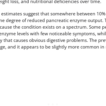
eight loss, and nutritional deficiencies over time.
el estimates suggest that somewhere between 10%
e degree of reduced pancreatic enzyme output. T
ecause the condition exists on a spectrum. Some 
enzyme levels with few noticeable symptoms, whil
cy that causes obvious digestive problems. The pre
age, and it appears to be slightly more common in