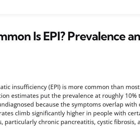
mon Is EPI? Prevalence an
atic insufficiency (EPI) is more common than most 
ion estimates put the prevalence at roughly 10% 
undiagnosed because the symptoms overlap with o
rates climb significantly higher in people with cer
 particularly chronic pancreatitis, cystic fibrosis,