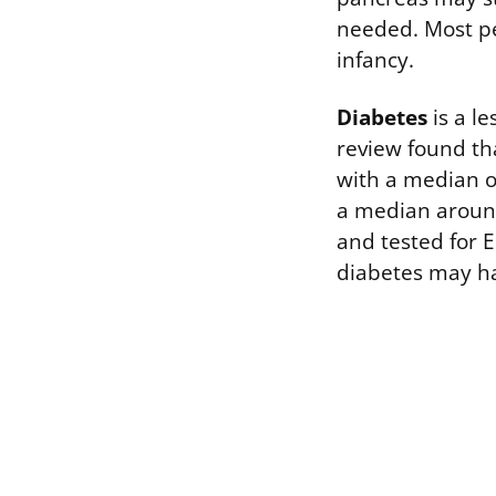
needed. Most pe
infancy.
Diabetes
is a l
review found th
with a median of
a median around
and tested for E
diabetes may ha