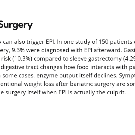
 Surgery
y can also trigger EPI. In one study of 150 patien
gery, 9.3% were diagnosed with EPI afterward. Gas
r risk (10.3%) compared to sleeve gastrectomy (4.2
 digestive tract changes how food interacts with p
 some cases, enzyme output itself declines. Sympt
entional weight loss after bariatric surgery are 
e surgery itself when EPI is actually the culprit.