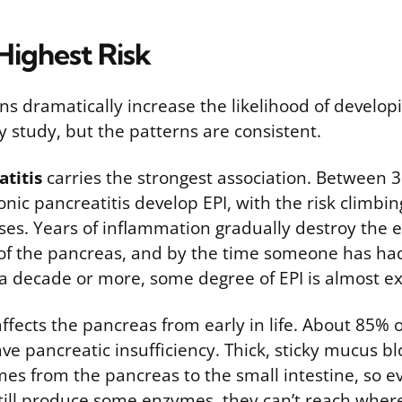
Highest Risk
ns dramatically increase the likelihood of developi
 study, but the patterns are consistent.
titis
carries the strongest association. Between
nic pancreatitis develop EPI, with the risk climbin
ses. Years of inflammation gradually destroy the
 of the pancreas, and by the time someone has ha
r a decade or more, some degree of EPI is almost e
ffects the pancreas from early in life. About 85% 
have pancreatic insufficiency. Thick, sticky mucus b
mes from the pancreas to the small intestine, so 
ill produce some enzymes, they can’t reach where