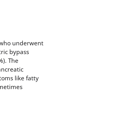
ts who underwent
tric bypass
%). The
ancreatic
oms like fatty
sometimes