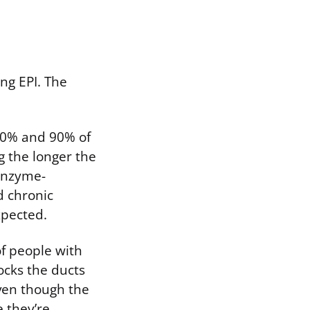
ng EPI. The
 30% and 90% of
g the longer the
 enzyme-
d chronic
xpected.
of people with
locks the ducts
even though the
 they’re