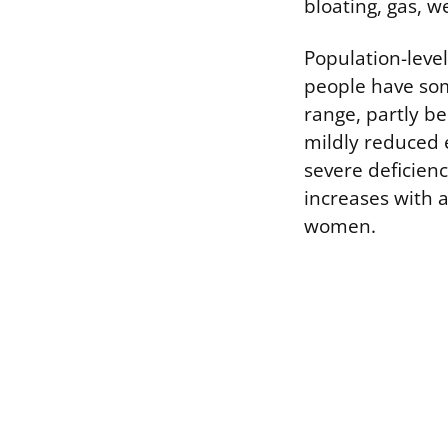
bloating, gas, w
Population-lev
people have som
range, partly b
mildly reduced 
severe deficien
increases with 
women.