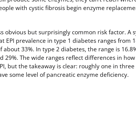
ople with cystic fibrosis begin enzyme replaceme
ess obvious but surprisingly common risk factor. A 
at EPI prevalence in type 1 diabetes ranges from 
 about 33%. In type 2 diabetes, the range is 16.8
 29%. The wide ranges reflect differences in how
PI, but the takeaway is clear: roughly one in three
ve some level of pancreatic enzyme deficiency.