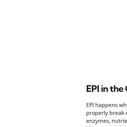
EPI in the
EPI happens wh
properly break 
enzymes, nutrie