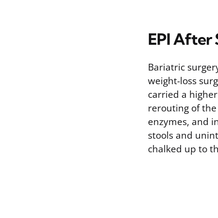
EPI After
Bariatric surger
weight-loss sur
carried a highe
rerouting of the
enzymes, and in
stools and unint
chalked up to th