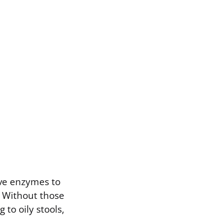
ve enzymes to
. Without those
to oily stools,