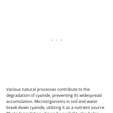
Various natural processes contribute to the
degradation of cyanide, preventing its widespread
accumulation. Microorganisms in soil and water
break down cyanide, utilizing it as a nutrient source.