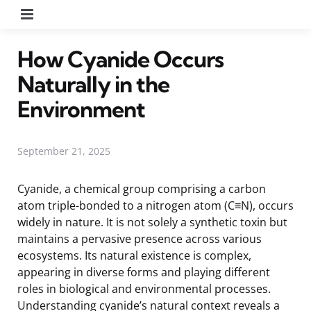
Menu
How Cyanide Occurs
Naturally in the
Environment
September 21, 2025
Cyanide, a chemical group comprising a carbon
atom triple-bonded to a nitrogen atom (C≡N), occurs
widely in nature. It is not solely a synthetic toxin but
maintains a pervasive presence across various
ecosystems. Its natural existence is complex,
appearing in diverse forms and playing different
roles in biological and environmental processes.
Understanding cyanide’s natural context reveals a