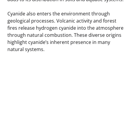
Cyanide also enters the environment through
geological processes. Volcanic activity and forest
fires release hydrogen cyanide into the atmosphere
through natural combustion. These diverse origins
highlight cyanide’s inherent presence in many
natural systems.