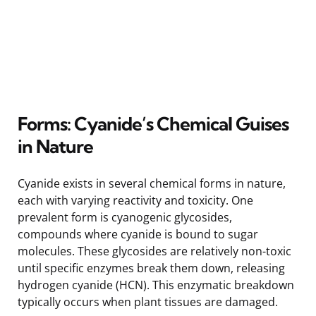
Forms: Cyanide’s Chemical Guises
in Nature
Cyanide exists in several chemical forms in nature,
each with varying reactivity and toxicity. One
prevalent form is cyanogenic glycosides,
compounds where cyanide is bound to sugar
molecules. These glycosides are relatively non-toxic
until specific enzymes break them down, releasing
hydrogen cyanide (HCN). This enzymatic breakdown
typically occurs when plant tissues are damaged.