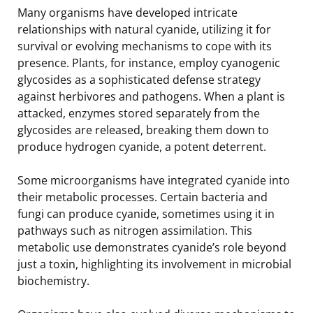
Many organisms have developed intricate
relationships with natural cyanide, utilizing it for
survival or evolving mechanisms to cope with its
presence. Plants, for instance, employ cyanogenic
glycosides as a sophisticated defense strategy
against herbivores and pathogens. When a plant is
attacked, enzymes stored separately from the
glycosides are released, breaking them down to
produce hydrogen cyanide, a potent deterrent.
Some microorganisms have integrated cyanide into
their metabolic processes. Certain bacteria and
fungi can produce cyanide, sometimes using it in
pathways such as nitrogen assimilation. This
metabolic use demonstrates cyanide’s role beyond
just a toxin, highlighting its involvement in microbial
biochemistry.