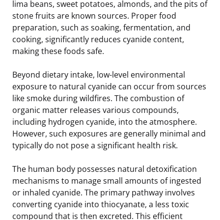
lima beans, sweet potatoes, almonds, and the pits of
stone fruits are known sources. Proper food
preparation, such as soaking, fermentation, and
cooking, significantly reduces cyanide content,
making these foods safe.
Beyond dietary intake, low-level environmental
exposure to natural cyanide can occur from sources
like smoke during wildfires. The combustion of
organic matter releases various compounds,
including hydrogen cyanide, into the atmosphere.
However, such exposures are generally minimal and
typically do not pose a significant health risk.
The human body possesses natural detoxification
mechanisms to manage small amounts of ingested
or inhaled cyanide. The primary pathway involves
converting cyanide into thiocyanate, a less toxic
compound that is then excreted. This efficient