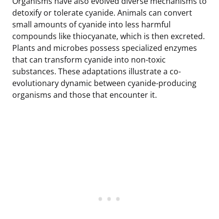
Organisms have also evolved diverse mechanisms to
detoxify or tolerate cyanide. Animals can convert
small amounts of cyanide into less harmful
compounds like thiocyanate, which is then excreted.
Plants and microbes possess specialized enzymes
that can transform cyanide into non-toxic
substances. These adaptations illustrate a co-
evolutionary dynamic between cyanide-producing
organisms and those that encounter it.