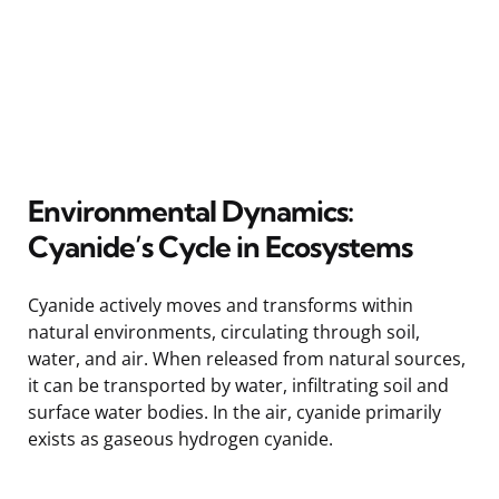
Environmental Dynamics:
Cyanide’s Cycle in Ecosystems
Cyanide actively moves and transforms within
natural environments, circulating through soil,
water, and air. When released from natural sources,
it can be transported by water, infiltrating soil and
surface water bodies. In the air, cyanide primarily
exists as gaseous hydrogen cyanide.