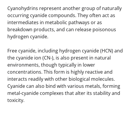
Cyanohydrins represent another group of naturally
occurring cyanide compounds. They often act as
intermediates in metabolic pathways or as
breakdown products, and can release poisonous
hydrogen cyanide.
Free cyanide, including hydrogen cyanide (HCN) and
the cyanide ion (CN-), is also present in natural
environments, though typically in lower
concentrations. This form is highly reactive and
interacts readily with other biological molecules.
Cyanide can also bind with various metals, forming
metal-cyanide complexes that alter its stability and
toxicity.