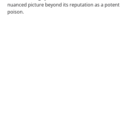
nuanced picture beyond its reputation as a potent
poison.