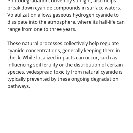
Photodegradation, driven by sunlight, also helps
break down cyanide compounds in surface waters.
Volatilization allows gaseous hydrogen cyanide to
dissipate into the atmosphere, where its half-life can
range from one to three years.
These natural processes collectively help regulate
cyanide concentrations, generally keeping them in
check. While localized impacts can occur, such as
influencing soil fertility or the distribution of certain
species, widespread toxicity from natural cyanide is
typically prevented by these ongoing degradation
pathways.