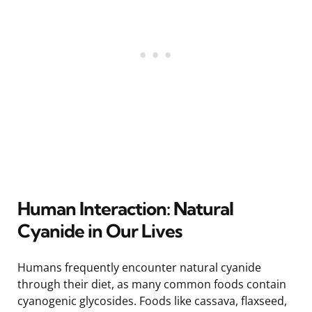
Human Interaction: Natural
Cyanide in Our Lives
Humans frequently encounter natural cyanide
through their diet, as many common foods contain
cyanogenic glycosides. Foods like cassava, flaxseed,