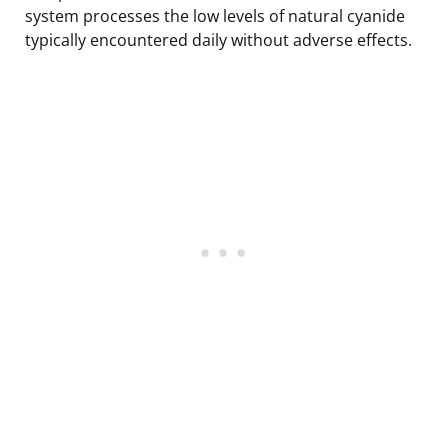
system processes the low levels of natural cyanide
typically encountered daily without adverse effects.