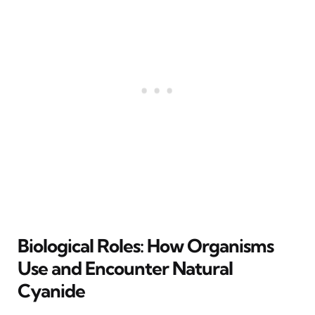
Biological Roles: How Organisms
Use and Encounter Natural
Cyanide