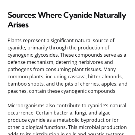
Sources: Where Cyanide Naturally
Arises
Plants represent a significant natural source of
cyanide, primarily through the production of
cyanogenic glycosides. These compounds serve as a
defense mechanism, deterring herbivores and
pathogens from consuming plant tissues. Many
common plants, including cassava, bitter almonds,
bamboo shoots, and the pits of cherries, apples, and
peaches, contain these cyanogenic compounds.
Microorganisms also contribute to cyanide’s natural
occurrence. Certain bacteria, fungi, and algae
produce cyanide as a metabolic byproduct or for
other biological functions. This microbial production
adds to its distribution in soils and aquatic systems.