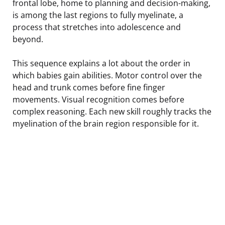
frontal lobe, home to planning and decision-making,
is among the last regions to fully myelinate, a
process that stretches into adolescence and
beyond.
This sequence explains a lot about the order in
which babies gain abilities. Motor control over the
head and trunk comes before fine finger
movements. Visual recognition comes before
complex reasoning. Each new skill roughly tracks the
myelination of the brain region responsible for it.