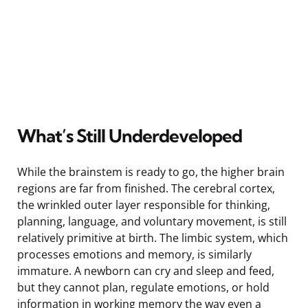
What’s Still Underdeveloped
While the brainstem is ready to go, the higher brain
regions are far from finished. The cerebral cortex,
the wrinkled outer layer responsible for thinking,
planning, language, and voluntary movement, is still
relatively primitive at birth. The limbic system, which
processes emotions and memory, is similarly
immature. A newborn can cry and sleep and feed,
but they cannot plan, regulate emotions, or hold
information in working memory the way even a