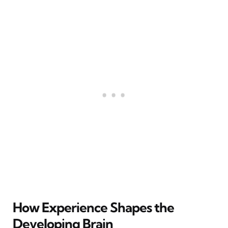
How Experience Shapes the
Developing Brain