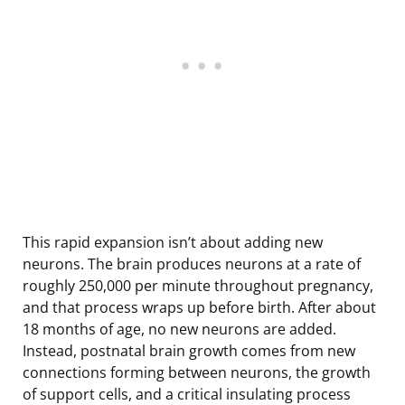
This rapid expansion isn’t about adding new
neurons. The brain produces neurons at a rate of
roughly 250,000 per minute throughout pregnancy,
and that process wraps up before birth. After about
18 months of age, no new neurons are added.
Instead, postnatal brain growth comes from new
connections forming between neurons, the growth
of support cells, and a critical insulating process