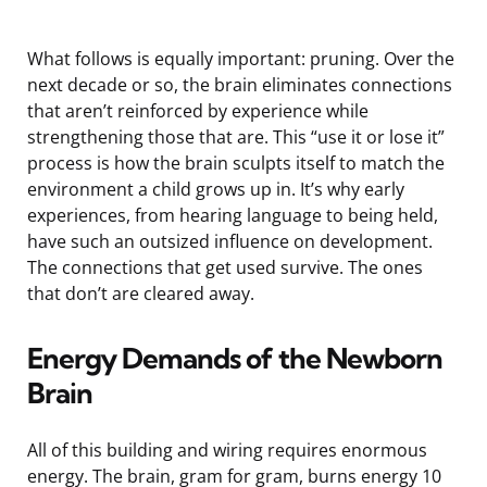
What follows is equally important: pruning. Over the
next decade or so, the brain eliminates connections
that aren’t reinforced by experience while
strengthening those that are. This “use it or lose it”
process is how the brain sculpts itself to match the
environment a child grows up in. It’s why early
experiences, from hearing language to being held,
have such an outsized influence on development.
The connections that get used survive. The ones
that don’t are cleared away.
Energy Demands of the Newborn
Brain
All of this building and wiring requires enormous
energy. The brain, gram for gram, burns energy 10