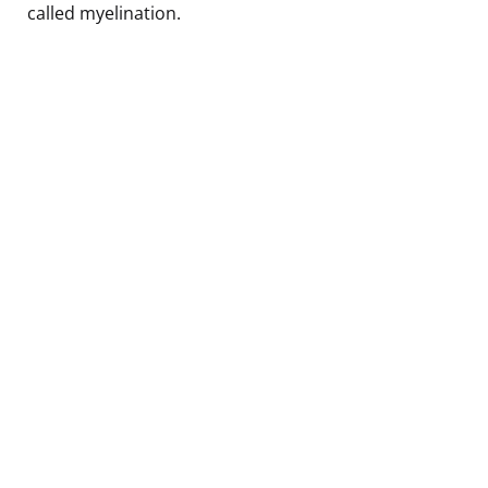
called myelination.