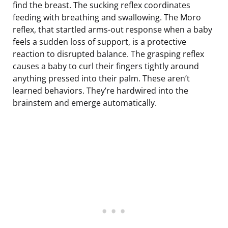
find the breast. The sucking reflex coordinates
feeding with breathing and swallowing. The Moro
reflex, that startled arms-out response when a baby
feels a sudden loss of support, is a protective
reaction to disrupted balance. The grasping reflex
causes a baby to curl their fingers tightly around
anything pressed into their palm. These aren’t
learned behaviors. They’re hardwired into the
brainstem and emerge automatically.