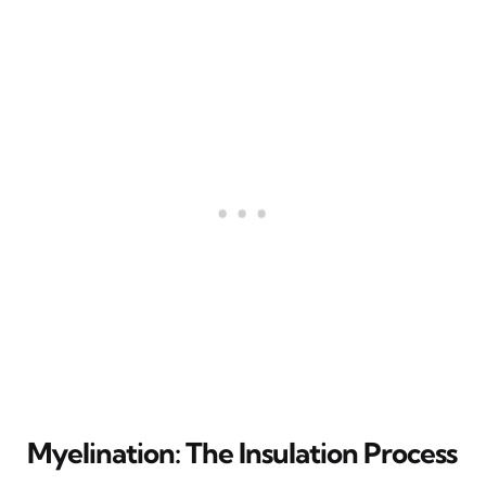
Myelination: The Insulation Process