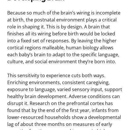
Because so much of the brain’s wiring is incomplete
at birth, the postnatal environment plays a critical
role in shaping it. This is by design. A brain that
finishes all its wiring before birth would be locked
into a fixed set of responses. By leaving the higher
cortical regions malleable, human biology allows
each baby’s brain to adapt to the specific language,
culture, and social environment they’re born into.
This sensitivity to experience cuts both ways.
Enriching environments, consistent caregiving,
exposure to language, varied sensory input, support
healthy brain development. Adverse conditions can
disrupt it. Research on the prefrontal cortex has
found that by the end of the first year, infants from
lower-resourced households show a developmental
lag of about three months on measures of early