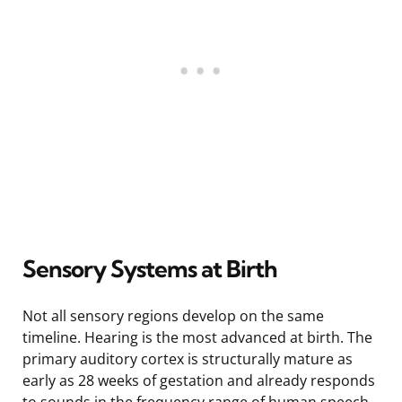
Sensory Systems at Birth
Not all sensory regions develop on the same
timeline. Hearing is the most advanced at birth. The
primary auditory cortex is structurally mature as
early as 28 weeks of gestation and already responds
to sounds in the frequency range of human speech.