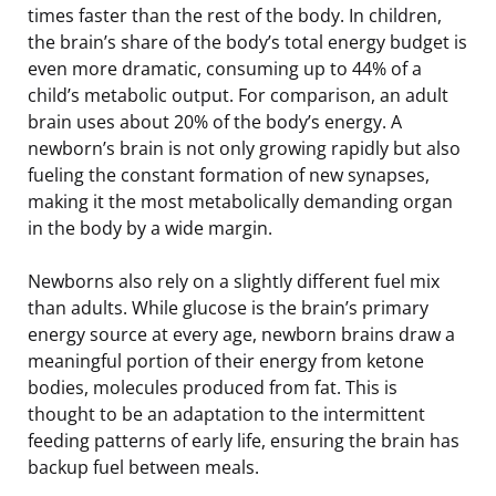
times faster than the rest of the body. In children,
the brain’s share of the body’s total energy budget is
even more dramatic, consuming up to 44% of a
child’s metabolic output. For comparison, an adult
brain uses about 20% of the body’s energy. A
newborn’s brain is not only growing rapidly but also
fueling the constant formation of new synapses,
making it the most metabolically demanding organ
in the body by a wide margin.
Newborns also rely on a slightly different fuel mix
than adults. While glucose is the brain’s primary
energy source at every age, newborn brains draw a
meaningful portion of their energy from ketone
bodies, molecules produced from fat. This is
thought to be an adaptation to the intermittent
feeding patterns of early life, ensuring the brain has
backup fuel between meals.