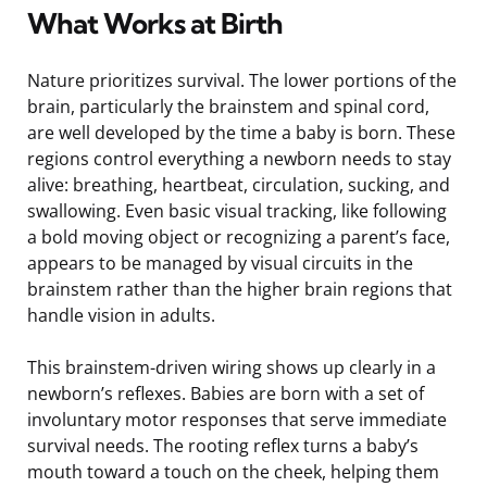
What Works at Birth
Nature prioritizes survival. The lower portions of the
brain, particularly the brainstem and spinal cord,
are well developed by the time a baby is born. These
regions control everything a newborn needs to stay
alive: breathing, heartbeat, circulation, sucking, and
swallowing. Even basic visual tracking, like following
a bold moving object or recognizing a parent’s face,
appears to be managed by visual circuits in the
brainstem rather than the higher brain regions that
handle vision in adults.
This brainstem-driven wiring shows up clearly in a
newborn’s reflexes. Babies are born with a set of
involuntary motor responses that serve immediate
survival needs. The rooting reflex turns a baby’s
mouth toward a touch on the cheek, helping them