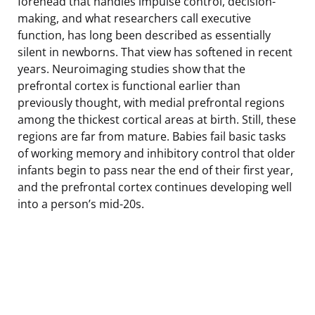
forehead that handles impulse control, decision-
making, and what researchers call executive
function, has long been described as essentially
silent in newborns. That view has softened in recent
years. Neuroimaging studies show that the
prefrontal cortex is functional earlier than
previously thought, with medial prefrontal regions
among the thickest cortical areas at birth. Still, these
regions are far from mature. Babies fail basic tasks
of working memory and inhibitory control that older
infants begin to pass near the end of their first year,
and the prefrontal cortex continues developing well
into a person’s mid-20s.