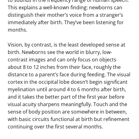
This explains a well-known finding: newborns can
distinguish their mother’s voice from a stranger’s
immediately after birth. They’ve been listening for
months.
Vision, by contrast, is the least developed sense at
birth. Newborns see the world in blurry, low-
contrast images and can only focus on objects
about 8 to 12 inches from their face, roughly the
distance to a parent’s face during feeding. The visual
cortex in the occipital lobe doesn’t begin significant
myelination until around 4 to 6 months after birth,
and it takes the better part of the first year before
visual acuity sharpens meaningfully. Touch and the
sense of body position are somewhere in between,
with basic circuits functional at birth but refinement
continuing over the first several months.