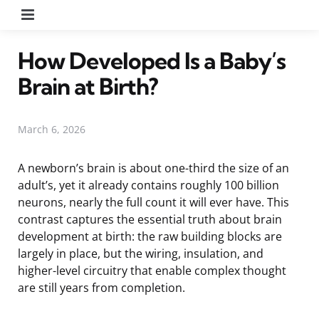
Menu
How Developed Is a Baby’s
Brain at Birth?
March 6, 2026
A newborn’s brain is about one-third the size of an
adult’s, yet it already contains roughly 100 billion
neurons, nearly the full count it will ever have. This
contrast captures the essential truth about brain
development at birth: the raw building blocks are
largely in place, but the wiring, insulation, and
higher-level circuitry that enable complex thought
are still years from completion.