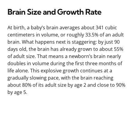
Brain Size and Growth Rate
At birth, a baby’s brain averages about 341 cubic
centimeters in volume, or roughly 33.5% of an adult
brain. What happens next is staggering: by just 90
days old, the brain has already grown to about 55%
of adult size. That means a newborn’s brain nearly
doubles in volume during the first three months of
life alone. This explosive growth continues at a
gradually slowing pace, with the brain reaching
about 80% of its adult size by age 2 and close to 90%
by age 5.