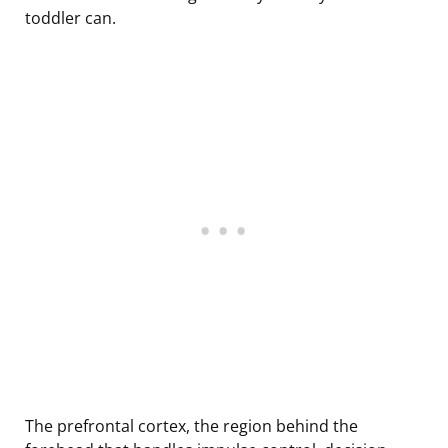
toddler can.
The prefrontal cortex, the region behind the