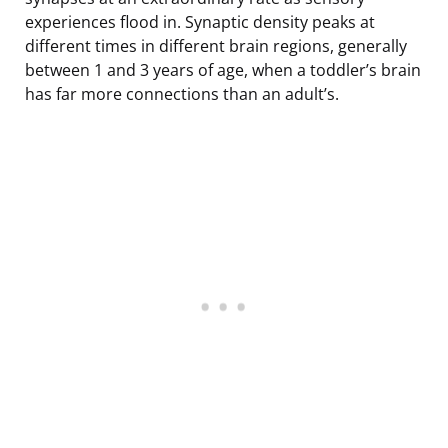
experiences flood in. Synaptic density peaks at
different times in different brain regions, generally
between 1 and 3 years of age, when a toddler’s brain
has far more connections than an adult’s.