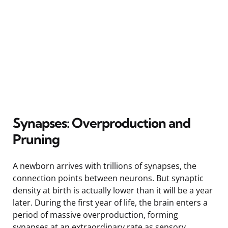
Synapses: Overproduction and
Pruning
A newborn arrives with trillions of synapses, the
connection points between neurons. But synaptic
density at birth is actually lower than it will be a year
later. During the first year of life, the brain enters a
period of massive overproduction, forming
synapses at an extraordinary rate as sensory