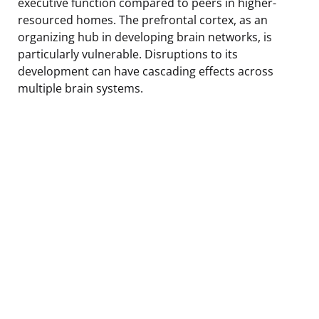
executive function compared to peers in higher-
resourced homes. The prefrontal cortex, as an
organizing hub in developing brain networks, is
particularly vulnerable. Disruptions to its
development can have cascading effects across
multiple brain systems.