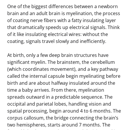
One of the biggest differences between a newborn
brain and an adult brain is myelination, the process
of coating nerve fibers with a fatty insulating layer
that dramatically speeds up electrical signals. Think
of it like insulating electrical wires: without the
coating, signals travel slowly and inefficiently.
At birth, only a few deep brain structures have
significant myelin. The brainstem, the cerebellum
(which coordinates movement), and a key pathway
called the internal capsule begin myelinating before
birth and are about halfway insulated around the
time a baby arrives. From there, myelination
spreads outward in a predictable sequence. The
occipital and parietal lobes, handling vision and
spatial processing, begin around 4 to 6 months. The
corpus callosum, the bridge connecting the brain’s
two hemispheres, starts around 7 months. The