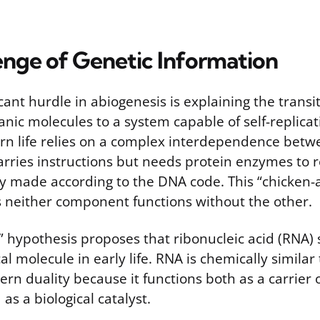
enge of Genetic Information
cant hurdle in abiogenesis is explaining the transi
ganic molecules to a system capable of self-replica
rn life relies on a complex interdependence bet
rries instructions but needs protein enzymes to r
ly made according to the DNA code. This “chicken-
neither component functions without the other.
 hypothesis proposes that ribonucleic acid (RNA) 
al molecule in early life. RNA is chemically simila
n duality because it functions both as a carrier o
as a biological catalyst.