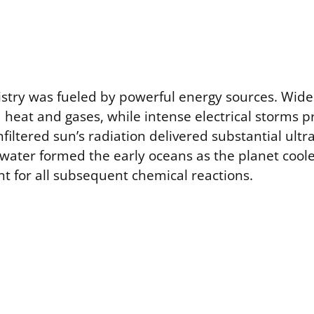
istry was fueled by powerful energy sources. Wide
d heat and gases, while intense electrical storms 
nfiltered sun’s radiation delivered substantial ultr
d water formed the early oceans as the planet cool
nt for all subsequent chemical reactions.