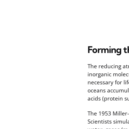
Forming t
The reducing at
inorganic molec
necessary for li
oceans accumula
acids (protein s
The 1953 Miller
Scientists simul