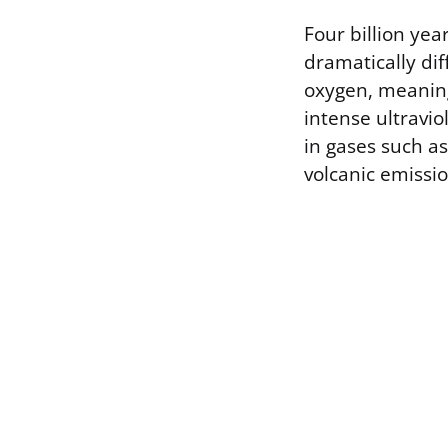
Four billion ye
dramatically di
oxygen, meaning
intense ultravio
in gases such a
volcanic emissio