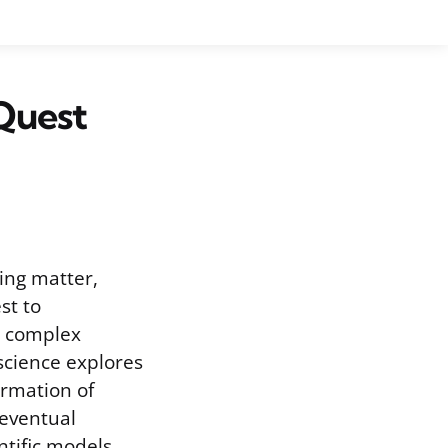
 Quest
ving matter,
st to
y complex
science explores
ormation of
 eventual
entific models