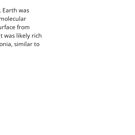
, Earth was
 molecular
urface from
 was likely rich
nia, similar to