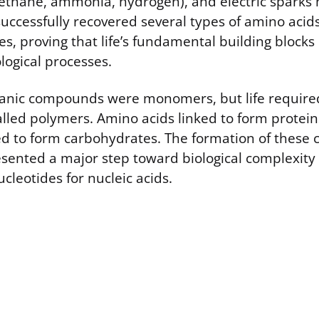
ethane, ammonia, hydrogen), and electric sparks
successfully recovered several types of amino acid
s, proving that life’s fundamental building blocks 
logical processes.
rganic compounds were monomers, but life require
alled polymers. Amino acids linked to form protei
d to form carbohydrates. The formation of these
sented a major step toward biological complexity
cleotides for nucleic acids.