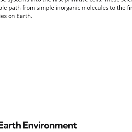
ble path from simple inorganic molecules to the firs
ies on Earth.
 Earth Environment