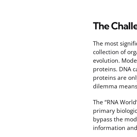
The Chall
The most signifi
collection of or
evolution. Mode
proteins. DNA ca
proteins are on
dilemma means 
The “RNA World”
primary biologic
bypass the moder
information and 