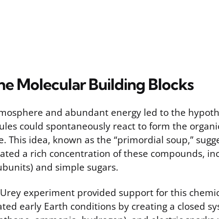
he Molecular Building Blocks
mosphere and abundant energy led to the hypothe
ules could spontaneously react to form the orga
fe. This idea, known as the “primordial soup,” sugg
ted a rich concentration of these compounds, in
ubunits) and simple sugars.
-Urey experiment provided support for this chemic
ated early Earth conditions by creating a closed s