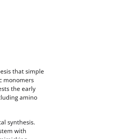
sis that simple
nic monomers
ests the early
cluding amino
al synthesis.
ystem with