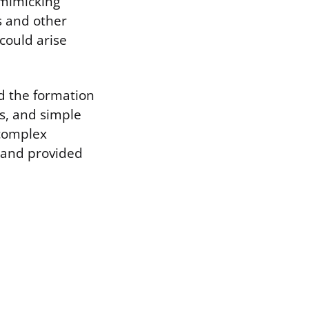
 mimicking
s and other
could arise
d the formation
ns, and simple
 complex
 and provided