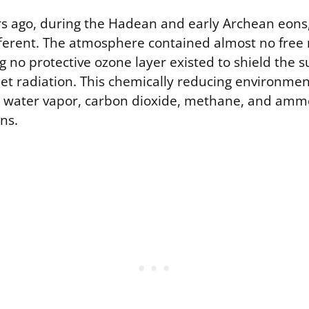
ars ago, during the Hadean and early Archean eons
fferent. The atmosphere contained almost no free
 no protective ozone layer existed to shield the s
let radiation. This chemically reducing environment
s water vapor, carbon dioxide, methane, and ammo
ns.