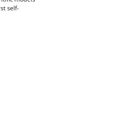
t self-