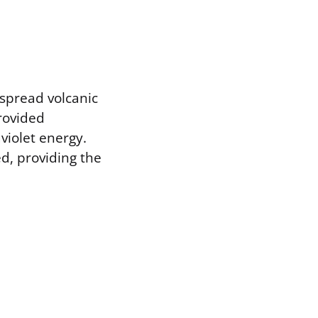
spread volcanic
provided
aviolet energy.
ed, providing the