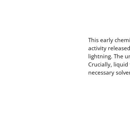
This early chem
activity release
lightning. The u
Crucially, liqui
necessary solve