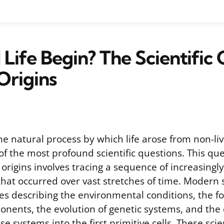
Life Begin? The Scientific
Origins
he natural process by which life arose from non-li
f the most profound scientific questions. This que
origins involves tracing a sequence of increasingl
that occurred over vast stretches of time. Modern 
s describing the environmental conditions, the f
nents, the evolution of genetic systems, and the
se systems into the first primitive cells. These sci