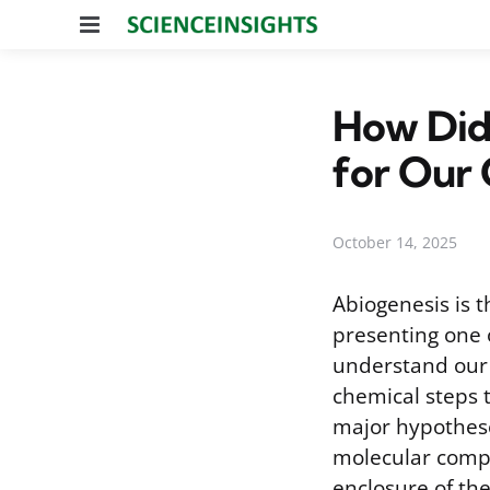
Menu
How Did 
for Our 
October 14, 2025
Abiogenesis is t
presenting one o
understand our 
chemical steps 
major hypothese
molecular compo
enclosure of the