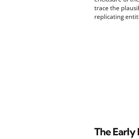
trace the plausi
replicating entit
The Early