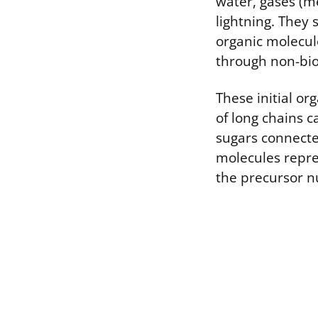
water, gases (m
lightning. They 
organic molecule
through non-bio
These initial o
of long chains c
sugars connecte
molecules repre
the precursor nu