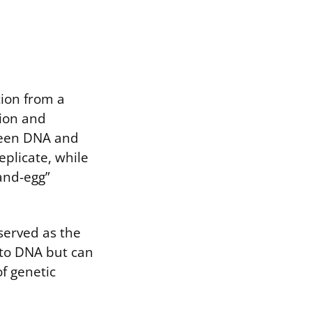
tion from a
tion and
ween DNA and
eplicate, while
and-egg”
served as the
r to DNA but can
f genetic