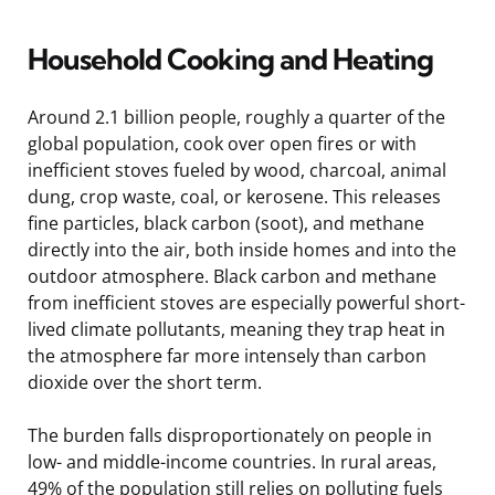
Household Cooking and Heating
Around 2.1 billion people, roughly a quarter of the
global population, cook over open fires or with
inefficient stoves fueled by wood, charcoal, animal
dung, crop waste, coal, or kerosene. This releases
fine particles, black carbon (soot), and methane
directly into the air, both inside homes and into the
outdoor atmosphere. Black carbon and methane
from inefficient stoves are especially powerful short-
lived climate pollutants, meaning they trap heat in
the atmosphere far more intensely than carbon
dioxide over the short term.
The burden falls disproportionately on people in
low- and middle-income countries. In rural areas,
49% of the population still relies on polluting fuels