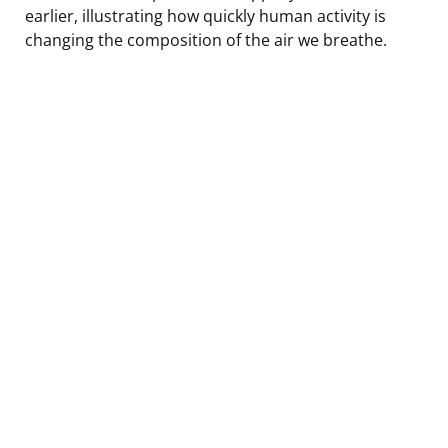
earlier, illustrating how quickly human activity is
changing the composition of the air we breathe.