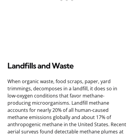
Landfills and Waste
When organic waste, food scraps, paper, yard
trimmings, decomposes in a landfill, it does so in
low-oxygen conditions that favor methane-
producing microorganisms. Landfill methane
accounts for nearly 20% of all human-caused
methane emissions globally and about 17% of
anthropogenic methane in the United States. Recent
aerial surveys found detectable methane plumes at