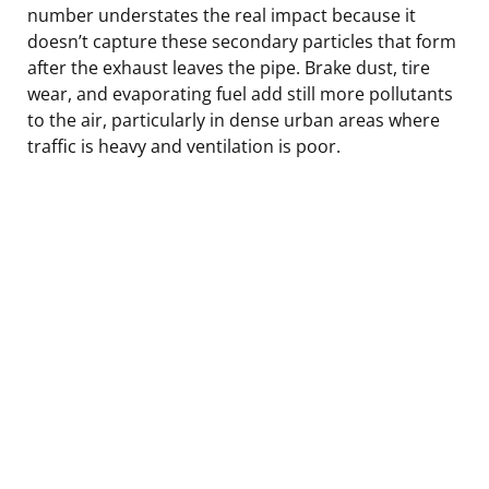
number understates the real impact because it
doesn’t capture these secondary particles that form
after the exhaust leaves the pipe. Brake dust, tire
wear, and evaporating fuel add still more pollutants
to the air, particularly in dense urban areas where
traffic is heavy and ventilation is poor.