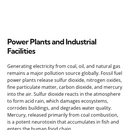
Power Plants and Industrial
Facilities
Generating electricity from coal, oil, and natural gas
remains a major pollution source globally. Fossil fuel
power plants release sulfur dioxide, nitrogen oxides,
fine particulate matter, carbon dioxide, and mercury
into the air. Sulfur dioxide reacts in the atmosphere
to form acid rain, which damages ecosystems,
corrodes buildings, and degrades water quality.
Mercury, released primarily from coal combustion,
is a potent neurotoxin that accumulates in fish and
enters the human food chain.