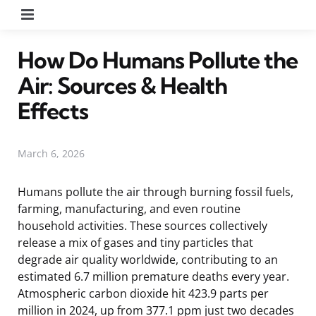
Menu
How Do Humans Pollute the
Air: Sources & Health
Effects
March 6, 2026
Humans pollute the air through burning fossil fuels,
farming, manufacturing, and even routine
household activities. These sources collectively
release a mix of gases and tiny particles that
degrade air quality worldwide, contributing to an
estimated 6.7 million premature deaths every year.
Atmospheric carbon dioxide hit 423.9 parts per
million in 2024, up from 377.1 ppm just two decades