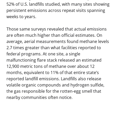
52% of U.S. landfills studied, with many sites showing
persistent emissions across repeat visits spanning
weeks to years.
Those same surveys revealed that actual emissions
are often much higher than official estimates. On
average, aerial measurements found methane levels
2.7 times greater than what facilities reported to
federal programs. At one site, a single
malfunctioning flare stack released an estimated
12,900 metric tons of methane over about 12
months, equivalent to 11% of that entire state’s
reported landfill emissions. Landfills also release
volatile organic compounds and hydrogen sulfide,
the gas responsible for the rotten-egg smell that
nearby communities often notice.