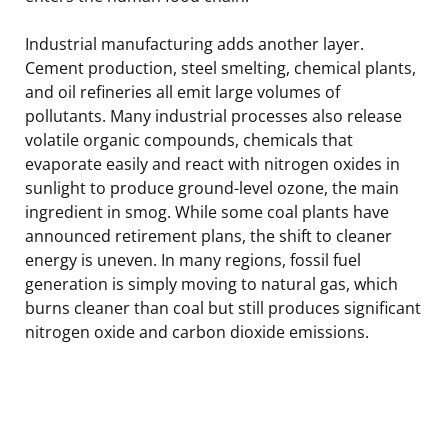
Industrial manufacturing adds another layer.
Cement production, steel smelting, chemical plants,
and oil refineries all emit large volumes of
pollutants. Many industrial processes also release
volatile organic compounds, chemicals that
evaporate easily and react with nitrogen oxides in
sunlight to produce ground-level ozone, the main
ingredient in smog. While some coal plants have
announced retirement plans, the shift to cleaner
energy is uneven. In many regions, fossil fuel
generation is simply moving to natural gas, which
burns cleaner than coal but still produces significant
nitrogen oxide and carbon dioxide emissions.