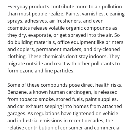
Everyday products contribute more to air pollution
than most people realize. Paints, varnishes, cleaning
sprays, adhesives, air fresheners, and even
cosmetics release volatile organic compounds as
they dry, evaporate, or get sprayed into the air. So
do building materials, office equipment like printers
and copiers, permanent markers, and dry-cleaned
clothing. These chemicals don’t stay indoors. They
migrate outside and react with other pollutants to
form ozone and fine particles.
Some of these compounds pose direct health risks.
Benzene, a known human carcinogen, is released
from tobacco smoke, stored fuels, paint supplies,
and car exhaust seeping into homes from attached
garages. As regulations have tightened on vehicle
and industrial emissions in recent decades, the
relative contribution of consumer and commercial