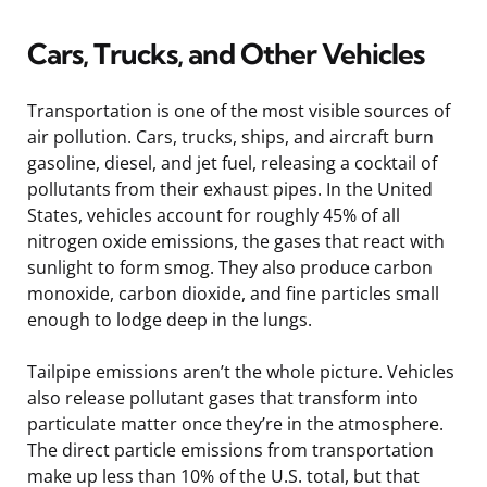
Cars, Trucks, and Other Vehicles
Transportation is one of the most visible sources of
air pollution. Cars, trucks, ships, and aircraft burn
gasoline, diesel, and jet fuel, releasing a cocktail of
pollutants from their exhaust pipes. In the United
States, vehicles account for roughly 45% of all
nitrogen oxide emissions, the gases that react with
sunlight to form smog. They also produce carbon
monoxide, carbon dioxide, and fine particles small
enough to lodge deep in the lungs.
Tailpipe emissions aren’t the whole picture. Vehicles
also release pollutant gases that transform into
particulate matter once they’re in the atmosphere.
The direct particle emissions from transportation
make up less than 10% of the U.S. total, but that