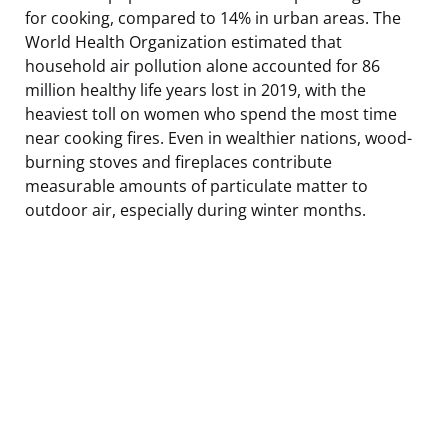
for cooking, compared to 14% in urban areas. The
World Health Organization estimated that
household air pollution alone accounted for 86
million healthy life years lost in 2019, with the
heaviest toll on women who spend the most time
near cooking fires. Even in wealthier nations, wood-
burning stoves and fireplaces contribute
measurable amounts of particulate matter to
outdoor air, especially during winter months.