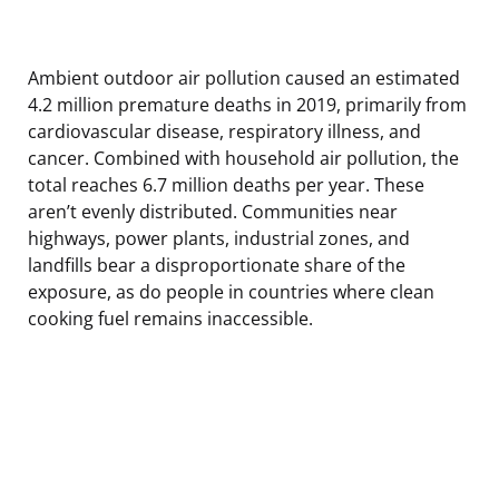
Ambient outdoor air pollution caused an estimated
4.2 million premature deaths in 2019, primarily from
cardiovascular disease, respiratory illness, and
cancer. Combined with household air pollution, the
total reaches 6.7 million deaths per year. These
aren’t evenly distributed. Communities near
highways, power plants, industrial zones, and
landfills bear a disproportionate share of the
exposure, as do people in countries where clean
cooking fuel remains inaccessible.