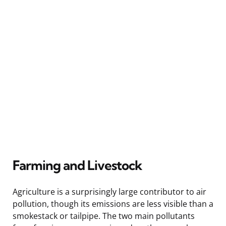
Farming and Livestock
Agriculture is a surprisingly large contributor to air
pollution, though its emissions are less visible than a
smokestack or tailpipe. The two main pollutants