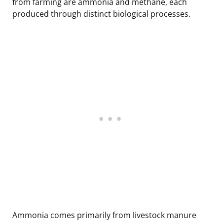
from farming are ammonia and methane, each
produced through distinct biological processes.
Ammonia comes primarily from livestock manure