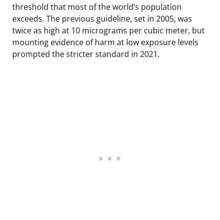
threshold that most of the world’s population
exceeds. The previous guideline, set in 2005, was
twice as high at 10 micrograms per cubic meter, but
mounting evidence of harm at low exposure levels
prompted the stricter standard in 2021.