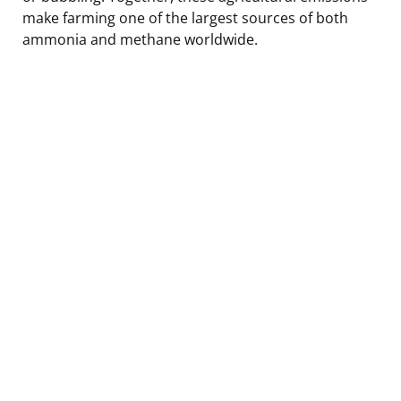
make farming one of the largest sources of both
ammonia and methane worldwide.