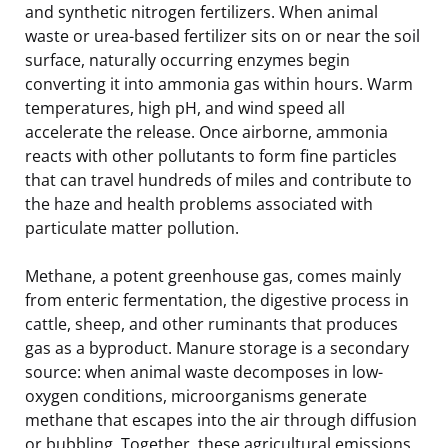
and synthetic nitrogen fertilizers. When animal
waste or urea-based fertilizer sits on or near the soil
surface, naturally occurring enzymes begin
converting it into ammonia gas within hours. Warm
temperatures, high pH, and wind speed all
accelerate the release. Once airborne, ammonia
reacts with other pollutants to form fine particles
that can travel hundreds of miles and contribute to
the haze and health problems associated with
particulate matter pollution.
Methane, a potent greenhouse gas, comes mainly
from enteric fermentation, the digestive process in
cattle, sheep, and other ruminants that produces
gas as a byproduct. Manure storage is a secondary
source: when animal waste decomposes in low-
oxygen conditions, microorganisms generate
methane that escapes into the air through diffusion
or bubbling. Together, these agricultural emissions