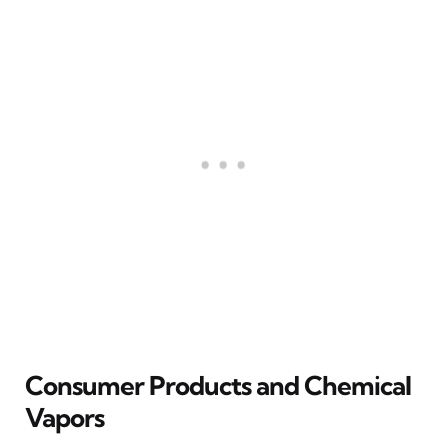
Consumer Products and Chemical
Vapors