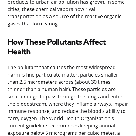
products to urban air pollution has grown. In some
cities, these chemical vapors now rival
transportation as a source of the reactive organic
gases that form smog.
How These Pollutants Affect
Health
The pollutant that causes the most widespread
harm is fine particulate matter, particles smaller
than 2.5 micrometers across (about 30 times
thinner than a human hair). These particles are
small enough to pass through the lungs and enter
the bloodstream, where they inflame airways, impair
immune response, and reduce the blood’s ability to
carry oxygen. The World Health Organization’s
current guideline recommends keeping annual
exposure below 5 micrograms per cubic meter, a