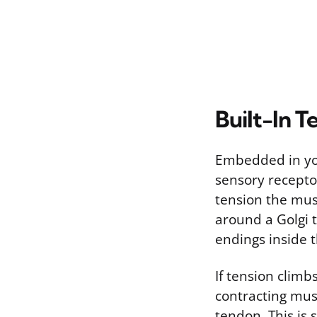
Built-In T
Embedded in you
sensory recepto
tension the mus
around a Golgi 
endings inside t
If tension climbs
contracting muscl
tendon. This is 