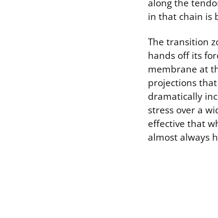
along the tendo
in that chain is
The transition 
hands off its fo
membrane at this 
projections that
dramatically in
stress over a wi
effective that w
almost always ha