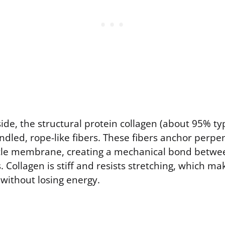
de, the structural protein collagen (about 95% typ
ndled, rope-like fibers. These fibers anchor perpen
cle membrane, creating a mechanical bond betwe
. Collagen is stiff and resists stretching, which mak
 without losing energy.