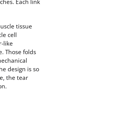
ches. Each link
uscle tissue
le cell
-like
e. Those folds
mechanical
he design is so
e, the tear
on.