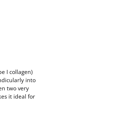
e I collagen)
dicularly into
en two very
es it ideal for