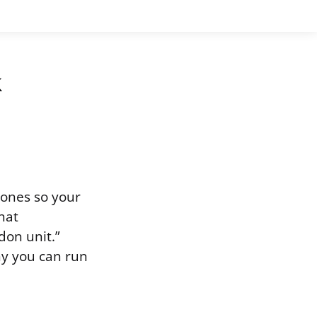
k
bones so your
hat
don unit.”
hy you can run