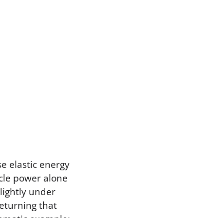
e elastic energy
cle power alone
lightly under
returning that