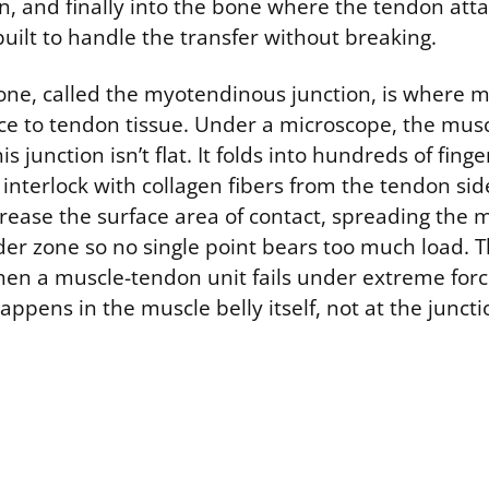
n, and finally into the bone where the tendon atta
 built to handle the transfer without breaking.
zone, called the myotendinous junction, is where m
rce to tendon tissue. Under a microscope, the musc
junction isn’t flat. It folds into hundreds of finger
 interlock with collagen fibers from the tendon sid
crease the surface area of contact, spreading the 
der zone so no single point bears too much load. T
hen a muscle-tendon unit fails under extreme forc
ppens in the muscle belly itself, not at the juncti