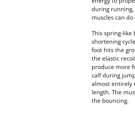
energy to prope
during running, 
muscles can do s
This spring-like 
shortening cycl
foot hits the g
the elastic reco
produce more fo
calf during jum
almost entirely
length. The musc
the bouncing.