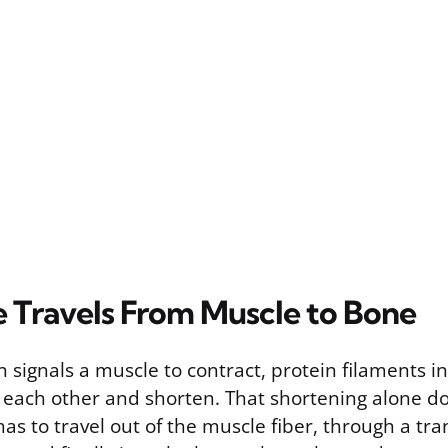
 Travels From Muscle to Bone
 signals a muscle to contract, protein filaments i
st each other and shorten. That shortening alone d
 has to travel out of the muscle fiber, through a tra