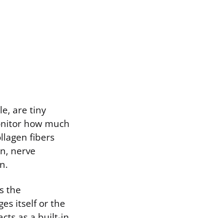
e, are tiny
monitor how much
llagen fibers
n, nerve
n.
ts the
es itself or the
cts as a built-in