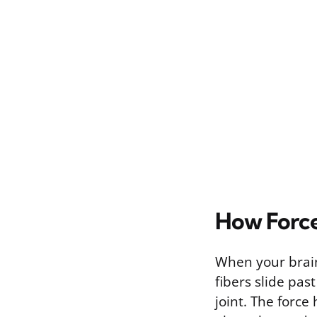
How Force
When your brain
fibers slide pa
joint. The force