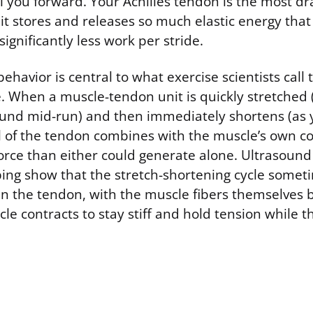
l you forward. Your Achilles tendon is the most d
it stores and releases so much elastic energy that 
ignificantly less work per stride.
behavior is central to what exercise scientists call 
e. When a muscle-tendon unit is quickly stretched 
round mid-run) and then immediately shortens (as y
il of the tendon combines with the muscle’s own co
rce than either could generate alone. Ultrasound 
ping show that the stretch-shortening cycle somet
 in the tendon, with the muscle fibers themselves 
le contracts to stay stiff and hold tension while 