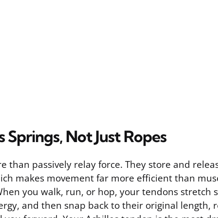
 Springs, Not Just Ropes
 than passively relay force. They store and releas
which makes movement far more efficient than mus
When you walk, run, or hop, your tendons stretch s
rgy, and then snap back to their original length, 