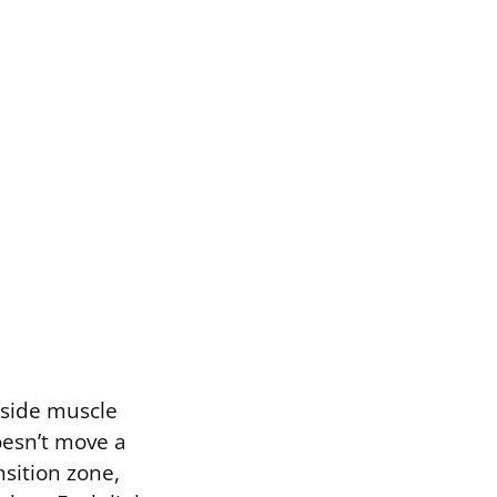
nside muscle
oesn’t move a
nsition zone,