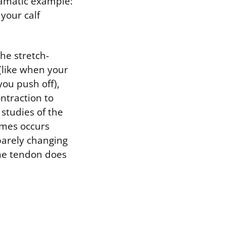
ramatic example:
your calf
the stretch-
(like when your
ou push off),
ntraction to
studies of the
imes occurs
barely changing
the tendon does