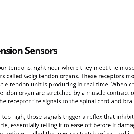
ension Sensors
r tendons, right near where they meet the muscl
rs called Golgi tendon organs. These receptors 
cle-tendon unit is producing in real time. When co
tendon organ are stretched by a muscle contractio
he receptor fire signals to the spinal cord and brai
 too high, those signals trigger a reflex that inhibi
e, essentially telling it to ease off before it damag
sometimes called the inverse stretch reflex, and it a