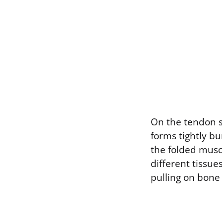
On the tendon si
forms tightly bu
the folded mus
different tissues
pulling on bone