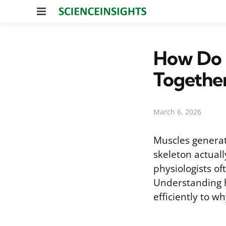
Menu
How Do 
Togethe
March 6, 2026
Muscles generat
skeleton actuall
physiologists of
Understanding h
efficiently to w