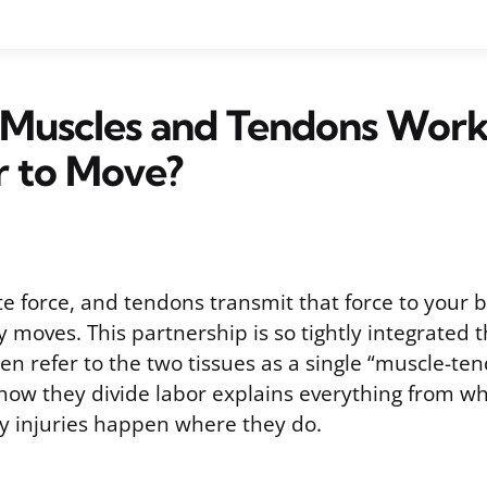
Muscles and Tendons Wor
r to Move?
e force, and tendons transmit that force to your 
y moves. This partnership is so tightly integrated t
ten refer to the two tissues as a single “muscle-ten
ow they divide labor explains everything from w
hy injuries happen where they do.