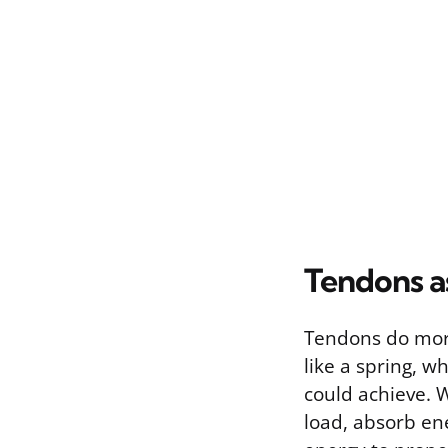
Tendons as
Tendons do more
like a spring, 
could achieve. 
load, absorb ene