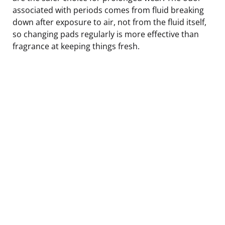
associated with periods comes from fluid breaking
down after exposure to air, not from the fluid itself,
so changing pads regularly is more effective than
fragrance at keeping things fresh.