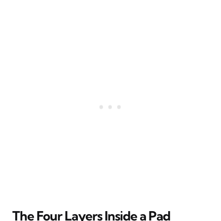
The Four Layers Inside a Pad