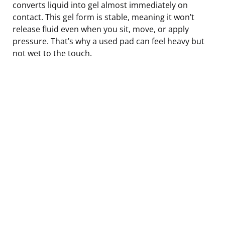
converts liquid into gel almost immediately on
contact. This gel form is stable, meaning it won’t
release fluid even when you sit, move, or apply
pressure. That’s why a used pad can feel heavy but
not wet to the touch.