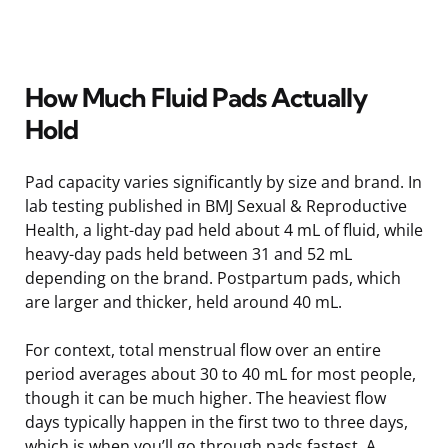
How Much Fluid Pads Actually
Hold
Pad capacity varies significantly by size and brand. In
lab testing published in BMJ Sexual & Reproductive
Health, a light-day pad held about 4 mL of fluid, while
heavy-day pads held between 31 and 52 mL
depending on the brand. Postpartum pads, which
are larger and thicker, held around 40 mL.
For context, total menstrual flow over an entire
period averages about 30 to 40 mL for most people,
though it can be much higher. The heaviest flow
days typically happen in the first two to three days,
which is when you’ll go through pads fastest. A