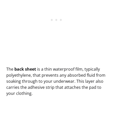
The
back sheet
is a thin waterproof film, typically
polyethylene, that prevents any absorbed fluid from
soaking through to your underwear. This layer also
carries the adhesive strip that attaches the pad to
your clothing.