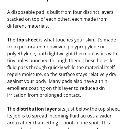
A disposable pad is built from four distinct layers
stacked on top of each other, each made from
different materials.
The
top sheet
is what touches your skin. It’s made
from perforated nonwoven polypropylene or
polyethylene, both lightweight thermoplastics with
tiny holes punched through them. These holes let
fluid pass through quickly while the material itself
repels moisture, so the surface stays relatively dry
against your body. Many pads also have a thin
emollient coating on this layer to reduce skin
irritation from prolonged contact.
The
distribution layer
sits just below the top sheet.
Its job is to spread incoming fluid across a wider
area rather than letting it pool in one spot. This