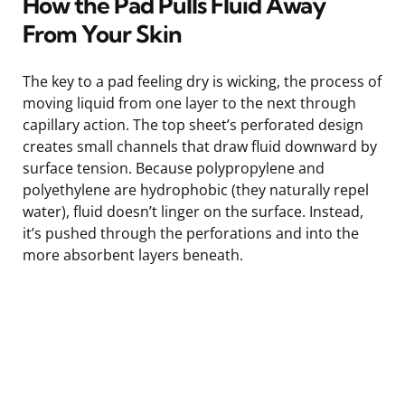
How the Pad Pulls Fluid Away
From Your Skin
The key to a pad feeling dry is wicking, the process of
moving liquid from one layer to the next through
capillary action. The top sheet’s perforated design
creates small channels that draw fluid downward by
surface tension. Because polypropylene and
polyethylene are hydrophobic (they naturally repel
water), fluid doesn’t linger on the surface. Instead,
it’s pushed through the perforations and into the
more absorbent layers beneath.