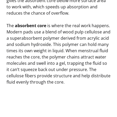
gives the absorbent core below more surface area
to work with, which speeds up absorption and
reduces the chance of overflow.
The
absorbent core
is where the real work happens.
Modern pads use a blend of wood pulp cellulose and
a superabsorbent polymer derived from acrylic acid
and sodium hydroxide. This polymer can hold many
times its own weight in liquid. When menstrual fluid
reaches the core, the polymer chains attract water
molecules and swell into a gel, trapping the fluid so
it can’t squeeze back out under pressure. The
cellulose fibers provide structure and help distribute
fluid evenly through the core.