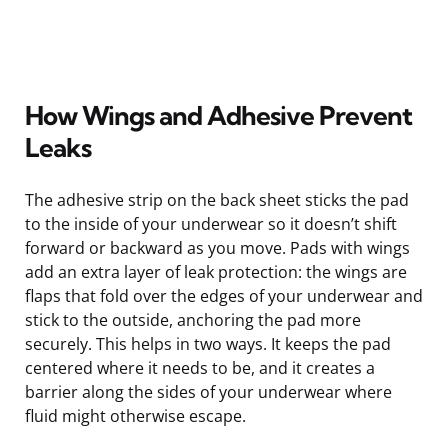
How Wings and Adhesive Prevent
Leaks
The adhesive strip on the back sheet sticks the pad
to the inside of your underwear so it doesn’t shift
forward or backward as you move. Pads with wings
add an extra layer of leak protection: the wings are
flaps that fold over the edges of your underwear and
stick to the outside, anchoring the pad more
securely. This helps in two ways. It keeps the pad
centered where it needs to be, and it creates a
barrier along the sides of your underwear where
fluid might otherwise escape.