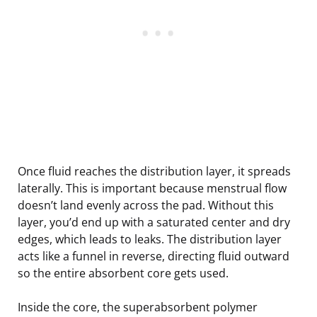
Once fluid reaches the distribution layer, it spreads
laterally. This is important because menstrual flow
doesn’t land evenly across the pad. Without this
layer, you’d end up with a saturated center and dry
edges, which leads to leaks. The distribution layer
acts like a funnel in reverse, directing fluid outward
so the entire absorbent core gets used.
Inside the core, the superabsorbent polymer