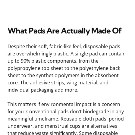
What Pads Are Actually Made Of
Despite their soft, fabric-like feel, disposable pads
are overwhelmingly plastic. A single pad can contain
up to 90% plastic components, from the
polypropylene top sheet to the polyethylene back
sheet to the synthetic polymers in the absorbent
core. The adhesive strips, wing material, and
individual packaging add more.
This matters if environmental impact is a concern
for you. Conventional pads don’t biodegrade in any
meaningful timeframe. Reusable cloth pads, period
underwear, and menstrual cups are alternatives
that reduce waste significantly. Some disposable