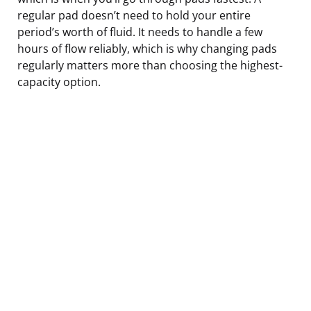
regular pad doesn’t need to hold your entire
period’s worth of fluid. It needs to handle a few
hours of flow reliably, which is why changing pads
regularly matters more than choosing the highest-
capacity option.