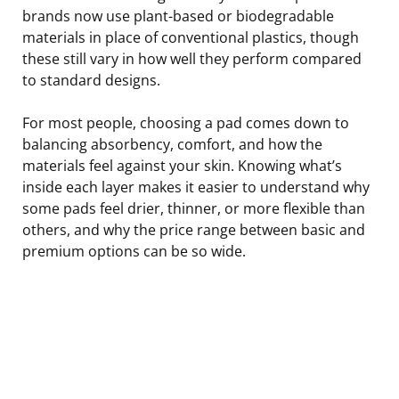
brands now use plant-based or biodegradable
materials in place of conventional plastics, though
these still vary in how well they perform compared
to standard designs.
For most people, choosing a pad comes down to
balancing absorbency, comfort, and how the
materials feel against your skin. Knowing what’s
inside each layer makes it easier to understand why
some pads feel drier, thinner, or more flexible than
others, and why the price range between basic and
premium options can be so wide.