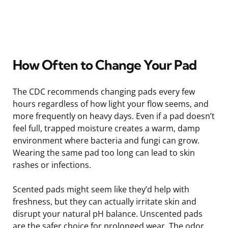
How Often to Change Your Pad
The CDC recommends changing pads every few
hours regardless of how light your flow seems, and
more frequently on heavy days. Even if a pad doesn’t
feel full, trapped moisture creates a warm, damp
environment where bacteria and fungi can grow.
Wearing the same pad too long can lead to skin
rashes or infections.
Scented pads might seem like they’d help with
freshness, but they can actually irritate skin and
disrupt your natural pH balance. Unscented pads
are the safer choice for prolonged wear. The odor