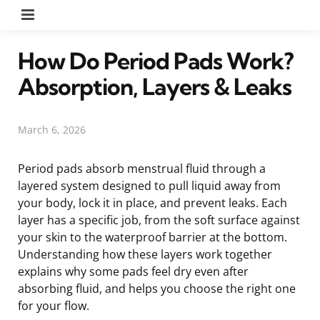
Menu
How Do Period Pads Work?
Absorption, Layers & Leaks
March 6, 2026
Period pads absorb menstrual fluid through a
layered system designed to pull liquid away from
your body, lock it in place, and prevent leaks. Each
layer has a specific job, from the soft surface against
your skin to the waterproof barrier at the bottom.
Understanding how these layers work together
explains why some pads feel dry even after
absorbing fluid, and helps you choose the right one
for your flow.