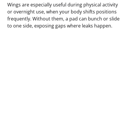
Wings are especially useful during physical activity
or overnight use, when your body shifts positions
frequently. Without them, a pad can bunch or slide
to one side, exposing gaps where leaks happen.