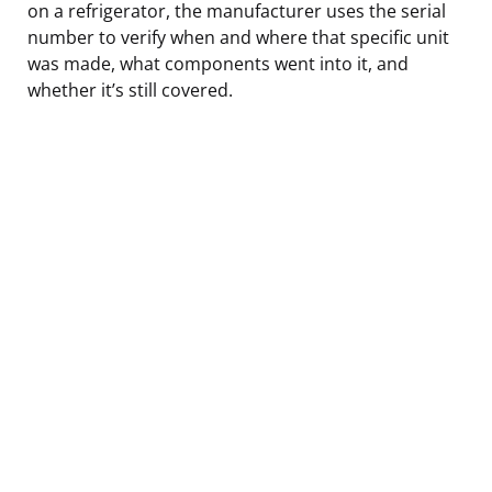
on a refrigerator, the manufacturer uses the serial
number to verify when and where that specific unit
was made, what components went into it, and
whether it’s still covered.