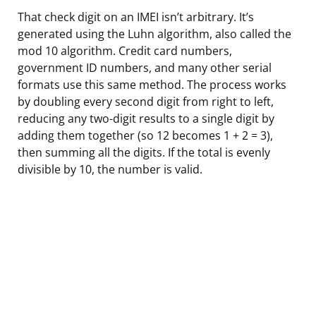
That check digit on an IMEI isn’t arbitrary. It’s
generated using the Luhn algorithm, also called the
mod 10 algorithm. Credit card numbers,
government ID numbers, and many other serial
formats use this same method. The process works
by doubling every second digit from right to left,
reducing any two-digit results to a single digit by
adding them together (so 12 becomes 1 + 2 = 3),
then summing all the digits. If the total is evenly
divisible by 10, the number is valid.