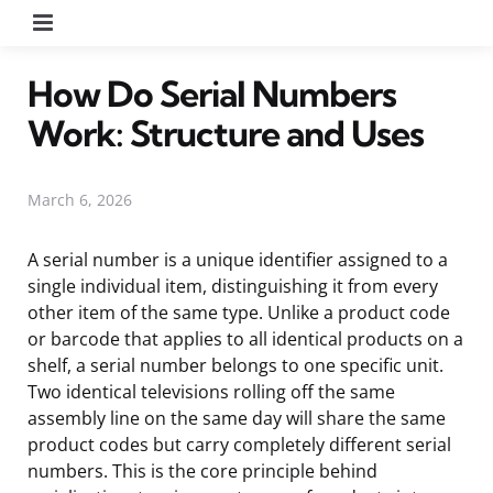
Menu
How Do Serial Numbers
Work: Structure and Uses
March 6, 2026
A serial number is a unique identifier assigned to a
single individual item, distinguishing it from every
other item of the same type. Unlike a product code
or barcode that applies to all identical products on a
shelf, a serial number belongs to one specific unit.
Two identical televisions rolling off the same
assembly line on the same day will share the same
product codes but carry completely different serial
numbers. This is the core principle behind