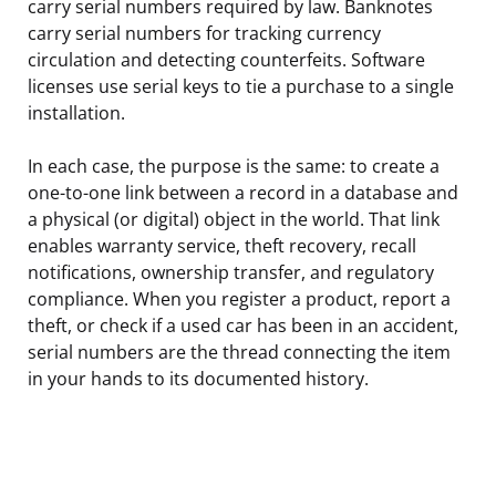
carry serial numbers required by law. Banknotes
carry serial numbers for tracking currency
circulation and detecting counterfeits. Software
licenses use serial keys to tie a purchase to a single
installation.
In each case, the purpose is the same: to create a
one-to-one link between a record in a database and
a physical (or digital) object in the world. That link
enables warranty service, theft recovery, recall
notifications, ownership transfer, and regulatory
compliance. When you register a product, report a
theft, or check if a used car has been in an accident,
serial numbers are the thread connecting the item
in your hands to its documented history.