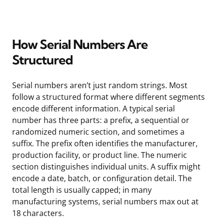
How Serial Numbers Are
Structured
Serial numbers aren’t just random strings. Most
follow a structured format where different segments
encode different information. A typical serial
number has three parts: a prefix, a sequential or
randomized numeric section, and sometimes a
suffix. The prefix often identifies the manufacturer,
production facility, or product line. The numeric
section distinguishes individual units. A suffix might
encode a date, batch, or configuration detail. The
total length is usually capped; in many
manufacturing systems, serial numbers max out at
18 characters.