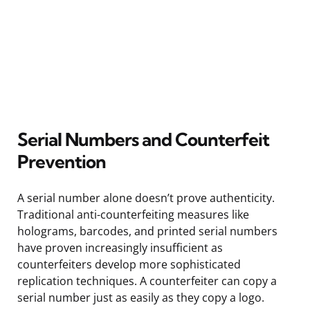
Serial Numbers and Counterfeit
Prevention
A serial number alone doesn’t prove authenticity.
Traditional anti-counterfeiting measures like
holograms, barcodes, and printed serial numbers
have proven increasingly insufficient as
counterfeiters develop more sophisticated
replication techniques. A counterfeiter can copy a
serial number just as easily as they copy a logo.