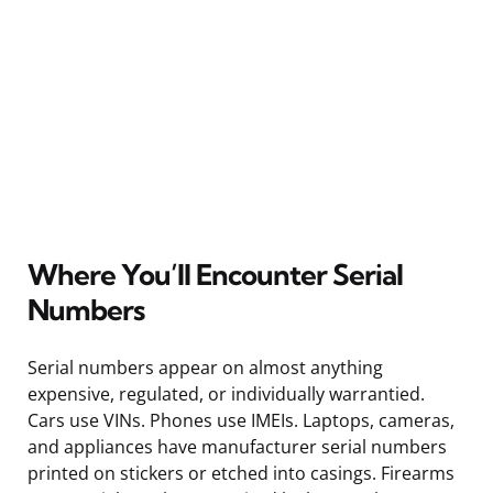
Where You’ll Encounter Serial
Numbers
Serial numbers appear on almost anything
expensive, regulated, or individually warrantied.
Cars use VINs. Phones use IMEIs. Laptops, cameras,
and appliances have manufacturer serial numbers
printed on stickers or etched into casings. Firearms