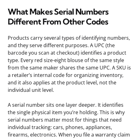
What Makes Serial Numbers
Different From Other Codes
Products carry several types of identifying numbers,
and they serve different purposes. A UPC (the
barcode you scan at checkout) identifies a product
type. Every red size-eight blouse of the same style
from the same maker shares the same UPC. A SKU is
a retailer’s internal code for organizing inventory,
and it also applies at the product level, not the
individual unit level.
A serial number sits one layer deeper. It identifies
the single physical item you’re holding. This is why
serial numbers matter most for things that need
individual tracking: cars, phones, appliances,
firearms, electronics. When you file a warranty claim