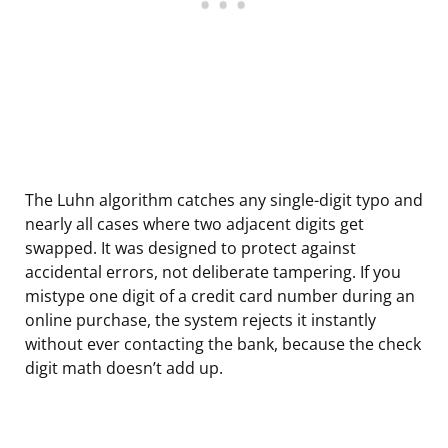
The Luhn algorithm catches any single-digit typo and
nearly all cases where two adjacent digits get
swapped. It was designed to protect against
accidental errors, not deliberate tampering. If you
mistype one digit of a credit card number during an
online purchase, the system rejects it instantly
without ever contacting the bank, because the check
digit math doesn’t add up.