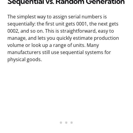
Sequential vs. Random Generation
The simplest way to assign serial numbers is
sequentially: the first unit gets 0001, the next gets
0002, and so on. This is straightforward, easy to
manage, and lets you quickly estimate production
volume or look up a range of units. Many
manufacturers still use sequential systems for
physical goods.