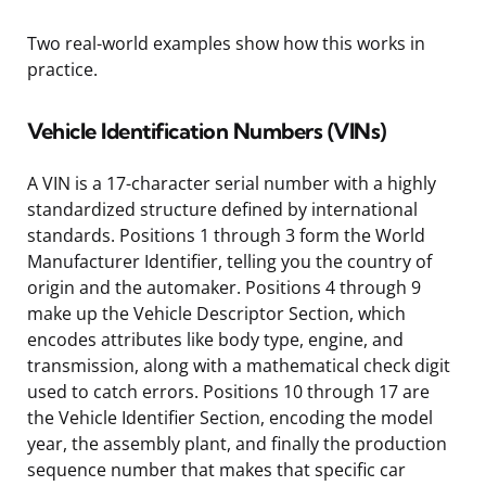
Two real-world examples show how this works in
practice.
Vehicle Identification Numbers (VINs)
A VIN is a 17-character serial number with a highly
standardized structure defined by international
standards. Positions 1 through 3 form the World
Manufacturer Identifier, telling you the country of
origin and the automaker. Positions 4 through 9
make up the Vehicle Descriptor Section, which
encodes attributes like body type, engine, and
transmission, along with a mathematical check digit
used to catch errors. Positions 10 through 17 are
the Vehicle Identifier Section, encoding the model
year, the assembly plant, and finally the production
sequence number that makes that specific car