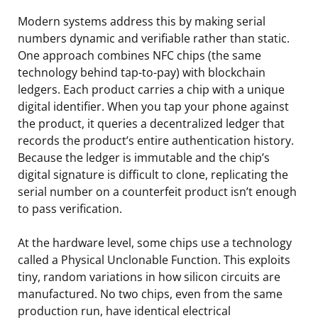
Modern systems address this by making serial
numbers dynamic and verifiable rather than static.
One approach combines NFC chips (the same
technology behind tap-to-pay) with blockchain
ledgers. Each product carries a chip with a unique
digital identifier. When you tap your phone against
the product, it queries a decentralized ledger that
records the product’s entire authentication history.
Because the ledger is immutable and the chip’s
digital signature is difficult to clone, replicating the
serial number on a counterfeit product isn’t enough
to pass verification.
At the hardware level, some chips use a technology
called a Physical Unclonable Function. This exploits
tiny, random variations in how silicon circuits are
manufactured. No two chips, even from the same
production run, have identical electrical