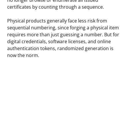
certificates by counting through a sequence.
Physical products generally face less risk from
sequential numbering, since forging a physical item
requires more than just guessing a number. But for
digital credentials, software licenses, and online
authentication tokens, randomized generation is
now the norm.