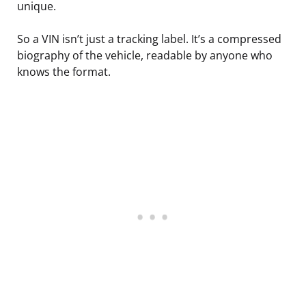
unique.
So a VIN isn’t just a tracking label. It’s a compressed
biography of the vehicle, readable by anyone who
knows the format.