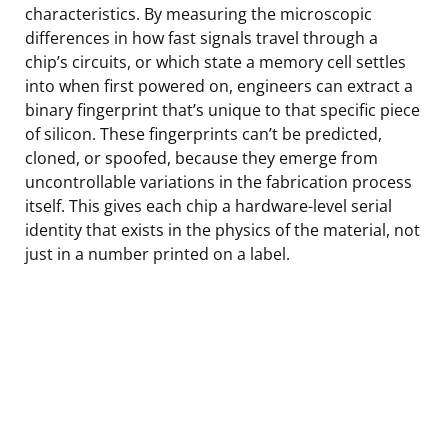
characteristics. By measuring the microscopic
differences in how fast signals travel through a
chip’s circuits, or which state a memory cell settles
into when first powered on, engineers can extract a
binary fingerprint that’s unique to that specific piece
of silicon. These fingerprints can’t be predicted,
cloned, or spoofed, because they emerge from
uncontrollable variations in the fabrication process
itself. This gives each chip a hardware-level serial
identity that exists in the physics of the material, not
just in a number printed on a label.