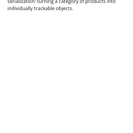
serialization: turning a category of products into
individually trackable objects.