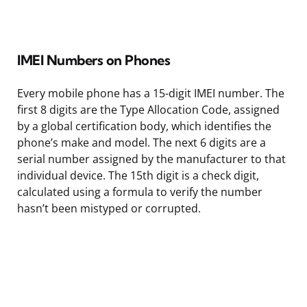
IMEI Numbers on Phones
Every mobile phone has a 15-digit IMEI number. The
first 8 digits are the Type Allocation Code, assigned
by a global certification body, which identifies the
phone’s make and model. The next 6 digits are a
serial number assigned by the manufacturer to that
individual device. The 15th digit is a check digit,
calculated using a formula to verify the number
hasn’t been mistyped or corrupted.