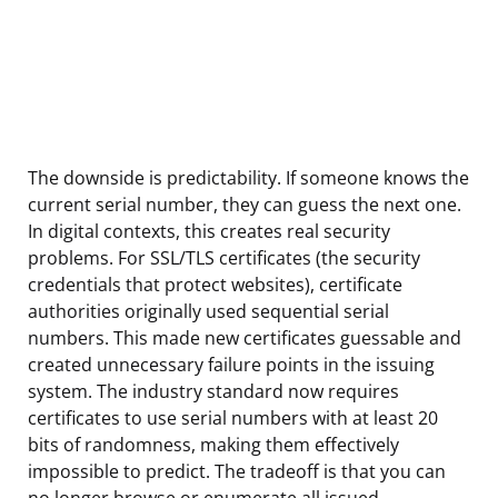
The downside is predictability. If someone knows the
current serial number, they can guess the next one.
In digital contexts, this creates real security
problems. For SSL/TLS certificates (the security
credentials that protect websites), certificate
authorities originally used sequential serial
numbers. This made new certificates guessable and
created unnecessary failure points in the issuing
system. The industry standard now requires
certificates to use serial numbers with at least 20
bits of randomness, making them effectively
impossible to predict. The tradeoff is that you can
no longer browse or enumerate all issued