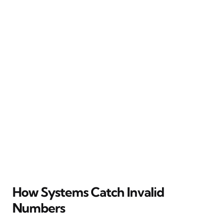
How Systems Catch Invalid
Numbers