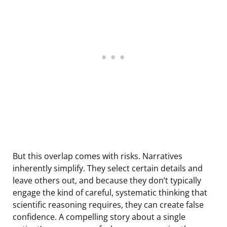
But this overlap comes with risks. Narratives
inherently simplify. They select certain details and
leave others out, and because they don’t typically
engage the kind of careful, systematic thinking that
scientific reasoning requires, they can create false
confidence. A compelling story about a single