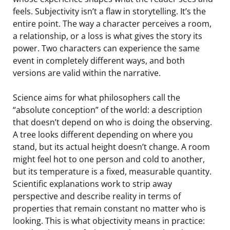
feels. Subjectivity isn’t a flaw in storytelling. It’s the
entire point. The way a character perceives a room,
a relationship, or a loss is what gives the story its
power. Two characters can experience the same
event in completely different ways, and both
versions are valid within the narrative.
Science aims for what philosophers call the
“absolute conception” of the world: a description
that doesn’t depend on who is doing the observing.
A tree looks different depending on where you
stand, but its actual height doesn’t change. A room
might feel hot to one person and cold to another,
but its temperature is a fixed, measurable quantity.
Scientific explanations work to strip away
perspective and describe reality in terms of
properties that remain constant no matter who is
looking. This is what objectivity means in practice: