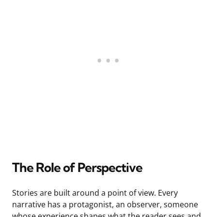
The Role of Perspective
Stories are built around a point of view. Every
narrative has a protagonist, an observer, someone
whose experience shapes what the reader sees and