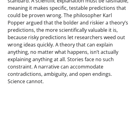
standard. A scientific explanation must be falsifiable,
meaning it makes specific, testable predictions that
could be proven wrong. The philosopher Karl
Popper argued that the bolder and riskier a theory’s
predictions, the more scientifically valuable it is,
because risky predictions let researchers weed out
wrong ideas quickly. A theory that can explain
anything, no matter what happens, isn’t actually
explaining anything at all. Stories face no such
constraint. A narrative can accommodate
contradictions, ambiguity, and open endings.
Science cannot.