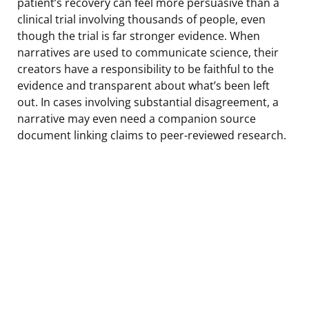
patient’s recovery can feel more persuasive than a
clinical trial involving thousands of people, even
though the trial is far stronger evidence. When
narratives are used to communicate science, their
creators have a responsibility to be faithful to the
evidence and transparent about what’s been left
out. In cases involving substantial disagreement, a
narrative may even need a companion source
document linking claims to peer-reviewed research.