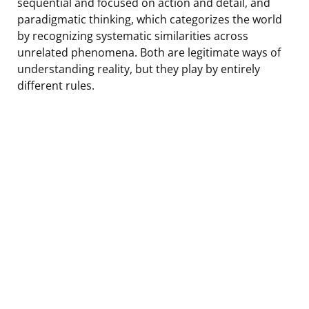
sequential and focused on action and detail, and
paradigmatic thinking, which categorizes the world
by recognizing systematic similarities across
unrelated phenomena. Both are legitimate ways of
understanding reality, but they play by entirely
different rules.