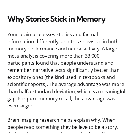
Why Stories Stick in Memory
Your brain processes stories and factual
information differently, and this shows up in both
memory performance and neural activity. A large
meta-analysis covering more than 33,000
participants found that people understand and
remember narrative texts significantly better than
expository ones (the kind used in textbooks and
scientific reports). The average advantage was more
than half a standard deviation, which is a meaningful
gap. For pure memory recall, the advantage was
even larger.
Brain imaging research helps explain why. When
people read something they believe to be a story,