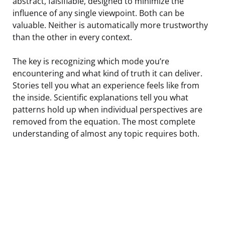
abstract, falsifiable, designed to minimize the
influence of any single viewpoint. Both can be
valuable. Neither is automatically more trustworthy
than the other in every context.
The key is recognizing which mode you’re
encountering and what kind of truth it can deliver.
Stories tell you what an experience feels like from
the inside. Scientific explanations tell you what
patterns hold up when individual perspectives are
removed from the equation. The most complete
understanding of almost any topic requires both.