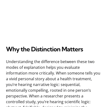
Why the Distinction Matters
Understanding the difference between these two
modes of explanation helps you evaluate
information more critically. When someone tells you
a vivid personal story about a health treatment,
you’re hearing narrative logic: sequential,
emotionally compelling, rooted in one person’s
perspective. When a researcher presents a
controlled study, you’re hearing scientific logic: