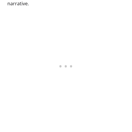
narrative.