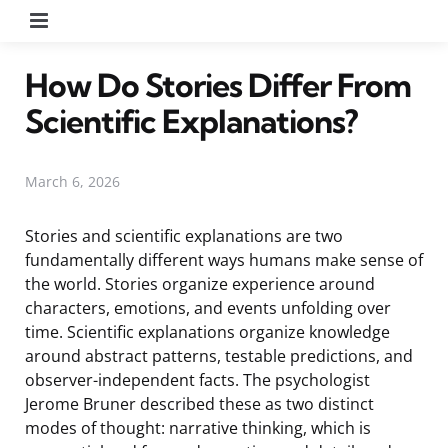
Menu
How Do Stories Differ From
Scientific Explanations?
March 6, 2026
Stories and scientific explanations are two
fundamentally different ways humans make sense of
the world. Stories organize experience around
characters, emotions, and events unfolding over
time. Scientific explanations organize knowledge
around abstract patterns, testable predictions, and
observer-independent facts. The psychologist
Jerome Bruner described these as two distinct
modes of thought: narrative thinking, which is