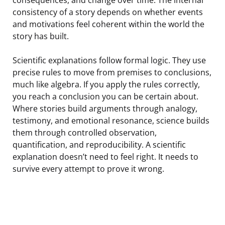
consistency of a story depends on whether events
and motivations feel coherent within the world the
story has built.
Scientific explanations follow formal logic. They use
precise rules to move from premises to conclusions,
much like algebra. If you apply the rules correctly,
you reach a conclusion you can be certain about.
Where stories build arguments through analogy,
testimony, and emotional resonance, science builds
them through controlled observation,
quantification, and reproducibility. A scientific
explanation doesn’t need to feel right. It needs to
survive every attempt to prove it wrong.