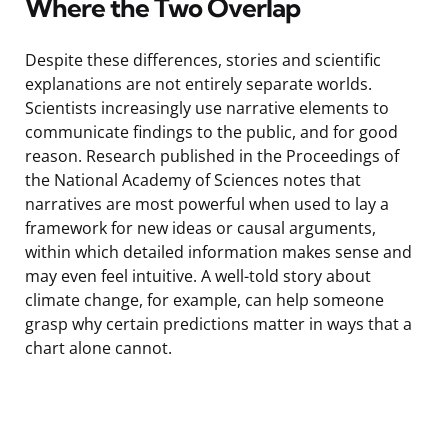
Where the Two Overlap
Despite these differences, stories and scientific
explanations are not entirely separate worlds.
Scientists increasingly use narrative elements to
communicate findings to the public, and for good
reason. Research published in the Proceedings of
the National Academy of Sciences notes that
narratives are most powerful when used to lay a
framework for new ideas or causal arguments,
within which detailed information makes sense and
may even feel intuitive. A well-told story about
climate change, for example, can help someone
grasp why certain predictions matter in ways that a
chart alone cannot.