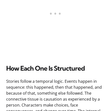
How Each One Is Structured
Stories follow a temporal logic. Events happen in
sequence: this happened, then that happened, and
because of that, something else followed. The
connective tissue is causation as experienced by a
person. Characters make choices, face
consequences, and change over time. The internal