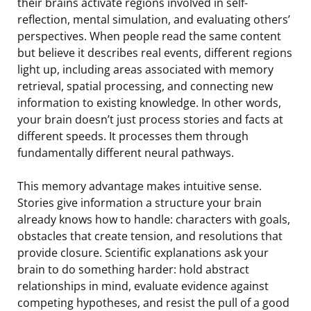
their brains activate regions involved in self-
reflection, mental simulation, and evaluating others’
perspectives. When people read the same content
but believe it describes real events, different regions
light up, including areas associated with memory
retrieval, spatial processing, and connecting new
information to existing knowledge. In other words,
your brain doesn’t just process stories and facts at
different speeds. It processes them through
fundamentally different neural pathways.
This memory advantage makes intuitive sense.
Stories give information a structure your brain
already knows how to handle: characters with goals,
obstacles that create tension, and resolutions that
provide closure. Scientific explanations ask your
brain to do something harder: hold abstract
relationships in mind, evaluate evidence against
competing hypotheses, and resist the pull of a good