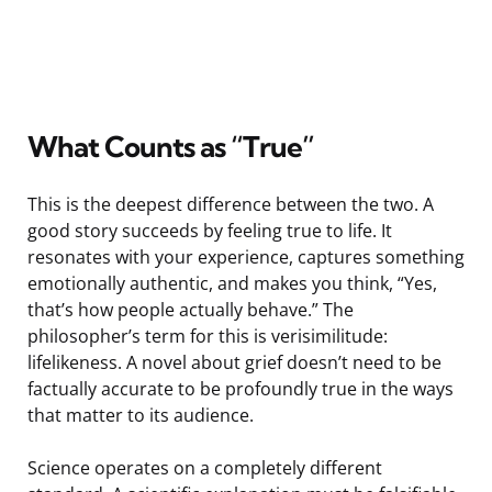
What Counts as “True”
This is the deepest difference between the two. A
good story succeeds by feeling true to life. It
resonates with your experience, captures something
emotionally authentic, and makes you think, “Yes,
that’s how people actually behave.” The
philosopher’s term for this is verisimilitude:
lifelikeness. A novel about grief doesn’t need to be
factually accurate to be profoundly true in the ways
that matter to its audience.
Science operates on a completely different