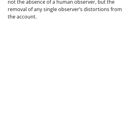
not the absence of a human observer, but the
removal of any single observer’s distortions from
the account.