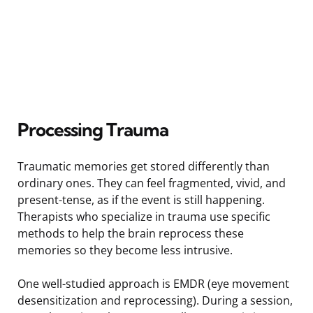
Processing Trauma
Traumatic memories get stored differently than
ordinary ones. They can feel fragmented, vivid, and
present-tense, as if the event is still happening.
Therapists who specialize in trauma use specific
methods to help the brain reprocess these
memories so they become less intrusive.
One well-studied approach is EMDR (eye movement
desensitization and reprocessing). During a session,