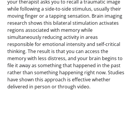
your therapist asks you to recall a traumatic image
while following a side-to-side stimulus, usually their
moving finger or a tapping sensation. Brain imaging
research shows this bilateral stimulation activates
regions associated with memory while
simultaneously reducing activity in areas
responsible for emotional intensity and self-critical
thinking. The result is that you can access the
memory with less distress, and your brain begins to
file it away as something that happened in the past
rather than something happening right now. Studies
have shown this approach is effective whether
delivered in person or through video.