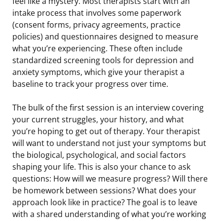
feel like a mystery. Most therapists start with an
intake process that involves some paperwork
(consent forms, privacy agreements, practice
policies) and questionnaires designed to measure
what you’re experiencing. These often include
standardized screening tools for depression and
anxiety symptoms, which give your therapist a
baseline to track your progress over time.
The bulk of the first session is an interview covering
your current struggles, your history, and what
you’re hoping to get out of therapy. Your therapist
will want to understand not just your symptoms but
the biological, psychological, and social factors
shaping your life. This is also your chance to ask
questions: How will we measure progress? Will there
be homework between sessions? What does your
approach look like in practice? The goal is to leave
with a shared understanding of what you’re working