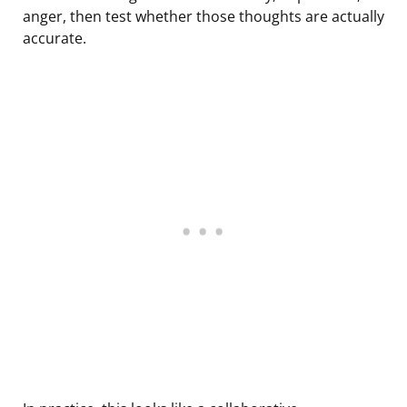
anger, then test whether those thoughts are actually
accurate.