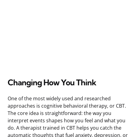
Changing How You Think
One of the most widely used and researched
approaches is cognitive behavioral therapy, or CBT.
The core idea is straightforward: the way you
interpret events shapes how you feel and what you
do. A therapist trained in CBT helps you catch the
automatic thoughts that fuel anxiety, depression, or