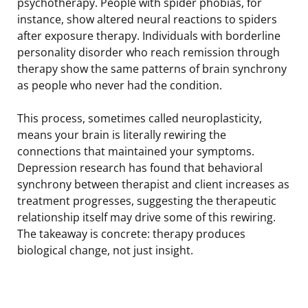
psychotherapy. People with spider phobias, for
instance, show altered neural reactions to spiders
after exposure therapy. Individuals with borderline
personality disorder who reach remission through
therapy show the same patterns of brain synchrony
as people who never had the condition.
This process, sometimes called neuroplasticity,
means your brain is literally rewiring the
connections that maintained your symptoms.
Depression research has found that behavioral
synchrony between therapist and client increases as
treatment progresses, suggesting the therapeutic
relationship itself may drive some of this rewiring.
The takeaway is concrete: therapy produces
biological change, not just insight.