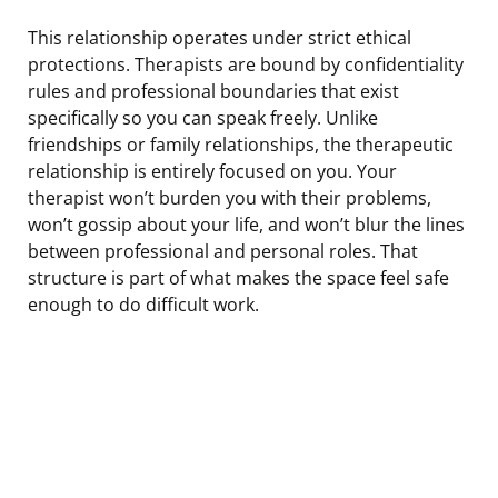
This relationship operates under strict ethical
protections. Therapists are bound by confidentiality
rules and professional boundaries that exist
specifically so you can speak freely. Unlike
friendships or family relationships, the therapeutic
relationship is entirely focused on you. Your
therapist won’t burden you with their problems,
won’t gossip about your life, and won’t blur the lines
between professional and personal roles. That
structure is part of what makes the space feel safe
enough to do difficult work.