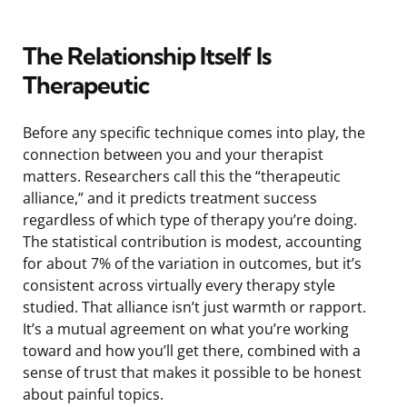
The Relationship Itself Is
Therapeutic
Before any specific technique comes into play, the
connection between you and your therapist
matters. Researchers call this the “therapeutic
alliance,” and it predicts treatment success
regardless of which type of therapy you’re doing.
The statistical contribution is modest, accounting
for about 7% of the variation in outcomes, but it’s
consistent across virtually every therapy style
studied. That alliance isn’t just warmth or rapport.
It’s a mutual agreement on what you’re working
toward and how you’ll get there, combined with a
sense of trust that makes it possible to be honest
about painful topics.