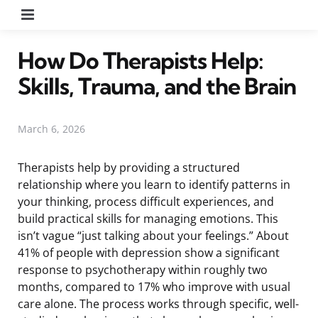
Menu
How Do Therapists Help:
Skills, Trauma, and the Brain
March 6, 2026
Therapists help by providing a structured
relationship where you learn to identify patterns in
your thinking, process difficult experiences, and
build practical skills for managing emotions. This
isn’t vague “just talking about your feelings.” About
41% of people with depression show a significant
response to psychotherapy within roughly two
months, compared to 17% who improve with usual
care alone. The process works through specific, well-