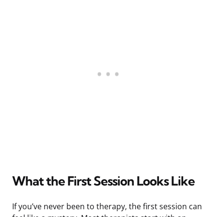
What the First Session Looks Like
If you’ve never been to therapy, the first session can