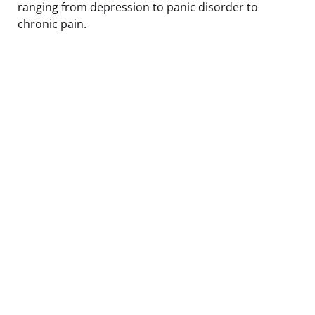
ranging from depression to panic disorder to
chronic pain.