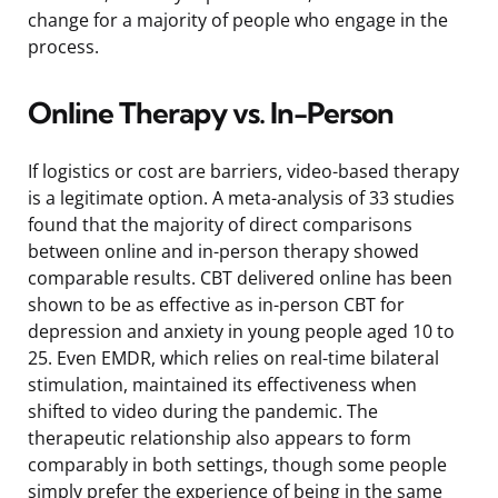
change for a majority of people who engage in the
process.
Online Therapy vs. In-Person
If logistics or cost are barriers, video-based therapy
is a legitimate option. A meta-analysis of 33 studies
found that the majority of direct comparisons
between online and in-person therapy showed
comparable results. CBT delivered online has been
shown to be as effective as in-person CBT for
depression and anxiety in young people aged 10 to
25. Even EMDR, which relies on real-time bilateral
stimulation, maintained its effectiveness when
shifted to video during the pandemic. The
therapeutic relationship also appears to form
comparably in both settings, though some people
simply prefer the experience of being in the same