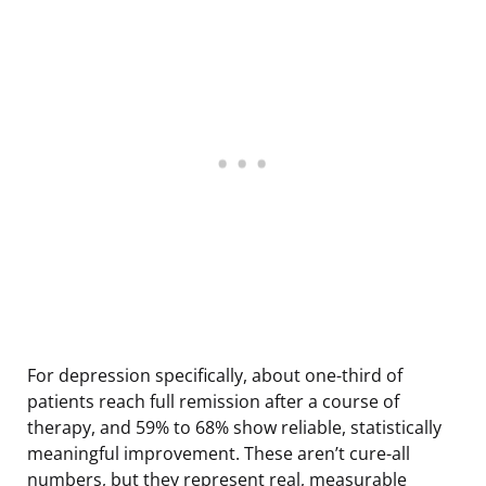
For depression specifically, about one-third of
patients reach full remission after a course of
therapy, and 59% to 68% show reliable, statistically
meaningful improvement. These aren’t cure-all
numbers, but they represent real, measurable