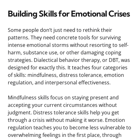
Building Skills for Emotional Crises
Some people don’t just need to rethink their
patterns. They need concrete tools for surviving
intense emotional storms without resorting to self-
harm, substance use, or other damaging coping
strategies. Dialectical behavior therapy, or DBT, was
designed for exactly this. It teaches four categories
of skills: mindfulness, distress tolerance, emotion
regulation, and interpersonal effectiveness.
Mindfulness skills focus on staying present and
accepting your current circumstances without
judgment. Distress tolerance skills help you get
through a crisis without making it worse. Emotion
regulation teaches you to become less vulnerable to
overwhelming feelings in the first place, through