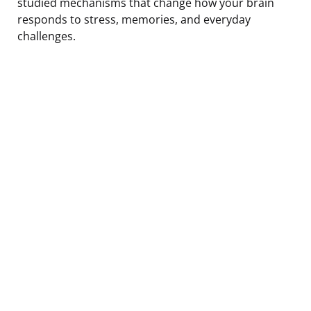
studied mechanisms that change how your brain
responds to stress, memories, and everyday
challenges.