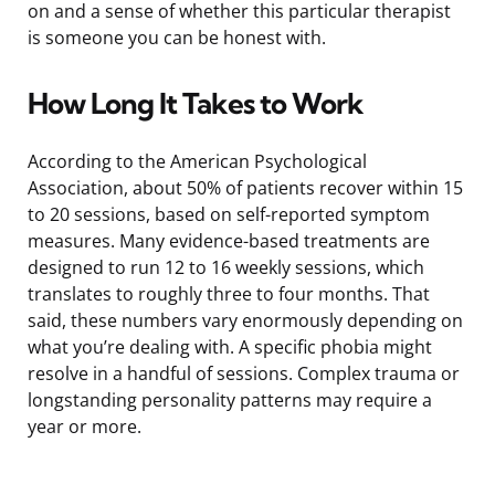
on and a sense of whether this particular therapist
is someone you can be honest with.
How Long It Takes to Work
According to the American Psychological
Association, about 50% of patients recover within 15
to 20 sessions, based on self-reported symptom
measures. Many evidence-based treatments are
designed to run 12 to 16 weekly sessions, which
translates to roughly three to four months. That
said, these numbers vary enormously depending on
what you’re dealing with. A specific phobia might
resolve in a handful of sessions. Complex trauma or
longstanding personality patterns may require a
year or more.