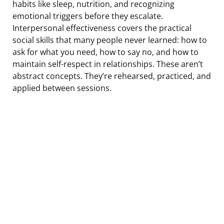
habits like sleep, nutrition, and recognizing
emotional triggers before they escalate.
Interpersonal effectiveness covers the practical
social skills that many people never learned: how to
ask for what you need, how to say no, and how to
maintain self-respect in relationships. These aren’t
abstract concepts. They’re rehearsed, practiced, and
applied between sessions.