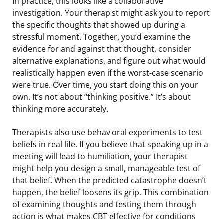
In practice, this looks like a collaborative
investigation. Your therapist might ask you to report
the specific thoughts that showed up during a
stressful moment. Together, you’d examine the
evidence for and against that thought, consider
alternative explanations, and figure out what would
realistically happen even if the worst-case scenario
were true. Over time, you start doing this on your
own. It’s not about “thinking positive.” It’s about
thinking more accurately.
Therapists also use behavioral experiments to test
beliefs in real life. If you believe that speaking up in a
meeting will lead to humiliation, your therapist
might help you design a small, manageable test of
that belief. When the predicted catastrophe doesn’t
happen, the belief loosens its grip. This combination
of examining thoughts and testing them through
action is what makes CBT effective for conditions