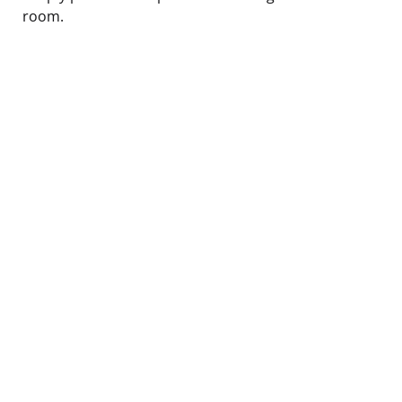
room.