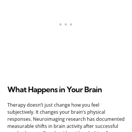
What Happens in Your Brain
Therapy doesn’t just change how you feel
subjectively. It changes your brain’s physical
responses. Neuroimaging research has documented
measurable shifts in brain activity after successful