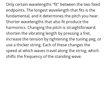
Only certain wavelengths “fit” between the two fixed
endpoints. The longest wavelength that fits is the
fundamental, and it determines the pitch you hear.
Shorter wavelengths that also fit produce the
harmonics. Changing the pitch is straightforward:
shorten the vibrating length by pressing a fret,
increase the tension by tightening the tuning peg, or
use a thicker string. Each of these changes the
speed at which waves travel along the string, which
shifts the frequency of the standing wave.