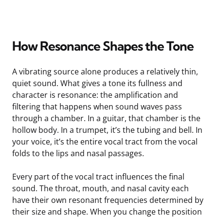
How Resonance Shapes the Tone
A vibrating source alone produces a relatively thin,
quiet sound. What gives a tone its fullness and
character is resonance: the amplification and
filtering that happens when sound waves pass
through a chamber. In a guitar, that chamber is the
hollow body. In a trumpet, it’s the tubing and bell. In
your voice, it’s the entire vocal tract from the vocal
folds to the lips and nasal passages.
Every part of the vocal tract influences the final
sound. The throat, mouth, and nasal cavity each
have their own resonant frequencies determined by
their size and shape. When you change the position