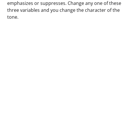
emphasizes or suppresses. Change any one of these
three variables and you change the character of the
tone.