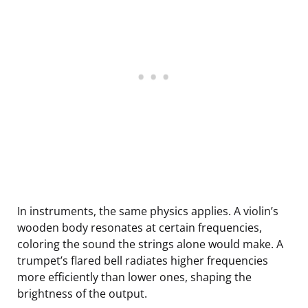
In instruments, the same physics applies. A violin’s
wooden body resonates at certain frequencies,
coloring the sound the strings alone would make. A
trumpet’s flared bell radiates higher frequencies
more efficiently than lower ones, shaping the
brightness of the output.