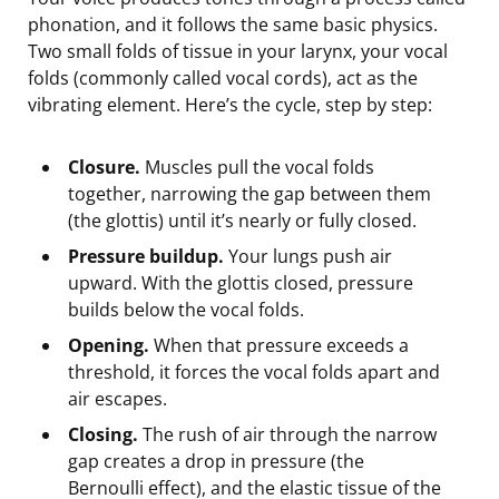
phonation, and it follows the same basic physics.
Two small folds of tissue in your larynx, your vocal
folds (commonly called vocal cords), act as the
vibrating element. Here’s the cycle, step by step:
Closure.
Muscles pull the vocal folds
together, narrowing the gap between them
(the glottis) until it’s nearly or fully closed.
Pressure buildup.
Your lungs push air
upward. With the glottis closed, pressure
builds below the vocal folds.
Opening.
When that pressure exceeds a
threshold, it forces the vocal folds apart and
air escapes.
Closing.
The rush of air through the narrow
gap creates a drop in pressure (the
Bernoulli effect), and the elastic tissue of the