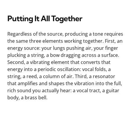
Putting It All Together
Regardless of the source, producing a tone requires
the same three elements working together. First, an
energy source: your lungs pushing air, your finger
plucking a string, a bow dragging across a surface.
Second, a vibrating element that converts that
energy into a periodic oscillation: vocal folds, a
string, a reed, a column of air. Third, a resonator
that amplifies and shapes the vibration into the full,
rich sound you actually hear: a vocal tract, a guitar
body, a brass bell.