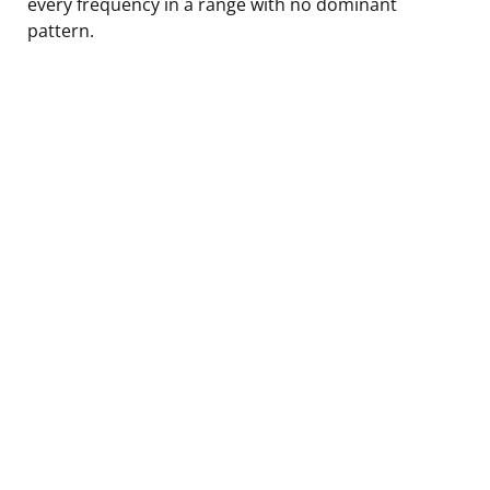
every frequency in a range with no dominant
pattern.