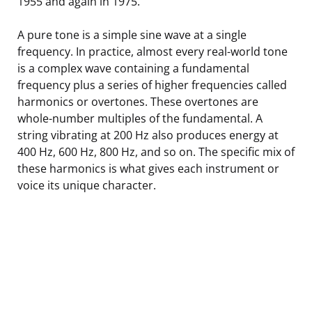
1955 and again in 1975.
A pure tone is a simple sine wave at a single
frequency. In practice, almost every real-world tone
is a complex wave containing a fundamental
frequency plus a series of higher frequencies called
harmonics or overtones. These overtones are
whole-number multiples of the fundamental. A
string vibrating at 200 Hz also produces energy at
400 Hz, 600 Hz, 800 Hz, and so on. The specific mix of
these harmonics is what gives each instrument or
voice its unique character.