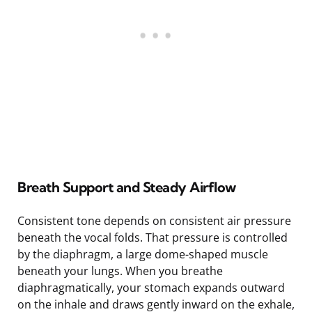
Breath Support and Steady Airflow
Consistent tone depends on consistent air pressure
beneath the vocal folds. That pressure is controlled
by the diaphragm, a large dome-shaped muscle
beneath your lungs. When you breathe
diaphragmatically, your stomach expands outward
on the inhale and draws gently inward on the exhale,