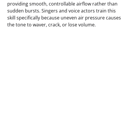
providing smooth, controllable airflow rather than
sudden bursts. Singers and voice actors train this
skill specifically because uneven air pressure causes
the tone to waver, crack, or lose volume.