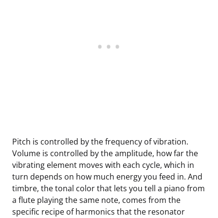
Pitch is controlled by the frequency of vibration.
Volume is controlled by the amplitude, how far the
vibrating element moves with each cycle, which in
turn depends on how much energy you feed in. And
timbre, the tonal color that lets you tell a piano from
a flute playing the same note, comes from the
specific recipe of harmonics that the resonator