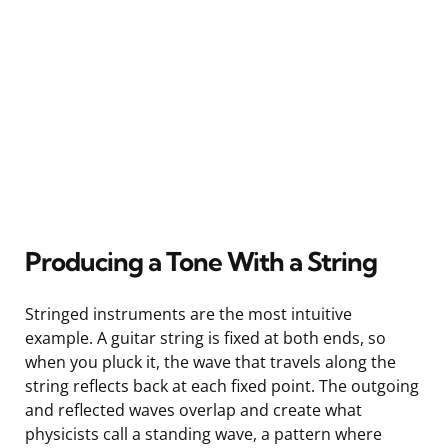
Producing a Tone With a String
Stringed instruments are the most intuitive
example. A guitar string is fixed at both ends, so
when you pluck it, the wave that travels along the
string reflects back at each fixed point. The outgoing
and reflected waves overlap and create what
physicists call a standing wave, a pattern where