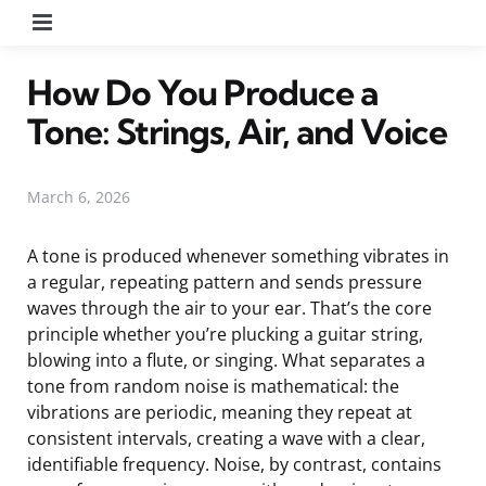
Menu
How Do You Produce a
Tone: Strings, Air, and Voice
March 6, 2026
A tone is produced whenever something vibrates in
a regular, repeating pattern and sends pressure
waves through the air to your ear. That’s the core
principle whether you’re plucking a guitar string,
blowing into a flute, or singing. What separates a
tone from random noise is mathematical: the
vibrations are periodic, meaning they repeat at
consistent intervals, creating a wave with a clear,
identifiable frequency. Noise, by contrast, contains