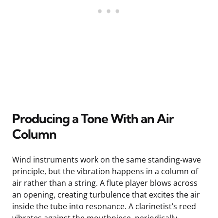
Producing a Tone With an Air
Column
Wind instruments work on the same standing-wave
principle, but the vibration happens in a column of
air rather than a string. A flute player blows across
an opening, creating turbulence that excites the air
inside the tube into resonance. A clarinetist’s reed
vibrates against the mouthpiece, periodically