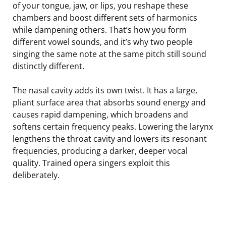
of your tongue, jaw, or lips, you reshape these
chambers and boost different sets of harmonics
while dampening others. That’s how you form
different vowel sounds, and it’s why two people
singing the same note at the same pitch still sound
distinctly different.
The nasal cavity adds its own twist. It has a large,
pliant surface area that absorbs sound energy and
causes rapid dampening, which broadens and
softens certain frequency peaks. Lowering the larynx
lengthens the throat cavity and lowers its resonant
frequencies, producing a darker, deeper vocal
quality. Trained opera singers exploit this
deliberately.