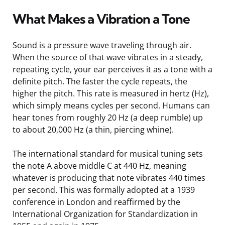
What Makes a Vibration a Tone
Sound is a pressure wave traveling through air.
When the source of that wave vibrates in a steady,
repeating cycle, your ear perceives it as a tone with a
definite pitch. The faster the cycle repeats, the
higher the pitch. This rate is measured in hertz (Hz),
which simply means cycles per second. Humans can
hear tones from roughly 20 Hz (a deep rumble) up
to about 20,000 Hz (a thin, piercing whine).
The international standard for musical tuning sets
the note A above middle C at 440 Hz, meaning
whatever is producing that note vibrates 440 times
per second. This was formally adopted at a 1939
conference in London and reaffirmed by the
International Organization for Standardization in