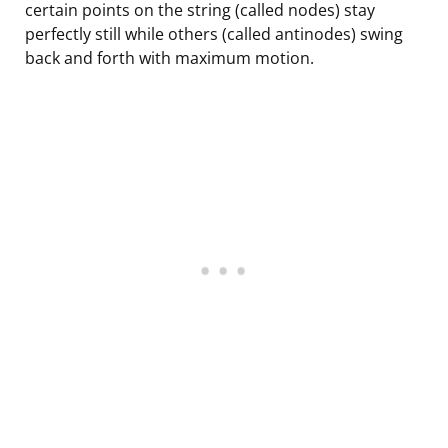
certain points on the string (called nodes) stay
perfectly still while others (called antinodes) swing
back and forth with maximum motion.