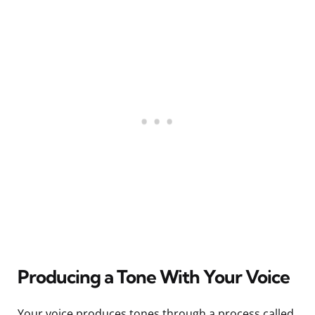
Producing a Tone With Your Voice
Your voice produces tones through a process called