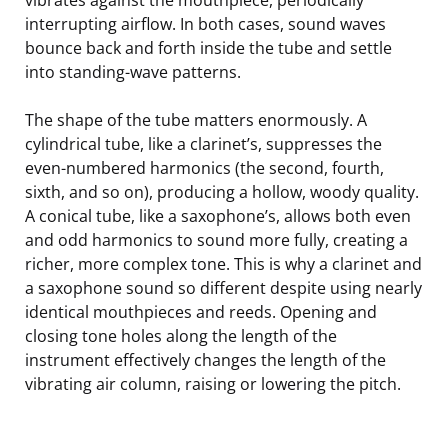
interrupting airflow. In both cases, sound waves
bounce back and forth inside the tube and settle
into standing-wave patterns.
The shape of the tube matters enormously. A
cylindrical tube, like a clarinet’s, suppresses the
even-numbered harmonics (the second, fourth,
sixth, and so on), producing a hollow, woody quality.
A conical tube, like a saxophone’s, allows both even
and odd harmonics to sound more fully, creating a
richer, more complex tone. This is why a clarinet and
a saxophone sound so different despite using nearly
identical mouthpieces and reeds. Opening and
closing tone holes along the length of the
instrument effectively changes the length of the
vibrating air column, raising or lowering the pitch.