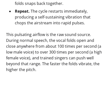
folds snaps back together.
Repeat.
The cycle restarts immediately,
producing a self-sustaining vibration that
chops the airstream into rapid pulses.
This pulsating airflow is the raw sound source.
During normal speech, the vocal folds open and
close anywhere from about 100 times per second (a
low male voice) to over 300 times per second (a high
female voice), and trained singers can push well
beyond that range. The faster the folds vibrate, the
higher the pitch.