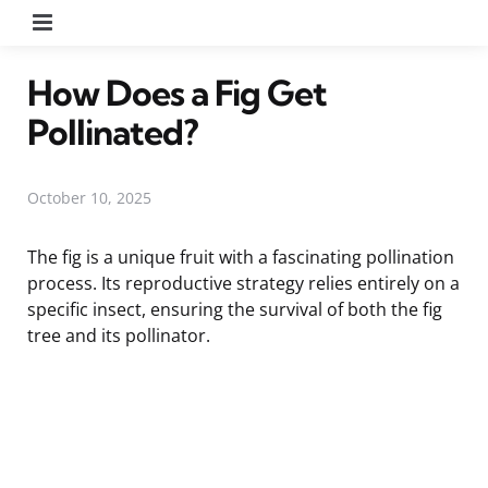
Menu
How Does a Fig Get
Pollinated?
October 10, 2025
The fig is a unique fruit with a fascinating pollination
process. Its reproductive strategy relies entirely on a
specific insect, ensuring the survival of both the fig
tree and its pollinator.