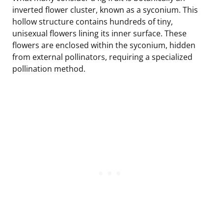
inverted flower cluster, known as a syconium. This
hollow structure contains hundreds of tiny,
unisexual flowers lining its inner surface. These
flowers are enclosed within the syconium, hidden
from external pollinators, requiring a specialized
pollination method.