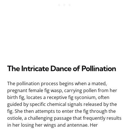
The Intricate Dance of Pollination
The pollination process begins when a mated,
pregnant female fig wasp, carrying pollen from her
birth fig, locates a receptive fig syconium, often
guided by specific chemical signals released by the
fig. She then attempts to enter the fig through the
ostiole, a challenging passage that frequently results
in her losing her wings and antennae. Her