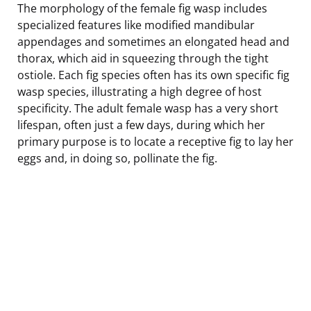
The morphology of the female fig wasp includes
specialized features like modified mandibular
appendages and sometimes an elongated head and
thorax, which aid in squeezing through the tight
ostiole. Each fig species often has its own specific fig
wasp species, illustrating a high degree of host
specificity. The adult female wasp has a very short
lifespan, often just a few days, during which her
primary purpose is to locate a receptive fig to lay her
eggs and, in doing so, pollinate the fig.