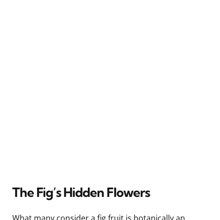
The Fig’s Hidden Flowers
What many consider a fig fruit is botanically an