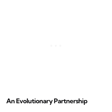
An Evolutionary Partnership