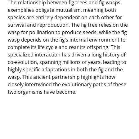
The relationship between fig trees and fig wasps
exemplifies obligate mutualism, meaning both
species are entirely dependent on each other for
survival and reproduction. The fig tree relies on the
wasp for pollination to produce seeds, while the fig
wasp depends on the fig’s internal environment to
complete its life cycle and rear its offspring. This
specialized interaction has driven a long history of
co-evolution, spanning millions of years, leading to
highly specific adaptations in both the fig and the
wasp. This ancient partnership highlights how
closely intertwined the evolutionary paths of these
two organisms have become.