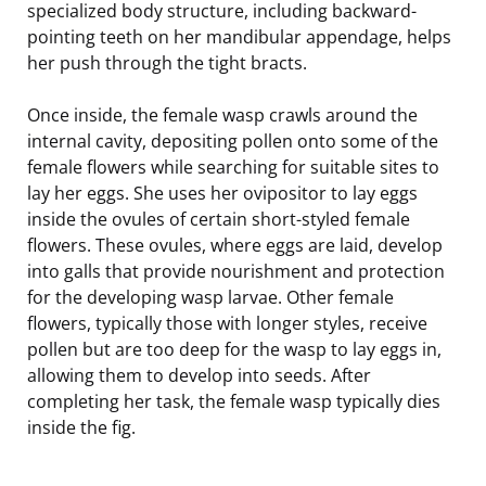
specialized body structure, including backward-
pointing teeth on her mandibular appendage, helps
her push through the tight bracts.
Once inside, the female wasp crawls around the
internal cavity, depositing pollen onto some of the
female flowers while searching for suitable sites to
lay her eggs. She uses her ovipositor to lay eggs
inside the ovules of certain short-styled female
flowers. These ovules, where eggs are laid, develop
into galls that provide nourishment and protection
for the developing wasp larvae. Other female
flowers, typically those with longer styles, receive
pollen but are too deep for the wasp to lay eggs in,
allowing them to develop into seeds. After
completing her task, the female wasp typically dies
inside the fig.