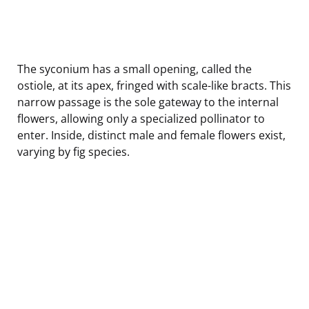
The syconium has a small opening, called the
ostiole, at its apex, fringed with scale-like bracts. This
narrow passage is the sole gateway to the internal
flowers, allowing only a specialized pollinator to
enter. Inside, distinct male and female flowers exist,
varying by fig species.