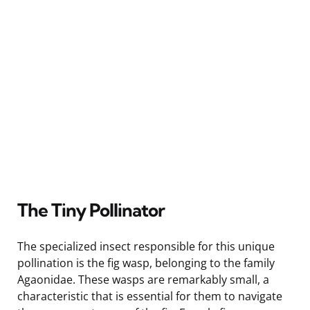
The Tiny Pollinator
The specialized insect responsible for this unique
pollination is the fig wasp, belonging to the family
Agaonidae. These wasps are remarkably small, a
characteristic that is essential for them to navigate