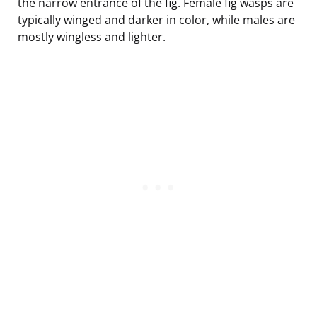
the narrow entrance of the fig. Female fig wasps are
typically winged and darker in color, while males are
mostly wingless and lighter.