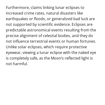
Furthermore, claims linking lunar eclipses to
increased crime rates, natural disasters like
earthquakes or floods, or generalized bad luck are
not supported by scientific evidence. Eclipses are
predictable astronomical events resulting from the
precise alignment of celestial bodies, and they do
not influence terrestrial events or human fortunes.
Unlike solar eclipses, which require protective
eyewear, viewing a lunar eclipse with the naked eye
is completely safe, as the Moon’s reflected light is
not harmful.