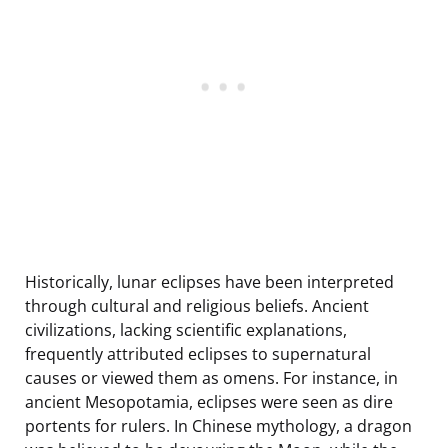
Historically, lunar eclipses have been interpreted
through cultural and religious beliefs. Ancient
civilizations, lacking scientific explanations,
frequently attributed eclipses to supernatural
causes or viewed them as omens. For instance, in
ancient Mesopotamia, eclipses were seen as dire
portents for rulers. In Chinese mythology, a dragon