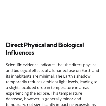
Direct Physical and Biological
Influences
Scientific evidence indicates that the direct physical
and biological effects of a lunar eclipse on Earth and
its inhabitants are minimal. The Earth’s shadow
temporarily reduces ambient light levels, leading to
a slight, localized drop in temperature in areas
experiencing the eclipse. This temperature
decrease, however, is generally minor and
temporary, not significantly impacting ecosystems