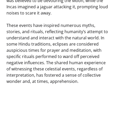
was believed to be devouring the Moon, while the
Incas imagined a jaguar attacking it, prompting loud
noises to scare it away.
These events have inspired numerous myths,
stories, and rituals, reflecting humanity’s attempt to
understand and interact with the natural world. In
some Hindu traditions, eclipses are considered
auspicious times for prayer and meditation, with
specific rituals performed to ward off perceived
negative influences. The shared human experience
of witnessing these celestial events, regardless of
interpretation, has fostered a sense of collective
wonder and, at times, apprehension.