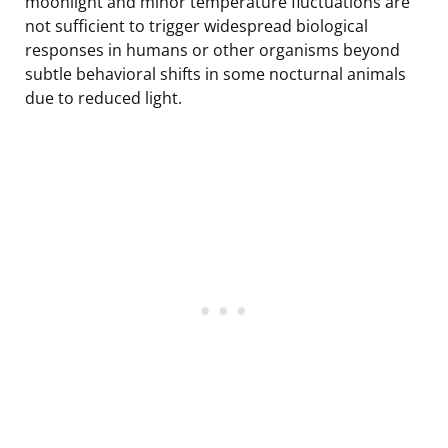
moonlight and minor temperature fluctuations are
not sufficient to trigger widespread biological
responses in humans or other organisms beyond
subtle behavioral shifts in some nocturnal animals
due to reduced light.