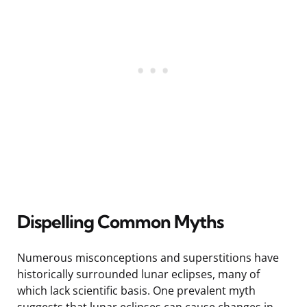
Dispelling Common Myths
Numerous misconceptions and superstitions have
historically surrounded lunar eclipses, many of
which lack scientific basis. One prevalent myth
suggests that lunar eclipses can cause changes in