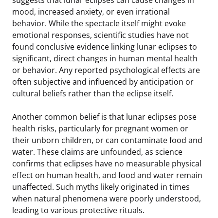
mood, increased anxiety, or even irrational
behavior. While the spectacle itself might evoke
emotional responses, scientific studies have not
found conclusive evidence linking lunar eclipses to
significant, direct changes in human mental health
or behavior. Any reported psychological effects are
often subjective and influenced by anticipation or
cultural beliefs rather than the eclipse itself.
Another common belief is that lunar eclipses pose
health risks, particularly for pregnant women or
their unborn children, or can contaminate food and
water. These claims are unfounded, as science
confirms that eclipses have no measurable physical
effect on human health, and food and water remain
unaffected. Such myths likely originated in times
when natural phenomena were poorly understood,
leading to various protective rituals.