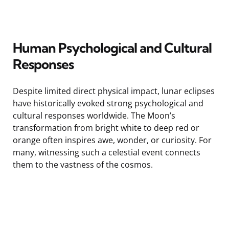
Human Psychological and Cultural
Responses
Despite limited direct physical impact, lunar eclipses
have historically evoked strong psychological and
cultural responses worldwide. The Moon’s
transformation from bright white to deep red or
orange often inspires awe, wonder, or curiosity. For
many, witnessing such a celestial event connects
them to the vastness of the cosmos.