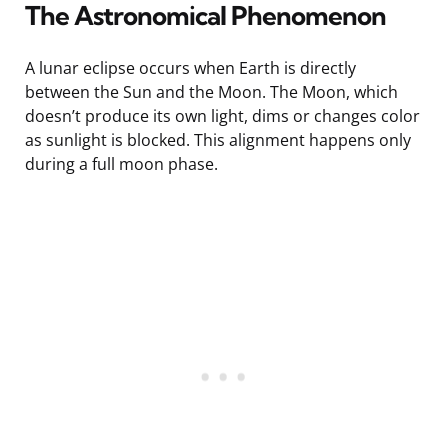
The Astronomical Phenomenon
A lunar eclipse occurs when Earth is directly
between the Sun and the Moon. The Moon, which
doesn’t produce its own light, dims or changes color
as sunlight is blocked. This alignment happens only
during a full moon phase.