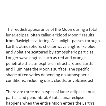
The reddish appearance of the Moon during a total
lunar eclipse, often called a “Blood Moon,” results
from Rayleigh scattering. As sunlight passes through
Earth’s atmosphere, shorter wavelengths like blue
and violet are scattered by atmospheric particles.
Longer wavelengths, such as red and orange,
penetrate the atmosphere, refract around Earth,
and illuminate the Moon’s surface. The specific
shade of red varies depending on atmospheric
conditions, including dust, clouds, or volcanic ash.
There are three main types of lunar eclipses: total,
partial, and penumbral. A total lunar eclipse
happens when the entire Moon enters the Earth’s