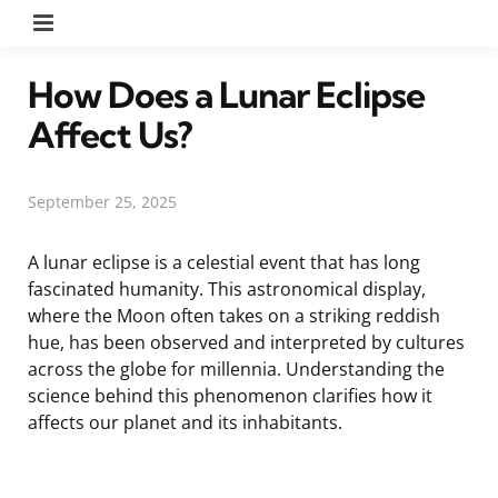
Menu
How Does a Lunar Eclipse
Affect Us?
September 25, 2025
A lunar eclipse is a celestial event that has long
fascinated humanity. This astronomical display,
where the Moon often takes on a striking reddish
hue, has been observed and interpreted by cultures
across the globe for millennia. Understanding the
science behind this phenomenon clarifies how it
affects our planet and its inhabitants.