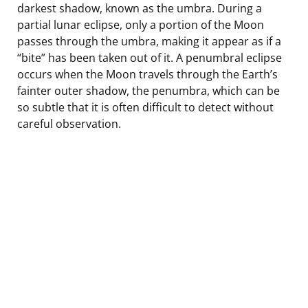
darkest shadow, known as the umbra. During a
partial lunar eclipse, only a portion of the Moon
passes through the umbra, making it appear as if a
“bite” has been taken out of it. A penumbral eclipse
occurs when the Moon travels through the Earth’s
fainter outer shadow, the penumbra, which can be
so subtle that it is often difficult to detect without
careful observation.