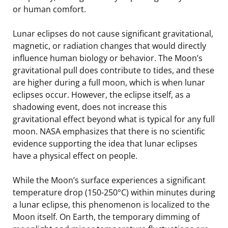
or human comfort.
Lunar eclipses do not cause significant gravitational,
magnetic, or radiation changes that would directly
influence human biology or behavior. The Moon’s
gravitational pull does contribute to tides, and these
are higher during a full moon, which is when lunar
eclipses occur. However, the eclipse itself, as a
shadowing event, does not increase this
gravitational effect beyond what is typical for any full
moon. NASA emphasizes that there is no scientific
evidence supporting the idea that lunar eclipses
have a physical effect on people.
While the Moon’s surface experiences a significant
temperature drop (150-250°C) within minutes during
a lunar eclipse, this phenomenon is localized to the
Moon itself. On Earth, the temporary dimming of