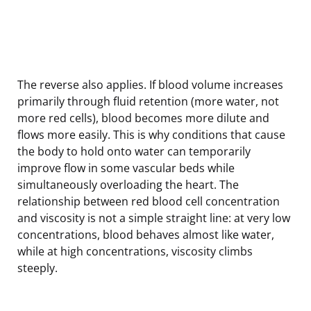
The reverse also applies. If blood volume increases
primarily through fluid retention (more water, not
more red cells), blood becomes more dilute and
flows more easily. This is why conditions that cause
the body to hold onto water can temporarily
improve flow in some vascular beds while
simultaneously overloading the heart. The
relationship between red blood cell concentration
and viscosity is not a simple straight line: at very low
concentrations, blood behaves almost like water,
while at high concentrations, viscosity climbs
steeply.