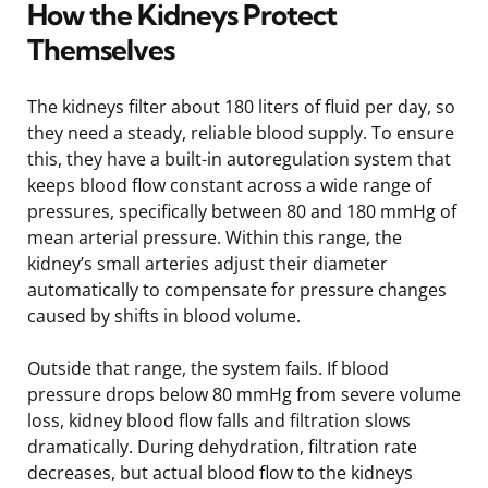
How the Kidneys Protect
Themselves
The kidneys filter about 180 liters of fluid per day, so
they need a steady, reliable blood supply. To ensure
this, they have a built-in autoregulation system that
keeps blood flow constant across a wide range of
pressures, specifically between 80 and 180 mmHg of
mean arterial pressure. Within this range, the
kidney’s small arteries adjust their diameter
automatically to compensate for pressure changes
caused by shifts in blood volume.
Outside that range, the system fails. If blood
pressure drops below 80 mmHg from severe volume
loss, kidney blood flow falls and filtration slows
dramatically. During dehydration, filtration rate
decreases, but actual blood flow to the kidneys