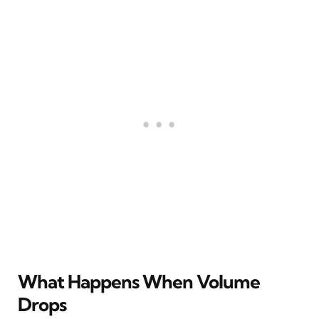
What Happens When Volume
Drops