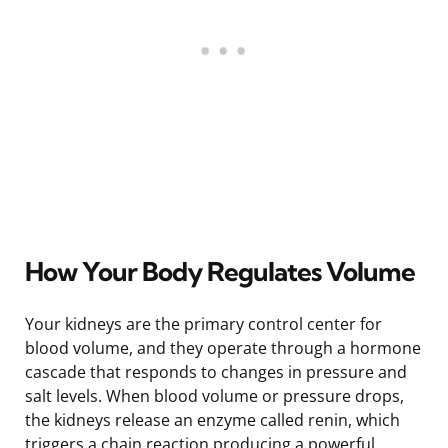
How Your Body Regulates Volume
Your kidneys are the primary control center for
blood volume, and they operate through a hormone
cascade that responds to changes in pressure and
salt levels. When blood volume or pressure drops,
the kidneys release an enzyme called renin, which
triggers a chain reaction producing a powerful