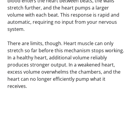
blood enters the heart between beats, the walls
stretch further, and the heart pumps a larger
volume with each beat. This response is rapid and
automatic, requiring no input from your nervous
system.
There are limits, though. Heart muscle can only
stretch so far before this mechanism stops working.
In a healthy heart, additional volume reliably
produces stronger output. In a weakened heart,
excess volume overwhelms the chambers, and the
heart can no longer efficiently pump what it
receives.