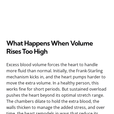
What Happens When Volume
Rises Too High
Excess blood volume forces the heart to handle
more fluid than normal. Initially, the Frank-Starling
mechanism kicks in, and the heart pumps harder to
move the extra volume. In a healthy person, this
works fine for short periods. But sustained overload
pushes the heart beyond its optimal stretch range.
The chambers dilate to hold the extra blood, the
walls thicken to manage the added stress, and over
time, the heart remodels in ways that reduce its