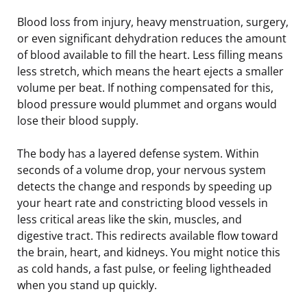
Blood loss from injury, heavy menstruation, surgery,
or even significant dehydration reduces the amount
of blood available to fill the heart. Less filling means
less stretch, which means the heart ejects a smaller
volume per beat. If nothing compensated for this,
blood pressure would plummet and organs would
lose their blood supply.
The body has a layered defense system. Within
seconds of a volume drop, your nervous system
detects the change and responds by speeding up
your heart rate and constricting blood vessels in
less critical areas like the skin, muscles, and
digestive tract. This redirects available flow toward
the brain, heart, and kidneys. You might notice this
as cold hands, a fast pulse, or feeling lightheaded
when you stand up quickly.