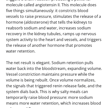
molecule called angiotensin II. This molecule does
five things simultaneously: it constricts blood
vessels to raise pressure, stimulates the release of a
hormone (aldosterone) that tells the kidneys to
reabsorb sodium and water, increases sodium
recovery in the kidney tubules, ramps up nervous
system activity to the heart and vessels, and triggers
the release of another hormone that promotes
water retention.
The net result is elegant. Sodium retention pulls
water back into the bloodstream, expanding volume.
Vessel constriction maintains pressure while the
volume is being rebuilt. Once volume normalizes,
the signals that triggered renin release fade, and the
system dials back. This is why salty meals can
temporarily raise blood pressure: more sodium
means more water retention, which increases blood