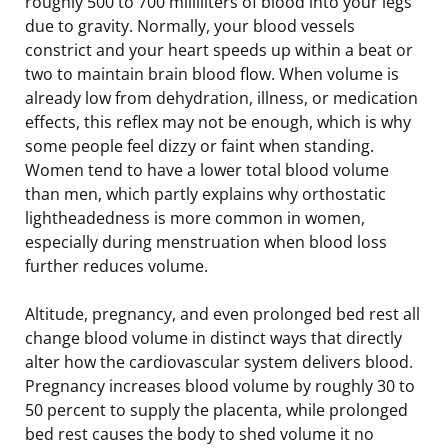
roughly 500 to 700 milliliters of blood into your legs
due to gravity. Normally, your blood vessels
constrict and your heart speeds up within a beat or
two to maintain brain blood flow. When volume is
already low from dehydration, illness, or medication
effects, this reflex may not be enough, which is why
some people feel dizzy or faint when standing.
Women tend to have a lower total blood volume
than men, which partly explains why orthostatic
lightheadedness is more common in women,
especially during menstruation when blood loss
further reduces volume.
Altitude, pregnancy, and even prolonged bed rest all
change blood volume in distinct ways that directly
alter how the cardiovascular system delivers blood.
Pregnancy increases blood volume by roughly 30 to
50 percent to supply the placenta, while prolonged
bed rest causes the body to shed volume it no