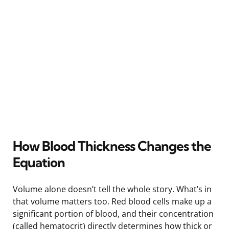
How Blood Thickness Changes the
Equation
Volume alone doesn’t tell the whole story. What’s in
that volume matters too. Red blood cells make up a
significant portion of blood, and their concentration
(called hematocrit) directly determines how thick or