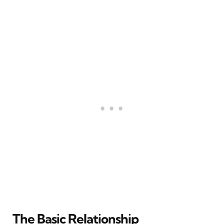
The Basic Relationship