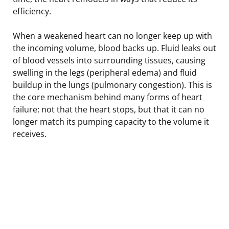
efficiency.
When a weakened heart can no longer keep up with
the incoming volume, blood backs up. Fluid leaks out
of blood vessels into surrounding tissues, causing
swelling in the legs (peripheral edema) and fluid
buildup in the lungs (pulmonary congestion). This is
the core mechanism behind many forms of heart
failure: not that the heart stops, but that it can no
longer match its pumping capacity to the volume it
receives.