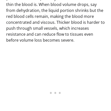
thin the blood is. When blood volume drops, say
from dehydration, the liquid portion shrinks but the
red blood cells remain, making the blood more
concentrated and viscous. Thicker blood is harder to
push through small vessels, which increases
resistance and can reduce flow to tissues even
before volume loss becomes severe.