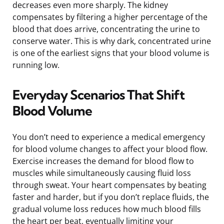
decreases even more sharply. The kidney
compensates by filtering a higher percentage of the
blood that does arrive, concentrating the urine to
conserve water. This is why dark, concentrated urine
is one of the earliest signs that your blood volume is
running low.
Everyday Scenarios That Shift
Blood Volume
You don’t need to experience a medical emergency
for blood volume changes to affect your blood flow.
Exercise increases the demand for blood flow to
muscles while simultaneously causing fluid loss
through sweat. Your heart compensates by beating
faster and harder, but if you don’t replace fluids, the
gradual volume loss reduces how much blood fills
the heart per beat, eventually limiting your