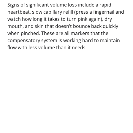
Signs of significant volume loss include a rapid
heartbeat, slow capillary refill (press a fingernail and
watch how long it takes to turn pink again), dry
mouth, and skin that doesn’t bounce back quickly
when pinched. These are all markers that the
compensatory system is working hard to maintain
flow with less volume than it needs.