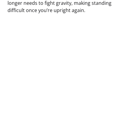
longer needs to fight gravity, making standing
difficult once you’re upright again.