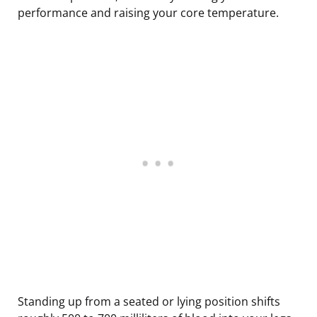
performance and raising your core temperature.
Standing up from a seated or lying position shifts