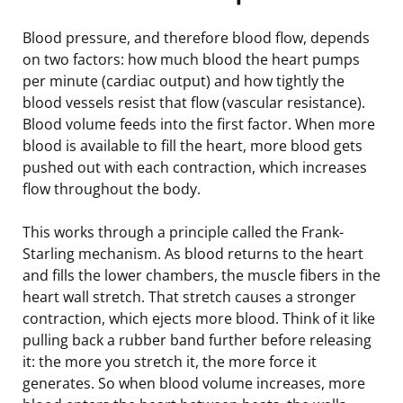
Blood pressure, and therefore blood flow, depends
on two factors: how much blood the heart pumps
per minute (cardiac output) and how tightly the
blood vessels resist that flow (vascular resistance).
Blood volume feeds into the first factor. When more
blood is available to fill the heart, more blood gets
pushed out with each contraction, which increases
flow throughout the body.
This works through a principle called the Frank-
Starling mechanism. As blood returns to the heart
and fills the lower chambers, the muscle fibers in the
heart wall stretch. That stretch causes a stronger
contraction, which ejects more blood. Think of it like
pulling back a rubber band further before releasing
it: the more you stretch it, the more force it
generates. So when blood volume increases, more