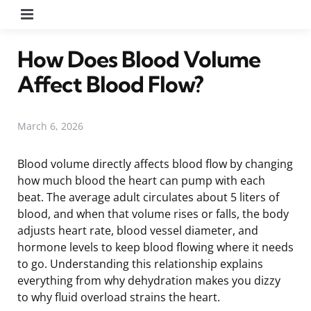
Menu
How Does Blood Volume
Affect Blood Flow?
March 6, 2026
Blood volume directly affects blood flow by changing
how much blood the heart can pump with each
beat. The average adult circulates about 5 liters of
blood, and when that volume rises or falls, the body
adjusts heart rate, blood vessel diameter, and
hormone levels to keep blood flowing where it needs
to go. Understanding this relationship explains
everything from why dehydration makes you dizzy
to why fluid overload strains the heart.