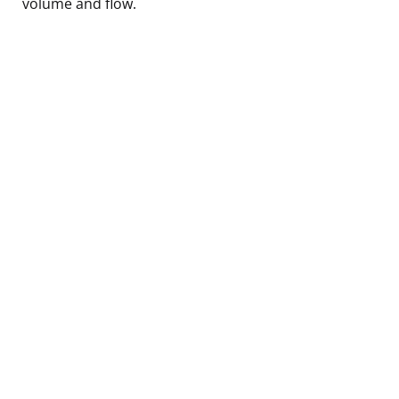
volume and flow.