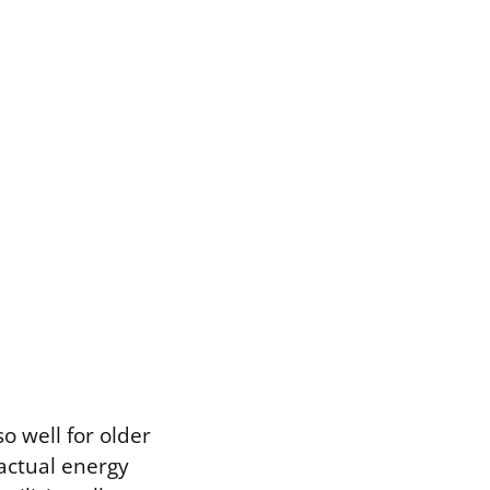
so well for older
actual energy