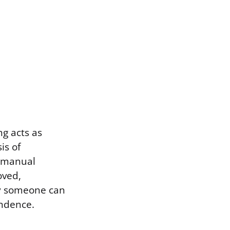
ng acts as
is of
n manual
oved,
ly someone can
endence.