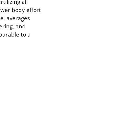
ilizing all
ower body effort
ce, averages
ering, and
mparable to a