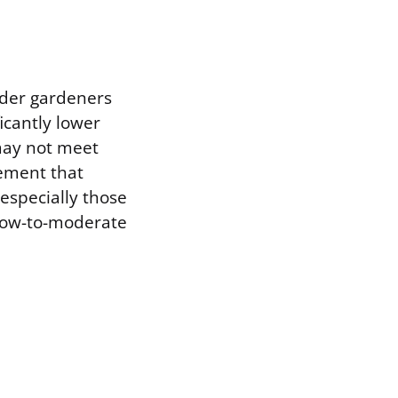
lder gardeners
icantly lower
may not meet
vement that
especially those
 low-to-moderate