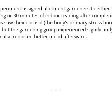
periment assigned allotment gardeners to either 
ng or 30 minutes of indoor reading after completin
ps saw their cortisol (the body’s primary stress h
, but the gardening group experienced significantl
y also reported better mood afterward.