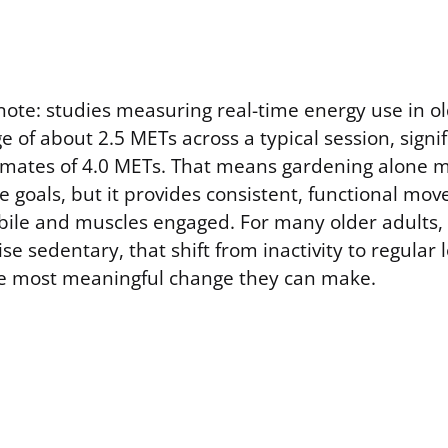
ote: studies measuring real-time energy use in o
 of about 2.5 METs across a typical session, signif
timates of 4.0 METs. That means gardening alone 
e goals, but it provides consistent, functional mo
bile and muscles engaged. For many older adults, 
e sedentary, that shift from inactivity to regular
e most meaningful change they can make.