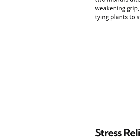
weakening grip,
tying plants to 
Stress Rel