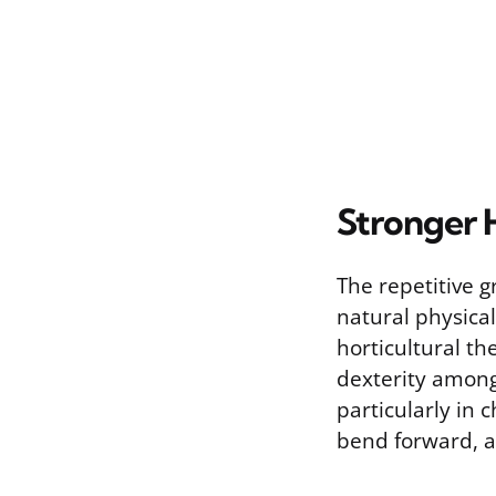
Stronger H
The repetitive g
natural physical
horticultural t
dexterity among 
particularly in
bend forward, a