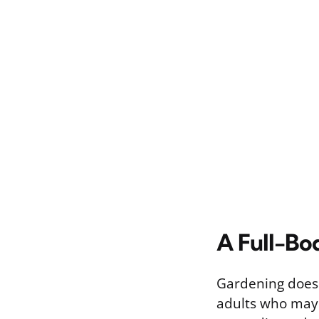
A Full-Bo
Gardening doesn’
adults who may 