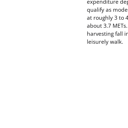
expenditure depe
qualify as moder
at roughly 3 to 
about 3.7 METs. 
harvesting fall 
leisurely walk.