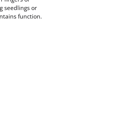
g seedlings or
ntains function.