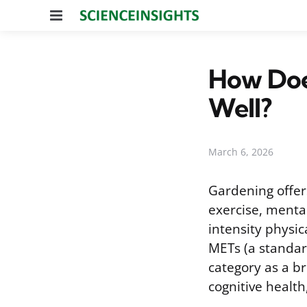
Menu
How Does
Well?
March 6, 2026
Gardening offers
exercise, mental
intensity physic
METs (a standar
category as a br
cognitive health