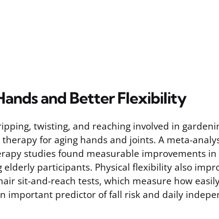
ands and Better Flexibility
ripping, twisting, and reaching involved in gardeni
 therapy for aging hands and joints. A meta-analys
herapy studies found measurable improvements i
elderly participants. Physical flexibility also impr
 chair sit-and-reach tests, which measure how easi
n important predictor of fall risk and daily indep