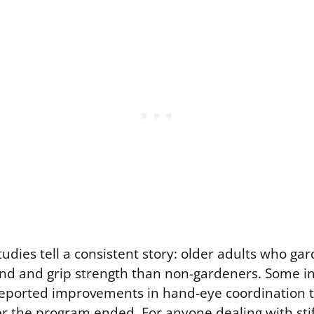
udies tell a consistent story: older adults who ga
nd and grip strength than non-gardeners. Some i
eported improvements in hand-eye coordination t
r the program ended. For anyone dealing with stiff