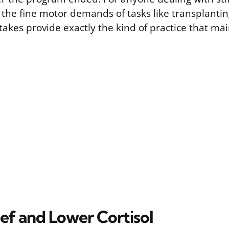
 the fine motor demands of tasks like transplantin
stakes provide exactly the kind of practice that mai
ief and Lower Cortisol