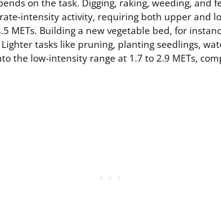
nds on the task. Digging, raking, weeding, and fert
ate-intensity activity, requiring both upper and l
4.5 METs. Building a new vegetable bed, for instan
Lighter tasks like pruning, planting seedlings, wat
into the low-intensity range at 1.7 to 2.9 METs, co