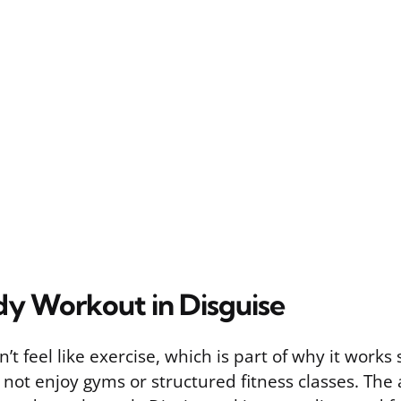
dy Workout in Disguise
t feel like exercise, which is part of why it works 
not enjoy gyms or structured fitness classes. The 