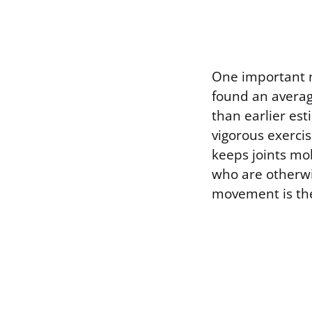
One important n
found an average
than earlier es
vigorous exercis
keeps joints mo
who are otherwis
movement is th