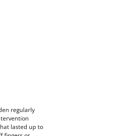
rden regularly
ntervention
hat lasted up to
 fingers or