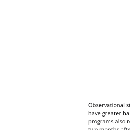
Observational st
have greater ha
programs also r
two months afte