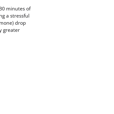
30 minutes of
g a stressful
ormone) drop
y greater