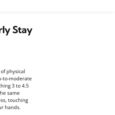
rly Stay
 of physical
ow-to-moderate
ching 3 to 4.5
 the same
ess, touching
ur hands.