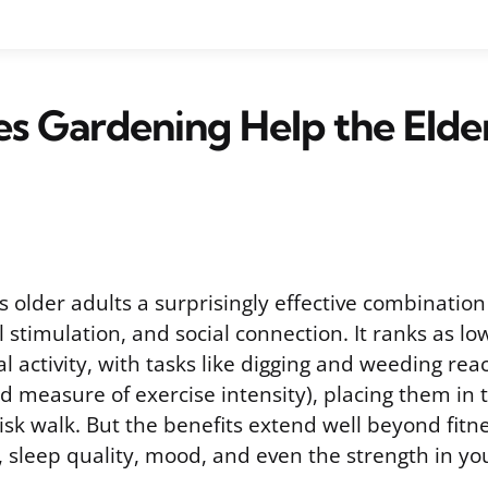
 Gardening Help the Elde
 older adults a surprisingly effective combination
 stimulation, and social connection. It ranks as l
al activity, with tasks like digging and weeding rea
d measure of exercise intensity), placing them in
isk walk. But the benefits extend well beyond fitn
, sleep quality, mood, and even the strength in yo