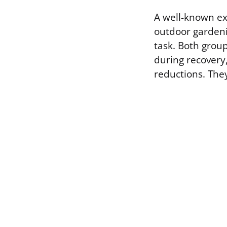
A well-known ex
outdoor gardeni
task. Both grou
during recovery
reductions. The