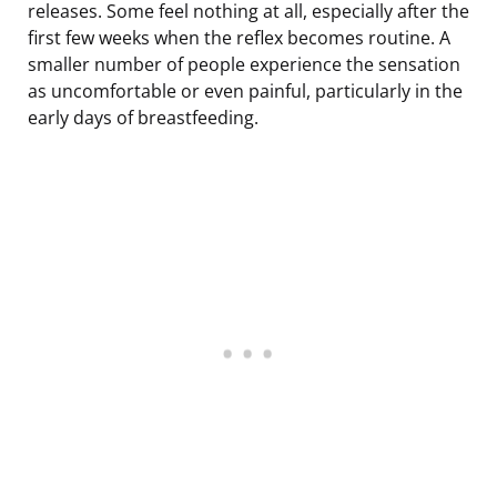
releases. Some feel nothing at all, especially after the
first few weeks when the reflex becomes routine. A
smaller number of people experience the sensation
as uncomfortable or even painful, particularly in the
early days of breastfeeding.