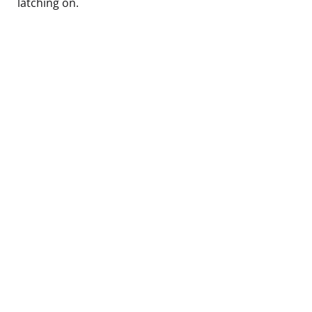
latching on.