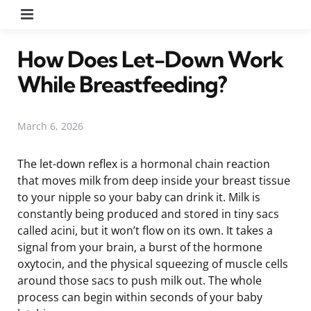
Menu
How Does Let-Down Work
While Breastfeeding?
March 6, 2026
The let-down reflex is a hormonal chain reaction
that moves milk from deep inside your breast tissue
to your nipple so your baby can drink it. Milk is
constantly being produced and stored in tiny sacs
called acini, but it won’t flow on its own. It takes a
signal from your brain, a burst of the hormone
oxytocin, and the physical squeezing of muscle cells
around those sacs to push milk out. The whole
process can begin within seconds of your baby