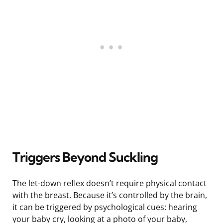
Triggers Beyond Suckling
The let-down reflex doesn’t require physical contact
with the breast. Because it’s controlled by the brain,
it can be triggered by psychological cues: hearing
your baby cry, looking at a photo of your baby,