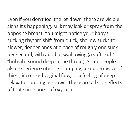
Even if you don’t feel the let-down, there are visible
signs it’s happening. Milk may leak or spray from the
opposite breast. You might notice your baby’s
sucking rhythm shift from quick, shallow sucks to
slower, deeper ones at a pace of roughly one suck
per second, with audible swallowing (a soft “kuh” or
“huh-ah” sound deep in the throat). Some people
also experience uterine cramping, a sudden wave of
thirst, increased vaginal flow, or a feeling of deep
relaxation during let-down. These are all side effects
of that same burst of oxytocin.