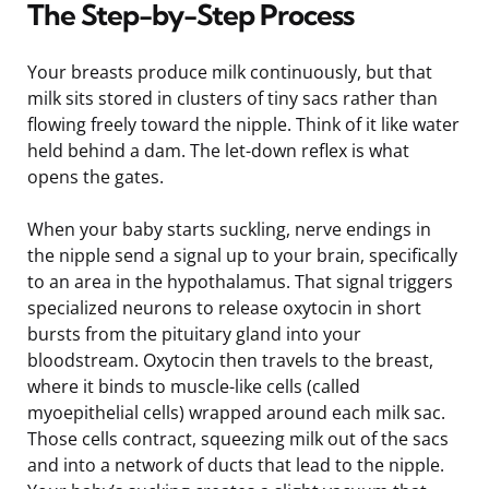
The Step-by-Step Process
Your breasts produce milk continuously, but that
milk sits stored in clusters of tiny sacs rather than
flowing freely toward the nipple. Think of it like water
held behind a dam. The let-down reflex is what
opens the gates.
When your baby starts suckling, nerve endings in
the nipple send a signal up to your brain, specifically
to an area in the hypothalamus. That signal triggers
specialized neurons to release oxytocin in short
bursts from the pituitary gland into your
bloodstream. Oxytocin then travels to the breast,
where it binds to muscle-like cells (called
myoepithelial cells) wrapped around each milk sac.
Those cells contract, squeezing milk out of the sacs
and into a network of ducts that lead to the nipple.