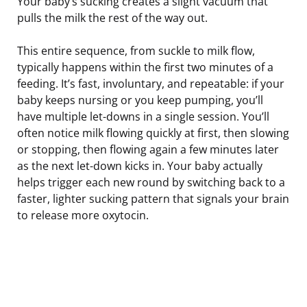
Your baby’s sucking creates a slight vacuum that
pulls the milk the rest of the way out.
This entire sequence, from suckle to milk flow,
typically happens within the first two minutes of a
feeding. It’s fast, involuntary, and repeatable: if your
baby keeps nursing or you keep pumping, you’ll
have multiple let-downs in a single session. You’ll
often notice milk flowing quickly at first, then slowing
or stopping, then flowing again a few minutes later
as the next let-down kicks in. Your baby actually
helps trigger each new round by switching back to a
faster, lighter sucking pattern that signals your brain
to release more oxytocin.