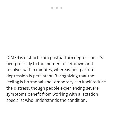
D-MER is distinct from postpartum depression. It’s
tied precisely to the moment of let-down and
resolves within minutes, whereas postpartum
depression is persistent. Recognizing that the
feeling is hormonal and temporary can itself reduce
the distress, though people experiencing severe
symptoms benefit from working with a lactation
specialist who understands the condition.