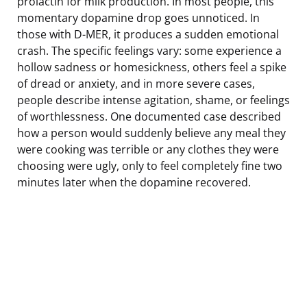
prolactin for milk production. In most people, this
momentary dopamine drop goes unnoticed. In
those with D-MER, it produces a sudden emotional
crash. The specific feelings vary: some experience a
hollow sadness or homesickness, others feel a spike
of dread or anxiety, and in more severe cases,
people describe intense agitation, shame, or feelings
of worthlessness. One documented case described
how a person would suddenly believe any meal they
were cooking was terrible or any clothes they were
choosing were ugly, only to feel completely fine two
minutes later when the dopamine recovered.