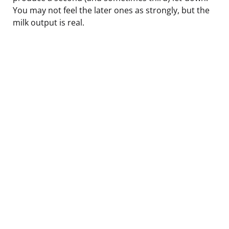
You may not feel the later ones as strongly, but the
milk output is real.