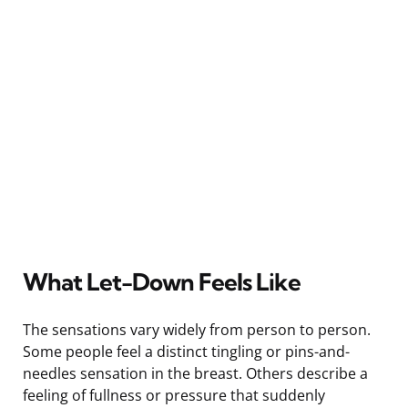
What Let-Down Feels Like
The sensations vary widely from person to person.
Some people feel a distinct tingling or pins-and-
needles sensation in the breast. Others describe a
feeling of fullness or pressure that suddenly