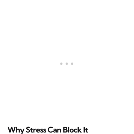
Why Stress Can Block It