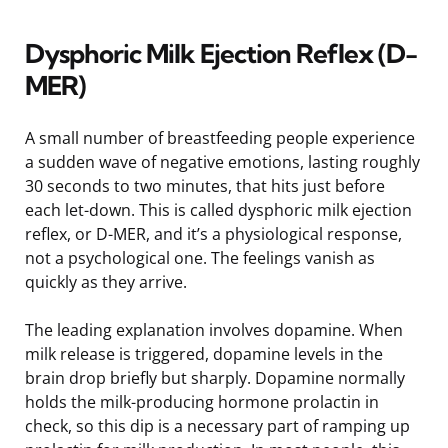
Dysphoric Milk Ejection Reflex (D-
MER)
A small number of breastfeeding people experience
a sudden wave of negative emotions, lasting roughly
30 seconds to two minutes, that hits just before
each let-down. This is called dysphoric milk ejection
reflex, or D-MER, and it’s a physiological response,
not a psychological one. The feelings vanish as
quickly as they arrive.
The leading explanation involves dopamine. When
milk release is triggered, dopamine levels in the
brain drop briefly but sharply. Dopamine normally
holds the milk-producing hormone prolactin in
check, so this dip is a necessary part of ramping up