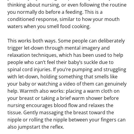
thinking about nursing, or even following the routine
you normally do before a feeding. This is a
conditioned response, similar to how your mouth
waters when you smell food cooking.
This works both ways. Some people can deliberately
trigger let-down through mental imagery and
relaxation techniques, which has been used to help
people who can’t feel their baby’s suckle due to
spinal cord injuries. If you’re pumping and struggling
with let-down, holding something that smells like
your baby or watching a video of them can genuinely
help. Warmth also works: placing a warm cloth on
your breast or taking a brief warm shower before
nursing encourages blood flow and relaxes the
tissue. Gently massaging the breast toward the
nipple or rolling the nipple between your fingers can
also jumpstart the reflex.