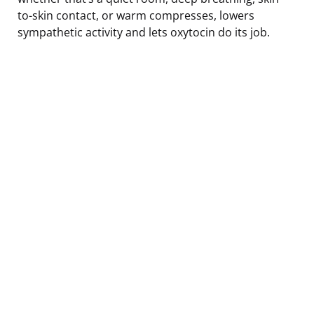
to-skin contact, or warm compresses, lowers
sympathetic activity and lets oxytocin do its job.