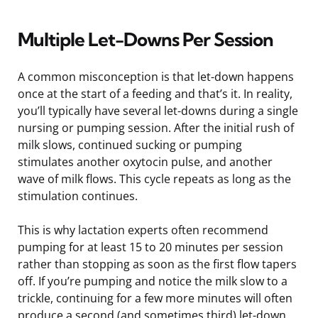
Multiple Let-Downs Per Session
A common misconception is that let-down happens
once at the start of a feeding and that’s it. In reality,
you’ll typically have several let-downs during a single
nursing or pumping session. After the initial rush of
milk slows, continued sucking or pumping
stimulates another oxytocin pulse, and another
wave of milk flows. This cycle repeats as long as the
stimulation continues.
This is why lactation experts often recommend
pumping for at least 15 to 20 minutes per session
rather than stopping as soon as the first flow tapers
off. If you’re pumping and notice the milk slow to a
trickle, continuing for a few more minutes will often
produce a second (and sometimes third) let-down.