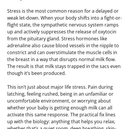
Stress is the most common reason for a delayed or
weak let-down. When your body shifts into a fight-or-
flight state, the sympathetic nervous system ramps
up and actively suppresses the release of oxytocin
from the pituitary gland. Stress hormones like
adrenaline also cause blood vessels in the nipple to
constrict and can overstimulate the muscle cells in
the breast in a way that disrupts normal milk flow.
The result is that milk stays trapped in the sacs even
though it’s been produced.
This isn’t just about major life stress. Pain during
latching, feeling rushed, being in an unfamiliar or
uncomfortable environment, or worrying about
whether your baby is getting enough milk can all
activate this same response. The practical fix lines
up with the biology: anything that helps you relax,
whether that’s a quiet room, deep breathing, skin-