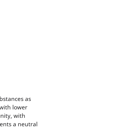
ubstances as
 with lower
nity, with
ents a neutral