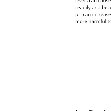
levels can caus
readily and beco
pH can increase 
more harmful to