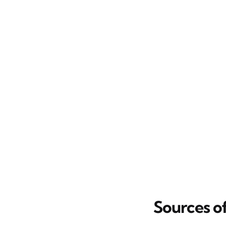
Sources o