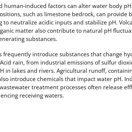
d human-induced factors can alter water body pH
ositions, such as limestone bedrock, can provide b
g to neutralize acidic inputs and stabilize pH. Volca
anic matter also contribute to natural pH fluctua
generating substances.
s frequently introduce substances that change hy
Acid rain, from industrial emissions of sulfur diox
H in lakes and rivers. Agricultural runoff, containin
also introduce chemicals that impact water pH. Ind
wastewater treatment processes often release eff
uencing receiving waters.