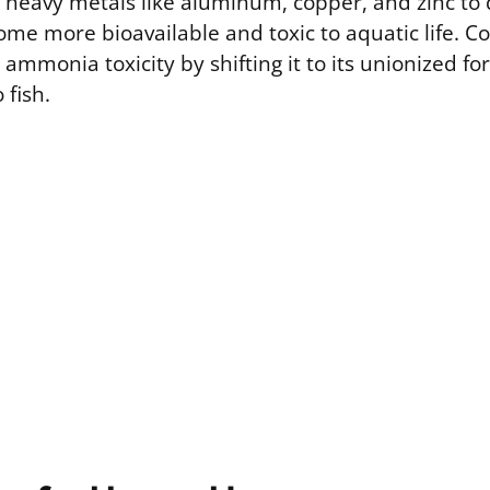
e heavy metals like aluminum, copper, and zinc to
me more bioavailable and toxic to aquatic life. Co
ammonia toxicity by shifting it to its unionized fo
 fish.