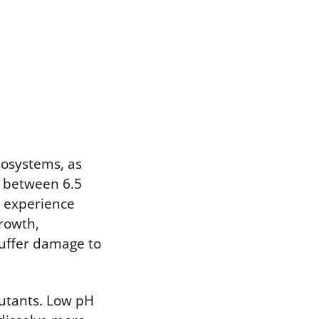
cosystems, as
y between 6.5
s experience
growth,
 suffer damage to
lutants. Low pH