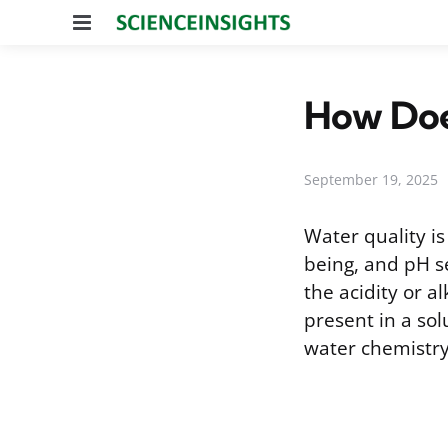
Menu
How Doe
September 19, 2025
Water quality i
being, and pH s
the acidity or a
present in a sol
water chemistry 