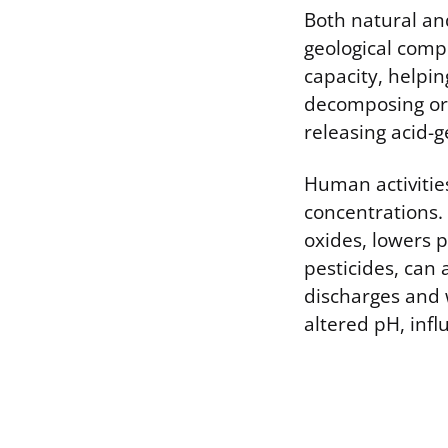
Both natural an
geological comp
capacity, helpin
decomposing org
releasing acid-
Human activitie
concentrations. 
oxides, lowers p
pesticides, can 
discharges and 
altered pH, infl