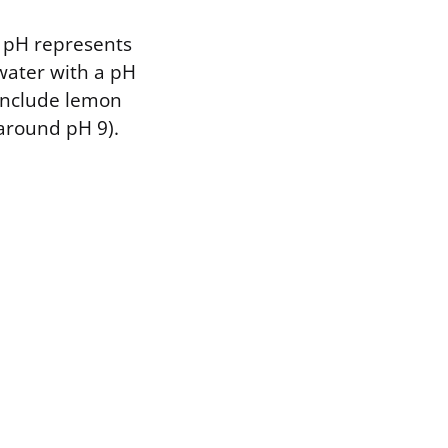
n pH represents
water with a pH
 include lemon
(around pH 9).