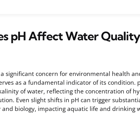
s pH Affect Water Quality
s a significant concern for environmental health a
erves as a fundamental indicator of its condition
lkalinity of water, reflecting the concentration of 
ution. Even slight shifts in pH can trigger substant
and biology, impacting aquatic life and drinking w