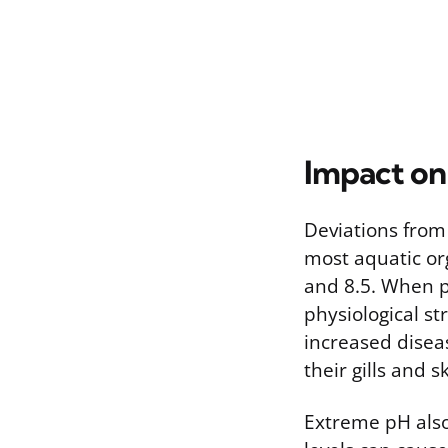
Impact on
Deviations from
most aquatic or
and 8.5. When p
physiological st
increased diseas
their gills and 
Extreme pH also 