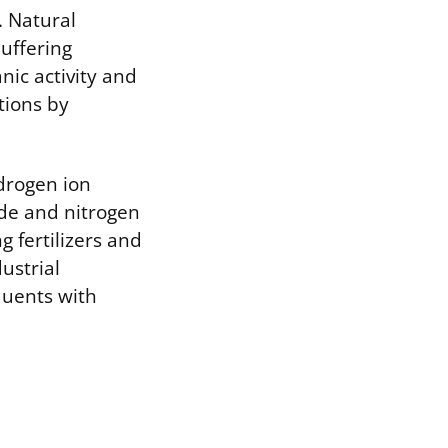
. Natural
uffering
nic activity and
tions by
drogen ion
ide and nitrogen
g fertilizers and
ustrial
luents with