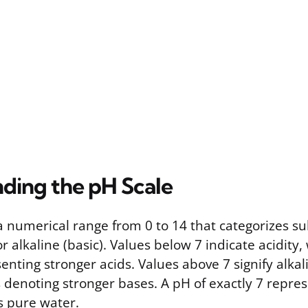
ding the pH Scale
 a numerical range from 0 to 14 that categorizes s
or alkaline (basic). Values below 7 indicate acidity,
ting stronger acids. Values above 7 signify alkali
denoting stronger bases. A pH of exactly 7 repres
s pure water.