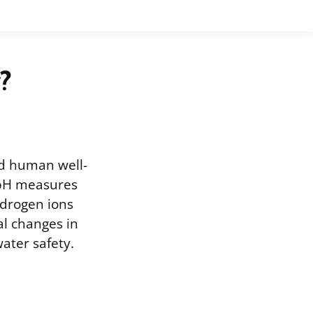
?
nd human well-
. pH measures
hydrogen ions
ial changes in
ater safety.