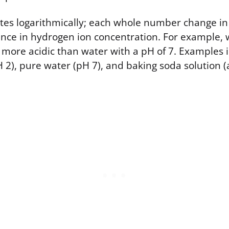
ates logarithmically; each whole number change i
rence in hydrogen ion concentration. For example, 
es more acidic than water with a pH of 7. Examples
 2), pure water (pH 7), and baking soda solution 