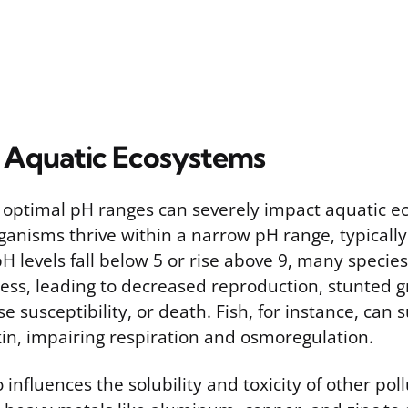
 Aquatic Ecosystems
 optimal pH ranges can severely impact aquatic e
ganisms thrive within a narrow pH range, typicall
H levels fall below 5 or rise above 9, many specie
ress, leading to decreased reproduction, stunted 
e susceptibility, or death. Fish, for instance, can
skin, impairing respiration and osmoregulation.
influences the solubility and toxicity of other pol