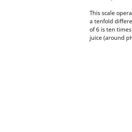
This scale oper
a tenfold diffe
of 6 is ten tim
juice (around pH