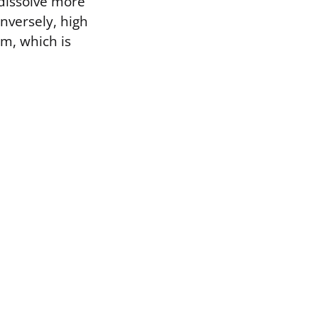
 dissolve more
nversely, high
rm, which is