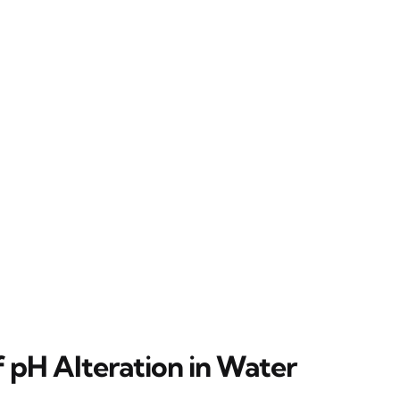
f pH Alteration in Water