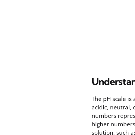
Understan
The pH scale is
acidic, neutral, 
numbers represen
higher numbers 
solution, such a