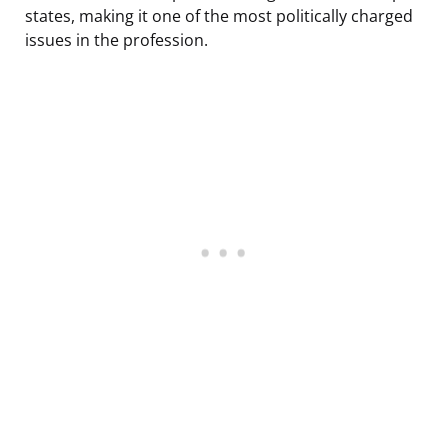
states, making it one of the most politically charged
issues in the profession.