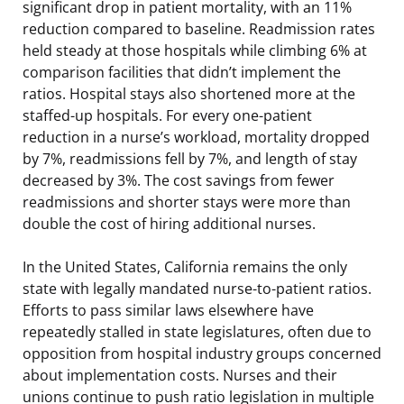
significant drop in patient mortality, with an 11%
reduction compared to baseline. Readmission rates
held steady at those hospitals while climbing 6% at
comparison facilities that didn’t implement the
ratios. Hospital stays also shortened more at the
staffed-up hospitals. For every one-patient
reduction in a nurse’s workload, mortality dropped
by 7%, readmissions fell by 7%, and length of stay
decreased by 3%. The cost savings from fewer
readmissions and shorter stays were more than
double the cost of hiring additional nurses.
In the United States, California remains the only
state with legally mandated nurse-to-patient ratios.
Efforts to pass similar laws elsewhere have
repeatedly stalled in state legislatures, often due to
opposition from hospital industry groups concerned
about implementation costs. Nurses and their
unions continue to push ratio legislation in multiple