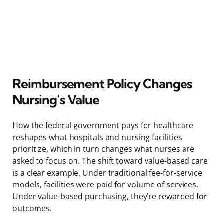
Reimbursement Policy Changes
Nursing’s Value
How the federal government pays for healthcare
reshapes what hospitals and nursing facilities
prioritize, which in turn changes what nurses are
asked to focus on. The shift toward value-based care
is a clear example. Under traditional fee-for-service
models, facilities were paid for volume of services.
Under value-based purchasing, they’re rewarded for
outcomes.