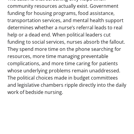
community resources actually exist. Government
funding for housing programs, food assistance,
transportation services, and mental health support
determines whether a nurse’s referral leads to real
help or a dead end. When political leaders cut
funding to social services, nurses absorb the fallout.
They spend more time on the phone searching for
resources, more time managing preventable
complications, and more time caring for patients
whose underlying problems remain unaddressed.
The political choices made in budget committees
and legislative chambers ripple directly into the daily
work of bedside nursing.