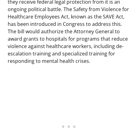
they receive federal legal protection from it is an
ongoing political battle. The Safety from Violence for
Healthcare Employees Act, known as the SAVE Act,
has been introduced in Congress to address this.
The bill would authorize the Attorney General to
award grants to hospitals for programs that reduce
violence against healthcare workers, including de-
escalation training and specialized training for
responding to mental health crises.