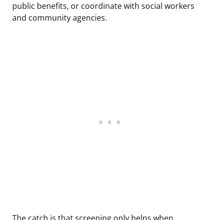
public benefits, or coordinate with social workers
and community agencies.
The catch is that screening only helps when