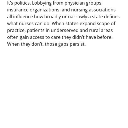
It’s politics. Lobbying from physician groups,
insurance organizations, and nursing associations
all influence how broadly or narrowly a state defines
what nurses can do. When states expand scope of
practice, patients in underserved and rural areas
often gain access to care they didn’t have before.
When they don’t, those gaps persist.