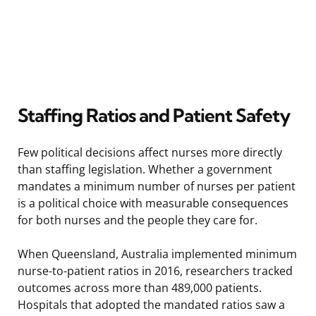
Staffing Ratios and Patient Safety
Few political decisions affect nurses more directly
than staffing legislation. Whether a government
mandates a minimum number of nurses per patient
is a political choice with measurable consequences
for both nurses and the people they care for.
When Queensland, Australia implemented minimum
nurse-to-patient ratios in 2016, researchers tracked
outcomes across more than 489,000 patients.
Hospitals that adopted the mandated ratios saw a