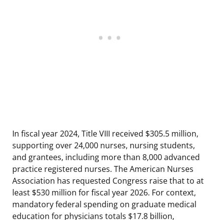
In fiscal year 2024, Title VIII received $305.5 million,
supporting over 24,000 nurses, nursing students,
and grantees, including more than 8,000 advanced
practice registered nurses. The American Nurses
Association has requested Congress raise that to at
least $530 million for fiscal year 2026. For context,
mandatory federal spending on graduate medical
education for physicians totals $17.8 billion,