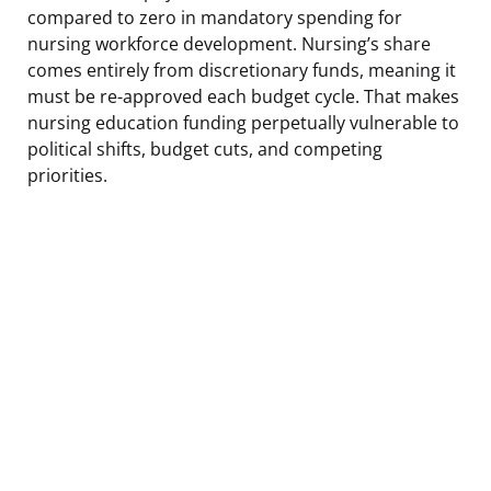
compared to zero in mandatory spending for
nursing workforce development. Nursing’s share
comes entirely from discretionary funds, meaning it
must be re-approved each budget cycle. That makes
nursing education funding perpetually vulnerable to
political shifts, budget cuts, and competing
priorities.