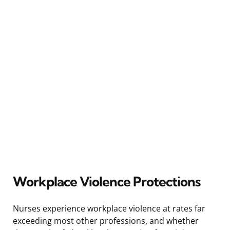
Workplace Violence Protections
Nurses experience workplace violence at rates far
exceeding most other professions, and whether