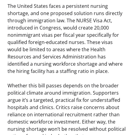
The United States faces a persistent nursing
shortage, and one proposed solution runs directly
through immigration law. The NURSE Visa Act,
introduced in Congress, would create 20,000
nonimmigrant visas per fiscal year specifically for
qualified foreign-educated nurses. These visas
would be limited to areas where the Health
Resources and Services Administration has
identified a nursing workforce shortage and where
the hiring facility has a staffing ratio in place.
Whether this bill passes depends on the broader
political climate around immigration. Supporters
argue it’s a targeted, practical fix for understaffed
hospitals and clinics. Critics raise concerns about
reliance on international recruitment rather than
domestic workforce investment. Either way, the
nursing shortage won’t be resolved without political