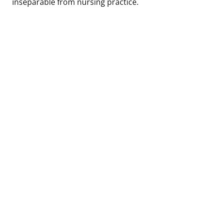
inseparable from nursing practice.