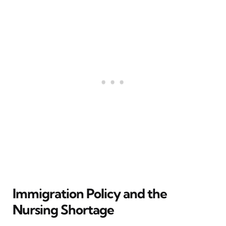
Immigration Policy and the
Nursing Shortage