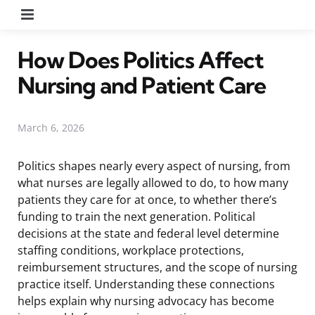
Menu
How Does Politics Affect
Nursing and Patient Care
March 6, 2026
Politics shapes nearly every aspect of nursing, from
what nurses are legally allowed to do, to how many
patients they care for at once, to whether there’s
funding to train the next generation. Political
decisions at the state and federal level determine
staffing conditions, workplace protections,
reimbursement structures, and the scope of nursing
practice itself. Understanding these connections
helps explain why nursing advocacy has become