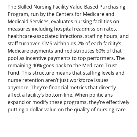
The Skilled Nursing Facility Value-Based Purchasing
Program, run by the Centers for Medicare and
Medicaid Services, evaluates nursing facilities on
measures including hospital readmission rates,
healthcare-associated infections, staffing hours, and
staff turnover. CMS withholds 2% of each facility’s
Medicare payments and redistributes 60% of that
pool as incentive payments to top performers. The
remaining 40% goes back to the Medicare Trust
Fund. This structure means that staffing levels and
nurse retention aren’t just workforce issues
anymore. They’re financial metrics that directly
affect a facility’s bottom line. When politicians
expand or modify these programs, they’re effectively
putting a dollar value on the quality of nursing care.