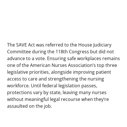
The SAVE Act was referred to the House Judiciary
Committee during the 118th Congress but did not
advance to a vote. Ensuring safe workplaces remains
one of the American Nurses Association’s top three
legislative priorities, alongside improving patient
access to care and strengthening the nursing
workforce. Until federal legislation passes,
protections vary by state, leaving many nurses
without meaningful legal recourse when they’re
assaulted on the job.