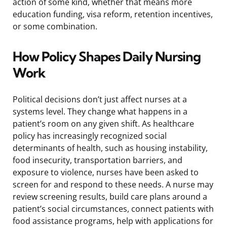
action of some kind, whether that means more
education funding, visa reform, retention incentives,
or some combination.
How Policy Shapes Daily Nursing
Work
Political decisions don’t just affect nurses at a
systems level. They change what happens in a
patient’s room on any given shift. As healthcare
policy has increasingly recognized social
determinants of health, such as housing instability,
food insecurity, transportation barriers, and
exposure to violence, nurses have been asked to
screen for and respond to these needs. A nurse may
review screening results, build care plans around a
patient’s social circumstances, connect patients with
food assistance programs, help with applications for