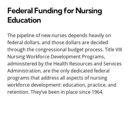
Federal Funding for Nursing
Education
The pipeline of new nurses depends heavily on
federal dollars, and those dollars are decided
through the congressional budget process. Title VIII
Nursing Workforce Development Programs,
administered by the Health Resources and Services
Administration, are the only dedicated federal
programs that address all aspects of nursing
workforce development: education, practice, and
retention. They’ve been in place since 1964.