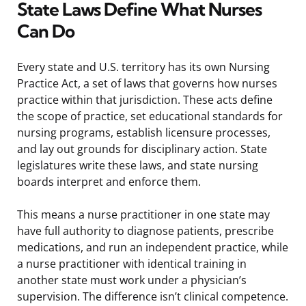
State Laws Define What Nurses
Can Do
Every state and U.S. territory has its own Nursing
Practice Act, a set of laws that governs how nurses
practice within that jurisdiction. These acts define
the scope of practice, set educational standards for
nursing programs, establish licensure processes,
and lay out grounds for disciplinary action. State
legislatures write these laws, and state nursing
boards interpret and enforce them.
This means a nurse practitioner in one state may
have full authority to diagnose patients, prescribe
medications, and run an independent practice, while
a nurse practitioner with identical training in
another state must work under a physician’s
supervision. The difference isn’t clinical competence.