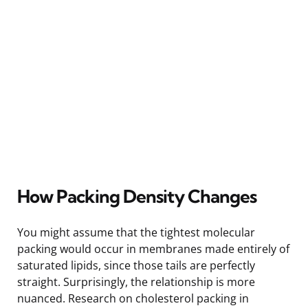
How Packing Density Changes
You might assume that the tightest molecular
packing would occur in membranes made entirely of
saturated lipids, since those tails are perfectly
straight. Surprisingly, the relationship is more
nuanced. Research on cholesterol packing in