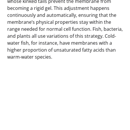
whose kinked tails prevent the membrane from
becoming a rigid gel. This adjustment happens
continuously and automatically, ensuring that the
membrane’s physical properties stay within the
range needed for normal cell function. Fish, bacteria,
and plants all use variations of this strategy. Cold-
water fish, for instance, have membranes with a
higher proportion of unsaturated fatty acids than
warm-water species.