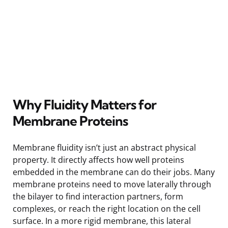
Why Fluidity Matters for
Membrane Proteins
Membrane fluidity isn’t just an abstract physical
property. It directly affects how well proteins
embedded in the membrane can do their jobs. Many
membrane proteins need to move laterally through
the bilayer to find interaction partners, form
complexes, or reach the right location on the cell
surface. In a more rigid membrane, this lateral