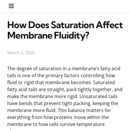
Menu
How Does Saturation Affect
Membrane Fluidity?
March 6, 2026
The degree of saturation in a membrane’s fatty acid
tails is one of the primary factors controlling how
fluid or rigid that membrane becomes. Saturated
fatty acid tails are straight, pack tightly together, and
make the membrane more rigid. Unsaturated tails
have bends that prevent tight packing, keeping the
membrane more fluid. This balance matters for
everything from how proteins move within the
membrane to how cells survive temperature