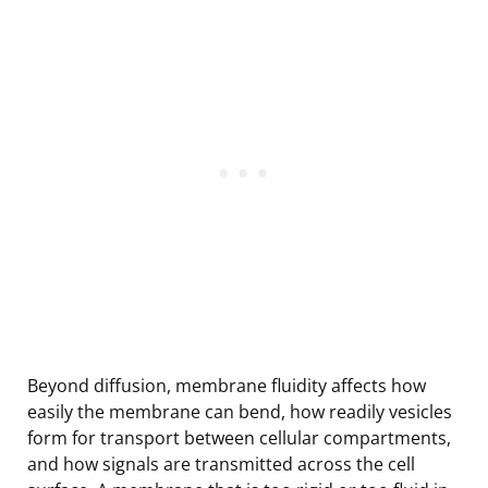
Beyond diffusion, membrane fluidity affects how
easily the membrane can bend, how readily vesicles
form for transport between cellular compartments,
and how signals are transmitted across the cell