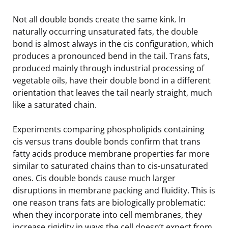
Not all double bonds create the same kink. In
naturally occurring unsaturated fats, the double
bond is almost always in the cis configuration, which
produces a pronounced bend in the tail. Trans fats,
produced mainly through industrial processing of
vegetable oils, have their double bond in a different
orientation that leaves the tail nearly straight, much
like a saturated chain.
Experiments comparing phospholipids containing
cis versus trans double bonds confirm that trans
fatty acids produce membrane properties far more
similar to saturated chains than to cis-unsaturated
ones. Cis double bonds cause much larger
disruptions in membrane packing and fluidity. This is
one reason trans fats are biologically problematic:
when they incorporate into cell membranes, they
increase rigidity in ways the cell doesn’t expect from