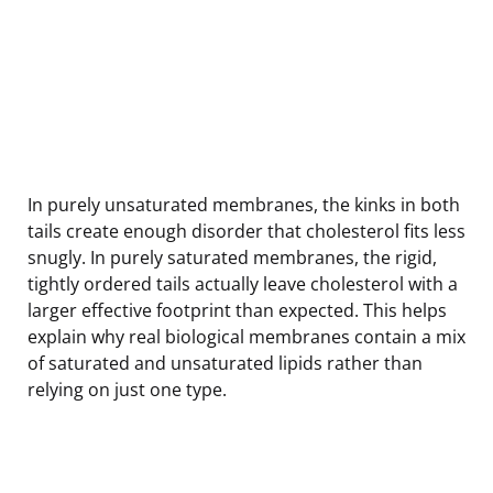
In purely unsaturated membranes, the kinks in both
tails create enough disorder that cholesterol fits less
snugly. In purely saturated membranes, the rigid,
tightly ordered tails actually leave cholesterol with a
larger effective footprint than expected. This helps
explain why real biological membranes contain a mix
of saturated and unsaturated lipids rather than
relying on just one type.