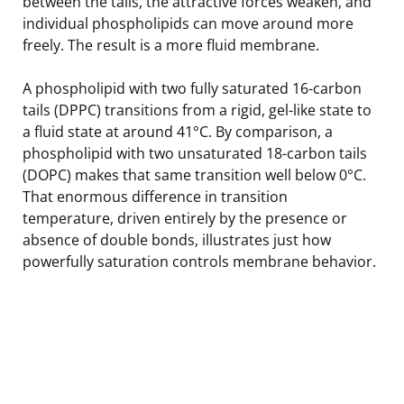
between the tails, the attractive forces weaken, and
individual phospholipids can move around more
freely. The result is a more fluid membrane.
A phospholipid with two fully saturated 16-carbon
tails (DPPC) transitions from a rigid, gel-like state to
a fluid state at around 41°C. By comparison, a
phospholipid with two unsaturated 18-carbon tails
(DOPC) makes that same transition well below 0°C.
That enormous difference in transition
temperature, driven entirely by the presence or
absence of double bonds, illustrates just how
powerfully saturation controls membrane behavior.