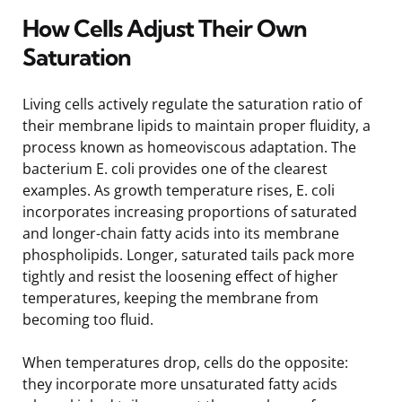
How Cells Adjust Their Own
Saturation
Living cells actively regulate the saturation ratio of
their membrane lipids to maintain proper fluidity, a
process known as homeoviscous adaptation. The
bacterium E. coli provides one of the clearest
examples. As growth temperature rises, E. coli
incorporates increasing proportions of saturated
and longer-chain fatty acids into its membrane
phospholipids. Longer, saturated tails pack more
tightly and resist the loosening effect of higher
temperatures, keeping the membrane from
becoming too fluid.
When temperatures drop, cells do the opposite:
they incorporate more unsaturated fatty acids