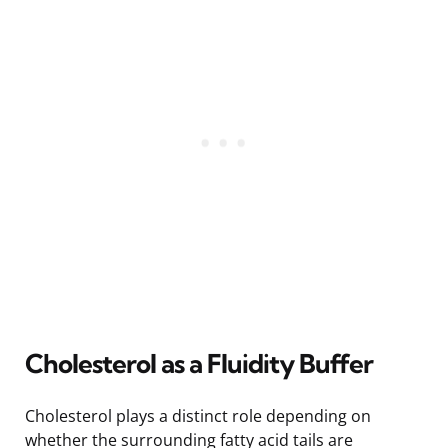
Cholesterol as a Fluidity Buffer
Cholesterol plays a distinct role depending on
whether the surrounding fatty acid tails are