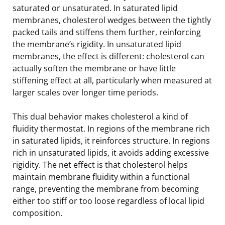
saturated or unsaturated. In saturated lipid
membranes, cholesterol wedges between the tightly
packed tails and stiffens them further, reinforcing
the membrane’s rigidity. In unsaturated lipid
membranes, the effect is different: cholesterol can
actually soften the membrane or have little
stiffening effect at all, particularly when measured at
larger scales over longer time periods.
This dual behavior makes cholesterol a kind of
fluidity thermostat. In regions of the membrane rich
in saturated lipids, it reinforces structure. In regions
rich in unsaturated lipids, it avoids adding excessive
rigidity. The net effect is that cholesterol helps
maintain membrane fluidity within a functional
range, preventing the membrane from becoming
either too stiff or too loose regardless of local lipid
composition.