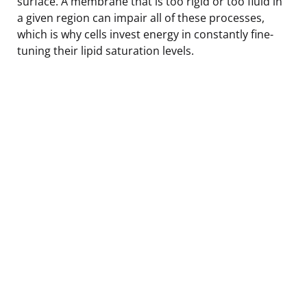
surface. A membrane that is too rigid or too fluid in
a given region can impair all of these processes,
which is why cells invest energy in constantly fine-
tuning their lipid saturation levels.