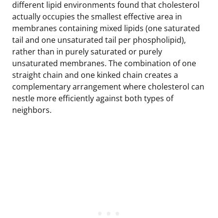
different lipid environments found that cholesterol
actually occupies the smallest effective area in
membranes containing mixed lipids (one saturated
tail and one unsaturated tail per phospholipid),
rather than in purely saturated or purely
unsaturated membranes. The combination of one
straight chain and one kinked chain creates a
complementary arrangement where cholesterol can
nestle more efficiently against both types of
neighbors.