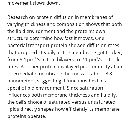
movement slows down.
Research on protein diffusion in membranes of
varying thickness and composition shows that both
the lipid environment and the protein’s own
structure determine how fast it moves. One
bacterial transport protein showed diffusion rates
that dropped steadily as the membrane got thicker,
from 6.4 µm²/s in thin bilayers to 2.1 µm²/s in thick
ones. Another protein displayed peak mobility at an
intermediate membrane thickness of about 3.8
nanometers, suggesting it functions best in a
specific lipid environment. Since saturation
influences both membrane thickness and fluidity,
the cell’s choice of saturated versus unsaturated
lipids directly shapes how efficiently its membrane
proteins operate.