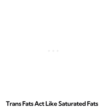
Trans Fats Act Like Saturated Fats