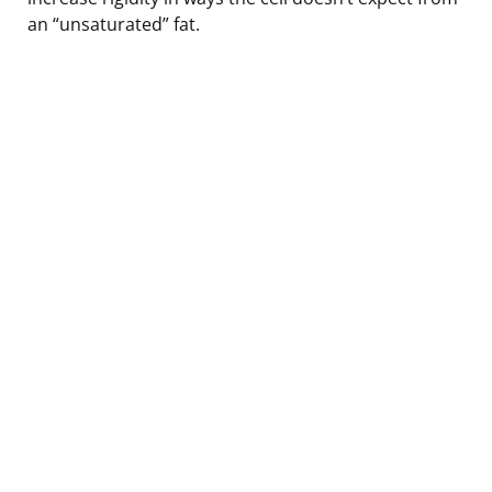
an “unsaturated” fat.