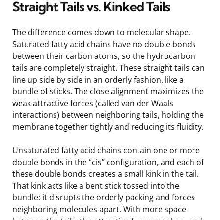
Straight Tails vs. Kinked Tails
The difference comes down to molecular shape.
Saturated fatty acid chains have no double bonds
between their carbon atoms, so the hydrocarbon
tails are completely straight. These straight tails can
line up side by side in an orderly fashion, like a
bundle of sticks. The close alignment maximizes the
weak attractive forces (called van der Waals
interactions) between neighboring tails, holding the
membrane together tightly and reducing its fluidity.
Unsaturated fatty acid chains contain one or more
double bonds in the “cis” configuration, and each of
these double bonds creates a small kink in the tail.
That kink acts like a bent stick tossed into the
bundle: it disrupts the orderly packing and forces
neighboring molecules apart. With more space