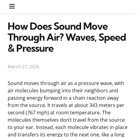
Menu
How Does Sound Move
Through Air? Waves, Speed
& Pressure
March 27, 2026
Sound moves through air as a pressure wave, with
air molecules bumping into their neighbors and
passing energy forward in a chain reaction away
from the source. It travels at about 343 meters per
second (767 mph) at room temperature. The
molecules themselves don’t travel from the source
to your ear. Instead, each molecule vibrates in place
and transfers its energy to the next one, like a long