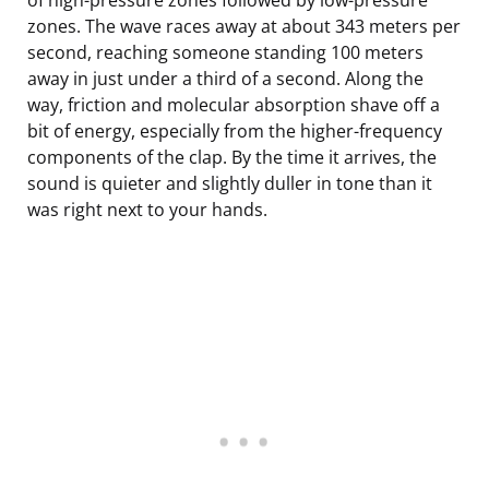
zones. The wave races away at about 343 meters per
second, reaching someone standing 100 meters
away in just under a third of a second. Along the
way, friction and molecular absorption shave off a
bit of energy, especially from the higher-frequency
components of the clap. By the time it arrives, the
sound is quieter and slightly duller in tone than it
was right next to your hands.