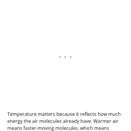
Temperature matters because it reflects how much
energy the air molecules already have. Warmer air
means faster-moving molecules, which means