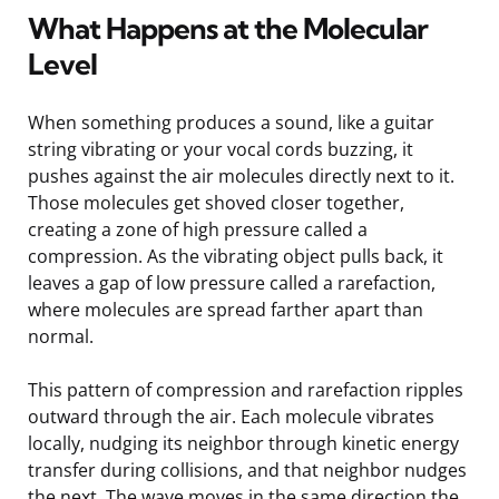
What Happens at the Molecular
Level
When something produces a sound, like a guitar
string vibrating or your vocal cords buzzing, it
pushes against the air molecules directly next to it.
Those molecules get shoved closer together,
creating a zone of high pressure called a
compression. As the vibrating object pulls back, it
leaves a gap of low pressure called a rarefaction,
where molecules are spread farther apart than
normal.
This pattern of compression and rarefaction ripples
outward through the air. Each molecule vibrates
locally, nudging its neighbor through kinetic energy
transfer during collisions, and that neighbor nudges
the next. The wave moves in the same direction the