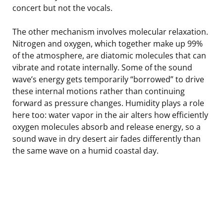
concert but not the vocals.
The other mechanism involves molecular relaxation.
Nitrogen and oxygen, which together make up 99%
of the atmosphere, are diatomic molecules that can
vibrate and rotate internally. Some of the sound
wave’s energy gets temporarily “borrowed” to drive
these internal motions rather than continuing
forward as pressure changes. Humidity plays a role
here too: water vapor in the air alters how efficiently
oxygen molecules absorb and release energy, so a
sound wave in dry desert air fades differently than
the same wave on a humid coastal day.