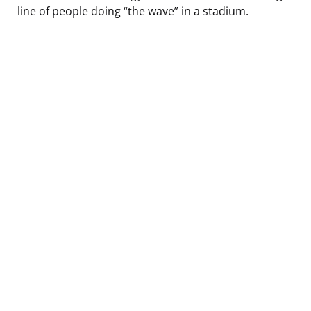
line of people doing “the wave” in a stadium.