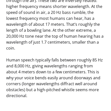
through the air). These two are inversely related:
higher frequency means shorter wavelength. At the
speed of sound in air, a 20 Hz bass rumble, the
lowest frequency most humans can hear, has a
wavelength of about 17 meters. That’s roughly the
length of a bowling lane. At the other extreme, a
20,000 Hz tone near the top of human hearing has a
wavelength of just 1.7 centimeters, smaller than a
coin.
Human speech typically falls between roughly 85 Hz
and 8,000 Hz, giving wavelengths ranging from
about 4 meters down to a few centimeters. This is
why your voice bends easily around doorways and
corners (longer wavelengths diffract well around
obstacles) but a high-pitched whistle seems more
directional.