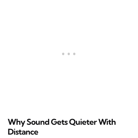
Why Sound Gets Quieter With
Distance