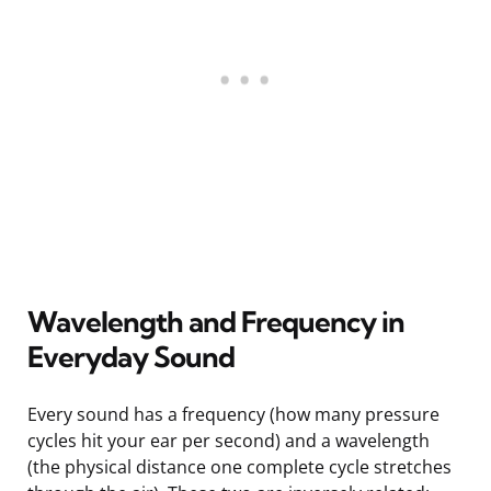
Wavelength and Frequency in
Everyday Sound
Every sound has a frequency (how many pressure
cycles hit your ear per second) and a wavelength
(the physical distance one complete cycle stretches