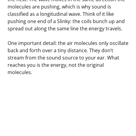
molecules are pushing, which is why sound is
classified as a longitudinal wave. Think of it like
pushing one end of a Slinky: the coils bunch up and
spread out along the same line the energy travels.
One important detail: the air molecules only oscillate
back and forth over a tiny distance. They don’t
stream from the sound source to your ear. What
reaches you is the energy, not the original
molecules.