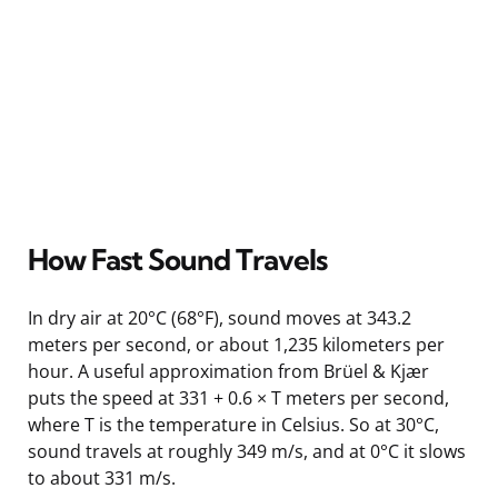
How Fast Sound Travels
In dry air at 20°C (68°F), sound moves at 343.2
meters per second, or about 1,235 kilometers per
hour. A useful approximation from Brüel & Kjær
puts the speed at 331 + 0.6 × T meters per second,
where T is the temperature in Celsius. So at 30°C,
sound travels at roughly 349 m/s, and at 0°C it slows
to about 331 m/s.