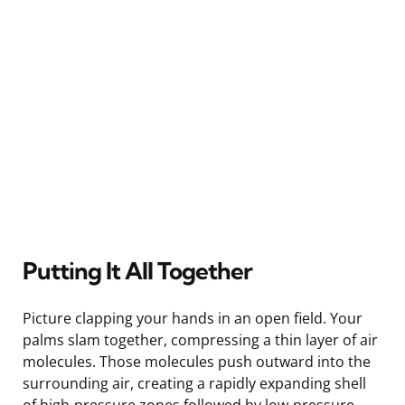
Putting It All Together
Picture clapping your hands in an open field. Your
palms slam together, compressing a thin layer of air
molecules. Those molecules push outward into the
surrounding air, creating a rapidly expanding shell
of high-pressure zones followed by low-pressure