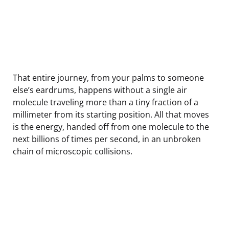
That entire journey, from your palms to someone
else’s eardrums, happens without a single air
molecule traveling more than a tiny fraction of a
millimeter from its starting position. All that moves
is the energy, handed off from one molecule to the
next billions of times per second, in an unbroken
chain of microscopic collisions.