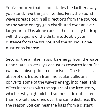
You’ve noticed that a shout fades the farther away
you stand. Two things drive this. First, the sound
wave spreads out in all directions from the source,
so the same energy gets distributed over an ever-
larger area. This alone causes the intensity to drop
with the square of the distance: double your
distance from the source, and the sound is one-
quarter as intense.
Second, the air itself absorbs energy from the wave.
Penn State University’s acoustics research identifies
two main absorption mechanisms. One is classical
absorption: friction from molecular collisions
converts some of the wave’s energy into heat. This
effect increases with the square of the frequency,
which is why high-pitched sounds fade out faster
than low-pitched ones over the same distance. It’s
the reason you can hear the bass from a distant