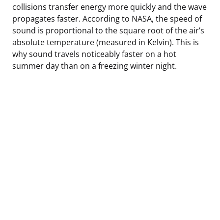
collisions transfer energy more quickly and the wave
propagates faster. According to NASA, the speed of
sound is proportional to the square root of the air’s
absolute temperature (measured in Kelvin). This is
why sound travels noticeably faster on a hot
summer day than on a freezing winter night.