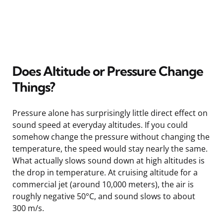
Does Altitude or Pressure Change
Things?
Pressure alone has surprisingly little direct effect on
sound speed at everyday altitudes. If you could
somehow change the pressure without changing the
temperature, the speed would stay nearly the same.
What actually slows sound down at high altitudes is
the drop in temperature. At cruising altitude for a
commercial jet (around 10,000 meters), the air is
roughly negative 50°C, and sound slows to about
300 m/s.