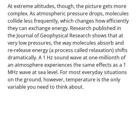
At extreme altitudes, though, the picture gets more
complex. As atmospheric pressure drops, molecules
collide less frequently, which changes how efficiently
they can exchange energy. Research published in
the Journal of Geophysical Research shows that at
very low pressures, the way molecules absorb and
re-release energy (a process called relaxation) shifts
dramatically. A 1 Hz sound wave at one-millionth of
an atmosphere experiences the same effects as a 1
MHz wave at sea level. For most everyday situations
on the ground, however, temperature is the only
variable you need to think about.