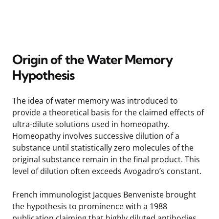
Origin of the Water Memory
Hypothesis
The idea of water memory was introduced to
provide a theoretical basis for the claimed effects of
ultra-dilute solutions used in homeopathy.
Homeopathy involves successive dilution of a
substance until statistically zero molecules of the
original substance remain in the final product. This
level of dilution often exceeds Avogadro’s constant.
French immunologist Jacques Benveniste brought
the hypothesis to prominence with a 1988
publication claiming that highly diluted antibodies