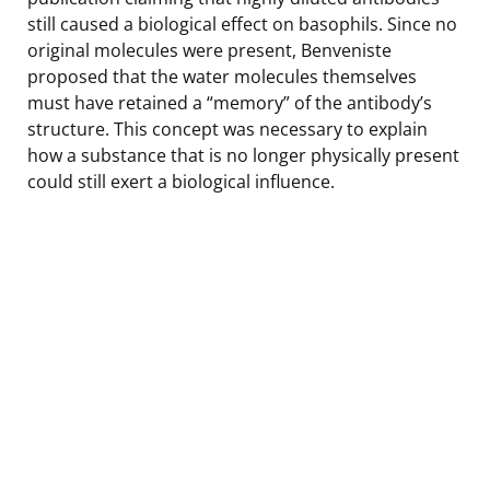
still caused a biological effect on basophils. Since no
original molecules were present, Benveniste
proposed that the water molecules themselves
must have retained a “memory” of the antibody’s
structure. This concept was necessary to explain
how a substance that is no longer physically present
could still exert a biological influence.