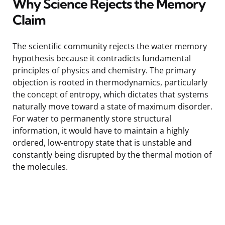
Why Science Rejects the Memory
Claim
The scientific community rejects the water memory
hypothesis because it contradicts fundamental
principles of physics and chemistry. The primary
objection is rooted in thermodynamics, particularly
the concept of entropy, which dictates that systems
naturally move toward a state of maximum disorder.
For water to permanently store structural
information, it would have to maintain a highly
ordered, low-entropy state that is unstable and
constantly being disrupted by the thermal motion of
the molecules.