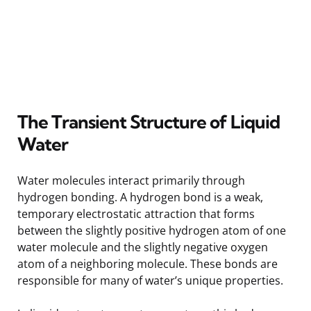
The Transient Structure of Liquid
Water
Water molecules interact primarily through
hydrogen bonding. A hydrogen bond is a weak,
temporary electrostatic attraction that forms
between the slightly positive hydrogen atom of one
water molecule and the slightly negative oxygen
atom of a neighboring molecule. These bonds are
responsible for many of water’s unique properties.