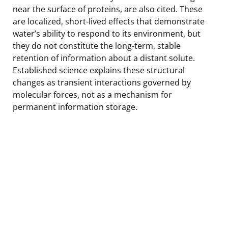
near the surface of proteins, are also cited. These
are localized, short-lived effects that demonstrate
water’s ability to respond to its environment, but
they do not constitute the long-term, stable
retention of information about a distant solute.
Established science explains these structural
changes as transient interactions governed by
molecular forces, not as a mechanism for
permanent information storage.