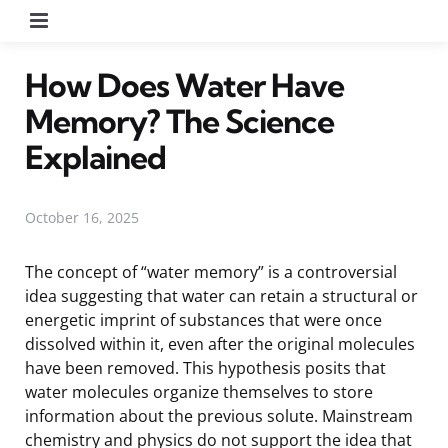
Menu
How Does Water Have
Memory? The Science
Explained
October 16, 2025
The concept of “water memory” is a controversial
idea suggesting that water can retain a structural or
energetic imprint of substances that were once
dissolved within it, even after the original molecules
have been removed. This hypothesis posits that
water molecules organize themselves to store
information about the previous solute. Mainstream
chemistry and physics do not support the idea that