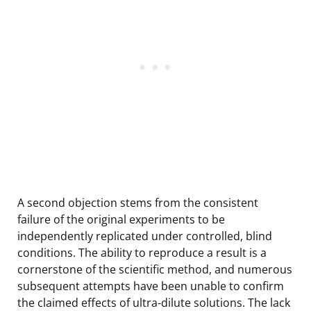
A second objection stems from the consistent
failure of the original experiments to be
independently replicated under controlled, blind
conditions. The ability to reproduce a result is a
cornerstone of the scientific method, and numerous
subsequent attempts have been unable to confirm
the claimed effects of ultra-dilute solutions. The lack