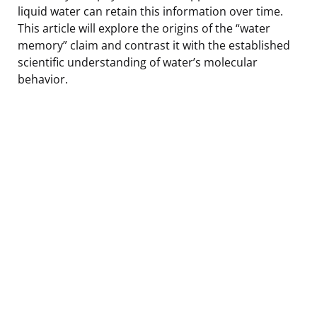
liquid water can retain this information over time.
This article will explore the origins of the “water
memory” claim and contrast it with the established
scientific understanding of water’s molecular
behavior.