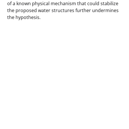
of a known physical mechanism that could stabilize
the proposed water structures further undermines
the hypothesis.