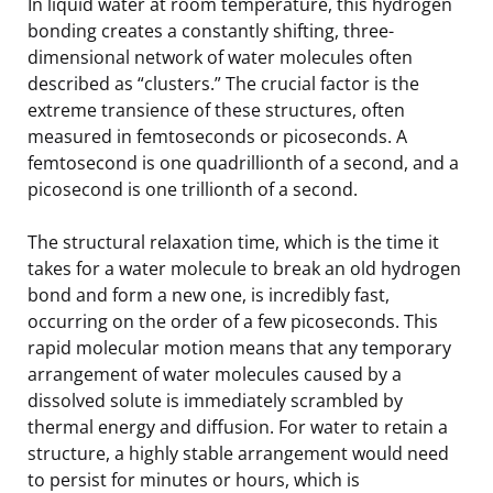
In liquid water at room temperature, this hydrogen
bonding creates a constantly shifting, three-
dimensional network of water molecules often
described as “clusters.” The crucial factor is the
extreme transience of these structures, often
measured in femtoseconds or picoseconds. A
femtosecond is one quadrillionth of a second, and a
picosecond is one trillionth of a second.
The structural relaxation time, which is the time it
takes for a water molecule to break an old hydrogen
bond and form a new one, is incredibly fast,
occurring on the order of a few picoseconds. This
rapid molecular motion means that any temporary
arrangement of water molecules caused by a
dissolved solute is immediately scrambled by
thermal energy and diffusion. For water to retain a
structure, a highly stable arrangement would need
to persist for minutes or hours, which is