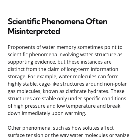
Scientific Phenomena Often
Misinterpreted
Proponents of water memory sometimes point to
scientific phenomena involving water structure as
supporting evidence, but these instances are
distinct from the claim of long-term information
storage. For example, water molecules can form
highly stable, cage-like structures around non-polar
gas molecules, known as clathrate hydrates. These
structures are stable only under specific conditions
of high pressure and low temperature and break
down immediately upon warming.
Other phenomena, such as how solutes affect
surface tension or the way water molecules organize