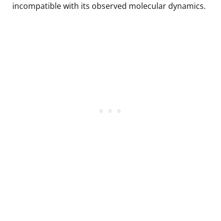
incompatible with its observed molecular dynamics.