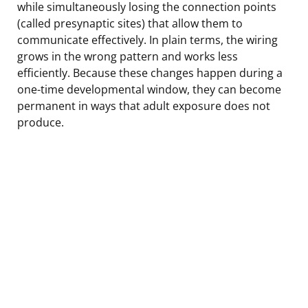
while simultaneously losing the connection points
(called presynaptic sites) that allow them to
communicate effectively. In plain terms, the wiring
grows in the wrong pattern and works less
efficiently. Because these changes happen during a
one-time developmental window, they can become
permanent in ways that adult exposure does not
produce.