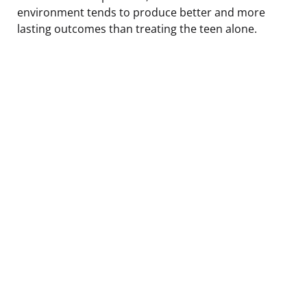
environment tends to produce better and more
lasting outcomes than treating the teen alone.