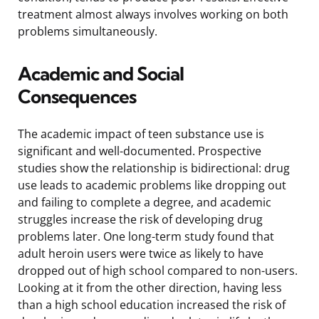
treatment almost always involves working on both
problems simultaneously.
Academic and Social
Consequences
The academic impact of teen substance use is
significant and well-documented. Prospective
studies show the relationship is bidirectional: drug
use leads to academic problems like dropping out
and failing to complete a degree, and academic
struggles increase the risk of developing drug
problems later. One long-term study found that
adult heroin users were twice as likely to have
dropped out of high school compared to non-users.
Looking at it from the other direction, having less
than a high school education increased the risk of