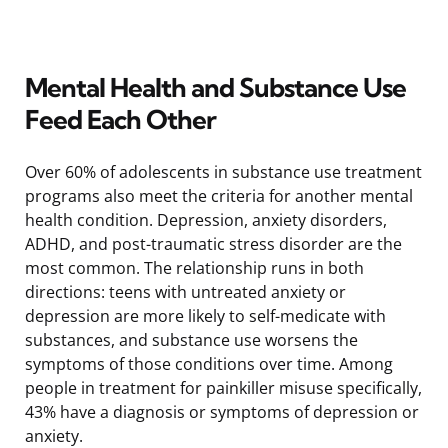
Mental Health and Substance Use
Feed Each Other
Over 60% of adolescents in substance use treatment
programs also meet the criteria for another mental
health condition. Depression, anxiety disorders,
ADHD, and post-traumatic stress disorder are the
most common. The relationship runs in both
directions: teens with untreated anxiety or
depression are more likely to self-medicate with
substances, and substance use worsens the
symptoms of those conditions over time. Among
people in treatment for painkiller misuse specifically,
43% have a diagnosis or symptoms of depression or
anxiety.