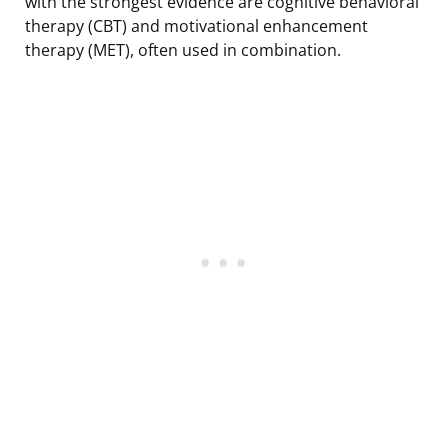
with the strongest evidence are cognitive behavioral
therapy (CBT) and motivational enhancement
therapy (MET), often used in combination.