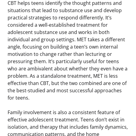
CBT helps teens identify the thought patterns and
situations that lead to substance use and develop
practical strategies to respond differently. It’s
considered a well-established treatment for
adolescent substance use and works in both
individual and group settings. MET takes a different
angle, focusing on building a teen’s own internal
motivation to change rather than lecturing or
pressuring them. It’s particularly useful for teens
who are ambivalent about whether they even have a
problem. As a standalone treatment, MET is less
effective than CBT, but the two combined are one of
the best-studied and most successful approaches
for teens.
Family involvement is also a consistent feature of
effective adolescent treatment. Teens don’t exist in
isolation, and therapy that includes family dynamics,
communication patterns, and the home