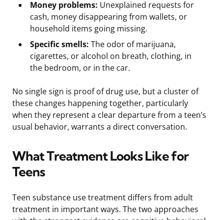
Money problems:
Unexplained requests for
cash, money disappearing from wallets, or
household items going missing.
Specific smells:
The odor of marijuana,
cigarettes, or alcohol on breath, clothing, in
the bedroom, or in the car.
No single sign is proof of drug use, but a cluster of
these changes happening together, particularly
when they represent a clear departure from a teen’s
usual behavior, warrants a direct conversation.
What Treatment Looks Like for
Teens
Teen substance use treatment differs from adult
treatment in important ways. The two approaches