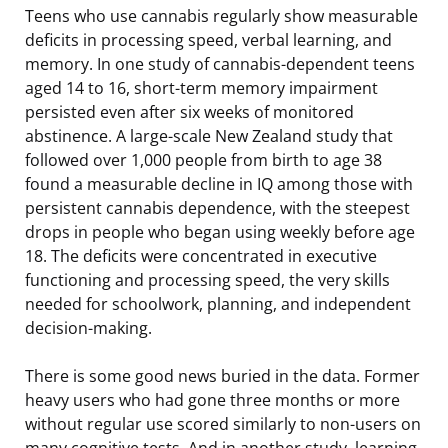
Teens who use cannabis regularly show measurable
deficits in processing speed, verbal learning, and
memory. In one study of cannabis-dependent teens
aged 14 to 16, short-term memory impairment
persisted even after six weeks of monitored
abstinence. A large-scale New Zealand study that
followed over 1,000 people from birth to age 38
found a measurable decline in IQ among those with
persistent cannabis dependence, with the steepest
drops in people who began using weekly before age
18. The deficits were concentrated in executive
functioning and processing speed, the very skills
needed for schoolwork, planning, and independent
decision-making.
There is some good news buried in the data. Former
heavy users who had gone three months or more
without regular use scored similarly to non-users on
many cognitive tests. And in another study, learning