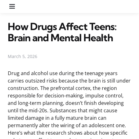
Menu
How Drugs Affect Teens:
Brain and Mental Health
March 5, 2026
Drug and alcohol use during the teenage years
carries outsized risks because the brain is still under
construction. The prefrontal cortex, the region
responsible for decision-making, impulse control,
and long-term planning, doesn’t finish developing
until the mid-20s. Substances that might cause
limited damage in a fully mature brain can
permanently alter the wiring of an adolescent one.
Here’s what the research shows about how specific