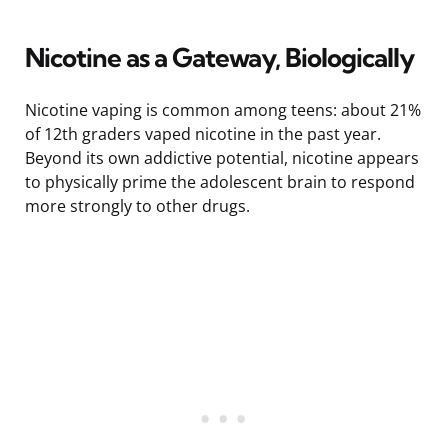
Nicotine as a Gateway, Biologically
Nicotine vaping is common among teens: about 21%
of 12th graders vaped nicotine in the past year.
Beyond its own addictive potential, nicotine appears
to physically prime the adolescent brain to respond
more strongly to other drugs.