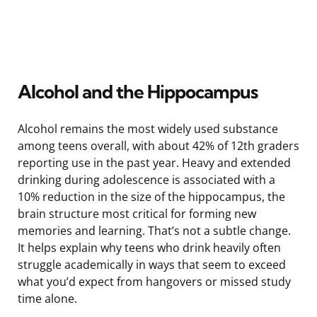
Alcohol and the Hippocampus
Alcohol remains the most widely used substance
among teens overall, with about 42% of 12th graders
reporting use in the past year. Heavy and extended
drinking during adolescence is associated with a
10% reduction in the size of the hippocampus, the
brain structure most critical for forming new
memories and learning. That’s not a subtle change.
It helps explain why teens who drink heavily often
struggle academically in ways that seem to exceed
what you’d expect from hangovers or missed study
time alone.