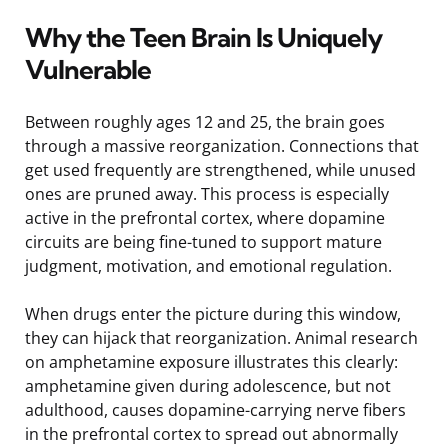
Why the Teen Brain Is Uniquely
Vulnerable
Between roughly ages 12 and 25, the brain goes
through a massive reorganization. Connections that
get used frequently are strengthened, while unused
ones are pruned away. This process is especially
active in the prefrontal cortex, where dopamine
circuits are being fine-tuned to support mature
judgment, motivation, and emotional regulation.
When drugs enter the picture during this window,
they can hijack that reorganization. Animal research
on amphetamine exposure illustrates this clearly:
amphetamine given during adolescence, but not
adulthood, causes dopamine-carrying nerve fibers
in the prefrontal cortex to spread out abnormally