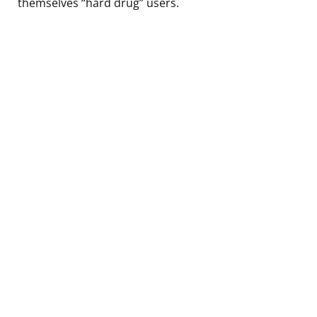
themselves “hard drug” users.