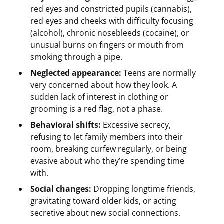
red eyes and constricted pupils (cannabis),
red eyes and cheeks with difficulty focusing
(alcohol), chronic nosebleeds (cocaine), or
unusual burns on fingers or mouth from
smoking through a pipe.
Neglected appearance:
Teens are normally
very concerned about how they look. A
sudden lack of interest in clothing or
grooming is a red flag, not a phase.
Behavioral shifts:
Excessive secrecy,
refusing to let family members into their
room, breaking curfew regularly, or being
evasive about who they’re spending time
with.
Social changes:
Dropping longtime friends,
gravitating toward older kids, or acting
secretive about new social connections.