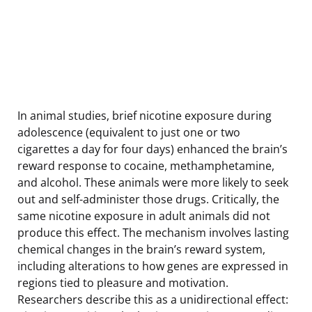
In animal studies, brief nicotine exposure during
adolescence (equivalent to just one or two
cigarettes a day for four days) enhanced the brain’s
reward response to cocaine, methamphetamine,
and alcohol. These animals were more likely to seek
out and self-administer those drugs. Critically, the
same nicotine exposure in adult animals did not
produce this effect. The mechanism involves lasting
chemical changes in the brain’s reward system,
including alterations to how genes are expressed in
regions tied to pleasure and motivation.
Researchers describe this as a unidirectional effect: