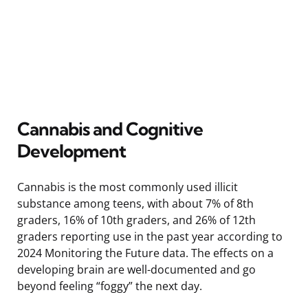
Cannabis and Cognitive
Development
Cannabis is the most commonly used illicit
substance among teens, with about 7% of 8th
graders, 16% of 10th graders, and 26% of 12th
graders reporting use in the past year according to
2024 Monitoring the Future data. The effects on a
developing brain are well-documented and go
beyond feeling “foggy” the next day.