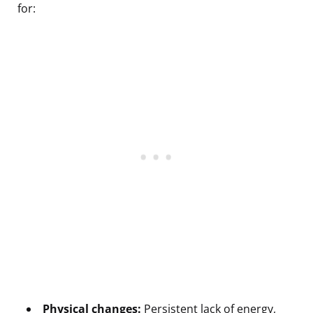
for:
Physical changes:
Persistent lack of energy,