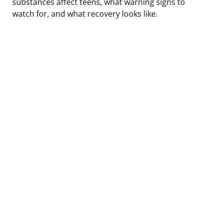
substances affect teens, what warning signs to
watch for, and what recovery looks like.