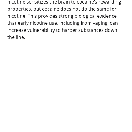
nicotine sensitizes the brain to cocaine’s rewarding
properties, but cocaine does not do the same for
nicotine. This provides strong biological evidence
that early nicotine use, including from vaping, can
increase vulnerability to harder substances down
the line.