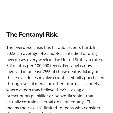
The Fentanyl Risk
The overdose crisis has hit adolescents hard. In
2022, an average of 22 adolescents died of drug
overdoses every week in the United States, a rate of
5.2 deaths per 100,000 teens. Fentanyl is now
involved in at least 75% of those deaths. Many of
these overdoses involve counterfeit pills purchased
through social media or other informal channels,
where a teen may believe they’re taking a
prescription painkiller or benzodiazepine that
actually contains a lethal dose of fentanyl. This
means the risk isn’t limited to teens who consider