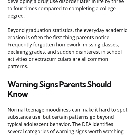
developing a drug use disorder later in life by three
to four times compared to completing a college
degree.
Beyond graduation statistics, the everyday academic
erosion is often the first thing parents notice.
Frequently forgotten homework, missing classes,
declining grades, and sudden disinterest in school
activities or extracurriculars are all common
patterns.
Warning Signs Parents Should
Know
Normal teenage moodiness can make it hard to spot
substance use, but certain patterns go beyond
typical adolescent behavior. The DEA identifies
several categories of warning signs worth watching