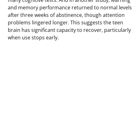
and memory performance returned to normal levels
after three weeks of abstinence, though attention
problems lingered longer. This suggests the teen
brain has significant capacity to recover, particularly
when use stops early.