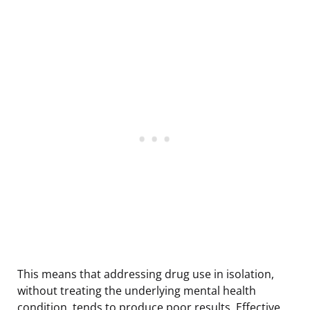
This means that addressing drug use in isolation,
without treating the underlying mental health
condition, tends to produce poor results. Effective