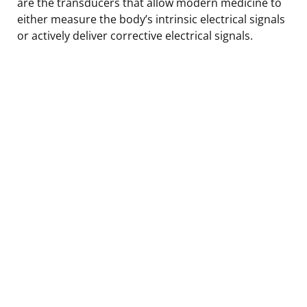
are the transducers that allow modern medicine to
either measure the body’s intrinsic electrical signals
or actively deliver corrective electrical signals.