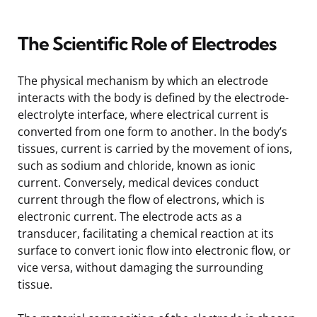
The Scientific Role of Electrodes
The physical mechanism by which an electrode
interacts with the body is defined by the electrode-
electrolyte interface, where electrical current is
converted from one form to another. In the body’s
tissues, current is carried by the movement of ions,
such as sodium and chloride, known as ionic
current. Conversely, medical devices conduct
current through the flow of electrons, which is
electronic current. The electrode acts as a
transducer, facilitating a chemical reaction at its
surface to convert ionic flow into electronic flow, or
vice versa, without damaging the surrounding
tissue.