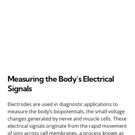
Measuring the Body’s Electrical
Signals
Electrodes are used in diagnostic applications to
measure the body’s biopotentials, the small voltage
changes generated by nerve and muscle cells. These
electrical signals originate from the rapid movement
of ions across cell membranes, a process known as