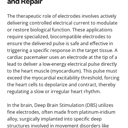
and Repair
The therapeutic role of electrodes involves actively
delivering controlled electrical current to modulate
or restore biological function. These applications
require specialized, biocompatible electrodes to
ensure the delivered pulse is safe and effective in
triggering a specific response in the target tissue. A
cardiac pacemaker uses an electrode at the tip of a
lead to deliver a low-energy electrical pulse directly
to the heart muscle (myocardium). This pulse must
exceed the myocardial excitability threshold, forcing
the heart cells to depolarize and contract, thereby
regulating a slow or irregular heart rhythm.
In the brain, Deep Brain Stimulation (DBS) utilizes
fine electrodes, often made from platinum-iridium
alloy, surgically implanted into specific deep
structures involved in movement disorders like