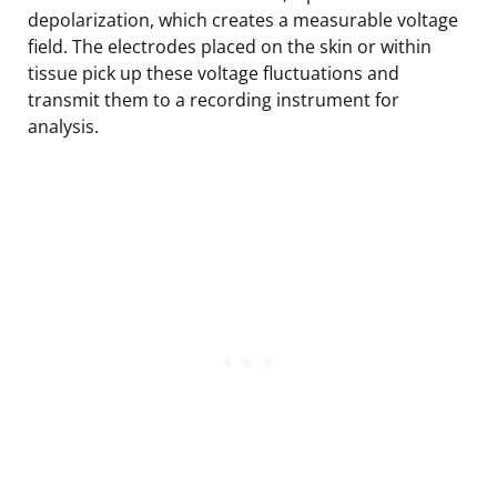
depolarization, which creates a measurable voltage
field. The electrodes placed on the skin or within
tissue pick up these voltage fluctuations and
transmit them to a recording instrument for
analysis.