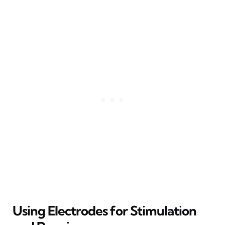
Using Electrodes for Stimulation