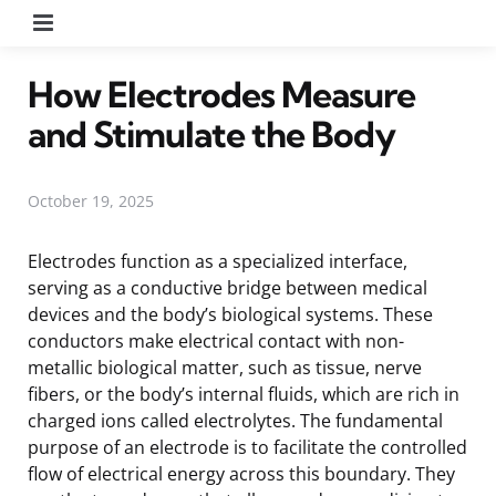
Menu
How Electrodes Measure
and Stimulate the Body
October 19, 2025
Electrodes function as a specialized interface,
serving as a conductive bridge between medical
devices and the body’s biological systems. These
conductors make electrical contact with non-
metallic biological matter, such as tissue, nerve
fibers, or the body’s internal fluids, which are rich in
charged ions called electrolytes. The fundamental
purpose of an electrode is to facilitate the controlled
flow of electrical energy across this boundary. They