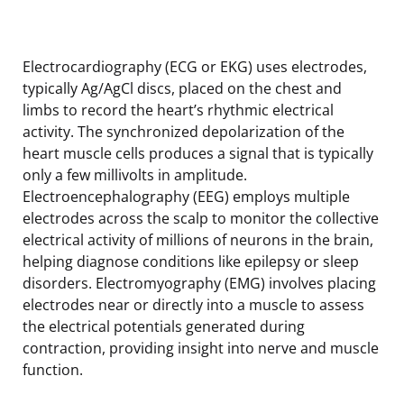
Electrocardiography (ECG or EKG) uses electrodes,
typically Ag/AgCl discs, placed on the chest and
limbs to record the heart’s rhythmic electrical
activity. The synchronized depolarization of the
heart muscle cells produces a signal that is typically
only a few millivolts in amplitude.
Electroencephalography (EEG) employs multiple
electrodes across the scalp to monitor the collective
electrical activity of millions of neurons in the brain,
helping diagnose conditions like epilepsy or sleep
disorders. Electromyography (EMG) involves placing
electrodes near or directly into a muscle to assess
the electrical potentials generated during
contraction, providing insight into nerve and muscle
function.