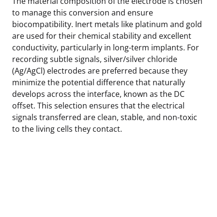
The material composition of the electrode is chosen
to manage this conversion and ensure
biocompatibility. Inert metals like platinum and gold
are used for their chemical stability and excellent
conductivity, particularly in long-term implants. For
recording subtle signals, silver/silver chloride
(Ag/AgCl) electrodes are preferred because they
minimize the potential difference that naturally
develops across the interface, known as the DC
offset. This selection ensures that the electrical
signals transferred are clean, stable, and non-toxic
to the living cells they contact.