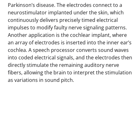
Parkinson’s disease. The electrodes connect to a
neurostimulator implanted under the skin, which
continuously delivers precisely timed electrical
impulses to modify faulty nerve signaling patterns.
Another application is the cochlear implant, where
an array of electrodes is inserted into the inner ear’s
cochlea. A speech processor converts sound waves
into coded electrical signals, and the electrodes then
directly stimulate the remaining auditory nerve
fibers, allowing the brain to interpret the stimulation
as variations in sound pitch.