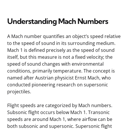
Understanding Mach Numbers
A Mach number quantifies an object’s speed relative
to the speed of sound in its surrounding medium.
Mach 1 is defined precisely as the speed of sound
itself, but this measure is not a fixed velocity; the
speed of sound changes with environmental
conditions, primarily temperature. The concept is
named after Austrian physicist Ernst Mach, who
conducted pioneering research on supersonic
projectiles.
Flight speeds are categorized by Mach numbers.
Subsonic flight occurs below Mach 1. Transonic
speeds are around Mach 1, where airflow can be
both subsonic and supersonic. Supersonic flight