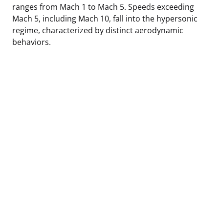
ranges from Mach 1 to Mach 5. Speeds exceeding
Mach 5, including Mach 10, fall into the hypersonic
regime, characterized by distinct aerodynamic
behaviors.