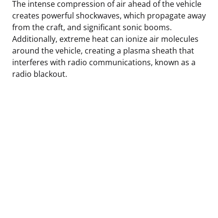
The intense compression of air ahead of the vehicle
creates powerful shockwaves, which propagate away
from the craft, and significant sonic booms.
Additionally, extreme heat can ionize air molecules
around the vehicle, creating a plasma sheath that
interferes with radio communications, known as a
radio blackout.