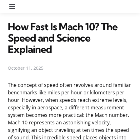
Menu
How Fast Is Mach 10? The
Speed and Science
Explained
October 11, 2025
The concept of speed often revolves around familiar
benchmarks like miles per hour or kilometers per
hour. However, when speeds reach extreme levels,
especially in aerospace, a different measurement
system becomes more practical: the Mach number.
Mach 10 represents an astonishing velocity,
signifying an object traveling at ten times the speed
of sound. This incredible speed places objects into