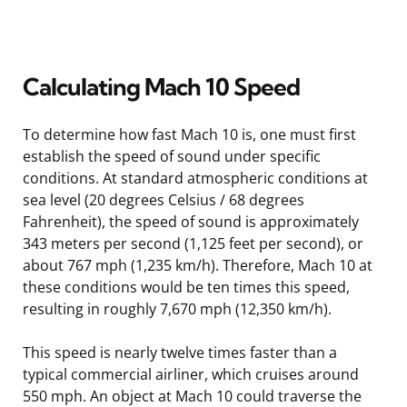
Calculating Mach 10 Speed
To determine how fast Mach 10 is, one must first
establish the speed of sound under specific
conditions. At standard atmospheric conditions at
sea level (20 degrees Celsius / 68 degrees
Fahrenheit), the speed of sound is approximately
343 meters per second (1,125 feet per second), or
about 767 mph (1,235 km/h). Therefore, Mach 10 at
these conditions would be ten times this speed,
resulting in roughly 7,670 mph (12,350 km/h).
This speed is nearly twelve times faster than a
typical commercial airliner, which cruises around
550 mph. An object at Mach 10 could traverse the