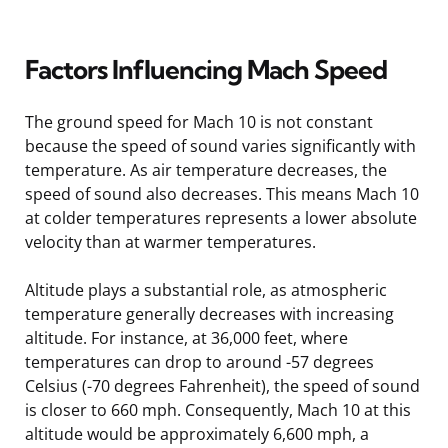
Factors Influencing Mach Speed
The ground speed for Mach 10 is not constant
because the speed of sound varies significantly with
temperature. As air temperature decreases, the
speed of sound also decreases. This means Mach 10
at colder temperatures represents a lower absolute
velocity than at warmer temperatures.
Altitude plays a substantial role, as atmospheric
temperature generally decreases with increasing
altitude. For instance, at 36,000 feet, where
temperatures can drop to around -57 degrees
Celsius (-70 degrees Fahrenheit), the speed of sound
is closer to 660 mph. Consequently, Mach 10 at this
altitude would be approximately 6,600 mph, a