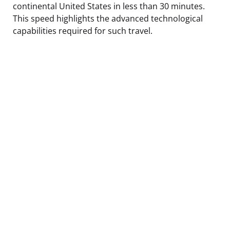
continental United States in less than 30 minutes.
This speed highlights the advanced technological
capabilities required for such travel.