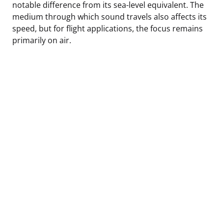
notable difference from its sea-level equivalent. The
medium through which sound travels also affects its
speed, but for flight applications, the focus remains
primarily on air.