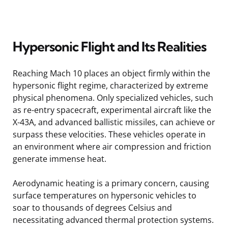
Hypersonic Flight and Its Realities
Reaching Mach 10 places an object firmly within the
hypersonic flight regime, characterized by extreme
physical phenomena. Only specialized vehicles, such
as re-entry spacecraft, experimental aircraft like the
X-43A, and advanced ballistic missiles, can achieve or
surpass these velocities. These vehicles operate in
an environment where air compression and friction
generate immense heat.
Aerodynamic heating is a primary concern, causing
surface temperatures on hypersonic vehicles to
soar to thousands of degrees Celsius and
necessitating advanced thermal protection systems.