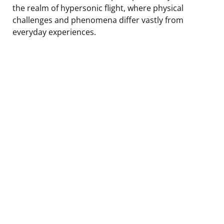
the realm of hypersonic flight, where physical
challenges and phenomena differ vastly from
everyday experiences.