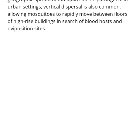
urban settings, vertical dispersal is also common,
allowing mosquitoes to rapidly move between floors
of high-rise buildings in search of blood hosts and
oviposition sites.