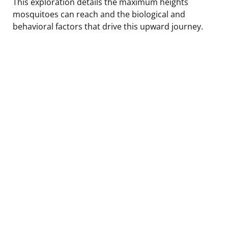
This exploration details the maximum heights
mosquitoes can reach and the biological and
behavioral factors that drive this upward journey.