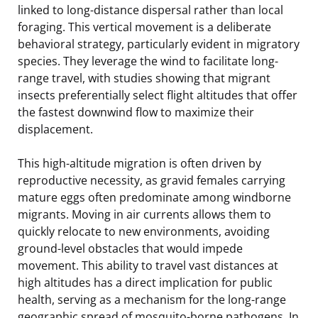
linked to long-distance dispersal rather than local
foraging. This vertical movement is a deliberate
behavioral strategy, particularly evident in migratory
species. They leverage the wind to facilitate long-
range travel, with studies showing that migrant
insects preferentially select flight altitudes that offer
the fastest downwind flow to maximize their
displacement.
This high-altitude migration is often driven by
reproductive necessity, as gravid females carrying
mature eggs often predominate among windborne
migrants. Moving in air currents allows them to
quickly relocate to new environments, avoiding
ground-level obstacles that would impede
movement. This ability to travel vast distances at
high altitudes has a direct implication for public
health, serving as a mechanism for the long-range
geographic spread of mosquito-borne pathogens. In