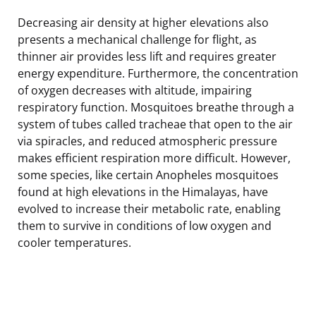
Decreasing air density at higher elevations also
presents a mechanical challenge for flight, as
thinner air provides less lift and requires greater
energy expenditure. Furthermore, the concentration
of oxygen decreases with altitude, impairing
respiratory function. Mosquitoes breathe through a
system of tubes called tracheae that open to the air
via spiracles, and reduced atmospheric pressure
makes efficient respiration more difficult. However,
some species, like certain Anopheles mosquitoes
found at high elevations in the Himalayas, have
evolved to increase their metabolic rate, enabling
them to survive in conditions of low oxygen and
cooler temperatures.