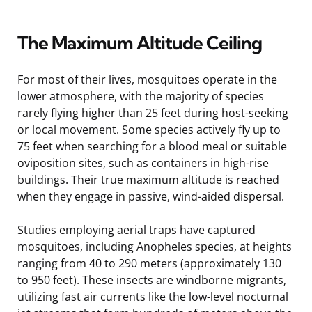
The Maximum Altitude Ceiling
For most of their lives, mosquitoes operate in the
lower atmosphere, with the majority of species
rarely flying higher than 25 feet during host-seeking
or local movement. Some species actively fly up to
75 feet when searching for a blood meal or suitable
oviposition sites, such as containers in high-rise
buildings. Their true maximum altitude is reached
when they engage in passive, wind-aided dispersal.
Studies employing aerial traps have captured
mosquitoes, including Anopheles species, at heights
ranging from 40 to 290 meters (approximately 130
to 950 feet). These insects are windborne migrants,
utilizing fast air currents like the low-level nocturnal