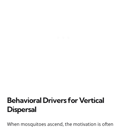
Behavioral Drivers for Vertical
Dispersal
When mosquitoes ascend, the motivation is often