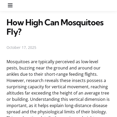
Menu
How High Can Mosquitoes
Fly?
October 17, 2025
Mosquitoes are typically perceived as low-level
pests, buzzing near the ground and around our
ankles due to their short-range feeding flights.
However, research reveals these insects possess a
surprising capacity for vertical movement, reaching
altitudes far exceeding the height of an average tree
or building. Understanding this vertical dimension is
important, as it helps explain long-distance disease
spread and the physiological limits of their biology.