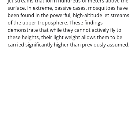
jet streams that form hundreds of meters above the
surface. In extreme, passive cases, mosquitoes have
been found in the powerful, high-altitude jet streams
of the upper troposphere. These findings
demonstrate that while they cannot actively fly to
these heights, their light weight allows them to be
carried significantly higher than previously assumed.