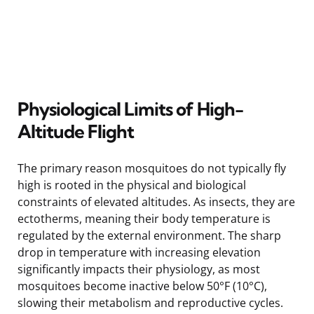
Physiological Limits of High-
Altitude Flight
The primary reason mosquitoes do not typically fly
high is rooted in the physical and biological
constraints of elevated altitudes. As insects, they are
ectotherms, meaning their body temperature is
regulated by the external environment. The sharp
drop in temperature with increasing elevation
significantly impacts their physiology, as most
mosquitoes become inactive below 50°F (10°C),
slowing their metabolism and reproductive cycles.