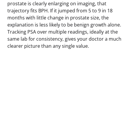
prostate is clearly enlarging on imaging, that
trajectory fits BPH. If it jumped from 5 to 9 in 18
months with little change in prostate size, the
explanation is less likely to be benign growth alone.
Tracking PSA over multiple readings, ideally at the
same lab for consistency, gives your doctor a much
clearer picture than any single value.