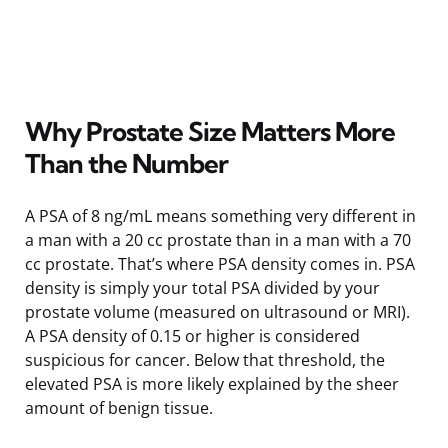
Why Prostate Size Matters More
Than the Number
A PSA of 8 ng/mL means something very different in
a man with a 20 cc prostate than in a man with a 70
cc prostate. That’s where PSA density comes in. PSA
density is simply your total PSA divided by your
prostate volume (measured on ultrasound or MRI).
A PSA density of 0.15 or higher is considered
suspicious for cancer. Below that threshold, the
elevated PSA is more likely explained by the sheer
amount of benign tissue.