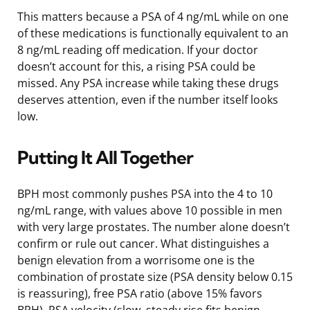
This matters because a PSA of 4 ng/mL while on one
of these medications is functionally equivalent to an
8 ng/mL reading off medication. If your doctor
doesn’t account for this, a rising PSA could be
missed. Any PSA increase while taking these drugs
deserves attention, even if the number itself looks
low.
Putting It All Together
BPH most commonly pushes PSA into the 4 to 10
ng/mL range, with values above 10 possible in men
with very large prostates. The number alone doesn’t
confirm or rule out cancer. What distinguishes a
benign elevation from a worrisome one is the
combination of prostate size (PSA density below 0.15
is reassuring), free PSA ratio (above 15% favors
BPH), PSA velocity (slow, steady rise fits benign