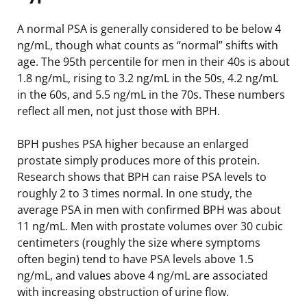
A normal PSA is generally considered to be below 4
ng/mL, though what counts as “normal” shifts with
age. The 95th percentile for men in their 40s is about
1.8 ng/mL, rising to 3.2 ng/mL in the 50s, 4.2 ng/mL
in the 60s, and 5.5 ng/mL in the 70s. These numbers
reflect all men, not just those with BPH.
BPH pushes PSA higher because an enlarged
prostate simply produces more of this protein.
Research shows that BPH can raise PSA levels to
roughly 2 to 3 times normal. In one study, the
average PSA in men with confirmed BPH was about
11 ng/mL. Men with prostate volumes over 30 cubic
centimeters (roughly the size where symptoms
often begin) tend to have PSA levels above 1.5
ng/mL, and values above 4 ng/mL are associated
with increasing obstruction of urine flow.