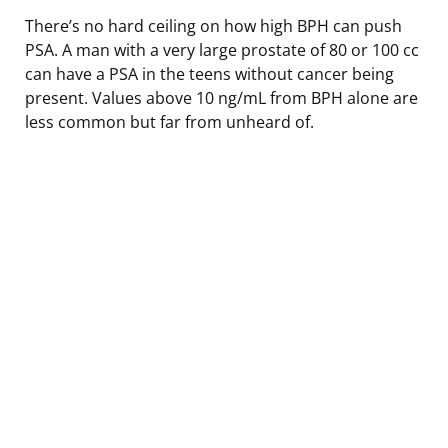
There’s no hard ceiling on how high BPH can push
PSA. A man with a very large prostate of 80 or 100 cc
can have a PSA in the teens without cancer being
present. Values above 10 ng/mL from BPH alone are
less common but far from unheard of.