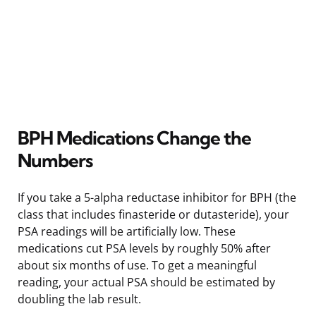
BPH Medications Change the
Numbers
If you take a 5-alpha reductase inhibitor for BPH (the
class that includes finasteride or dutasteride), your
PSA readings will be artificially low. These
medications cut PSA levels by roughly 50% after
about six months of use. To get a meaningful
reading, your actual PSA should be estimated by
doubling the lab result.