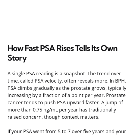
How Fast PSA Rises Tells Its Own
Story
A single PSA reading is a snapshot. The trend over
time, called PSA velocity, often reveals more. In BPH,
PSA climbs gradually as the prostate grows, typically
increasing by a fraction of a point per year. Prostate
cancer tends to push PSA upward faster. A jump of
more than 0.75 ng/mL per year has traditionally
raised concern, though context matters.
If your PSA went from 5 to 7 over five years and your