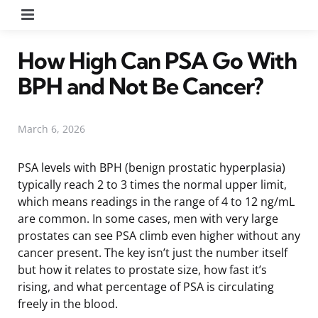
Menu
How High Can PSA Go With
BPH and Not Be Cancer?
March 6, 2026
PSA levels with BPH (benign prostatic hyperplasia)
typically reach 2 to 3 times the normal upper limit,
which means readings in the range of 4 to 12 ng/mL
are common. In some cases, men with very large
prostates can see PSA climb even higher without any
cancer present. The key isn’t just the number itself
but how it relates to prostate size, how fast it’s
rising, and what percentage of PSA is circulating
freely in the blood.