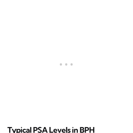
Typical PSA Levels in BPH