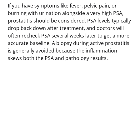
If you have symptoms like fever, pelvic pain, or
burning with urination alongside a very high PSA,
prostatitis should be considered. PSA levels typically
drop back down after treatment, and doctors will
often recheck PSA several weeks later to get a more
accurate baseline. A biopsy during active prostatitis
is generally avoided because the inflammation
skews both the PSA and pathology results.