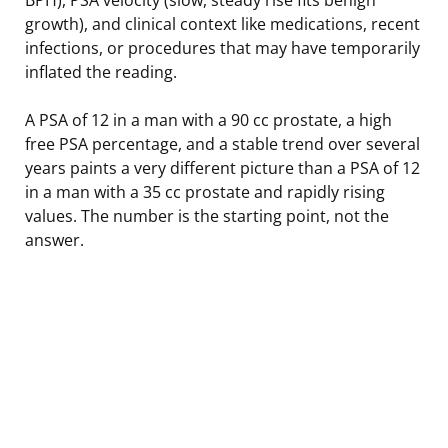
growth), and clinical context like medications, recent
infections, or procedures that may have temporarily
inflated the reading.
A PSA of 12 in a man with a 90 cc prostate, a high
free PSA percentage, and a stable trend over several
years paints a very different picture than a PSA of 12
in a man with a 35 cc prostate and rapidly rising
values. The number is the starting point, not the
answer.