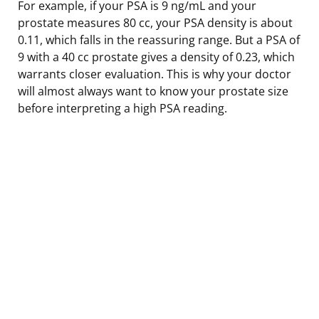
For example, if your PSA is 9 ng/mL and your
prostate measures 80 cc, your PSA density is about
0.11, which falls in the reassuring range. But a PSA of
9 with a 40 cc prostate gives a density of 0.23, which
warrants closer evaluation. This is why your doctor
will almost always want to know your prostate size
before interpreting a high PSA reading.