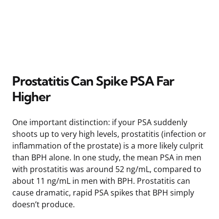
Prostatitis Can Spike PSA Far
Higher
One important distinction: if your PSA suddenly
shoots up to very high levels, prostatitis (infection or
inflammation of the prostate) is a more likely culprit
than BPH alone. In one study, the mean PSA in men
with prostatitis was around 52 ng/mL, compared to
about 11 ng/mL in men with BPH. Prostatitis can
cause dramatic, rapid PSA spikes that BPH simply
doesn’t produce.