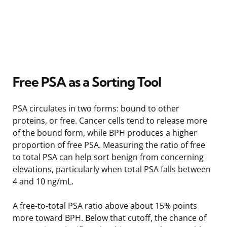
Free PSA as a Sorting Tool
PSA circulates in two forms: bound to other
proteins, or free. Cancer cells tend to release more
of the bound form, while BPH produces a higher
proportion of free PSA. Measuring the ratio of free
to total PSA can help sort benign from concerning
elevations, particularly when total PSA falls between
4 and 10 ng/mL.
A free-to-total PSA ratio above about 15% points
more toward BPH. Below that cutoff, the chance of