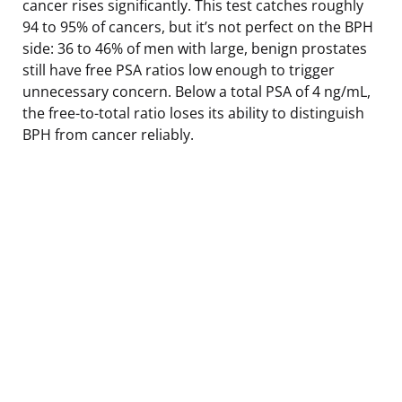
cancer rises significantly. This test catches roughly
94 to 95% of cancers, but it’s not perfect on the BPH
side: 36 to 46% of men with large, benign prostates
still have free PSA ratios low enough to trigger
unnecessary concern. Below a total PSA of 4 ng/mL,
the free-to-total ratio loses its ability to distinguish
BPH from cancer reliably.