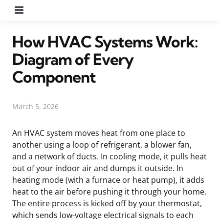
Menu
How HVAC Systems Work:
Diagram of Every
Component
March 5, 2026
An HVAC system moves heat from one place to
another using a loop of refrigerant, a blower fan,
and a network of ducts. In cooling mode, it pulls heat
out of your indoor air and dumps it outside. In
heating mode (with a furnace or heat pump), it adds
heat to the air before pushing it through your home.
The entire process is kicked off by your thermostat,
which sends low-voltage electrical signals to each