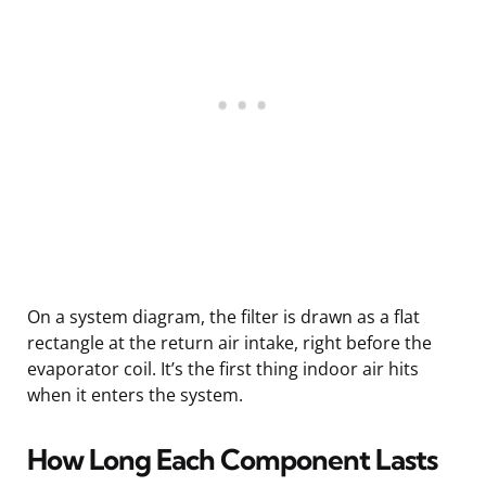
On a system diagram, the filter is drawn as a flat
rectangle at the return air intake, right before the
evaporator coil. It’s the first thing indoor air hits
when it enters the system.
How Long Each Component Lasts