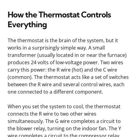
How the Thermostat Controls
Everything
The thermostat is the brain of the system, but it
works in a surprisingly simple way. A small
transformer (usually located in or near the furnace)
produces 24 volts of low-voltage power. Two wires
carry this power: the R wire (hot) and the C wire
(common). The thermostat acts like a set of switches
between the R wire and several control wires, each
one connected to a different component.
When you set the system to cool, the thermostat
connects the R wire to two other wires
simultaneously. The G wire completes a circuit to
the blower relay, turning on the indoor fan. The Y
wire completes a circuit to the compressor relay,