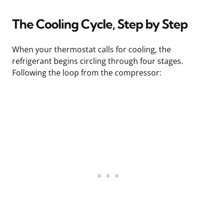
The Cooling Cycle, Step by Step
When your thermostat calls for cooling, the
refrigerant begins circling through four stages.
Following the loop from the compressor: