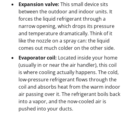
Expansion valve:
This small device sits
between the outdoor and indoor units. It
forces the liquid refrigerant through a
narrow opening, which drops its pressure
and temperature dramatically. Think of it
like the nozzle on a spray can: the liquid
comes out much colder on the other side.
Evaporator coil:
Located inside your home
(usually in or near the air handler), this coil
is where cooling actually happens. The cold,
low-pressure refrigerant flows through the
coil and absorbs heat from the warm indoor
air passing over it. The refrigerant boils back
into a vapor, and the now-cooled air is
pushed into your ducts.