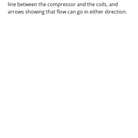
line between the compressor and the coils, and
arrows showing that flow can go in either direction.