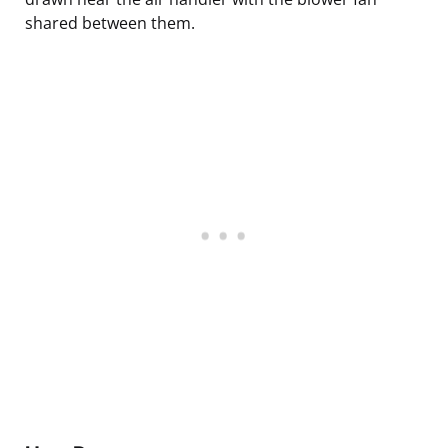
shared between them.