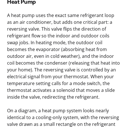
Heat Pump
A heat pump uses the exact same refrigerant loop
as an air conditioner, but adds one critical part: a
reversing valve. This valve flips the direction of
refrigerant flow so the indoor and outdoor coils
swap jobs. In heating mode, the outdoor coil
becomes the evaporator (absorbing heat from
outdoor air, even in cold weather), and the indoor
coil becomes the condenser (releasing that heat into
your home). The reversing valve is controlled by an
electrical signal from your thermostat. When your
temperature setting calls for a mode switch, the
thermostat activates a solenoid that moves a slide
inside the valve, redirecting the refrigerant.
On a diagram, a heat pump system looks nearly
identical to a cooling-only system, with the reversing
valve drawn as a small rectangle on the refrigerant