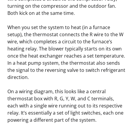
turning on the compressor and the outdoor fan.
Both kick on at the same time.
When you set the system to heat (in a furnace
setup), the thermostat connects the R wire to the W
wire, which completes a circuit to the furnace’s
heating relay. The blower typically starts on its own
once the heat exchanger reaches a set temperature.
In a heat pump system, the thermostat also sends
the signal to the reversing valve to switch refrigerant
direction.
On a wiring diagram, this looks like a central
thermostat box with R, G, Y, W, and C terminals,
each with a single wire running out to its respective
relay. It’s essentially a set of light switches, each one
powering a different part of the system.