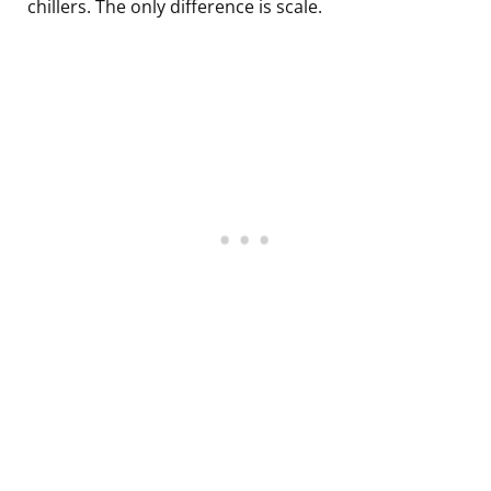
chillers. The only difference is scale.