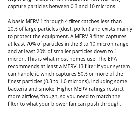
capture particles between 0.3 and 10 microns.
A basic MERV 1 through 4 filter catches less than
20% of large particles (dust, pollen) and exists mainly
to protect the equipment. A MERV 8 filter captures
at least 70% of particles in the 3 to 10 micron range
and at least 20% of smaller particles down to 1
micron. This is what most homes use. The EPA
recommends at least a MERV 13 filter if your system
can handle it, which captures 50% or more of the
finest particles (0.3 to 1.0 microns), including some
bacteria and smoke. Higher MERV ratings restrict
more airflow, though, so you need to match the
filter to what your blower fan can push through.