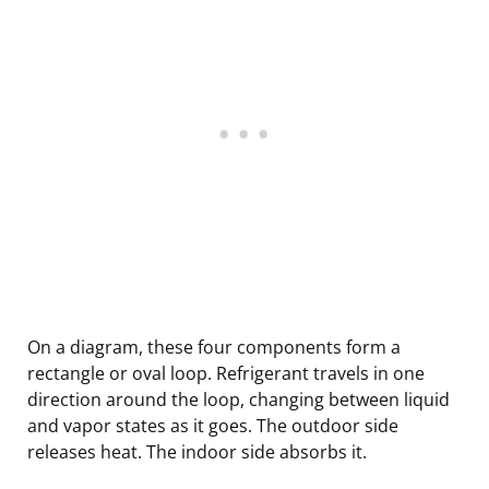
On a diagram, these four components form a
rectangle or oval loop. Refrigerant travels in one
direction around the loop, changing between liquid
and vapor states as it goes. The outdoor side
releases heat. The indoor side absorbs it.