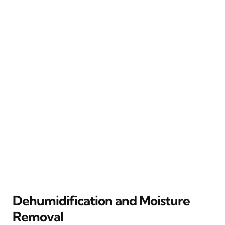
Dehumidification and Moisture
Removal