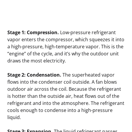
Stage 1: Compression.
Low-pressure refrigerant
vapor enters the compressor, which squeezes it into
a high-pressure, high-temperature vapor. This is the
“engine” of the cycle, and it’s why the outdoor unit
draws the most electricity.
Stage 2: Condensation.
The superheated vapor
flows into the condenser coil outside. A fan blows
outdoor air across the coil. Because the refrigerant
is hotter than the outside air, heat flows out of the
refrigerant and into the atmosphere. The refrigerant
cools enough to condense into a high-pressure
liquid.
Stage 3: Expansion.
The liquid refrigerant passes