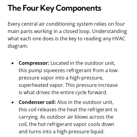
The Four Key Components
Every central air conditioning system relies on four
main parts working in a closed loop. Understanding
what each one does is the key to reading any HVAC
diagram.
Compressor:
Located in the outdoor unit,
this pump squeezes refrigerant from a low-
pressure vapor into a high-pressure,
superheated vapor. This pressure increase
is what drives the entire cycle forward.
Condenser coil:
Also in the outdoor unit,
this coil releases the heat the refrigerant is
carrying. As outdoor air blows across the
coil, the hot refrigerant vapor cools down
and turns into a high-pressure liquid.