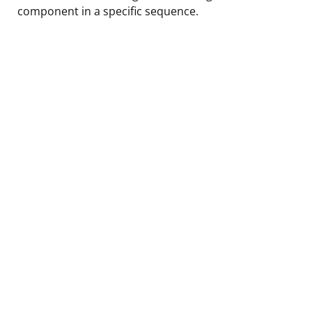
component in a specific sequence.