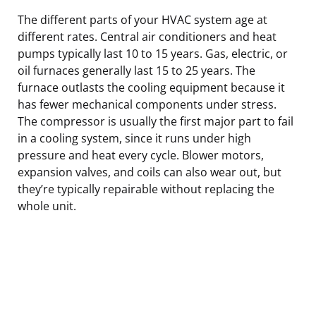
The different parts of your HVAC system age at
different rates. Central air conditioners and heat
pumps typically last 10 to 15 years. Gas, electric, or
oil furnaces generally last 15 to 25 years. The
furnace outlasts the cooling equipment because it
has fewer mechanical components under stress.
The compressor is usually the first major part to fail
in a cooling system, since it runs under high
pressure and heat every cycle. Blower motors,
expansion valves, and coils can also wear out, but
they’re typically repairable without replacing the
whole unit.