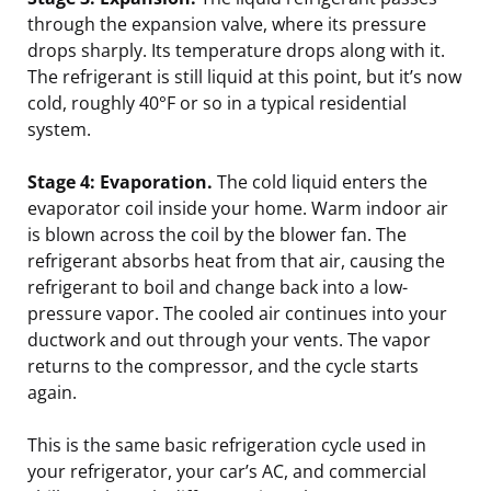
through the expansion valve, where its pressure
drops sharply. Its temperature drops along with it.
The refrigerant is still liquid at this point, but it’s now
cold, roughly 40°F or so in a typical residential
system.
Stage 4: Evaporation.
The cold liquid enters the
evaporator coil inside your home. Warm indoor air
is blown across the coil by the blower fan. The
refrigerant absorbs heat from that air, causing the
refrigerant to boil and change back into a low-
pressure vapor. The cooled air continues into your
ductwork and out through your vents. The vapor
returns to the compressor, and the cycle starts
again.
This is the same basic refrigeration cycle used in
your refrigerator, your car’s AC, and commercial