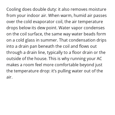
Cooling does double duty: it also removes moisture
from your indoor air. When warm, humid air passes
over the cold evaporator coil, the air temperature
drops below its dew point. Water vapor condenses
on the coil surface, the same way water beads form
on a cold glass in summer. That condensation drips
into a drain pan beneath the coil and flows out
through a drain line, typically to a floor drain or the
outside of the house. This is why running your AC
makes a room feel more comfortable beyond just
the temperature drop: it’s pulling water out of the
air.