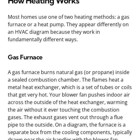
How Heating Works
Most homes use one of two heating methods: a gas
furnace or a heat pump. They appear differently on
an HVAC diagram because they work in
fundamentally different ways.
Gas Furnace
A gas furnace burns natural gas (or propane) inside
a sealed combustion chamber. The flames heat a
metal heat exchanger, which is a set of tubes or coils
that get very hot. Your blower fan pushes indoor air
across the outside of the heat exchanger, warming
the air without it ever touching the combustion
gases. The exhaust gases vent out through a flue
pipe to the outside. On a diagram, the furnace is a
separate box from the cooling components, typically
drawn near the air handler with the blower fan