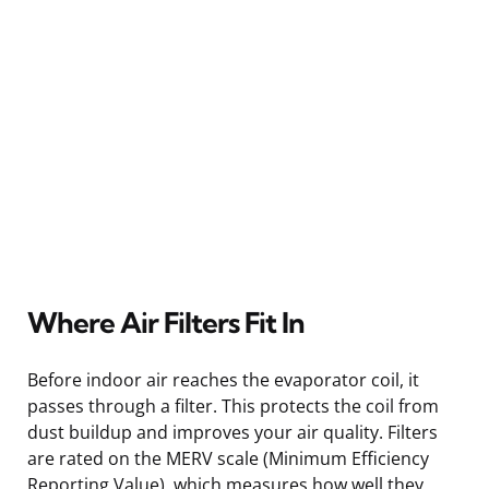
Where Air Filters Fit In
Before indoor air reaches the evaporator coil, it
passes through a filter. This protects the coil from
dust buildup and improves your air quality. Filters
are rated on the MERV scale (Minimum Efficiency
Reporting Value), which measures how well they