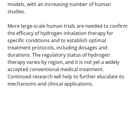
models, with an increasing number of human
studies.
More large-scale human trials are needed to confirm
the efficacy of hydrogen inhalation therapy for
specific conditions and to establish optimal
treatment protocols, including dosages and
durations. The regulatory status of hydrogen
therapy varies by region, and it is not yet a widely
accepted conventional medical treatment.
Continued research will help to further elucidate its
mechanisms and clinical applications.