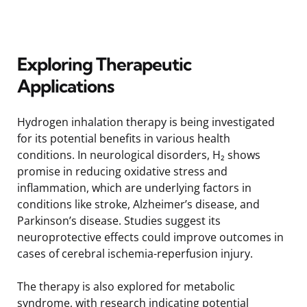
Exploring Therapeutic
Applications
Hydrogen inhalation therapy is being investigated
for its potential benefits in various health
conditions. In neurological disorders, H₂ shows
promise in reducing oxidative stress and
inflammation, which are underlying factors in
conditions like stroke, Alzheimer’s disease, and
Parkinson’s disease. Studies suggest its
neuroprotective effects could improve outcomes in
cases of cerebral ischemia-reperfusion injury.
The therapy is also explored for metabolic
syndrome, with research indicating potential