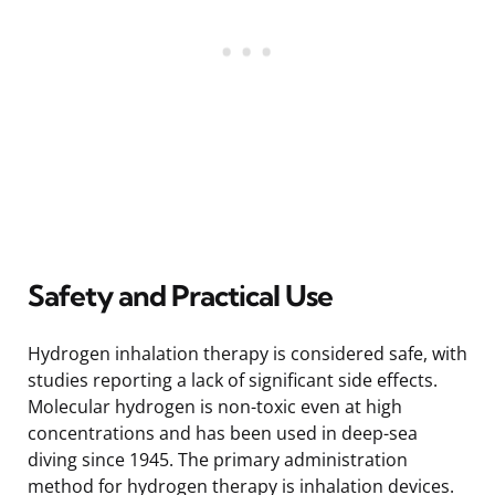
Safety and Practical Use
Hydrogen inhalation therapy is considered safe, with
studies reporting a lack of significant side effects.
Molecular hydrogen is non-toxic even at high
concentrations and has been used in deep-sea
diving since 1945. The primary administration
method for hydrogen therapy is inhalation devices.