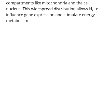
compartments like mitochondria and the cell
nucleus. This widespread distribution allows H₂ to
influence gene expression and stimulate energy
metabolism.