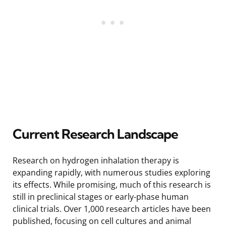
Current Research Landscape
Research on hydrogen inhalation therapy is
expanding rapidly, with numerous studies exploring
its effects. While promising, much of this research is
still in preclinical stages or early-phase human
clinical trials. Over 1,000 research articles have been
published, focusing on cell cultures and animal