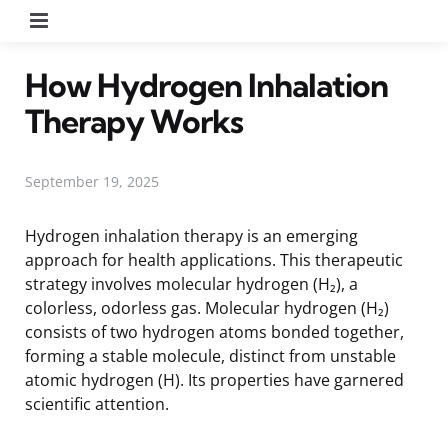
Menu
How Hydrogen Inhalation
Therapy Works
September 19, 2025
Hydrogen inhalation therapy is an emerging
approach for health applications. This therapeutic
strategy involves molecular hydrogen (H₂), a
colorless, odorless gas. Molecular hydrogen (H₂)
consists of two hydrogen atoms bonded together,
forming a stable molecule, distinct from unstable
atomic hydrogen (H). Its properties have garnered
scientific attention.