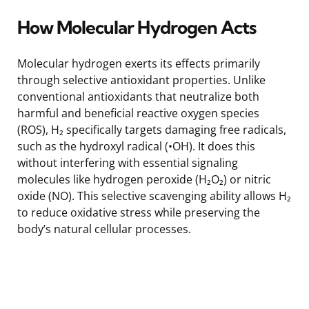
How Molecular Hydrogen Acts
Molecular hydrogen exerts its effects primarily
through selective antioxidant properties. Unlike
conventional antioxidants that neutralize both
harmful and beneficial reactive oxygen species
(ROS), H₂ specifically targets damaging free radicals,
such as the hydroxyl radical (•OH). It does this
without interfering with essential signaling
molecules like hydrogen peroxide (H₂O₂) or nitric
oxide (NO). This selective scavenging ability allows H₂
to reduce oxidative stress while preserving the
body’s natural cellular processes.