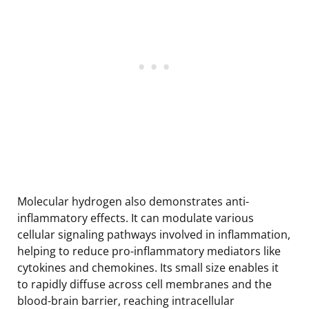
Molecular hydrogen also demonstrates anti-
inflammatory effects. It can modulate various
cellular signaling pathways involved in inflammation,
helping to reduce pro-inflammatory mediators like
cytokines and chemokines. Its small size enables it
to rapidly diffuse across cell membranes and the
blood-brain barrier, reaching intracellular