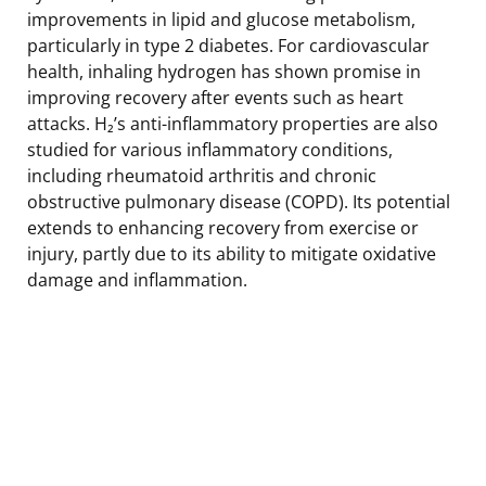
improvements in lipid and glucose metabolism,
particularly in type 2 diabetes. For cardiovascular
health, inhaling hydrogen has shown promise in
improving recovery after events such as heart
attacks. H₂’s anti-inflammatory properties are also
studied for various inflammatory conditions,
including rheumatoid arthritis and chronic
obstructive pulmonary disease (COPD). Its potential
extends to enhancing recovery from exercise or
injury, partly due to its ability to mitigate oxidative
damage and inflammation.