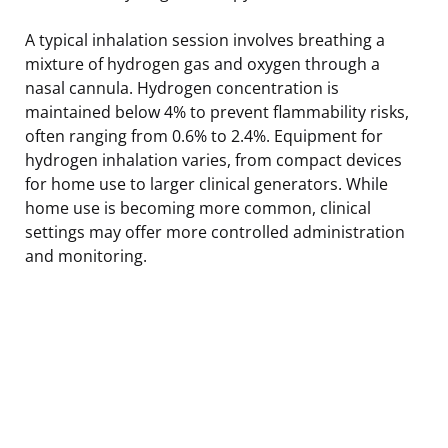
A typical inhalation session involves breathing a
mixture of hydrogen gas and oxygen through a
nasal cannula. Hydrogen concentration is
maintained below 4% to prevent flammability risks,
often ranging from 0.6% to 2.4%. Equipment for
hydrogen inhalation varies, from compact devices
for home use to larger clinical generators. While
home use is becoming more common, clinical
settings may offer more controlled administration
and monitoring.