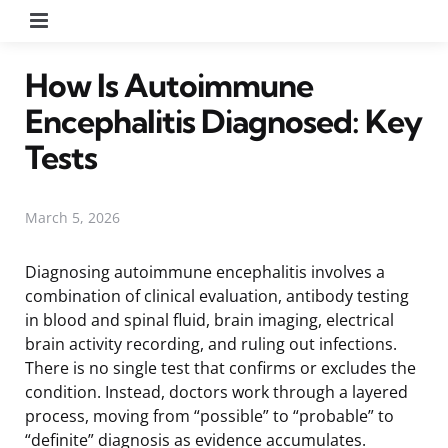
Menu
How Is Autoimmune
Encephalitis Diagnosed: Key
Tests
March 5, 2026
Diagnosing autoimmune encephalitis involves a
combination of clinical evaluation, antibody testing
in blood and spinal fluid, brain imaging, electrical
brain activity recording, and ruling out infections.
There is no single test that confirms or excludes the
condition. Instead, doctors work through a layered
process, moving from “possible” to “probable” to
“definite” diagnosis as evidence accumulates.