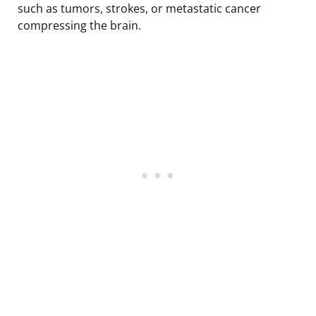
such as tumors, strokes, or metastatic cancer
compressing the brain.