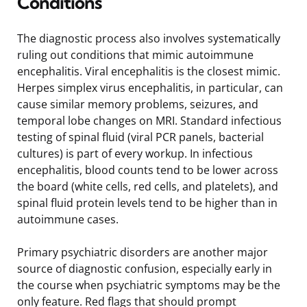
Conditions
The diagnostic process also involves systematically
ruling out conditions that mimic autoimmune
encephalitis. Viral encephalitis is the closest mimic.
Herpes simplex virus encephalitis, in particular, can
cause similar memory problems, seizures, and
temporal lobe changes on MRI. Standard infectious
testing of spinal fluid (viral PCR panels, bacterial
cultures) is part of every workup. In infectious
encephalitis, blood counts tend to be lower across
the board (white cells, red cells, and platelets), and
spinal fluid protein levels tend to be higher than in
autoimmune cases.
Primary psychiatric disorders are another major
source of diagnostic confusion, especially early in
the course when psychiatric symptoms may be the
only feature. Red flags that should prompt