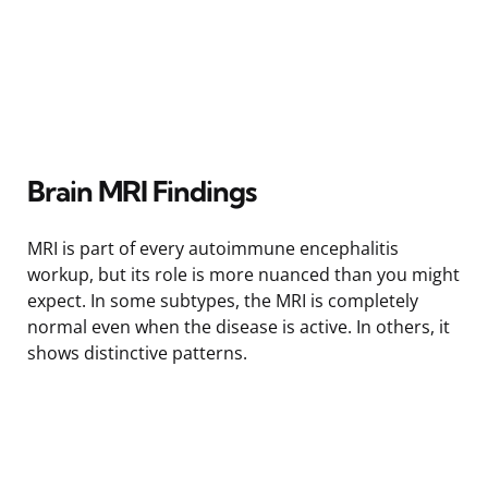
Brain MRI Findings
MRI is part of every autoimmune encephalitis
workup, but its role is more nuanced than you might
expect. In some subtypes, the MRI is completely
normal even when the disease is active. In others, it
shows distinctive patterns.