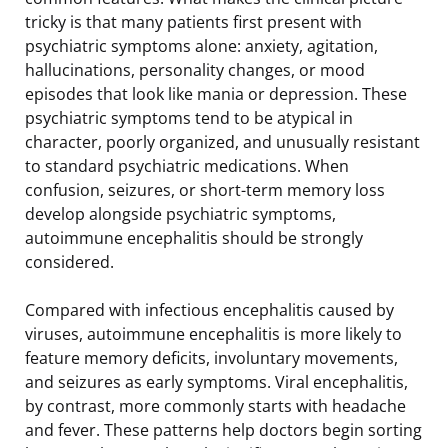
tricky is that many patients first present with
psychiatric symptoms alone: anxiety, agitation,
hallucinations, personality changes, or mood
episodes that look like mania or depression. These
psychiatric symptoms tend to be atypical in
character, poorly organized, and unusually resistant
to standard psychiatric medications. When
confusion, seizures, or short-term memory loss
develop alongside psychiatric symptoms,
autoimmune encephalitis should be strongly
considered.
Compared with infectious encephalitis caused by
viruses, autoimmune encephalitis is more likely to
feature memory deficits, involuntary movements,
and seizures as early symptoms. Viral encephalitis,
by contrast, more commonly starts with headache
and fever. These patterns help doctors begin sorting