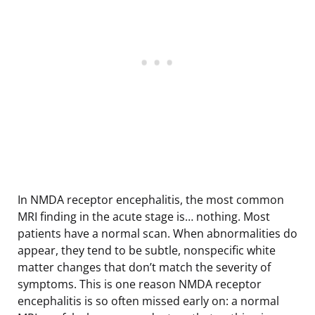
In NMDA receptor encephalitis, the most common
MRI finding in the acute stage is… nothing. Most
patients have a normal scan. When abnormalities do
appear, they tend to be subtle, nonspecific white
matter changes that don’t match the severity of
symptoms. This is one reason NMDA receptor
encephalitis is so often missed early on: a normal