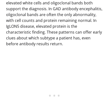
elevated white cells and oligoclonal bands both
support the diagnosis. In GAD antibody encephalitis,
oligoclonal bands are often the only abnormality,
with cell counts and protein remaining normal. In
IgLON5 disease, elevated protein is the
characteristic finding. These patterns can offer early
clues about which subtype a patient has, even
before antibody results return.