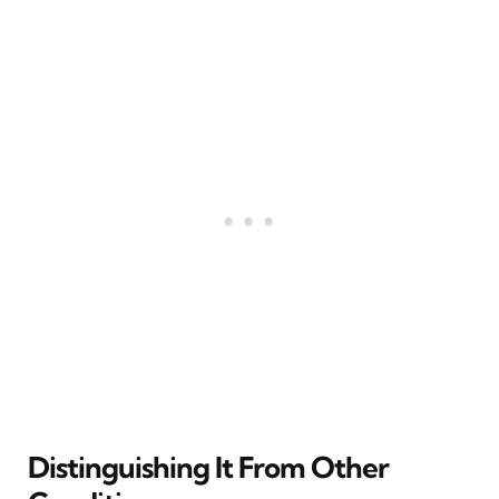
Distinguishing It From Other