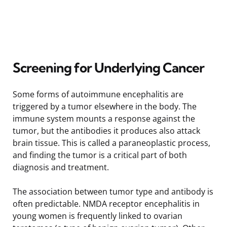
Screening for Underlying Cancer
Some forms of autoimmune encephalitis are
triggered by a tumor elsewhere in the body. The
immune system mounts a response against the
tumor, but the antibodies it produces also attack
brain tissue. This is called a paraneoplastic process,
and finding the tumor is a critical part of both
diagnosis and treatment.
The association between tumor type and antibody is
often predictable. NMDA receptor encephalitis in
young women is frequently linked to ovarian