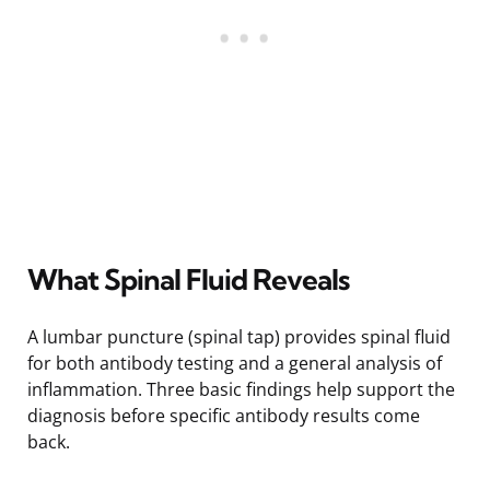
What Spinal Fluid Reveals
A lumbar puncture (spinal tap) provides spinal fluid
for both antibody testing and a general analysis of
inflammation. Three basic findings help support the
diagnosis before specific antibody results come
back.