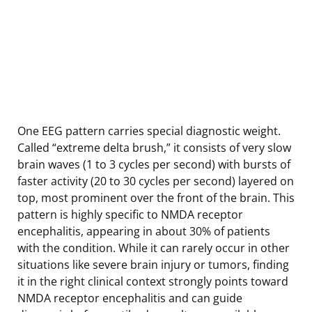
One EEG pattern carries special diagnostic weight.
Called “extreme delta brush,” it consists of very slow
brain waves (1 to 3 cycles per second) with bursts of
faster activity (20 to 30 cycles per second) layered on
top, most prominent over the front of the brain. This
pattern is highly specific to NMDA receptor
encephalitis, appearing in about 30% of patients
with the condition. While it can rarely occur in other
situations like severe brain injury or tumors, finding
it in the right clinical context strongly points toward
NMDA receptor encephalitis and can guide