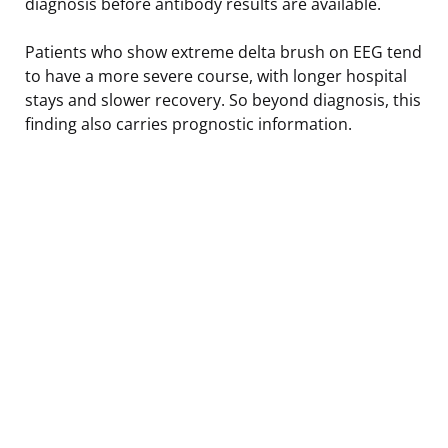
diagnosis before antibody results are available.
Patients who show extreme delta brush on EEG tend
to have a more severe course, with longer hospital
stays and slower recovery. So beyond diagnosis, this
finding also carries prognostic information.