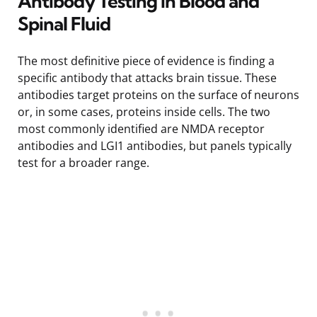
Antibody Testing in Blood and
Spinal Fluid
The most definitive piece of evidence is finding a
specific antibody that attacks brain tissue. These
antibodies target proteins on the surface of neurons
or, in some cases, proteins inside cells. The two
most commonly identified are NMDA receptor
antibodies and LGI1 antibodies, but panels typically
test for a broader range.