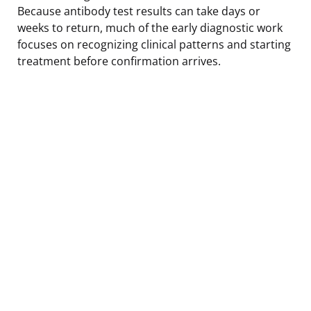
Because antibody test results can take days or
weeks to return, much of the early diagnostic work
focuses on recognizing clinical patterns and starting
treatment before confirmation arrives.