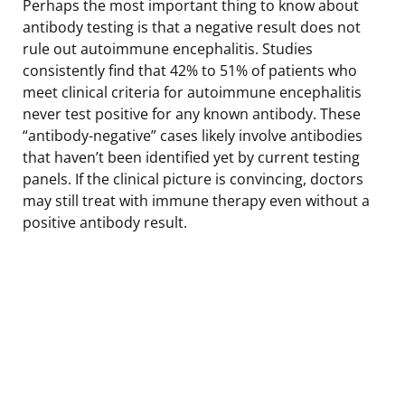
Perhaps the most important thing to know about
antibody testing is that a negative result does not
rule out autoimmune encephalitis. Studies
consistently find that 42% to 51% of patients who
meet clinical criteria for autoimmune encephalitis
never test positive for any known antibody. These
“antibody-negative” cases likely involve antibodies
that haven’t been identified yet by current testing
panels. If the clinical picture is convincing, doctors
may still treat with immune therapy even without a
positive antibody result.