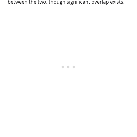
between the two, though significant overlap exists.