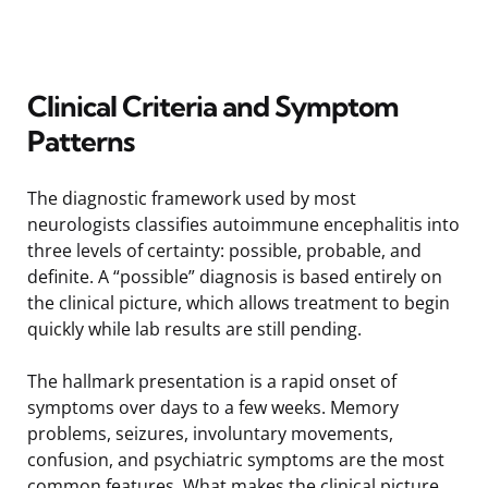
Clinical Criteria and Symptom
Patterns
The diagnostic framework used by most
neurologists classifies autoimmune encephalitis into
three levels of certainty: possible, probable, and
definite. A “possible” diagnosis is based entirely on
the clinical picture, which allows treatment to begin
quickly while lab results are still pending.
The hallmark presentation is a rapid onset of
symptoms over days to a few weeks. Memory
problems, seizures, involuntary movements,
confusion, and psychiatric symptoms are the most
common features. What makes the clinical picture