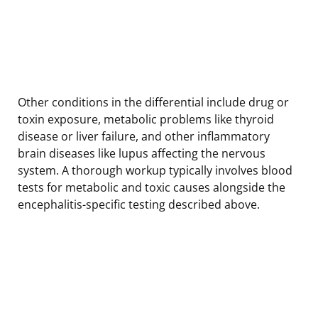
Other conditions in the differential include drug or
toxin exposure, metabolic problems like thyroid
disease or liver failure, and other inflammatory
brain diseases like lupus affecting the nervous
system. A thorough workup typically involves blood
tests for metabolic and toxic causes alongside the
encephalitis-specific testing described above.