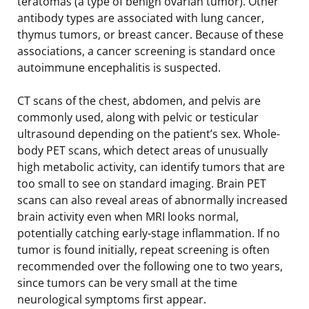
teratomas (a type of benign ovarian tumor). Other
antibody types are associated with lung cancer,
thymus tumors, or breast cancer. Because of these
associations, a cancer screening is standard once
autoimmune encephalitis is suspected.
CT scans of the chest, abdomen, and pelvis are
commonly used, along with pelvic or testicular
ultrasound depending on the patient’s sex. Whole-
body PET scans, which detect areas of unusually
high metabolic activity, can identify tumors that are
too small to see on standard imaging. Brain PET
scans can also reveal areas of abnormally increased
brain activity even when MRI looks normal,
potentially catching early-stage inflammation. If no
tumor is found initially, repeat screening is often
recommended over the following one to two years,
since tumors can be very small at the time
neurological symptoms first appear.