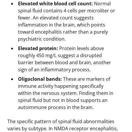
Elevated white blood cell count:
Normal
spinal fluid contains 4 cells per microliter or
fewer. An elevated count suggests
inflammation in the brain, which points
toward encephalitis rather than a purely
psychiatric condition.
Elevated protein:
Protein levels above
roughly 450 mg/L suggest a disrupted
barrier between blood and brain, another
sign of an inflammatory process.
Oligoclonal bands:
These are markers of
immune activity happening specifically
within the nervous system. Finding them in
spinal fluid but not in blood supports an
autoimmune process in the brain.
The specific pattern of spinal fluid abnormalities
varies by subtype. In NMDA receptor encephalitis,