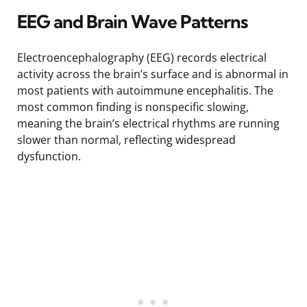
EEG and Brain Wave Patterns
Electroencephalography (EEG) records electrical
activity across the brain’s surface and is abnormal in
most patients with autoimmune encephalitis. The
most common finding is nonspecific slowing,
meaning the brain’s electrical rhythms are running
slower than normal, reflecting widespread
dysfunction.