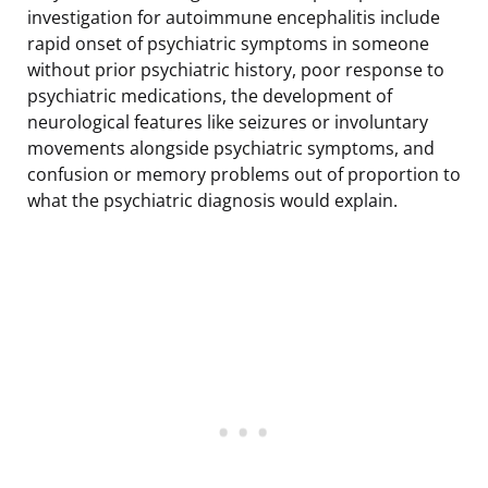
investigation for autoimmune encephalitis include
rapid onset of psychiatric symptoms in someone
without prior psychiatric history, poor response to
psychiatric medications, the development of
neurological features like seizures or involuntary
movements alongside psychiatric symptoms, and
confusion or memory problems out of proportion to
what the psychiatric diagnosis would explain.