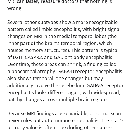
MRI can falsely reassure doctors that nothing is
wrong.
Several other subtypes show a more recognizable
pattern called limbic encephalitis, with bright signal
changes on MRI in the medial temporal lobes (the
inner part of the brain’s temporal region, which
houses memory structures). This pattern is typical
of LGI1, CASPR2, and GAD antibody encephalitis.
Over time, these areas can shrink, a finding called
hippocampal atrophy. GABA-B receptor encephalitis
also shows temporal lobe changes but may
additionally involve the cerebellum. GABA-A receptor
encephalitis looks different again, with widespread,
patchy changes across multiple brain regions.
Because MRI findings are so variable, a normal scan
never rules out autoimmune encephalitis. The scan’s
primary value is often in excluding other causes,