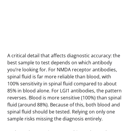
A critical detail that affects diagnostic accuracy: the
best sample to test depends on which antibody
you’re looking for. For NMDA receptor antibodies,
spinal fluid is far more reliable than blood, with
100% sensitivity in spinal fluid compared to about
85% in blood alone. For LGI1 antibodies, the pattern
reverses. Blood is more sensitive (100%) than spinal
fluid (around 88%). Because of this, both blood and
spinal fluid should be tested. Relying on only one
sample risks missing the diagnosis entirely.