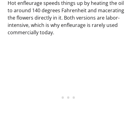
Hot enfleurage speeds things up by heating the oil
to around 140 degrees Fahrenheit and macerating
the flowers directly in it. Both versions are labor-
intensive, which is why enfleurage is rarely used
commercially today.