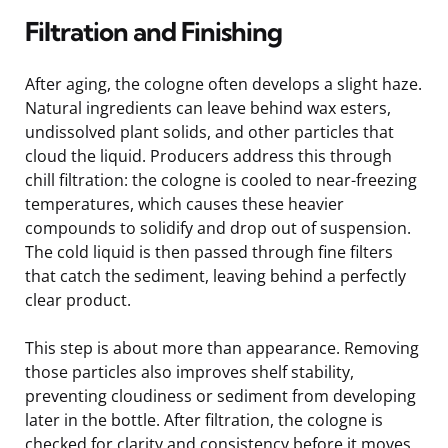
Filtration and Finishing
After aging, the cologne often develops a slight haze.
Natural ingredients can leave behind wax esters,
undissolved plant solids, and other particles that
cloud the liquid. Producers address this through
chill filtration: the cologne is cooled to near-freezing
temperatures, which causes these heavier
compounds to solidify and drop out of suspension.
The cold liquid is then passed through fine filters
that catch the sediment, leaving behind a perfectly
clear product.
This step is about more than appearance. Removing
those particles also improves shelf stability,
preventing cloudiness or sediment from developing
later in the bottle. After filtration, the cologne is
checked for clarity and consistency before it moves