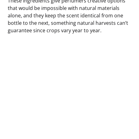
These ingredients give perfumers creative options
that would be impossible with natural materials
alone, and they keep the scent identical from one
bottle to the next, something natural harvests can’t
guarantee since crops vary year to year.