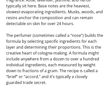
typically sit here. Base notes are the heaviest,
slowest-evaporating ingredients. Musks, woods, and
resins anchor the composition and can remain
detectable on skin for over 24 hours.
The perfumer (sometimes called a “nose”) builds the
formula by selecting specific ingredients for each
layer and determining their proportions. This is the
creative heart of cologne-making. A formula might
include anywhere from a dozen to over a hundred
individual ingredients, each measured by weight
down to fractions of a gram. The recipe is called a
“brief” or “accord,” and it’s typically a closely
guarded trade secret.