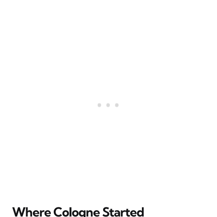
Where Cologne Started