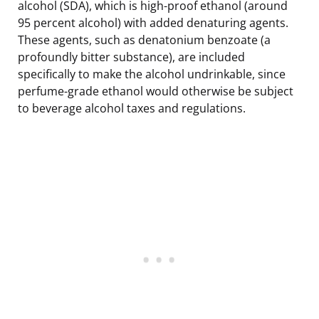
alcohol (SDA), which is high-proof ethanol (around
95 percent alcohol) with added denaturing agents.
These agents, such as denatonium benzoate (a
profoundly bitter substance), are included
specifically to make the alcohol undrinkable, since
perfume-grade ethanol would otherwise be subject
to beverage alcohol taxes and regulations.