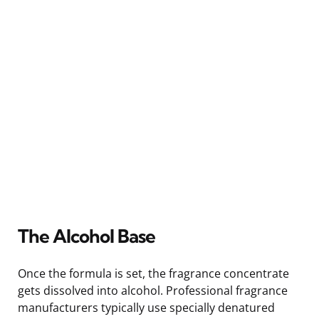
The Alcohol Base
Once the formula is set, the fragrance concentrate
gets dissolved into alcohol. Professional fragrance
manufacturers typically use specially denatured