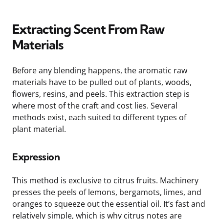
Extracting Scent From Raw
Materials
Before any blending happens, the aromatic raw
materials have to be pulled out of plants, woods,
flowers, resins, and peels. This extraction step is
where most of the craft and cost lies. Several
methods exist, each suited to different types of
plant material.
Expression
This method is exclusive to citrus fruits. Machinery
presses the peels of lemons, bergamots, limes, and
oranges to squeeze out the essential oil. It’s fast and
relatively simple, which is why citrus notes are