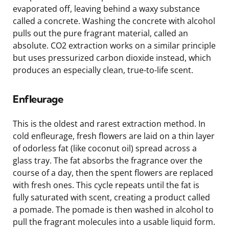
evaporated off, leaving behind a waxy substance
called a concrete. Washing the concrete with alcohol
pulls out the pure fragrant material, called an
absolute. CO2 extraction works on a similar principle
but uses pressurized carbon dioxide instead, which
produces an especially clean, true-to-life scent.
Enfleurage
This is the oldest and rarest extraction method. In
cold enfleurage, fresh flowers are laid on a thin layer
of odorless fat (like coconut oil) spread across a
glass tray. The fat absorbs the fragrance over the
course of a day, then the spent flowers are replaced
with fresh ones. This cycle repeats until the fat is
fully saturated with scent, creating a product called
a pomade. The pomade is then washed in alcohol to
pull the fragrant molecules into a usable liquid form.