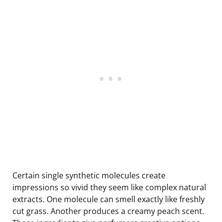
Certain single synthetic molecules create
impressions so vivid they seem like complex natural
extracts. One molecule can smell exactly like freshly
cut grass. Another produces a creamy peach scent.