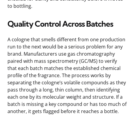
to bottling.
Quality Control Across Batches
A cologne that smells different from one production
run to the next would be a serious problem for any
brand. Manufacturers use gas chromatography
paired with mass spectrometry (GC/MS) to verify
that each batch matches the established chemical
profile of the fragrance. The process works by
separating the cologne’s volatile compounds as they
pass through a long, thin column, then identifying
each one by its molecular weight and structure. If a
batch is missing a key compound or has too much of
another, it gets flagged before it reaches a bottle.