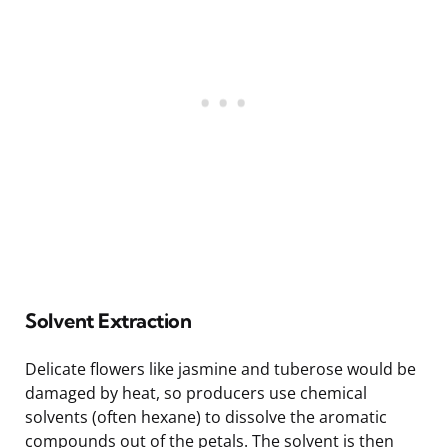
Solvent Extraction
Delicate flowers like jasmine and tuberose would be
damaged by heat, so producers use chemical
solvents (often hexane) to dissolve the aromatic
compounds out of the petals. The solvent is then