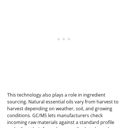
This technology also plays a role in ingredient
sourcing. Natural essential oils vary from harvest to
harvest depending on weather, soil, and growing
conditions. GC/MS lets manufacturers check
incoming raw materials against a standard profile