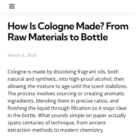
Menu
How Is Cologne Made? From
Raw Materials to Bottle
March 6, 2026
Cologne is made by dissolving fragrant oils, both
natural and synthetic, into high-proof alcohol, then
allowing the mixture to age until the scent stabilizes.
The process involves sourcing or creating aromatic
ingredients, blending them in precise ratios, and
finishing the liquid through filtration so it stays clear
in the bottle. What sounds simple on paper actually
spans centuries of technique, from ancient
extraction methods to modern chemistry.