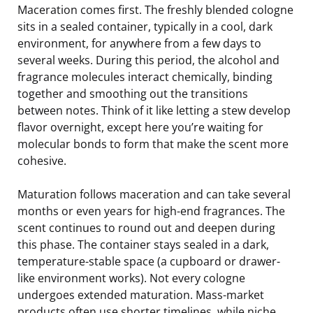
Maceration comes first. The freshly blended cologne
sits in a sealed container, typically in a cool, dark
environment, for anywhere from a few days to
several weeks. During this period, the alcohol and
fragrance molecules interact chemically, binding
together and smoothing out the transitions
between notes. Think of it like letting a stew develop
flavor overnight, except here you’re waiting for
molecular bonds to form that make the scent more
cohesive.
Maturation follows maceration and can take several
months or even years for high-end fragrances. The
scent continues to round out and deepen during
this phase. The container stays sealed in a dark,
temperature-stable space (a cupboard or drawer-
like environment works). Not every cologne
undergoes extended maturation. Mass-market
products often use shorter timelines, while niche