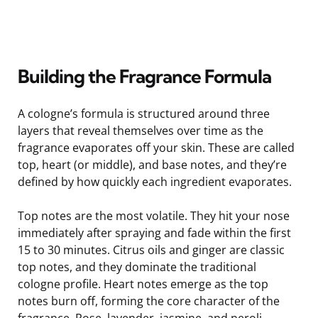
Building the Fragrance Formula
A cologne’s formula is structured around three
layers that reveal themselves over time as the
fragrance evaporates off your skin. These are called
top, heart (or middle), and base notes, and they’re
defined by how quickly each ingredient evaporates.
Top notes are the most volatile. They hit your nose
immediately after spraying and fade within the first
15 to 30 minutes. Citrus oils and ginger are classic
top notes, and they dominate the traditional
cologne profile. Heart notes emerge as the top
notes burn off, forming the core character of the
fragrance. Rose, lavender, jasmine, and neroli