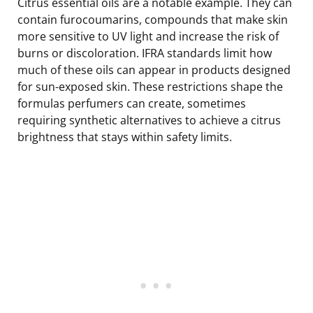
Citrus essential oils are a notable example. They can
contain furocoumarins, compounds that make skin
more sensitive to UV light and increase the risk of
burns or discoloration. IFRA standards limit how
much of these oils can appear in products designed
for sun-exposed skin. These restrictions shape the
formulas perfumers can create, sometimes
requiring synthetic alternatives to achieve a citrus
brightness that stays within safety limits.