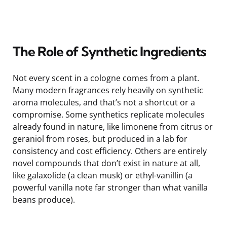
The Role of Synthetic Ingredients
Not every scent in a cologne comes from a plant.
Many modern fragrances rely heavily on synthetic
aroma molecules, and that’s not a shortcut or a
compromise. Some synthetics replicate molecules
already found in nature, like limonene from citrus or
geraniol from roses, but produced in a lab for
consistency and cost efficiency. Others are entirely
novel compounds that don’t exist in nature at all,
like galaxolide (a clean musk) or ethyl-vanillin (a
powerful vanilla note far stronger than what vanilla
beans produce).