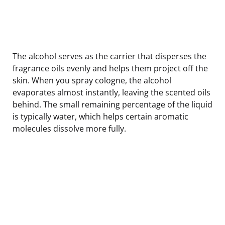
The alcohol serves as the carrier that disperses the
fragrance oils evenly and helps them project off the
skin. When you spray cologne, the alcohol
evaporates almost instantly, leaving the scented oils
behind. The small remaining percentage of the liquid
is typically water, which helps certain aromatic
molecules dissolve more fully.