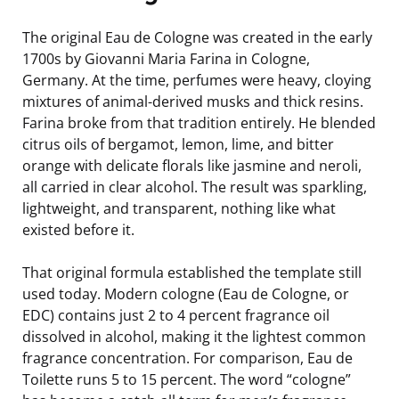
The original Eau de Cologne was created in the early
1700s by Giovanni Maria Farina in Cologne,
Germany. At the time, perfumes were heavy, cloying
mixtures of animal-derived musks and thick resins.
Farina broke from that tradition entirely. He blended
citrus oils of bergamot, lemon, lime, and bitter
orange with delicate florals like jasmine and neroli,
all carried in clear alcohol. The result was sparkling,
lightweight, and transparent, nothing like what
existed before it.
That original formula established the template still
used today. Modern cologne (Eau de Cologne, or
EDC) contains just 2 to 4 percent fragrance oil
dissolved in alcohol, making it the lightest common
fragrance concentration. For comparison, Eau de
Toilette runs 5 to 15 percent. The word “cologne”