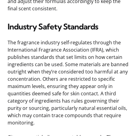
and adjust their formulas accordingly to keep the
final scent consistent.
Industry Safety Standards
The fragrance industry self-regulates through the
International Fragrance Association (IFRA), which
publishes standards that set limits on how certain
ingredients can be used. Some materials are banned
outright when they’re considered too harmful at any
concentration. Others are restricted to specific
maximum levels, ensuring they appear only in
quantities deemed safe for skin contact. A third
category of ingredients has rules governing their
purity or sourcing, particularly natural essential oils,
which may contain trace compounds that require
monitoring.