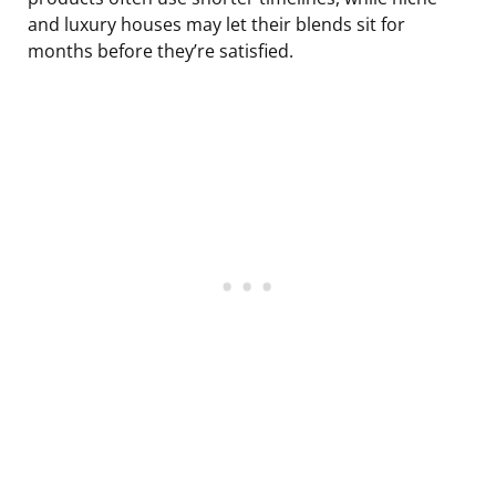
and luxury houses may let their blends sit for
months before they’re satisfied.