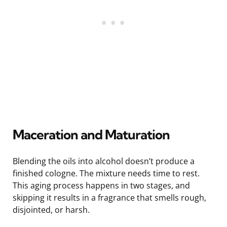
Maceration and Maturation
Blending the oils into alcohol doesn’t produce a
finished cologne. The mixture needs time to rest.
This aging process happens in two stages, and
skipping it results in a fragrance that smells rough,
disjointed, or harsh.