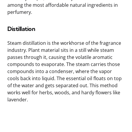
among the most affordable natural ingredients in
perfumery.
Distillation
Steam distillation is the workhorse of the fragrance
industry. Plant material sits in a still while steam
passes through it, causing the volatile aromatic
compounds to evaporate. The steam carries those
compounds into a condenser, where the vapor
cools back into liquid. The essential oil floats on top
of the water and gets separated out. This method
works well for herbs, woods, and hardy flowers like
lavender.