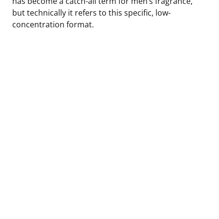
has become a catch-all term for men’s fragrance,
but technically it refers to this specific, low-
concentration format.