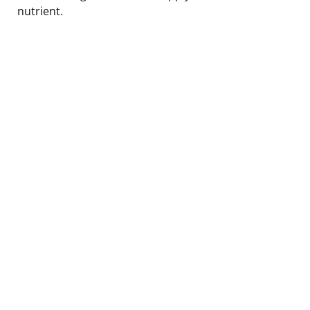
nutrient.