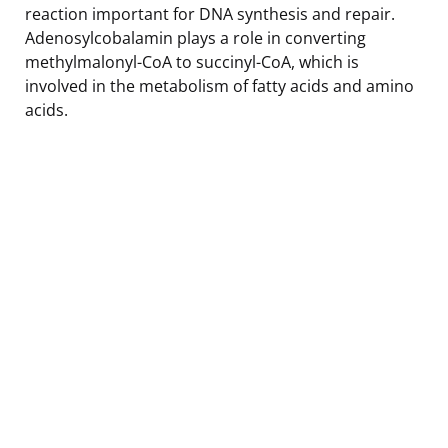
reaction important for DNA synthesis and repair.
Adenosylcobalamin plays a role in converting
methylmalonyl-CoA to succinyl-CoA, which is
involved in the metabolism of fatty acids and amino
acids.