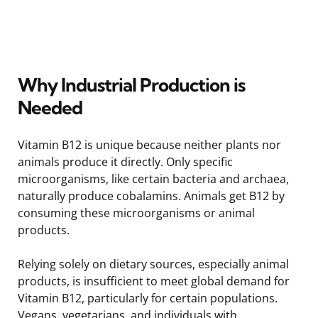
Why Industrial Production is
Needed
Vitamin B12 is unique because neither plants nor
animals produce it directly. Only specific
microorganisms, like certain bacteria and archaea,
naturally produce cobalamins. Animals get B12 by
consuming these microorganisms or animal
products.
Relying solely on dietary sources, especially animal
products, is insufficient to meet global demand for
Vitamin B12, particularly for certain populations.
Vegans, vegetarians, and individuals with