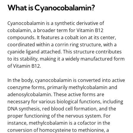
What is Cyanocobalamin?
Cyanocobalamin is a synthetic derivative of
cobalamin, a broader term for Vitamin B12
compounds. It features a cobalt ion at its center,
coordinated within a corrin ring structure, with a
cyanide ligand attached. This structure contributes
to its stability, making it a widely manufactured form
of Vitamin B12.
In the body, cyanocobalamin is converted into active
coenzyme forms, primarily methylcobalamin and
adenosylcobalamin. These active forms are
necessary for various biological functions, including
DNA synthesis, red blood cell formation, and the
proper functioning of the nervous system. For
instance, methylcobalamin is a cofactor in the
conversion of homocysteine to methionine, a