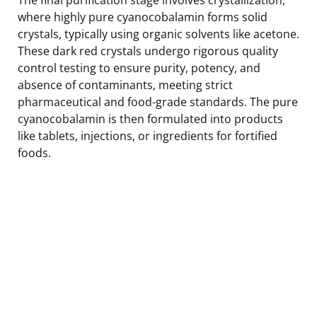
where highly pure cyanocobalamin forms solid
crystals, typically using organic solvents like acetone.
These dark red crystals undergo rigorous quality
control testing to ensure purity, potency, and
absence of contaminants, meeting strict
pharmaceutical and food-grade standards. The pure
cyanocobalamin is then formulated into products
like tablets, injections, or ingredients for fortified
foods.