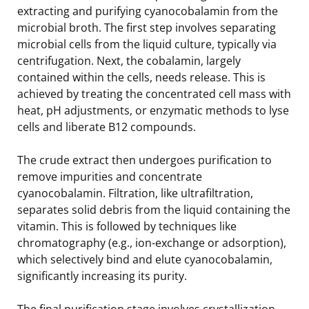
extracting and purifying cyanocobalamin from the
microbial broth. The first step involves separating
microbial cells from the liquid culture, typically via
centrifugation. Next, the cobalamin, largely
contained within the cells, needs release. This is
achieved by treating the concentrated cell mass with
heat, pH adjustments, or enzymatic methods to lyse
cells and liberate B12 compounds.
The crude extract then undergoes purification to
remove impurities and concentrate
cyanocobalamin. Filtration, like ultrafiltration,
separates solid debris from the liquid containing the
vitamin. This is followed by techniques like
chromatography (e.g., ion-exchange or adsorption),
which selectively bind and elute cyanocobalamin,
significantly increasing its purity.
The final purification stage involves crystallization,