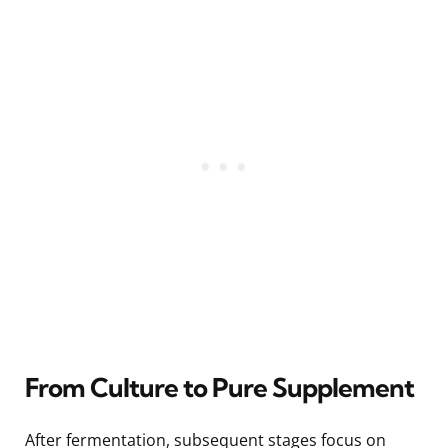
From Culture to Pure Supplement
After fermentation, subsequent stages focus on