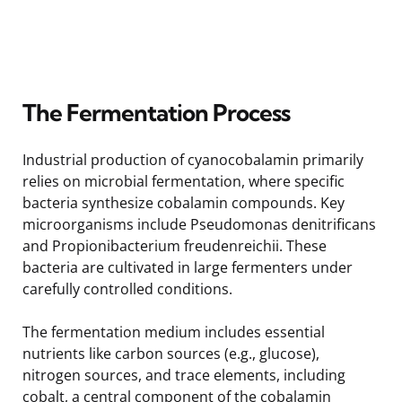
The Fermentation Process
Industrial production of cyanocobalamin primarily
relies on microbial fermentation, where specific
bacteria synthesize cobalamin compounds. Key
microorganisms include Pseudomonas denitrificans
and Propionibacterium freudenreichii. These
bacteria are cultivated in large fermenters under
carefully controlled conditions.
The fermentation medium includes essential
nutrients like carbon sources (e.g., glucose),
nitrogen sources, and trace elements, including
cobalt, a central component of the cobalamin