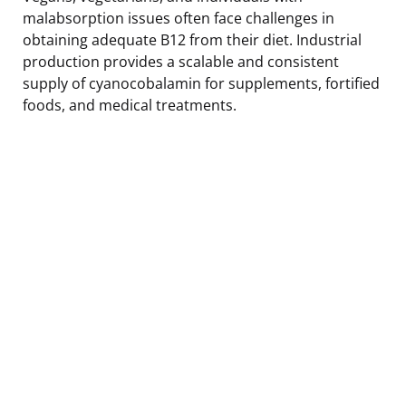
malabsorption issues often face challenges in
obtaining adequate B12 from their diet. Industrial
production provides a scalable and consistent
supply of cyanocobalamin for supplements, fortified
foods, and medical treatments.