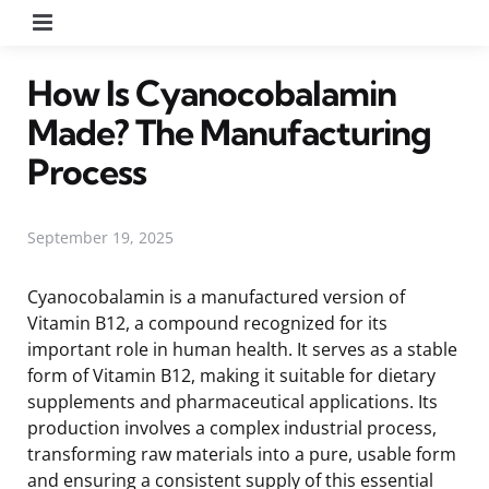
Menu
How Is Cyanocobalamin
Made? The Manufacturing
Process
September 19, 2025
Cyanocobalamin is a manufactured version of
Vitamin B12, a compound recognized for its
important role in human health. It serves as a stable
form of Vitamin B12, making it suitable for dietary
supplements and pharmaceutical applications. Its
production involves a complex industrial process,
transforming raw materials into a pure, usable form
and ensuring a consistent supply of this essential