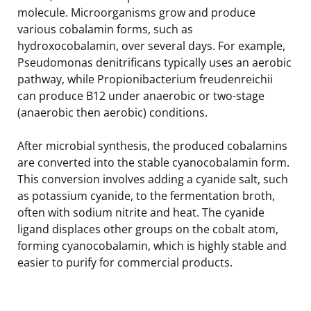
molecule. Microorganisms grow and produce
various cobalamin forms, such as
hydroxocobalamin, over several days. For example,
Pseudomonas denitrificans typically uses an aerobic
pathway, while Propionibacterium freudenreichii
can produce B12 under anaerobic or two-stage
(anaerobic then aerobic) conditions.
After microbial synthesis, the produced cobalamins
are converted into the stable cyanocobalamin form.
This conversion involves adding a cyanide salt, such
as potassium cyanide, to the fermentation broth,
often with sodium nitrite and heat. The cyanide
ligand displaces other groups on the cobalt atom,
forming cyanocobalamin, which is highly stable and
easier to purify for commercial products.