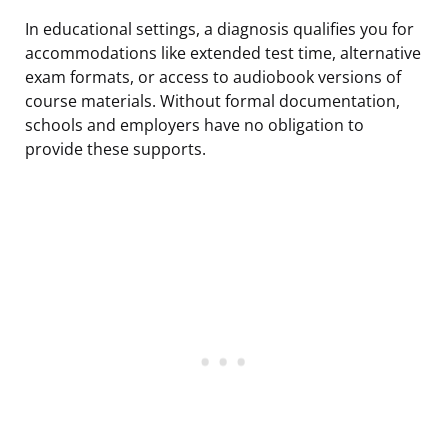
In educational settings, a diagnosis qualifies you for
accommodations like extended test time, alternative
exam formats, or access to audiobook versions of
course materials. Without formal documentation,
schools and employers have no obligation to
provide these supports.