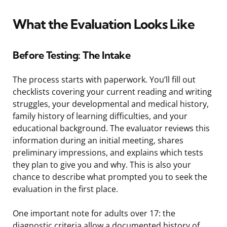
What the Evaluation Looks Like
Before Testing: The Intake
The process starts with paperwork. You’ll fill out
checklists covering your current reading and writing
struggles, your developmental and medical history,
family history of learning difficulties, and your
educational background. The evaluator reviews this
information during an initial meeting, shares
preliminary impressions, and explains which tests
they plan to give you and why. This is also your
chance to describe what prompted you to seek the
evaluation in the first place.
One important note for adults over 17: the
diagnostic criteria allow a documented history of