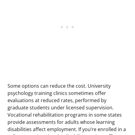
Some options can reduce the cost. University
psychology training clinics sometimes offer
evaluations at reduced rates, performed by
graduate students under licensed supervision.
Vocational rehabilitation programs in some states
provide assessments for adults whose learning
disabilities affect employment. If you’re enrolled in a