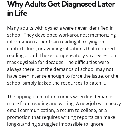
Why Adults Get Diagnosed Later
in Life
Many adults with dyslexia were never identified in
school. They developed workarounds: memorizing
information rather than reading it, relying on
context clues, or avoiding situations that required
reading aloud. These compensatory strategies can
mask dyslexia for decades. The difficulties were
always there, but the demands of school may not
have been intense enough to force the issue, or the
school simply lacked the resources to catch it.
The tipping point often comes when life demands
more from reading and writing. A new job with heavy
email communication, a return to college, or a
promotion that requires writing reports can make
long-standing struggles impossible to ignore.