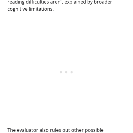
reading difficulties aren’t explained by broader
cognitive limitations.
The evaluator also rules out other possible