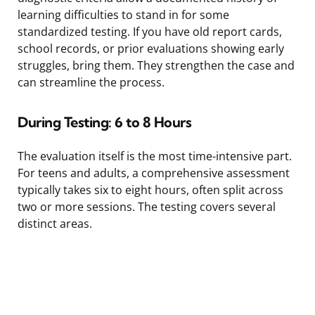
learning difficulties to stand in for some
standardized testing. If you have old report cards,
school records, or prior evaluations showing early
struggles, bring them. They strengthen the case and
can streamline the process.
During Testing: 6 to 8 Hours
The evaluation itself is the most time-intensive part.
For teens and adults, a comprehensive assessment
typically takes six to eight hours, often split across
two or more sessions. The testing covers several
distinct areas.