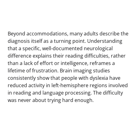
Beyond accommodations, many adults describe the
diagnosis itself as a turning point. Understanding
that a specific, well-documented neurological
difference explains their reading difficulties, rather
than a lack of effort or intelligence, reframes a
lifetime of frustration. Brain imaging studies
consistently show that people with dyslexia have
reduced activity in left-hemisphere regions involved
in reading and language processing. The difficulty
was never about trying hard enough.