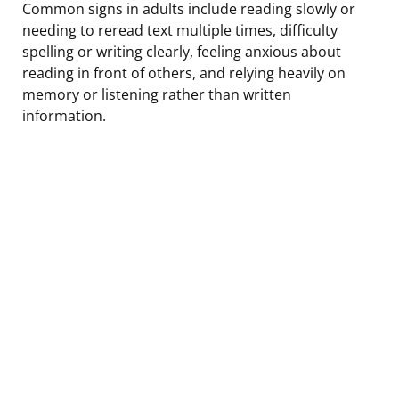
Common signs in adults include reading slowly or
needing to reread text multiple times, difficulty
spelling or writing clearly, feeling anxious about
reading in front of others, and relying heavily on
memory or listening rather than written
information.