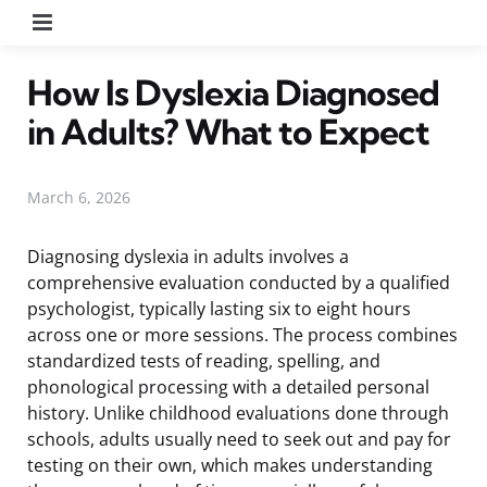
Menu
How Is Dyslexia Diagnosed
in Adults? What to Expect
March 6, 2026
Diagnosing dyslexia in adults involves a
comprehensive evaluation conducted by a qualified
psychologist, typically lasting six to eight hours
across one or more sessions. The process combines
standardized tests of reading, spelling, and
phonological processing with a detailed personal
history. Unlike childhood evaluations done through
schools, adults usually need to seek out and pay for
testing on their own, which makes understanding