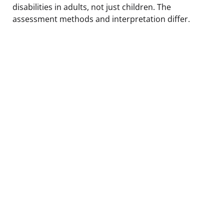
disabilities in adults, not just children. The
assessment methods and interpretation differ.