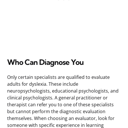
Who Can Diagnose You
Only certain specialists are qualified to evaluate
adults for dyslexia. These include
neuropsychologists, educational psychologists, and
clinical psychologists. A general practitioner or
therapist can refer you to one of these specialists
but cannot perform the diagnostic evaluation
themselves. When choosing an evaluator, look for
someone with specific experience in learning