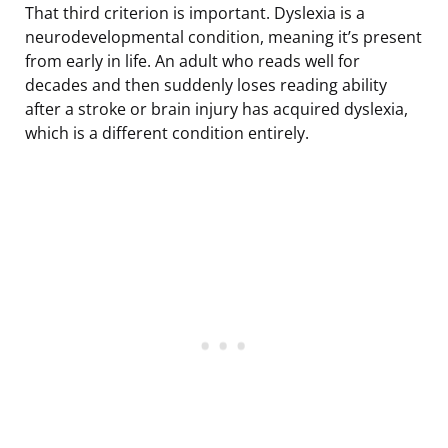
That third criterion is important. Dyslexia is a
neurodevelopmental condition, meaning it’s present
from early in life. An adult who reads well for
decades and then suddenly loses reading ability
after a stroke or brain injury has acquired dyslexia,
which is a different condition entirely.