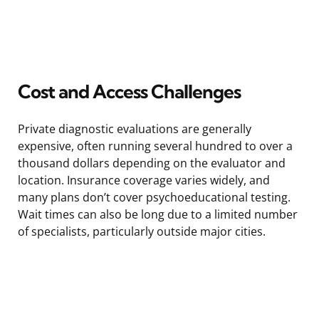
Cost and Access Challenges
Private diagnostic evaluations are generally
expensive, often running several hundred to over a
thousand dollars depending on the evaluator and
location. Insurance coverage varies widely, and
many plans don’t cover psychoeducational testing.
Wait times can also be long due to a limited number
of specialists, particularly outside major cities.