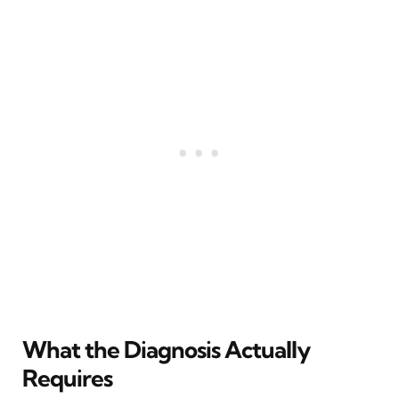
What the Diagnosis Actually
Requires