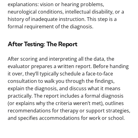
explanations: vision or hearing problems,
neurological conditions, intellectual disability, or a
history of inadequate instruction. This step is a
formal requirement of the diagnosis.
After Testing: The Report
After scoring and interpreting all the data, the
evaluator prepares a written report. Before handing
it over, they’ll typically schedule a face-to-face
consultation to walk you through the findings,
explain the diagnosis, and discuss what it means
practically. The report includes a formal diagnosis
(or explains why the criteria weren’t met), outlines
recommendations for therapy or support strategies,
and specifies accommodations for work or school.