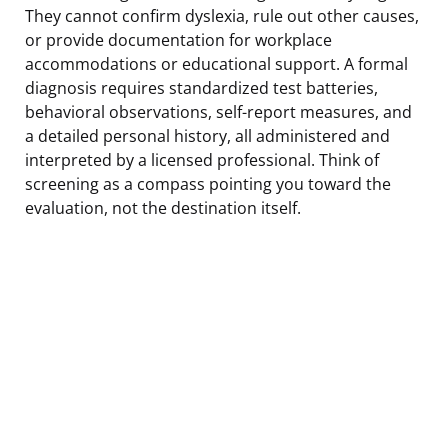
They cannot confirm dyslexia, rule out other causes,
or provide documentation for workplace
accommodations or educational support. A formal
diagnosis requires standardized test batteries,
behavioral observations, self-report measures, and
a detailed personal history, all administered and
interpreted by a licensed professional. Think of
screening as a compass pointing you toward the
evaluation, not the destination itself.