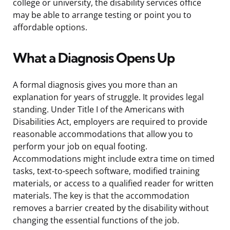
college or university, the disability services office
may be able to arrange testing or point you to
affordable options.
What a Diagnosis Opens Up
A formal diagnosis gives you more than an
explanation for years of struggle. It provides legal
standing. Under Title I of the Americans with
Disabilities Act, employers are required to provide
reasonable accommodations that allow you to
perform your job on equal footing.
Accommodations might include extra time on timed
tasks, text-to-speech software, modified training
materials, or access to a qualified reader for written
materials. The key is that the accommodation
removes a barrier created by the disability without
changing the essential functions of the job.