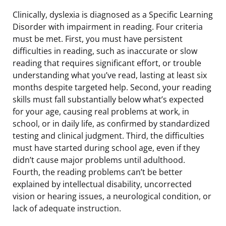
Clinically, dyslexia is diagnosed as a Specific Learning
Disorder with impairment in reading. Four criteria
must be met. First, you must have persistent
difficulties in reading, such as inaccurate or slow
reading that requires significant effort, or trouble
understanding what you’ve read, lasting at least six
months despite targeted help. Second, your reading
skills must fall substantially below what’s expected
for your age, causing real problems at work, in
school, or in daily life, as confirmed by standardized
testing and clinical judgment. Third, the difficulties
must have started during school age, even if they
didn’t cause major problems until adulthood.
Fourth, the reading problems can’t be better
explained by intellectual disability, uncorrected
vision or hearing issues, a neurological condition, or
lack of adequate instruction.