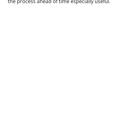
the process ahead of time especially useful.