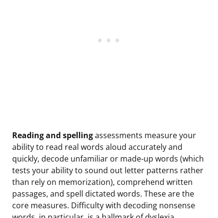
Reading and spelling
assessments measure your
ability to read real words aloud accurately and
quickly, decode unfamiliar or made-up words (which
tests your ability to sound out letter patterns rather
than rely on memorization), comprehend written
passages, and spell dictated words. These are the
core measures. Difficulty with decoding nonsense
words, in particular, is a hallmark of dyslexia