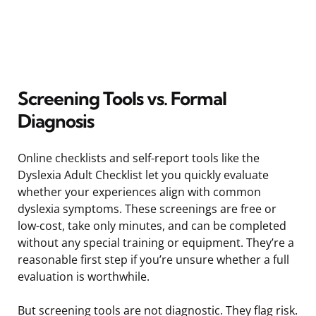
Screening Tools vs. Formal
Diagnosis
Online checklists and self-report tools like the
Dyslexia Adult Checklist let you quickly evaluate
whether your experiences align with common
dyslexia symptoms. These screenings are free or
low-cost, take only minutes, and can be completed
without any special training or equipment. They’re a
reasonable first step if you’re unsure whether a full
evaluation is worthwhile.
But screening tools are not diagnostic. They flag risk.