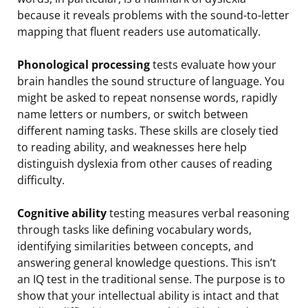
because it reveals problems with the sound-to-letter
mapping that fluent readers use automatically.
Phonological processing
tests evaluate how your
brain handles the sound structure of language. You
might be asked to repeat nonsense words, rapidly
name letters or numbers, or switch between
different naming tasks. These skills are closely tied
to reading ability, and weaknesses here help
distinguish dyslexia from other causes of reading
difficulty.
Cognitive ability
testing measures verbal reasoning
through tasks like defining vocabulary words,
identifying similarities between concepts, and
answering general knowledge questions. This isn’t
an IQ test in the traditional sense. The purpose is to
show that your intellectual ability is intact and that