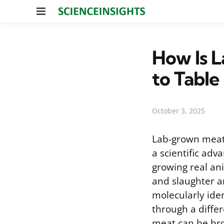
Menu
How Is 
to Table
October 3, 2025
Lab-grown meat,
a scientific ad
growing real ani
and slaughter an
molecularly ide
through a differ
meat can be brou