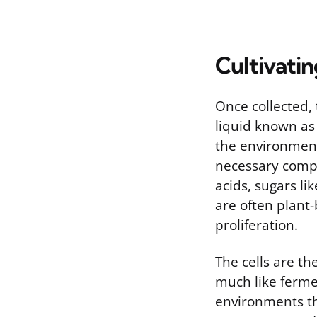
Cultivati
Once collected, t
liquid known as
the environment
necessary compo
acids, sugars li
are often plant
proliferation.
The cells are th
much like ferme
environments tha