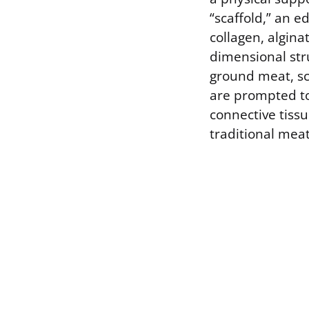
“scaffold,” an e
collagen, alginat
dimensional str
ground meat, sca
are prompted to 
connective tissu
traditional meat