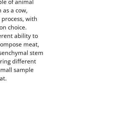
le of animal
h as a cow,
s process, with
on choice.
rent ability to
t compose meat,
mesenchymal stem
ering different
, small sample
at.