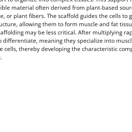
dible material often derived from plant-based sour
e, or plant fibers. The scaffold guides the cells to 
ucture, allowing them to form muscle and fat tiss
ffolding may be less critical. After multiplying rapi
differentiate, meaning they specialize into muscle
e cells, thereby developing the characteristic comp
.