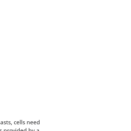
asts, cells need
is provided by a