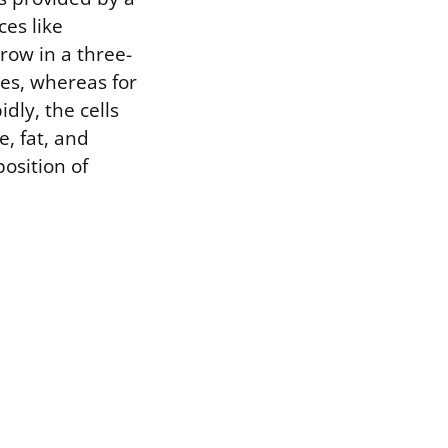
ces like
grow in a three-
ues, whereas for
dly, the cells
, fat, and
osition of