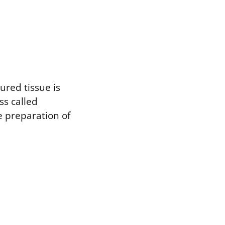
ured tissue is
ss called
e preparation of