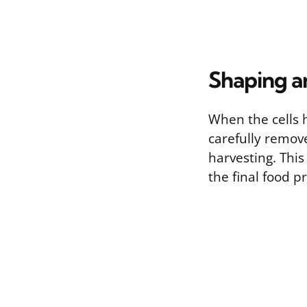
Shaping a
When the cells h
carefully remov
harvesting. Thi
the final food p