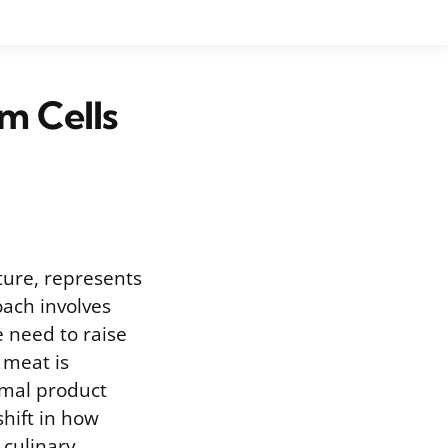
m Cells
ture, represents
oach involves
e need to raise
 meat is
imal product
shift in how
 culinary