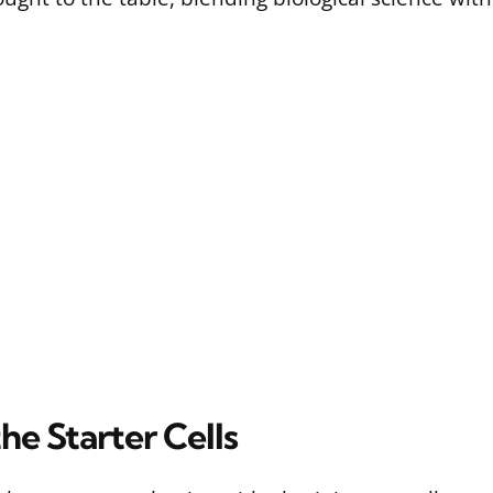
he Starter Cells