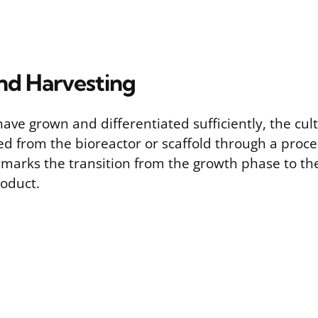
nd Harvesting
ave grown and differentiated sufficiently, the cult
ed from the bioreactor or scaffold through a proce
s marks the transition from the growth phase to th
roduct.