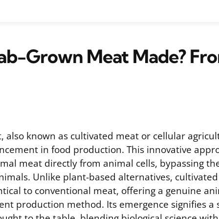
Lab-Grown Meat Made? Fro
 also known as cultivated meat or cellular agricul
vancement in food production. This innovative appr
mal meat directly from animal cells, bypassing th
imals. Unlike plant-based alternatives, cultivated
ntical to conventional meat, offering a genuine an
ent production method. Its emergence signifies a 
ght to the table, blending biological science with