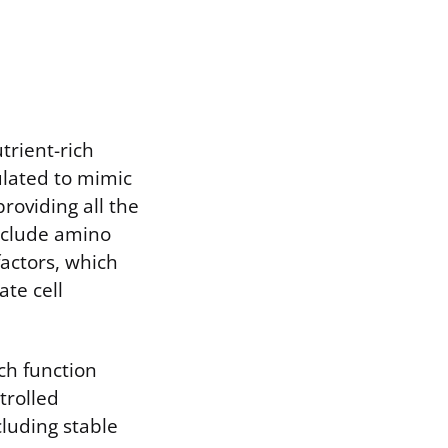
utrient-rich
ulated to mimic
roviding all the
nclude amino
factors, which
te cell
ich function
trolled
cluding stable