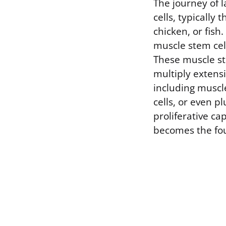
The journey of 
cells, typically
chicken, or fish.
muscle stem cel
These muscle ste
multiply extensi
including muscl
cells, or even pl
proliferative cap
becomes the fou