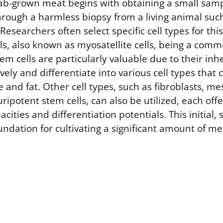
lab-grown meat begins with obtaining a small samp
 through a harmless biopsy from a living animal suc
 Researchers often select specific cell types for thi
ls, also known as myosatellite cells, being a comm
m cells are particularly valuable due to their inhe
vely and differentiate into various cell types tha
e and fat. Other cell types, such as fibroblasts, 
uripotent stem cells, can also be utilized, each off
acities and differentiation potentials. This initial
ndation for cultivating a significant amount of me