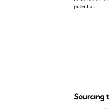
potential.
Sourcing t