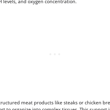
 levels, and oxygen concentration.
ructured meat products like steaks or chicken bre
rt to organize into complex tissues. This support 