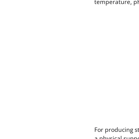
temperature, pH
For producing st
a physical suppo