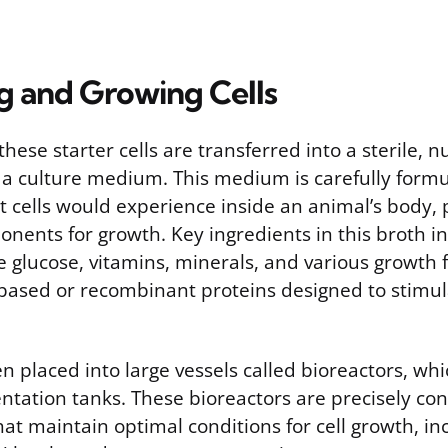
ng and Growing Cells
hese starter cells are transferred into a sterile, n
 a culture medium. This medium is carefully form
 cells would experience inside an animal’s body, p
nents for growth. Key ingredients in this broth i
ke glucose, vitamins, minerals, and various growth 
-based or recombinant proteins designed to stimula
en placed into large vessels called bioreactors, wh
ntation tanks. These bioreactors are precisely con
t maintain optimal conditions for cell growth, in